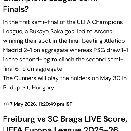
Finals?
In the first semi-final of the UEFA Champions
League, a Bukayo Saka goal led to Arsenal
winning their spot in the final, beating Atletico
Madrid 2-1 on aggregate whereas PSG drew 1-1
in the second-leg to clinch the second semi-
final 6-5 on aggregate.
The Gunners will play the holders on May 30 in
Budapest, Hungary.
7 May 2026, 11:20:49 pm IST
Freiburg vs SC Braga LIVE Score,
UEFA Europa League 2025-26