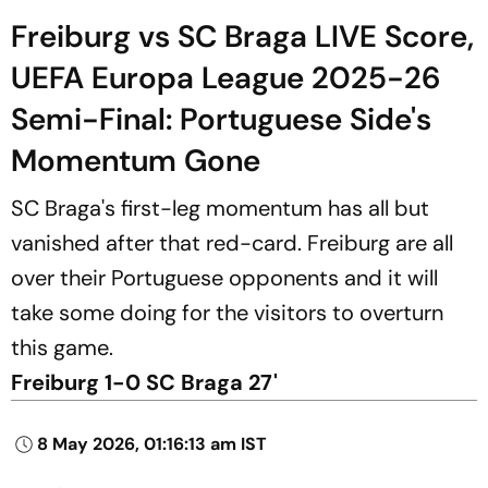
Freiburg vs SC Braga LIVE Score,
UEFA Europa League 2025-26
Semi-Final: Portuguese Side's
Momentum Gone
SC Braga's first-leg momentum has all but
vanished after that red-card. Freiburg are all
over their Portuguese opponents and it will
take some doing for the visitors to overturn
this game.
Freiburg 1-0 SC Braga 27'
8 May 2026, 01:16:13 am IST