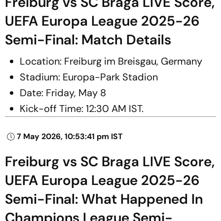
Freiburg vs SC Braga LIVE Score,
UEFA Europa League 2025-26
Semi-Final: Match Details
Location: Freiburg im Breisgau, Germany
Stadium: Europa-Park Stadion
Date: Friday, May 8
Kick-off Time: 12:30 AM IST.
7 May 2026, 10:53:41 pm IST
Freiburg vs SC Braga LIVE Score,
UEFA Europa League 2025-26
Semi-Final: What Happened In
Champions League Semi-