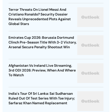
Terror Threats On Lionel Messi And
Cristiano Ronaldo? Security Dossier
Reveals Unprecedented Plots Against
Global Stars
Emirates Cup 2026: Borussia Dortmund
Clinch Pre-Season Title With 3-2 Victory,
Arsenal Secure Penalty Shootout Win
Afghanistan Vs Ireland Live Streaming,
3rd ODI 2026: Preview, When And Where
To Watch
India's Tour Of Sri Lanka: Sai Sudharsan
Ruled Out Of Test Series With Toe Injury;
Sarfaraz Khan Named Replacement