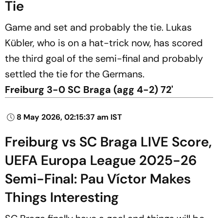
Tie
Game and set and probably the tie. Lukas
Kübler, who is on a hat-trick now, has scored
the third goal of the semi-final and probably
settled the tie for the Germans.
Freiburg 3-0 SC Braga (agg 4-2) 72'
8 May 2026, 02:15:37 am IST
Freiburg vs SC Braga LIVE Score,
UEFA Europa League 2025-26
Semi-Final: Pau Víctor Makes
Things Interesting