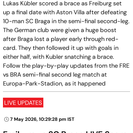
Lukas Kübler scored a brace as Freiburg set
up a final date with Aston Villa after defeating
10-man SC Braga in the semi-final second-leg.
The German club were given a huge boost
after Braga lost a player early through red-
card. They then followed it up with goals in
either half, with Kubler snatching a brace.
Follow the play-by-play updates from the FRE
vs BRA semi-final second leg match at
Europa-Park-Stadion, as it happened
LIVE UPDATES
7 May 2026, 10:29:28 pm IST