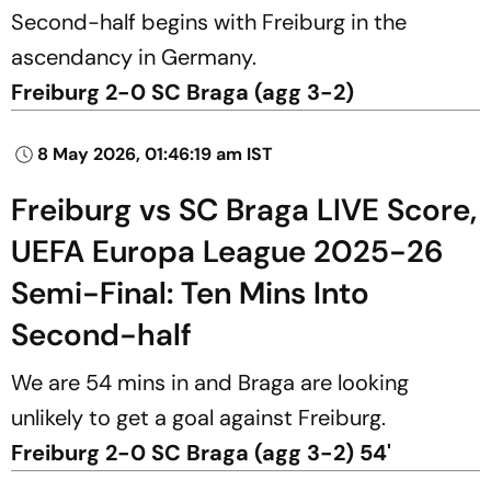
Second-half begins with Freiburg in the
ascendancy in Germany.
Freiburg 2-0 SC Braga (agg 3-2)
8 May 2026, 01:46:19 am IST
Freiburg vs SC Braga LIVE Score,
UEFA Europa League 2025-26
Semi-Final: Ten Mins Into
Second-half
We are 54 mins in and Braga are looking
unlikely to get a goal against Freiburg.
Freiburg 2-0 SC Braga (agg 3-2) 54'