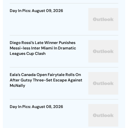
Day In Pics: August 09, 2026
Diego Rossi’s Late Winner Punishes
Messi-less Inter Miami In Dramatic
Leagues Cup Clash
Eala’s Canada Open Fairytale Rolls On
After Gutsy Three-Set Escape Against
McNally
Day In Pics: August 08, 2026