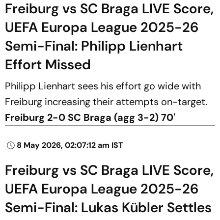
Freiburg vs SC Braga LIVE Score,
UEFA Europa League 2025-26
Semi-Final: Philipp Lienhart
Effort Missed
Philipp Lienhart sees his effort go wide with
Freiburg increasing their attempts on-target.
Freiburg 2-0 SC Braga (agg 3-2) 70'
8 May 2026, 02:07:12 am IST
Freiburg vs SC Braga LIVE Score,
UEFA Europa League 2025-26
Semi-Final: Lukas Kübler Settles