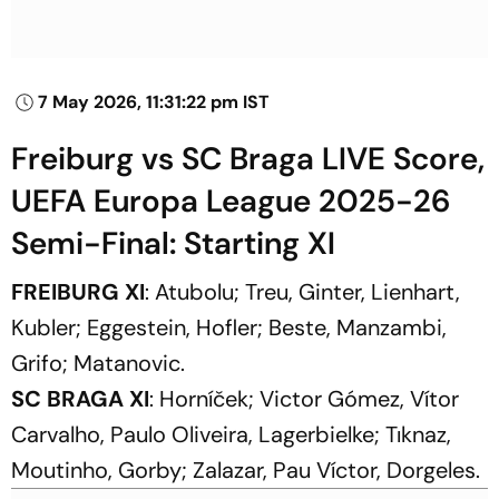
7 May 2026, 11:31:22 pm IST
Freiburg vs SC Braga LIVE Score,
UEFA Europa League 2025-26
Semi-Final: Starting XI
FREIBURG XI
: Atubolu; Treu, Ginter, Lienhart,
Kubler; Eggestein, Hofler; Beste, Manzambi,
Grifo; Matanovic.
SC BRAGA XI
: Horníček; Victor Gómez, Vítor
Carvalho, Paulo Oliveira, Lagerbielke; Tıknaz,
Moutinho, Gorby; Zalazar, Pau Víctor, Dorgeles.