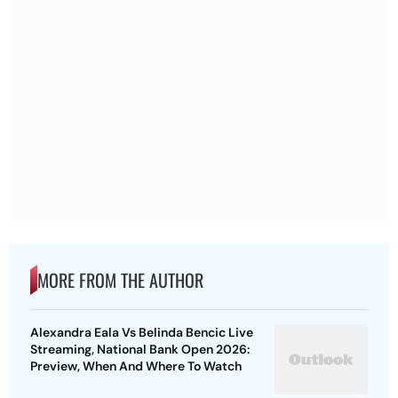
MORE FROM THE AUTHOR
Alexandra Eala Vs Belinda Bencic Live
Streaming, National Bank Open 2026:
Preview, When And Where To Watch