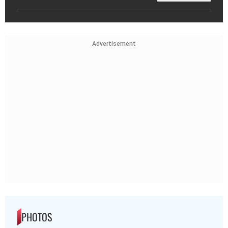
Advertisement
PHOTOS