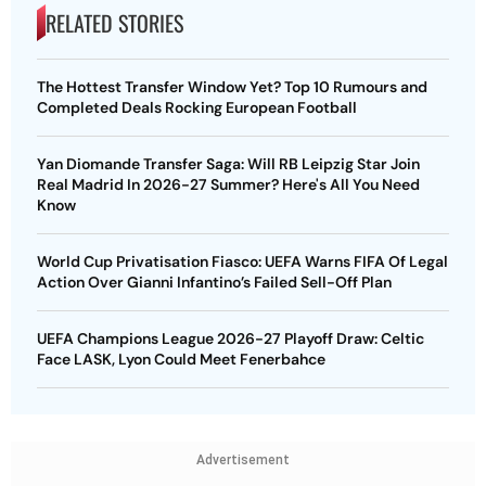
RELATED STORIES
The Hottest Transfer Window Yet? Top 10 Rumours and
Completed Deals Rocking European Football
Yan Diomande Transfer Saga: Will RB Leipzig Star Join
Real Madrid In 2026-27 Summer? Here's All You Need
Know
World Cup Privatisation Fiasco: UEFA Warns FIFA Of Legal
Action Over Gianni Infantino’s Failed Sell-Off Plan
UEFA Champions League 2026-27 Playoff Draw: Celtic
Face LASK, Lyon Could Meet Fenerbahce
Advertisement