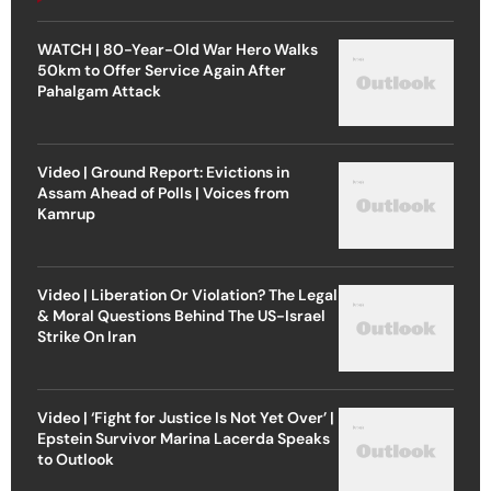
WATCH | 80-Year-Old War Hero Walks
50km to Offer Service Again After
Pahalgam Attack
Video | Ground Report: Evictions in
Assam Ahead of Polls | Voices from
Kamrup
Video | Liberation Or Violation? The Legal
& Moral Questions Behind The US-Israel
Strike On Iran
Video | ‘Fight for Justice Is Not Yet Over’ |
Epstein Survivor Marina Lacerda Speaks
to Outlook