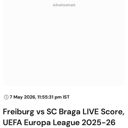
7 May 2026, 11:55:31 pm IST
Freiburg vs SC Braga LIVE Score,
UEFA Europa League 2025-26