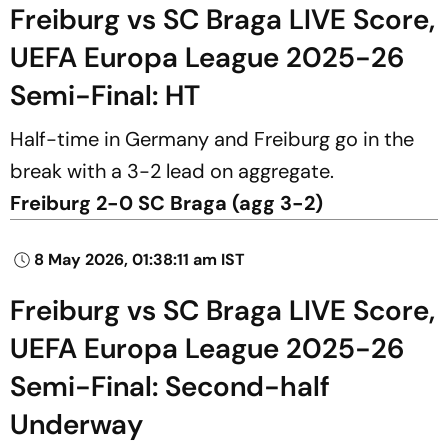
Freiburg vs SC Braga LIVE Score,
UEFA Europa League 2025-26
Semi-Final: HT
Half-time in Germany and Freiburg go in the
break with a 3-2 lead on aggregate.
Freiburg 2-0 SC Braga (agg 3-2)
8 May 2026, 01:38:11 am IST
Freiburg vs SC Braga LIVE Score,
UEFA Europa League 2025-26
Semi-Final: Second-half
Underway