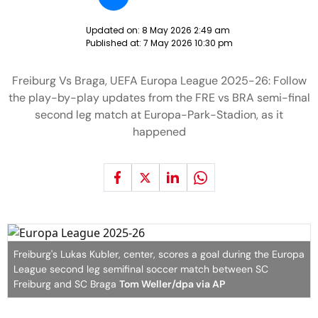
Updated on:
8 May 2026 2:49 am
Published at:
7 May 2026 10:30 pm
Freiburg Vs Braga, UEFA Europa League 2025-26: Follow
the play-by-play updates from the FRE vs BRA semi-final
second leg match at Europa-Park-Stadion, as it
happened
Freiburg's Lukas Kubler, center, scores a goal during the Europa
League second leg semifinal soccer match between SC
Freiburg and SC Braga
Tom Weller/dpa via AP