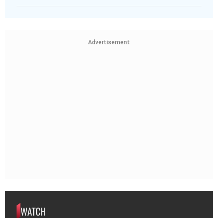
Advertisement
WATCH