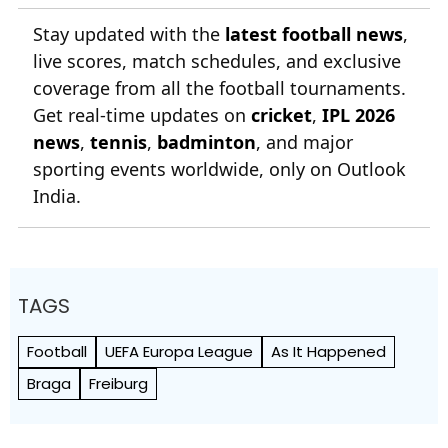
Stay updated with the
latest football news
,
live scores, match schedules, and exclusive
coverage from all the football tournaments.
Get real-time updates on
cricket
,
IPL 2026
news
,
tennis
,
badminton
, and major
sporting events worldwide, only on Outlook
India.
TAGS
Football
UEFA Europa League
As It Happened
Braga
Freiburg