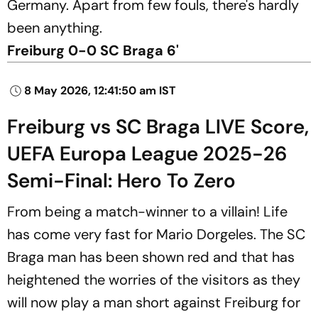
Germany. Apart from few fouls, there's hardly
been anything.
Freiburg 0-0 SC Braga 6'
8 May 2026, 12:41:50 am IST
Freiburg vs SC Braga LIVE Score,
UEFA Europa League 2025-26
Semi-Final: Hero To Zero
From being a match-winner to a villain! Life
has come very fast for Mario Dorgeles. The SC
Braga man has been shown red and that has
heightened the worries of the visitors as they
will now play a man short against Freiburg for