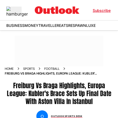
Subscribe
BUSINESS
MONEY
TRAVELLER
EATS
RESPAWN
LUXE
HOME
SPORTS
FOOTBALL
FREIBURG VS BRAGA HIGHLIGHTS, EUROPA LEAGUE: KUBLER'S
BRACE SETS UP FINAL DATE WITH ASTON VILLA IN ISTANBUL
Freiburg Vs Braga Highlights, Europa
League: Kubler's Brace Sets Up Final Date
With Aston Villa In Istanbul
O
OUTLOOK SPORTS DESK