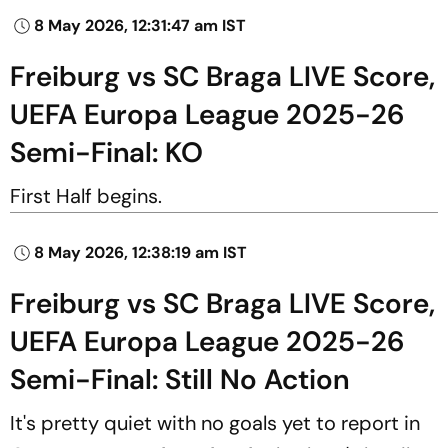
8 May 2026, 12:31:47 am IST
Freiburg vs SC Braga LIVE Score,
UEFA Europa League 2025-26
Semi-Final: KO
First Half begins.
8 May 2026, 12:38:19 am IST
Freiburg vs SC Braga LIVE Score,
UEFA Europa League 2025-26
Semi-Final: Still No Action
It's pretty quiet with no goals yet to report in