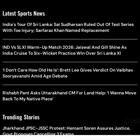
Latest Sports News
India's Tour Of Sri Lanka: Sai Sudharsan Ruled Out Of Test Series
With Toe Injury; Sarfaraz Khan Named Replacement
IND Vs SLXI Warm-Up Match 2026: Jaiswal And Gill Shine As
India Cruise To Six-Wicket Practice Win Over Sri Lanka XI
‘I Don’t Care How Old He Is’: Brett Lee Gives Verdict On Vaibhav
Sooryavanshi Amid Age Debate
Rishabh Pant Asks Uttarakhand CM For Land Help: ‘I Wanna Move
Back To My Native Place’
Trending Stories
CLOSE
Jharkhand JPSC-JSSC Protest: Hemant Soren Assures Justice,
Govt Proposes Cancelling 3 Exams