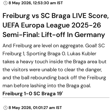
8 May 2026, 12:53:30 am IST
Freiburg vs SC Braga LIVE Score,
UEFA Europa League 2025-26
Semi-Final: Lift-off In Germany
And Freiburg are level on aggregate. Goal! SC
Freiburg 1, Sporting Braga 0. Lukas Kubler
takes a heavy touch inside the Braga area but
the visitors were unable to clear the danger,
and the ball rebounding back off the Freiburg
man before lashing into the Braga goal.
Freiburg 1-0 SC Braga 19'
8 May 2026, 01:01:27 am IST