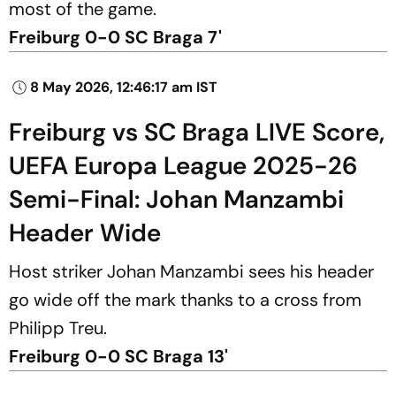
most of the game.
Freiburg 0-0 SC Braga 7'
8 May 2026, 12:46:17 am IST
Freiburg vs SC Braga LIVE Score,
UEFA Europa League 2025-26
Semi-Final: Johan Manzambi
Header Wide
Host striker Johan Manzambi sees his header
go wide off the mark thanks to a cross from
Philipp Treu.
Freiburg 0-0 SC Braga 13'