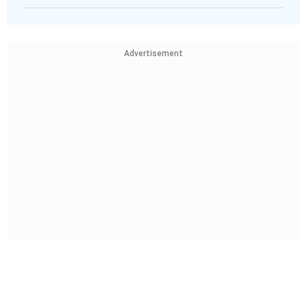
Advertisement