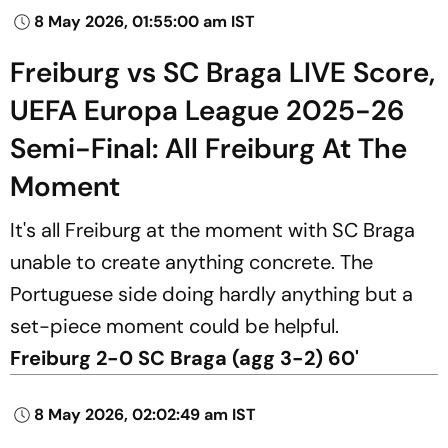
8 May 2026, 01:55:00 am IST
Freiburg vs SC Braga LIVE Score,
UEFA Europa League 2025-26
Semi-Final: All Freiburg At The
Moment
It's all Freiburg at the moment with SC Braga
unable to create anything concrete. The
Portuguese side doing hardly anything but a
set-piece moment could be helpful.
Freiburg 2-0 SC Braga (agg 3-2) 60'
8 May 2026, 02:02:49 am IST