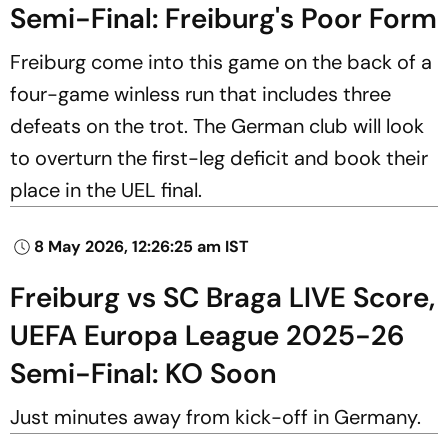
Semi-Final: Freiburg's Poor Form
Freiburg come into this game on the back of a
four-game winless run that includes three
defeats on the trot. The German club will look
to overturn the first-leg deficit and book their
place in the UEL final.
8 May 2026, 12:26:25 am IST
Freiburg vs SC Braga LIVE Score,
UEFA Europa League 2025-26
Semi-Final: KO Soon
Just minutes away from kick-off in Germany.