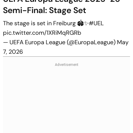
Semi-Final: Stage Set
The stage is set in Freiburg 🏟️✨
#UEL
pic.twitter.com/1XRiMqRGRb
— UEFA Europa League (@EuropaLeague)
May
7, 2026