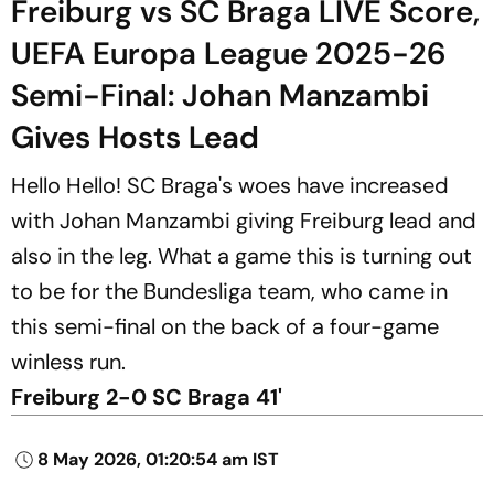
Freiburg vs SC Braga LIVE Score,
UEFA Europa League 2025-26
Semi-Final: Johan Manzambi
Gives Hosts Lead
Hello Hello! SC Braga's woes have increased
with Johan Manzambi giving Freiburg lead and
also in the leg. What a game this is turning out
to be for the Bundesliga team, who came in
this semi-final on the back of a four-game
winless run.
Freiburg 2-0 SC Braga 41'
8 May 2026, 01:20:54 am IST