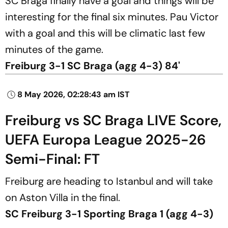
SC Braga finally have a goal and things will be
interesting for the final six minutes. Pau Victor
with a goal and this will be climatic last few
minutes of the game.
Freiburg 3-1 SC Braga (agg 4-3) 84'
8 May 2026, 02:28:43 am IST
Freiburg vs SC Braga LIVE Score,
UEFA Europa League 2025-26
Semi-Final: FT
Freiburg are heading to Istanbul and will take
on Aston Villa in the final.
SC Freiburg 3-1 Sporting Braga 1 (agg 4-3)