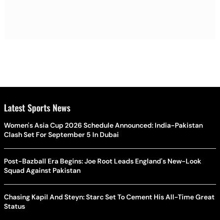
Latest Sports News
Women's Asia Cup 2026 Schedule Announced: India-Pakistan
Clash Set For September 5 In Dubai
Post-Bazball Era Begins: Joe Root Leads England's New-Look
Squad Against Pakistan
Chasing Kapil And Steyn: Starc Set To Cement His All-Time Great
Status