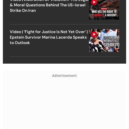
& Moral Questions Behind The US-Israel
Strike On Iran
Video | ‘Fight for Justice Is Not Yet Over’ |
Epstein Survivor Marina Lacerda Speaks
to Outlook
Advertisement