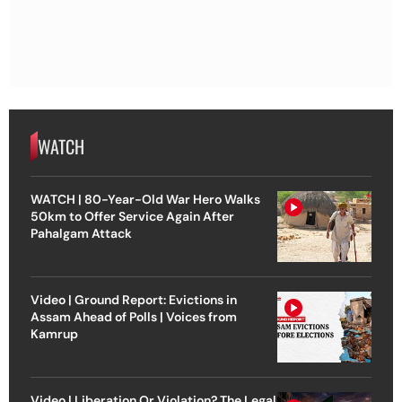
WATCH
WATCH | 80-Year-Old War Hero Walks
50km to Offer Service Again After
Pahalgam Attack
Video | Ground Report: Evictions in
Assam Ahead of Polls | Voices from
Kamrup
Video | Liberation Or Violation? The Legal