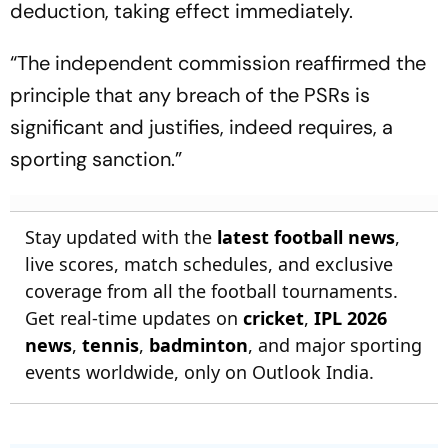
deduction, taking effect immediately.
“The independent commission reaffirmed the
principle that any breach of the PSRs is
significant and justifies, indeed requires, a
sporting sanction.”
Stay updated with the
latest football news
,
live scores, match schedules, and exclusive
coverage from all the football tournaments.
Get real-time updates on
cricket
,
IPL 2026
news
,
tennis
,
badminton
, and major sporting
events worldwide, only on Outlook India.