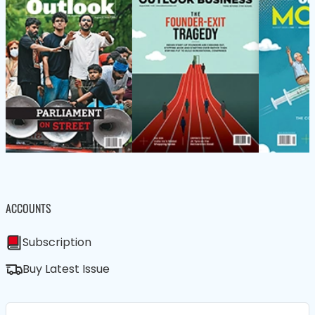
ACCOUNTS
Subscription
Buy Latest Issue