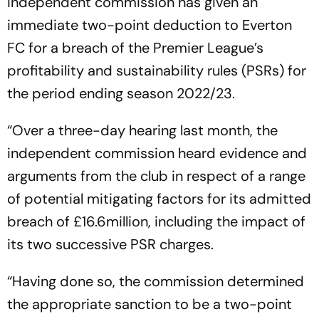
independent commission has given an
immediate two-point deduction to Everton
FC for a breach of the Premier League’s
profitability and sustainability rules (PSRs) for
the period ending season 2022/23.
“Over a three-day hearing last month, the
independent commission heard evidence and
arguments from the club in respect of a range
of potential mitigating factors for its admitted
breach of £16.6million, including the impact of
its two successive PSR charges.
“Having done so, the commission determined
the appropriate sanction to be a two-point