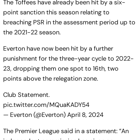
The Toffees have already been hit by a six-
point sanction this season relating to
breaching PSR in the assessment period up to
the 2021-22 season.
Everton have now been hit by a further
punishment for the three-year cycle to 2022-
23, dropping them one spot to 16th, two
points above the relegation zone.
Club Statement.
pic.twitter.com/MQuaKADY54
— Everton (@Everton)
April 8, 2024
The Premier League said in a statement: “An