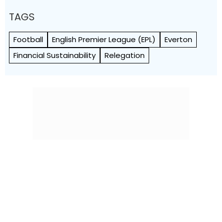
TAGS
Football
English Premier League (EPL)
Everton
Financial Sustainability
Relegation