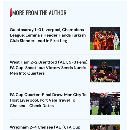
MORE FROM THE AUTHOR
Galatasaray 1-0 Liverpool, Champions
League: Lemina's Header Hands Turkish
Club Slender Lead In First Leg
West Ham 2-2 Brentford (AET, 5-3 Pens),
FA Cup: Shoot-out Victory Sends Nuno's
Men Into Quarters
FA Cup Quarter-Final Draw: Man City To
Host Liverpool, Port Vale Travel To
Chelsea - Check Dates
Wrexham 2-4 Chelsea (AET), FA Cup