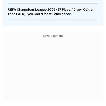
UEFA Champions League 2026-27 Playoff Draw: Celtic
Face LASK, Lyon Could Meet Fenerbahce
Advertisement