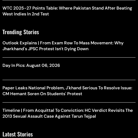
WTC 2025-27 Points Table: Where Pakistan Stand After Beating
West Indies In 2nd Test
Trending Stories
Outlook Explains | From Exam Row To Mass Movement: Why
Jharkhand's JPSC Protest Isn't Dying Down
Day In Pics: August 06, 2026
Paper Leaks National Problem, J'khand Serious To Resolve Issue:
CM Hemant Soren On Students' Protest
Timeline | From Acquittal To Conviction: HC Verdict Revisits The
2013 Sexual Assault Case Against Tarun Tejpal
Latest Stories