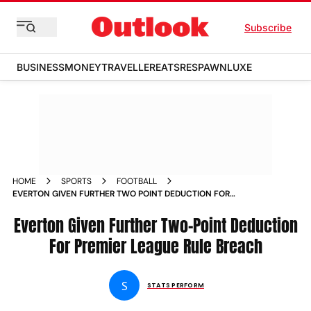
Subscribe
BUSINESS
MONEY
TRAVELLER
EATS
RESPAWN
LUXE
HOME
SPORTS
FOOTBALL
EVERTON GIVEN FURTHER TWO POINT DEDUCTION FOR
PREMIER LEAGUE RULE BREACH
Everton Given Further Two-Point Deduction
For Premier League Rule Breach
S
STATS PERFORM