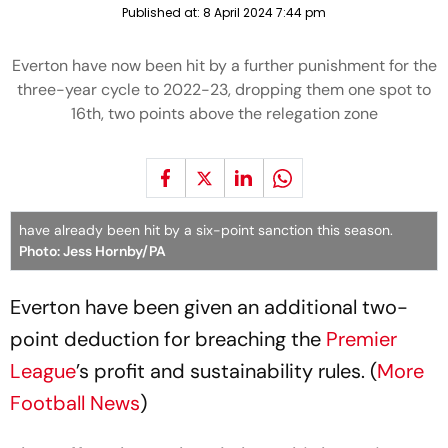
Published at:
8 April 2024 7:44 pm
Everton have now been hit by a further punishment for the
three-year cycle to 2022-23, dropping them one spot to
16th, two points above the relegation zone
have already been hit by a six-point sanction this season.
Photo: Jess Hornby/PA
Everton have been given an additional two-
point deduction for breaching the
Premier
League
’s profit and sustainability rules. (
More
Football News
)