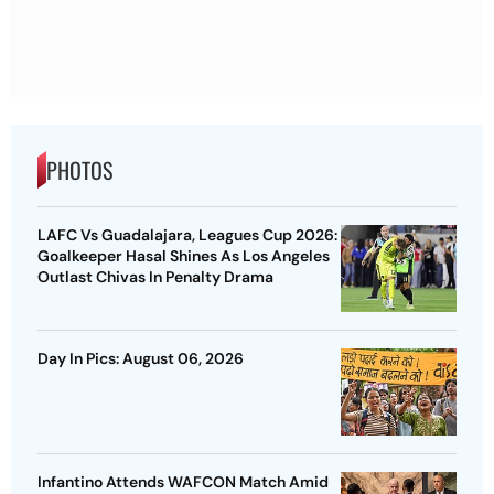
PHOTOS
LAFC Vs Guadalajara, Leagues Cup 2026:
Goalkeeper Hasal Shines As Los Angeles
Outlast Chivas In Penalty Drama
Day In Pics: August 06, 2026
Infantino Attends WAFCON Match Amid