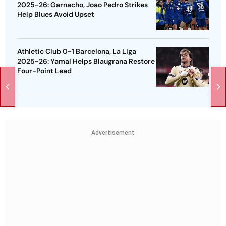
2025-26: Garnacho, Joao Pedro Strikes
Help Blues Avoid Upset
Athletic Club 0-1 Barcelona, La Liga
2025-26: Yamal Helps Blaugrana Restore
Four-Point Lead
Advertisement