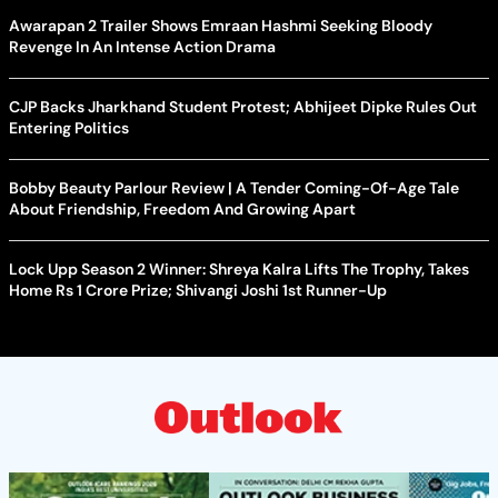
Awarapan 2 Trailer Shows Emraan Hashmi Seeking Bloody
Revenge In An Intense Action Drama
CJP Backs Jharkhand Student Protest; Abhijeet Dipke Rules Out
Entering Politics
Bobby Beauty Parlour Review | A Tender Coming-Of-Age Tale
About Friendship, Freedom And Growing Apart
Lock Upp Season 2 Winner: Shreya Kalra Lifts The Trophy, Takes
Home Rs 1 Crore Prize; Shivangi Joshi 1st Runner-Up