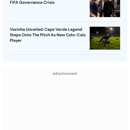
FIFA Governance Crisis
Vozinha Unveiled: Cape Verde Legend
Steps Onto The Pitch As New Colo-Colo
Player
Advertisement