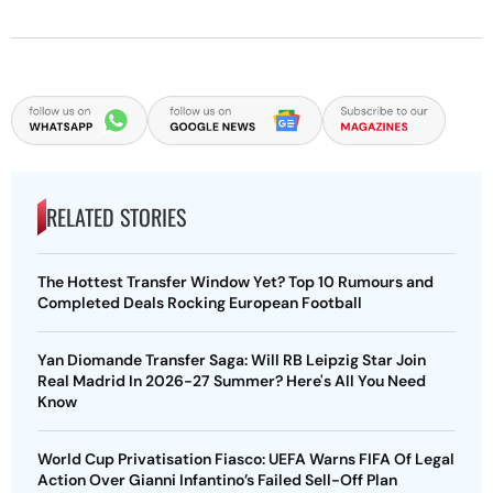
RELATED STORIES
The Hottest Transfer Window Yet? Top 10 Rumours and
Completed Deals Rocking European Football
Yan Diomande Transfer Saga: Will RB Leipzig Star Join
Real Madrid In 2026-27 Summer? Here's All You Need
Know
World Cup Privatisation Fiasco: UEFA Warns FIFA Of Legal
Action Over Gianni Infantino’s Failed Sell-Off Plan