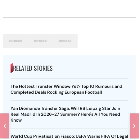
RELATED STORIES
The Hottest Transfer Window Yet? Top 10 Rumours and
Completed Deals Rocking European Football
Yan Diomande Transfer Saga: Will RB Leipzig Star Join
Real Madrid In 2026-27 Summer? Here's All You Need
Know
World Cup Privatisation Fiasco: UEFA Warns FIFA Of Legal