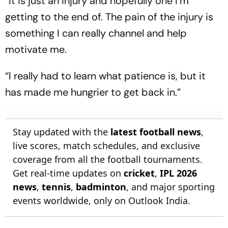
“It is just an injury and hopefully one I’m
getting to the end of. The pain of the injury is
something I can really channel and help
motivate me.
“I really had to learn what patience is, but it
has made me hungrier to get back in.”
Stay updated with the
latest football news
,
live scores, match schedules, and exclusive
coverage from all the football tournaments.
Get real-time updates on
cricket
,
IPL 2026
news
,
tennis
,
badminton
, and major sporting
events worldwide, only on Outlook India.