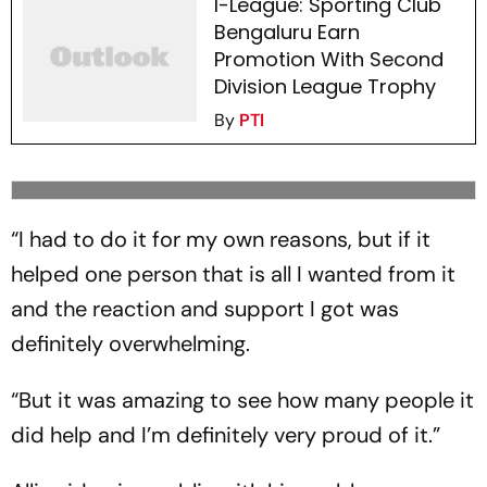
I-League: Sporting Club
Bengaluru Earn
Promotion With Second
Division League Trophy
By
PTI
“I had to do it for my own reasons, but if it
helped one person that is all I wanted from it
and the reaction and support I got was
definitely overwhelming.
“But it was amazing to see how many people it
did help and I’m definitely very proud of it.”