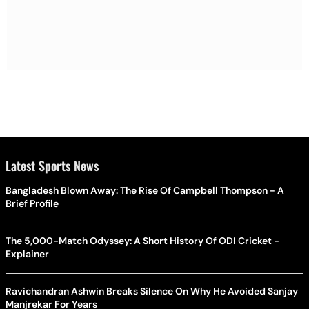
Latest Sports News
Bangladesh Blown Away: The Rise Of Campbell Thompson - A
Brief Profile
The 5,000-Match Odyssey: A Short History Of ODI Cricket -
Explainer
Ravichandran Ashwin Breaks Silence On Why He Avoided Sanjay
Manjrekar For Years