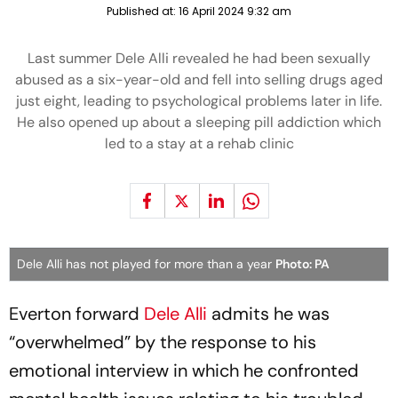
Published at:
16 April 2024 9:32 am
Last summer Dele Alli revealed he had been sexually
abused as a six-year-old and fell into selling drugs aged
just eight, leading to psychological problems later in life.
He also opened up about a sleeping pill addiction which
led to a stay at a rehab clinic
Dele Alli has not played for more than a year
Photo: PA
Everton forward
Dele Alli
admits he was
“overwhelmed” by the response to his
emotional interview in which he confronted