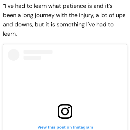
“I’ve had to learn what patience is and it’s
been a long journey with the injury, a lot of ups
and downs, but it is something I’ve had to
learn.
View this post on Instagram