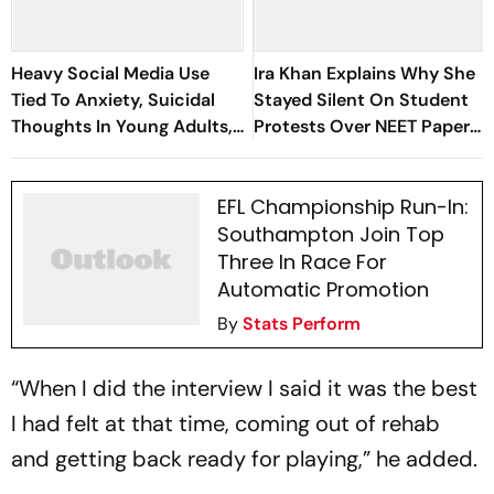
Heavy Social Media Use
Ira Khan Explains Why She
Tied To Anxiety, Suicidal
Stayed Silent On Student
Thoughts In Young Adults,
Protests Over NEET Paper
Study Finds
Leak
EFL Championship Run-In:
Southampton Join Top
Three In Race For
Automatic Promotion
By
Stats Perform
“When I did the interview I said it was the best
I had felt at that time, coming out of rehab
and getting back ready for playing,” he added.