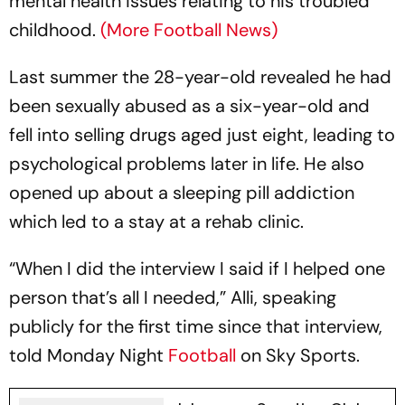
mental health issues relating to his troubled
childhood.
(More Football News)
Last summer the 28-year-old revealed he had
been sexually abused as a six-year-old and
fell into selling drugs aged just eight, leading to
psychological problems later in life. He also
opened up about a sleeping pill addiction
which led to a stay at a rehab clinic.
“When I did the interview I said if I helped one
person that’s all I needed,” Alli, speaking
publicly for the first time since that interview,
told Monday Night
Football
on Sky Sports.