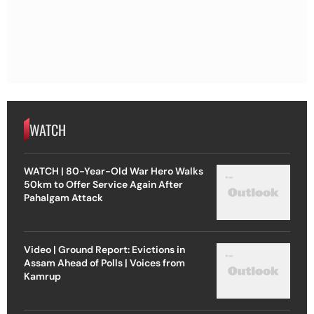
WATCH
WATCH | 80-Year-Old War Hero Walks
50km to Offer Service Again After
Pahalgam Attack
Video | Ground Report: Evictions in
Assam Ahead of Polls | Voices from
Kamrup