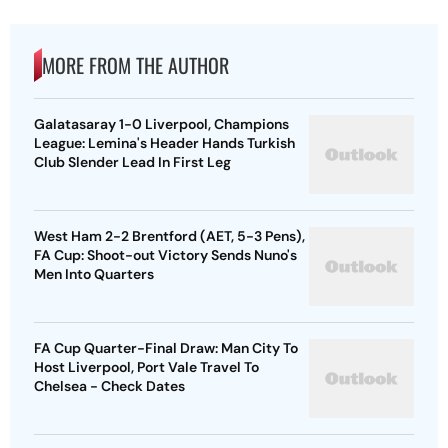
MORE FROM THE AUTHOR
Galatasaray 1-0 Liverpool, Champions
League: Lemina's Header Hands Turkish
Club Slender Lead In First Leg
West Ham 2-2 Brentford (AET, 5-3 Pens),
FA Cup: Shoot-out Victory Sends Nuno's
Men Into Quarters
FA Cup Quarter-Final Draw: Man City To
Host Liverpool, Port Vale Travel To
Chelsea - Check Dates