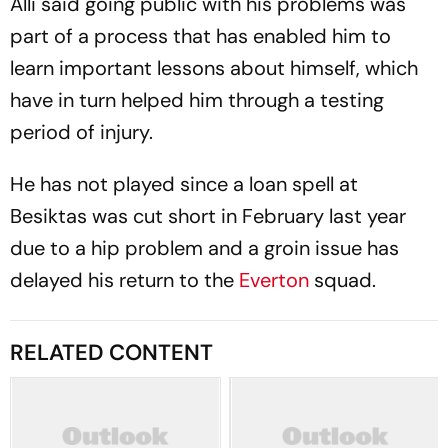
Alli said going public with his problems was
part of a process that has enabled him to
learn important lessons about himself, which
have in turn helped him through a testing
period of injury.
He has not played since a loan spell at
Besiktas was cut short in February last year
due to a hip problem and a groin issue has
delayed his return to the
Everton
squad.
RELATED CONTENT