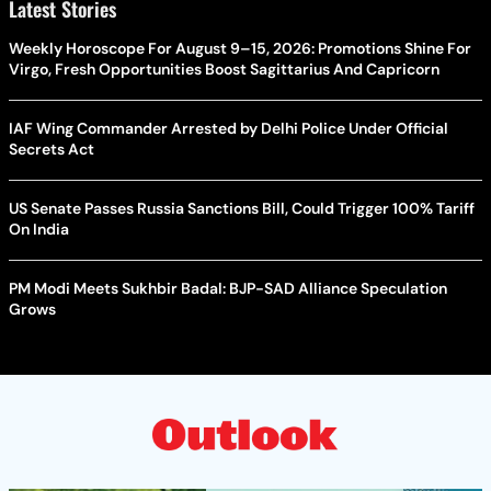
Latest Stories
Weekly Horoscope For August 9–15, 2026: Promotions Shine For
Virgo, Fresh Opportunities Boost Sagittarius And Capricorn
IAF Wing Commander Arrested by Delhi Police Under Official
Secrets Act
US Senate Passes Russia Sanctions Bill, Could Trigger 100% Tariff
On India
PM Modi Meets Sukhbir Badal: BJP-SAD Alliance Speculation
Grows