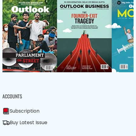
ACCOUNTS
Subscription
Buy Latest Issue