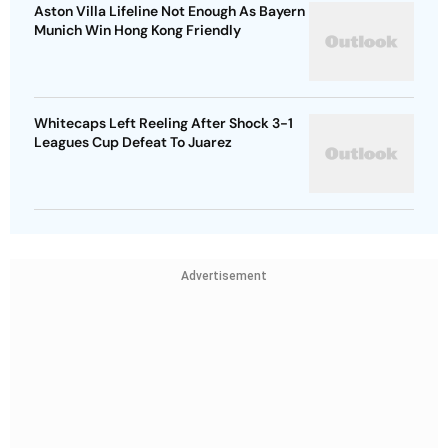
Aston Villa Lifeline Not Enough As Bayern
Munich Win Hong Kong Friendly
Whitecaps Left Reeling After Shock 3-1
Leagues Cup Defeat To Juarez
Advertisement