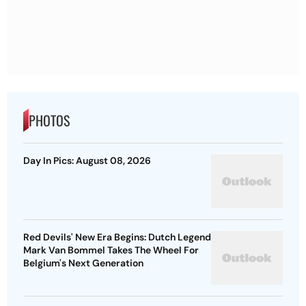
PHOTOS
Day In Pics: August 08, 2026
Red Devils' New Era Begins: Dutch Legend
Mark Van Bommel Takes The Wheel For
Belgium's Next Generation