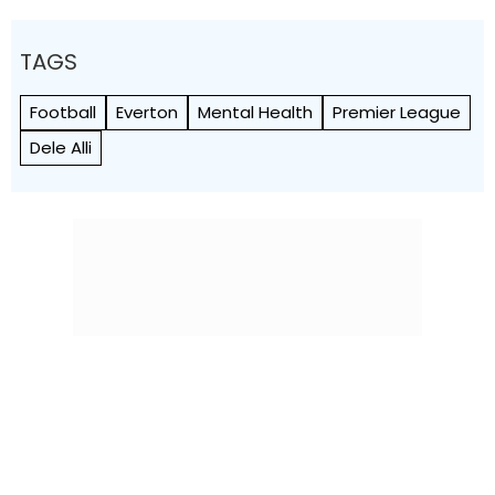
TAGS
Football
Everton
Mental Health
Premier League
Dele Alli