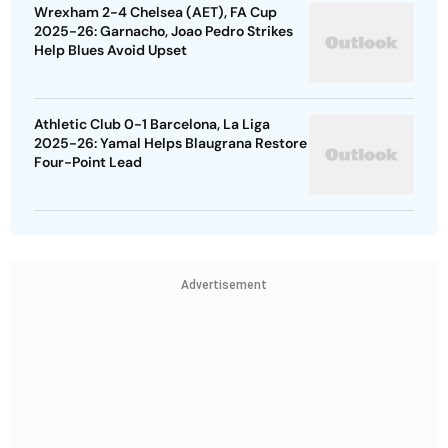
Wrexham 2-4 Chelsea (AET), FA Cup
2025-26: Garnacho, Joao Pedro Strikes
Help Blues Avoid Upset
Athletic Club 0-1 Barcelona, La Liga
2025-26: Yamal Helps Blaugrana Restore
Four-Point Lead
Advertisement