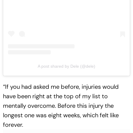
A post shared by Dele (@dele)
“If you had asked me before, injuries would
have been right at the top of my list to
mentally overcome. Before this injury the
longest one was eight weeks, which felt like
forever.