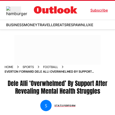
Subscribe
BUSINESS
MONEY
TRAVELLER
EATS
RESPAWN
LUXE
HOME
SPORTS
FOOTBALL
EVERTON FORWARD DELE ALLI OVERWHELMED BY SUPPORT
AFTER REVEALING MENTAL HEALTH
Dele Alli ‘Overwhelmed’ By Support After
Revealing Mental Health Struggles
S
STATS PERFORM