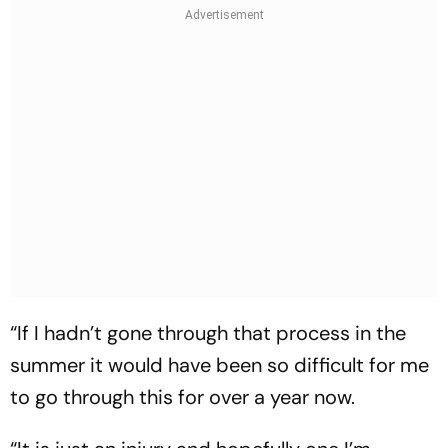
“If I hadn’t gone through that process in the
summer it would have been so difficult for me
to go through this for over a year now.