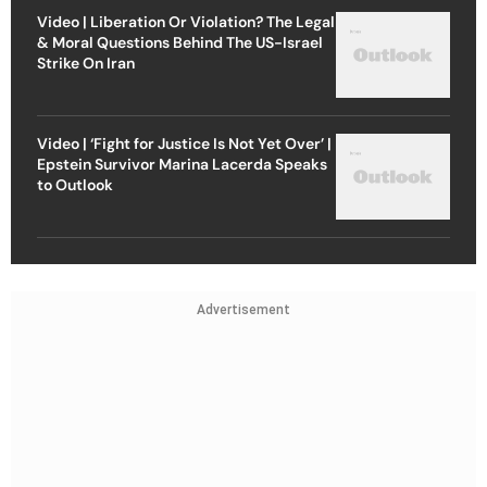
Video | Liberation Or Violation? The Legal
& Moral Questions Behind The US-Israel
Strike On Iran
Video | ‘Fight for Justice Is Not Yet Over’ |
Epstein Survivor Marina Lacerda Speaks
to Outlook
Advertisement