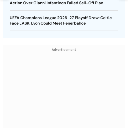
Action Over Gianni Infantino’s Failed Sell-Off Plan
UEFA Champions League 2026-27 Playoff Draw: Celtic
Face LASK, Lyon Could Meet Fenerbahce
Advertisement