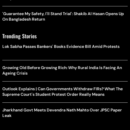
'Guarantee My Safety, I'll Stand Trial': Shakib Al Hasan Opens Up
On Bangladesh Return
Trending Stories
Lok Sabha Passes Bankers' Books Evidence Bill Amid Protests
Growing Old Before Growing Rich: Why Rural India Is Facing An
Ageing Crisis
Outlook Explains | Can Governments Withdraw FIRs? What The
Supreme Court's Student Protest Order Really Means
Jharkhand Govt Meets Devendra Nath Mahto Over JPSC Paper
Leak