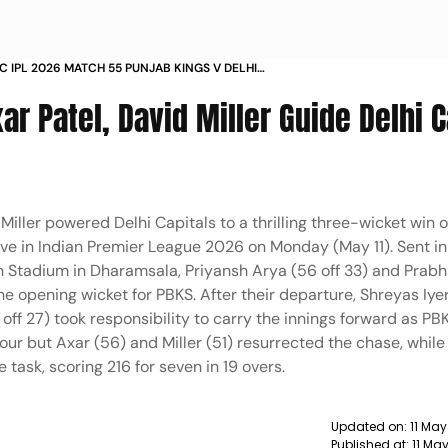
C IPL 2026 MATCH 55 PUNJAB KINGS V DELHI
 HPCA STADIUM DHARAMSALA IN PICS
ar Patel, David Miller Guide Delhi C
Miller powered Delhi Capitals to a thrilling three-wicket win 
live in Indian Premier League 2026 on Monday (May 11). Sent in
n Stadium in Dharamsala, Priyansh Arya (56 off 33) and Prab
 the opening wicket for PBKS. After their departure, Shreyas Iye
 off 27) took responsibility to carry the innings forward as P
r four but Axar (56) and Miller (51) resurrected the chase, whi
ask, scoring 216 for seven in 19 overs.
Updated on:
11 May
Published at:
11 Ma