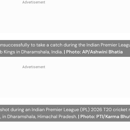
unsuccessfully to take a catch during the Indian Premier Leag
 Kings in Dharamshala, India.
| Photo: AP/Ashwini Bhatia
 shot during an Indian Premier League (IPL) 2026 T20 cricket
s, in Dharamshala, Himachal Pradesh.
| Photo: PTI/Karma Bhu