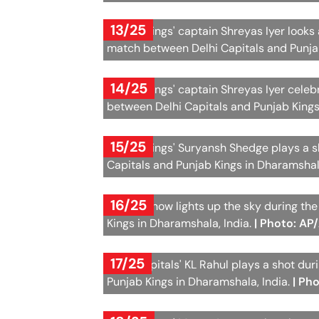
13/25
Punjab Kings' captain Shreyas Iyer looks 
match between Delhi Capitals and Punjab
14/25
Punjab Kings' captain Shreyas Iyer celeb
between Delhi Capitals and Punjab Kings
15/25
Punjab Kings' Suryansh Shedge plays a s
Capitals and Punjab Kings in Dharamshal
16/25
A laser show lights up the sky during t
Kings in Dharamshala, India.
| Photo: AP
17/25
Delhi Capitals' KL Rahul plays a shot du
Punjab Kings in Dharamshala, India.
| Ph