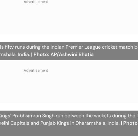
is fifty runs during the Indian Premier League cricket match
mshala, India.
| Photo: AP/Ashwini Bhatia
Kings' Prabhsimran Singh run between the wickets during the 
lhi Capitals and Punjab Kings in Dharamshala, India.
| Photo