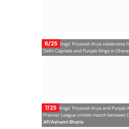
6/25
Punjab Kings' Priyansh Arya celebrates h
Delhi Capitals and Punjab Kings in Dhara
7/25
Punjab Kings' Priyansh Arya and Punjab 
Premier League cricket match between De
AP/Ashwini Bhatia