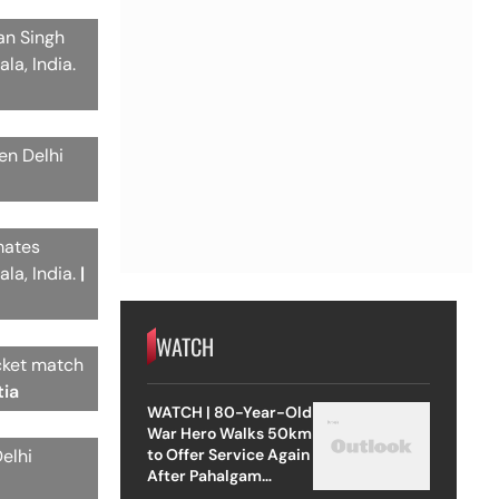
an Singh
la, India.
en Delhi
mates
la, India.
|
WATCH
icket match
tia
WATCH | 80-Year-Old
War Hero Walks 50km
to Offer Service Again
elhi
After Pahalgam
Attack