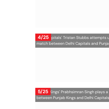
4/25
Delhi Capitals' Tristan Stubbs attempts 
match between Delhi Capitals and Punjab
5/25
Punjab Kings' Prabhsimran Singh plays a
between Punjab Kings and Delhi Capital