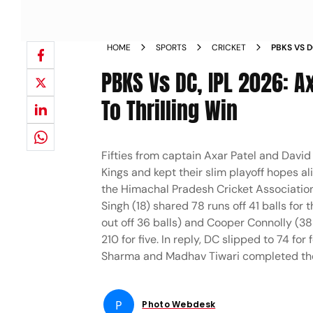
HOME
SPORTS
CRICKET
PBKS VS D
CAPITALS
PBKS Vs DC, IPL 2026: Ax
To Thrilling Win
Fifties from captain Axar Patel and David 
Kings and kept their slim playoff hopes a
the Himachal Pradesh Cricket Associatio
Singh (18) shared 78 runs off 41 balls for
out off 36 balls) and Cooper Connolly (38
210 for five. In reply, DC slipped to 74 fo
Sharma and Madhav Tiwari completed the t
P
Photo Webdesk