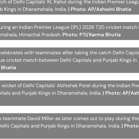
ch of Delhi Capitals' KL Rahul during the Indian Premier Leag
 Kings in Dharamshala, India.
| Photo: AP/Ashwini Bhatia
 during an Indian Premier League (IPL) 2026 T20 cricket matc
ramshala, Himachal Pradesh.
Photo: PTI/Karma Bhutia
celebrates with teammates after taking the catch Delhi Capita
gue cricket match between Delhi Capitals and Punjab Kings in
 Bhatia
 wicket of Delhi Capitals' Abhishek Porel during the Indian Pr
tals and Punjab Kings in Dharamshala, India.
| Photo: AP/As
to teammate David Miller as later comes out to play during the
lhi Capitals and Punjab Kings in Dharamshala, India.
| Photo