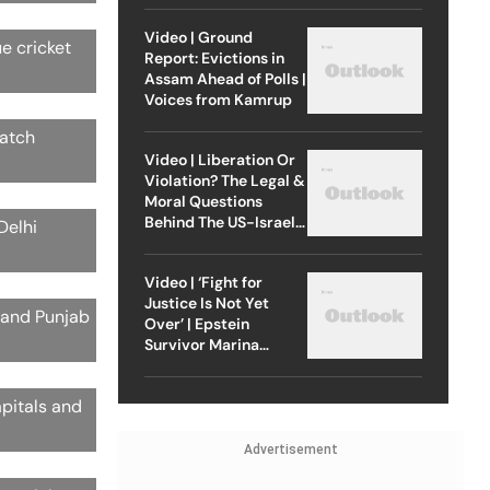
Video | Ground
ue cricket
Report: Evictions in
Assam Ahead of Polls |
Voices from Kamrup
match
Video | Liberation Or
Violation? The Legal &
Moral Questions
Behind The US-Israel
Delhi
Strike On Iran
Video | ‘Fight for
Justice Is Not Yet
s and Punjab
Over’ | Epstein
Survivor Marina
Lacerda Speaks to
Outlook
apitals and
Advertisement