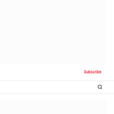
Subscribe