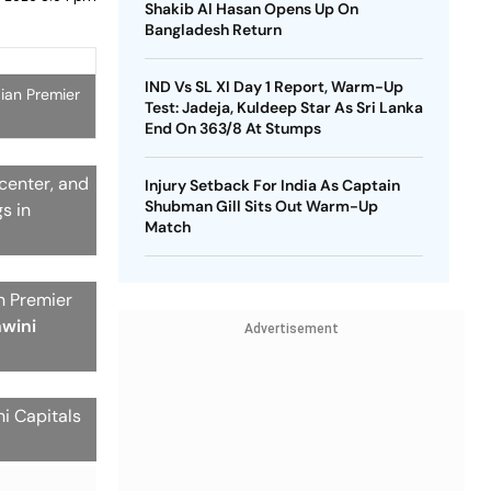
Shakib Al Hasan Opens Up On
Bangladesh Return
IND Vs SL XI Day 1 Report, Warm-Up
dian Premier
Test: Jadeja, Kuldeep Star As Sri Lanka
End On 363/8 At Stumps
 center, and
Injury Setback For India As Captain
Shubman Gill Sits Out Warm-Up
s in
Match
an Premier
hwini
Advertisement
i Capitals