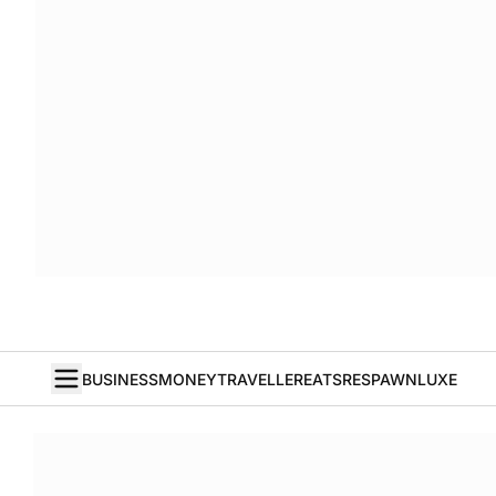
BUSINESS
MONEY
TRAVELLER
EATS
RESPAWN
LUXE