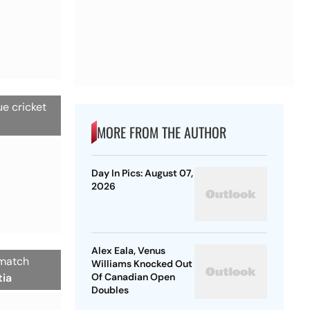
ue cricket
MORE FROM THE AUTHOR
Day In Pics: August 07,
2026
Alex Eala, Venus
 match
Williams Knocked Out
tia
Of Canadian Open
Doubles