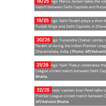
18/25
Punjab Kings' Marco Jansen takes the cat
match between Delhi Capitals and Punjab
19/25
Punjab Kings' Sahil Parakh plays a shot
Punjab Kings and Delhi Capitals, in Dha
20/25
Punjab Kings' Yuzvendra Chahal, center, 
Parakh of during the Indian Premier Lea
Dharamshala, India.
| Photo: AP/Ashwini
21/25
Punjab Kings' Yash Thakur celebrates the
League cricket match between Delhi Capi
Bhatia
22/25
Delhi Capitals' captain Axar Patel talks 
Premier League cricket match between De
AP/Ashwini Bhatia