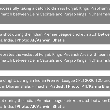
successfully taking a catch to dismiss Punjab Kings' Prabhsimr
t match between Delhi Capitals and Punjab Kings in Dharamsha
 a shot during the Indian Premier League cricket match betwe
a, India.
| Photo: AP/Ashwini Bhatia
elebrates the wicket of Punjab Kings' Priyansh Arya with team
t match between Delhi Capitals and Punjab Kings in Dharamsha
ond right, during an Indian Premier League (IPL) 2026 T20 cr
s, in Dharamshala, Himachal Pradesh.
| Photo: PTI/Karma Bhu
hot during the Indian Premier League cricket match between D
a, India.
| Photo: AP/Ashwini Bhatia