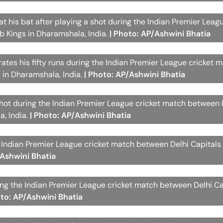
at his bat after playing a shot during the Indian Premier Leag
 Kings in Dharamshala, India.
| Photo: AP/Ashwini Bhatia
rates his fifty runs during the Indian Premier League cricket 
 in Dharamshala, India.
| Photo: AP/Ashwini Bhatia
hot during the Indian Premier League cricket match between 
a, India.
| Photo: AP/Ashwini Bhatia
he Indian Premier League cricket match between Delhi Capital
/Ashwini Bhatia
ring the Indian Premier League cricket match between Delhi C
oto: AP/Ashwini Bhatia