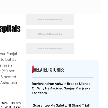
apitals
over Punjab
 to bat at
hsimran
RELATED STORIES
r (59 not
BKS posted
le Ashutosh
Ravichandran Ashwin Breaks Silence
On Why He Avoided Sanjay Manjrekar
For Years
 2026 11:44 pm
'Guarantee My Safety, I'll Stand Trial':
y 2026 8:04 pm