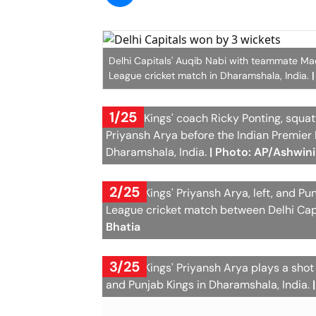
Delhi Capitals' Auqib Nabi with teammate Mad
League cricket match in Dharamshala, India.
1/25
Punjab Kings' coach Ricky Ponting, squat
Priyansh Arya before the Indian Premier
Dharamshala, India.
| Photo: AP/Ashwini
2/25
Punjab Kings' Priyansh Arya, left, and Pu
League cricket match between Delhi Capi
Bhatia
3/25
Punjab Kings' Priyansh Arya plays a sho
and Punjab Kings in Dharamshala, India.