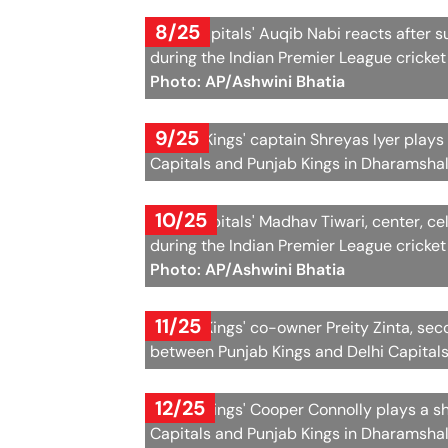
8/25
Delhi Capitals' Auqib Nabi reacts after 
during the Indian Premier League cricke
Photo: AP/Ashwini Bhatia
9/25
Punjab Kings' captain Shreyas Iyer plays
Capitals and Punjab Kings in Dharamshal
10/25
Delhi Capitals' Madhav Tiwari, center, c
during the Indian Premier League cricke
Photo: AP/Ashwini Bhatia
11/25
Punjab Kings' co-owner Preity Zinta, sec
between Punjab Kings and Delhi Capital
12/25
Punjab Kings' Cooper Connolly plays a s
Capitals and Punjab Kings in Dharamshal