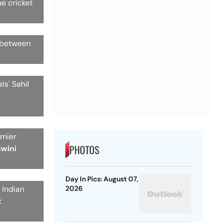
ue cricket
h between
ls' Sahil
emier
PHOTOS
hwini
Day In Pics: August 07,
 Indian
2026
: