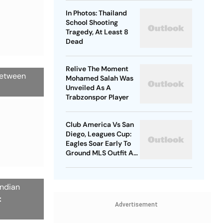
In Photos: Thailand
School Shooting
Tragedy, At Least 8
Dead
Relive The Moment
 between
Mohamed Salah Was
Unveiled As A
Trabzonspor Player
Club America Vs San
Diego, Leagues Cup:
Eagles Soar Early To
Ground MLS Outfit At
Azteca
Indian
:
Advertisement