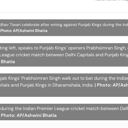
hav Tiwari celebrate after wining against Punjab Kings during the In
| Photo: AP/Ashwini Bhatia
ting left, speaks to Punjab Kings' openers Prabhsimran Singh,
 League cricket match between Delhi Capitals and Punjab King
 Bhatia
njab Kings' Prabhsimran Singh walk out to bat during the Indi
tals and Punjab Kings in Dharamshala, India.
| Photo: AP/As
t during the Indian Premier League cricket match between Delh
| Photo: AP/Ashwini Bhatia