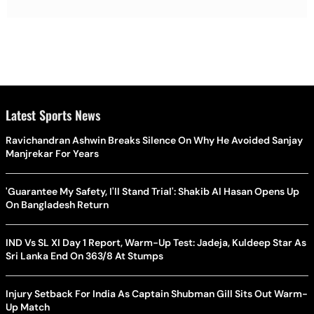
Latest Sports News
Ravichandran Ashwin Breaks Silence On Why He Avoided Sanjay
Manjrekar For Years
'Guarantee My Safety, I'll Stand Trial': Shakib Al Hasan Opens Up
On Bangladesh Return
IND Vs SL XI Day 1 Report, Warm-Up Test: Jadeja, Kuldeep Star As
Sri Lanka End On 363/8 At Stumps
Injury Setback For India As Captain Shubman Gill Sits Out Warm-
Up Match