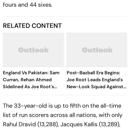
fours and 44 sixes.
RELATED CONTENT
England Vs Pakistan: Sam
Post-Bazball Era Begins:
Curran, Rehan Ahmed
Joe Root Leads England's
Sidelined As Joe Root's
New-Look Squad Against
Three Lions Seek Test
Pakistan
'Balance'
The 33-year-old is up to fifth on the all-time
list of run scorers across all nations, with only
Rahul Dravid (13,288), Jacques Kallis (13,289),