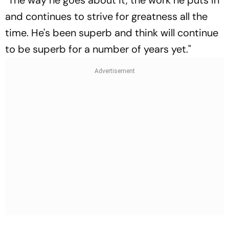
"The way he goes about it, the work he puts in
and continues to strive for greatness all the
time. He's been superb and think will continue
to be superb for a number of years yet."