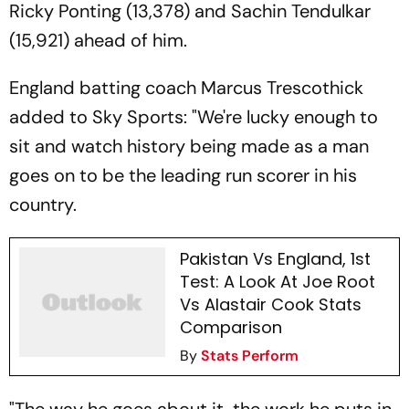
Ricky Ponting (13,378) and Sachin Tendulkar
(15,921) ahead of him.
England batting coach Marcus Trescothick
added to Sky Sports: "We're lucky enough to
sit and watch history being made as a man
goes on to be the leading run scorer in his
country.
Pakistan Vs England, 1st
Test: A Look At Joe Root
Vs Alastair Cook Stats
Comparison
By
Stats Perform