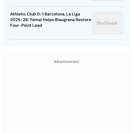
Athletic Club 0-1 Barcelona, La Liga
2025-26: Yamal Helps Blaugrana Restore
Four-Point Lead
Advertisement