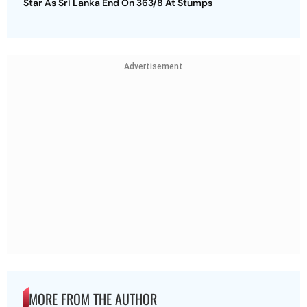
Star As Sri Lanka End On 363/8 At Stumps
Advertisement
MORE FROM THE AUTHOR