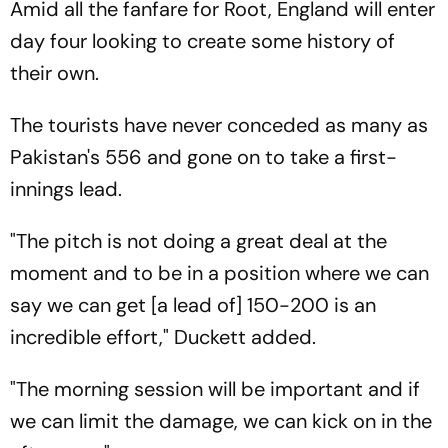
Amid all the fanfare for Root, England will enter
day four looking to create some history of
their own.
The tourists have never conceded as many as
Pakistan's 556 and gone on to take a first-
innings lead.
"The pitch is not doing a great deal at the
moment and to be in a position where we can
say we can get [a lead of] 150-200 is an
incredible effort," Duckett added.
"The morning session will be important and if
we can limit the damage, we can kick on in the