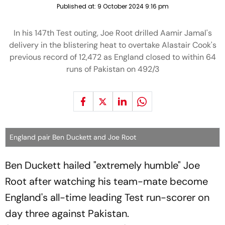
Published at:
9 October 2024 9:16 pm
In his 147th Test outing, Joe Root drilled Aamir Jamal's
delivery in the blistering heat to overtake Alastair Cook's
previous record of 12,472 as England closed to within 64
runs of Pakistan on 492/3
England pair Ben Duckett and Joe Root
Ben Duckett hailed "extremely humble" Joe
Root after watching his team-mate become
England's all-time leading Test run-scorer on
day three against Pakistan.