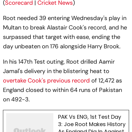
(
Scorecard
|
Cricket News
)
Root needed 39 entering Wednesday's play in
Multan to break Alastair Cook's record, and he
surpassed that target with ease, ending the
day unbeaten on 176 alongside Harry Brook.
In his 147th Test outing, Root drilled Aamir
Jamal's delivery in the blistering heat to
overtake Cook's previous record
of 12,472 as
England closed to within 64 runs of Pakistan
on 492-3.
PAK Vs ENG, 1st Test Day
3: Joe Root Makes History
As England Dig In Against