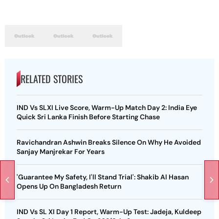
RELATED STORIES
IND Vs SLXI Live Score, Warm-Up Match Day 2: India Eye
Quick Sri Lanka Finish Before Starting Chase
Ravichandran Ashwin Breaks Silence On Why He Avoided
Sanjay Manjrekar For Years
'Guarantee My Safety, I'll Stand Trial': Shakib Al Hasan
Opens Up On Bangladesh Return
IND Vs SL XI Day 1 Report, Warm-Up Test: Jadeja, Kuldeep