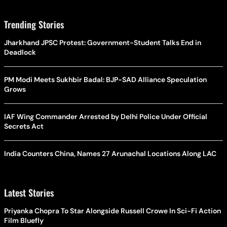
Trending Stories
Jharkhand JPSC Protest: Government-Student Talks End in
Deadlock
PM Modi Meets Sukhbir Badal: BJP-SAD Alliance Speculation
Grows
IAF Wing Commander Arrested by Delhi Police Under Official
Secrets Act
India Counters China, Names 27 Arunachal Locations Along LAC
Latest Stories
Priyanka Chopra To Star Alongside Russell Crowe In Sci-Fi Action
Film Bluefly