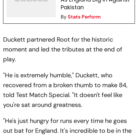
Pakistan
By
Stats Perform
Duckett partnered Root for the historic
moment and led the tributes at the end of
play.
"He is extremely humble," Duckett, who
recovered from a broken thumb to make 84,
told Test Match Special. "It doesn't feel like
you're sat around greatness.
"He's just hungry for runs every time he goes
out bat for England. It's incredible to be in the