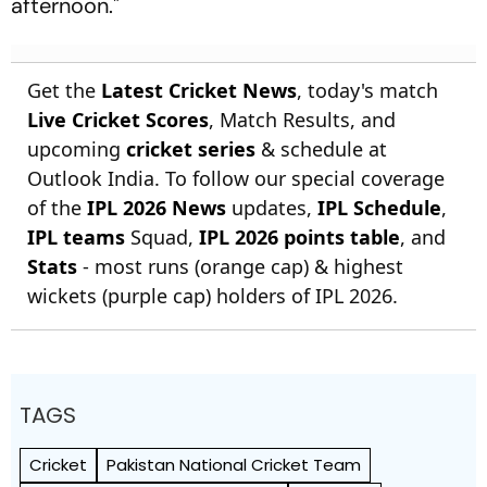
afternoon."
Get the
Latest Cricket News
, today's match
Live Cricket Scores
, Match Results, and
upcoming
cricket series
& schedule at
Outlook India. To follow our special coverage
of the
IPL 2026 News
updates,
IPL Schedule
,
IPL teams
Squad,
IPL 2026 points table
, and
Stats
- most runs (orange cap) & highest
wickets (purple cap) holders of IPL 2026.
TAGS
Cricket
Pakistan National Cricket Team