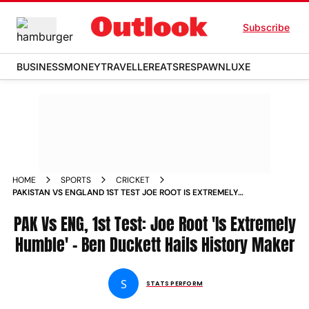
Subscribe
BUSINESS
MONEY
TRAVELLER
EATS
RESPAWN
LUXE
HOME
SPORTS
CRICKET
PAKISTAN VS ENGLAND 1ST TEST JOE ROOT IS EXTREMELY
HUMBLE BEN DUCKETT LEADS TRIBUTES TO BATTING GREAT
PAK Vs ENG, 1st Test: Joe Root 'Is Extremely
Humble' - Ben Duckett Hails History Maker
S
STATS PERFORM