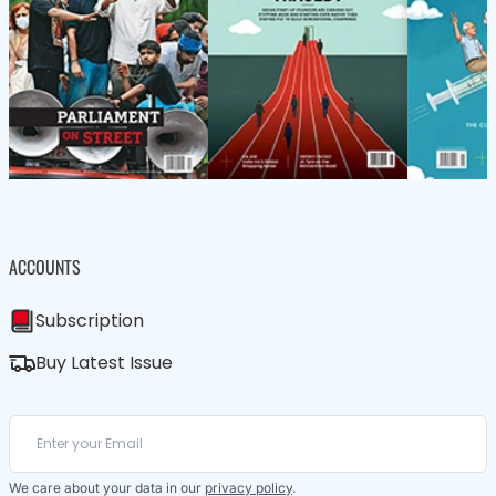
ACCOUNTS
Subscription
Buy Latest Issue
We care about your data in our
privacy policy
.