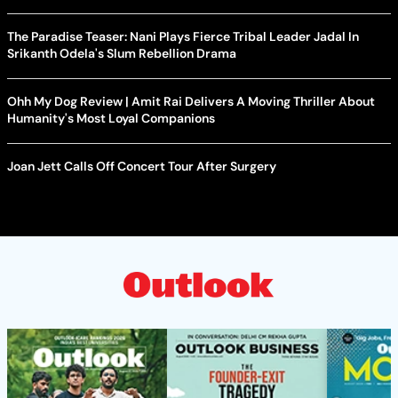
The Paradise Teaser: Nani Plays Fierce Tribal Leader Jadal In
Srikanth Odela's Slum Rebellion Drama
Ohh My Dog Review | Amit Rai Delivers A Moving Thriller About
Humanity's Most Loyal Companions
Joan Jett Calls Off Concert Tour After Surgery