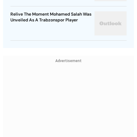
Relive The Moment Mohamed Salah Was
Unveiled As A Trabzonspor Player
Advertisement