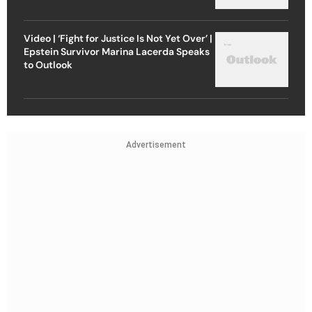
Video | ‘Fight for Justice Is Not Yet Over’ |
Epstein Survivor Marina Lacerda Speaks
to Outlook
Advertisement