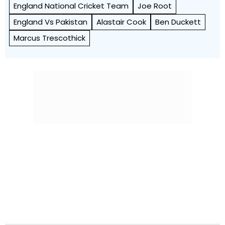
England National Cricket Team
Joe Root
England Vs Pakistan
Alastair Cook
Ben Duckett
Marcus Trescothick