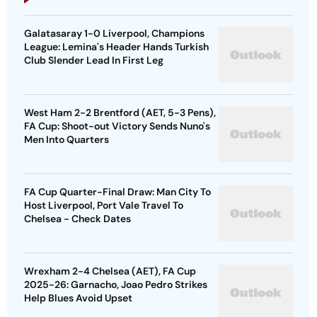
Galatasaray 1-0 Liverpool, Champions
League: Lemina's Header Hands Turkish
Club Slender Lead In First Leg
West Ham 2-2 Brentford (AET, 5-3 Pens),
FA Cup: Shoot-out Victory Sends Nuno's
Men Into Quarters
FA Cup Quarter-Final Draw: Man City To
Host Liverpool, Port Vale Travel To
Chelsea - Check Dates
Wrexham 2-4 Chelsea (AET), FA Cup
2025-26: Garnacho, Joao Pedro Strikes
Help Blues Avoid Upset