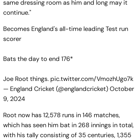
same dressing room as him and long may it
continue."
Becomes England's all-time leading Test run
scorer
Bats the day to end 176*
Joe Root things.
pic.twitter.com/VmozhUgo7k
— England Cricket (@englandcricket)
October
9, 2024
Root now has 12,578 runs in 146 matches,
which has seen him bat in 268 innings in total,
with his tally consisting of 35 centuries, 1,355