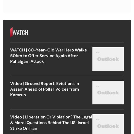
WATCH
WATCH | 80-Year-Old War Hero Walks
50km to Offer Service Again After
Pahalgam Attack
Video | Ground Report: Evictions in
Assam Ahead of Polls | Voices from
Kamrup
Video | Liberation Or Violation? The Legal
& Moral Questions Behind The US-Israel
Strike On Iran