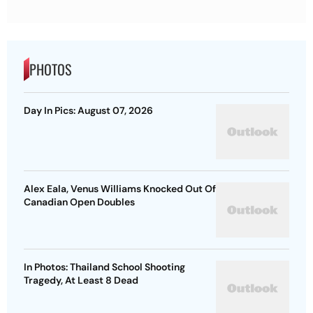
PHOTOS
Day In Pics: August 07, 2026
Alex Eala, Venus Williams Knocked Out Of
Canadian Open Doubles
In Photos: Thailand School Shooting
Tragedy, At Least 8 Dead