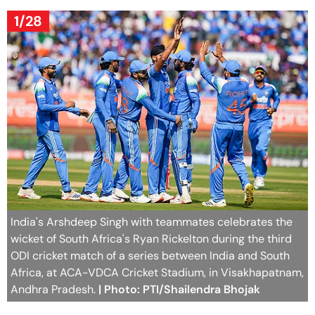
1/28
India's Arshdeep Singh with teammates celebrates the
wicket of South Africa's Ryan Rickelton during the third
ODI cricket match of a series between India and South
Africa, at ACA-VDCA Cricket Stadium, in Visakhapatnam,
Andhra Pradesh.
| Photo: PTI/Shailendra Bhojak