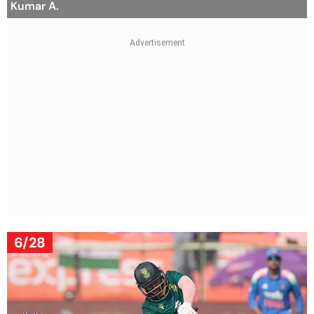
Kumar A.
6/28