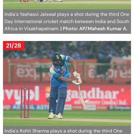
India's Yashasvi Jaiswal plays a shot during the third One
Day International cricket match between India and South
Africa in Visakhapatnam.
| Photo: AP/Mahesh Kumar A.
21/28
India's Rohit Sharma plays a shot during the third One