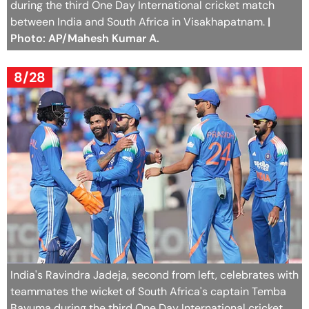
during the third One Day International cricket match
between India and South Africa in Visakhapatnam.
|
Photo: AP/Mahesh Kumar A.
8/28
India's Ravindra Jadeja, second from left, celebrates with
teammates the wicket of South Africa's captain Temba
Bavuma during the third One Day International cricket