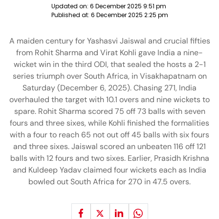
Updated on:
6 December 2025 9:51 pm
Published at:
6 December 2025 2:25 pm
A maiden century for Yashasvi Jaiswal and crucial fifties
from Rohit Sharma and Virat Kohli gave India a nine-
wicket win in the third ODI, that sealed the hosts a 2-1
series triumph over South Africa, in Visakhapatnam on
Saturday (December 6, 2025). Chasing 271, India
overhauled the target with 10.1 overs and nine wickets to
spare. Rohit Sharma scored 75 off 73 balls with seven
fours and three sixes, while Kohli finished the formalities
with a four to reach 65 not out off 45 balls with six fours
and three sixes. Jaiswal scored an unbeaten 116 off 121
balls with 12 fours and two sixes. Earlier, Prasidh Krishna
and Kuldeep Yadav claimed four wickets each as India
bowled out South Africa for 270 in 47.5 overs.