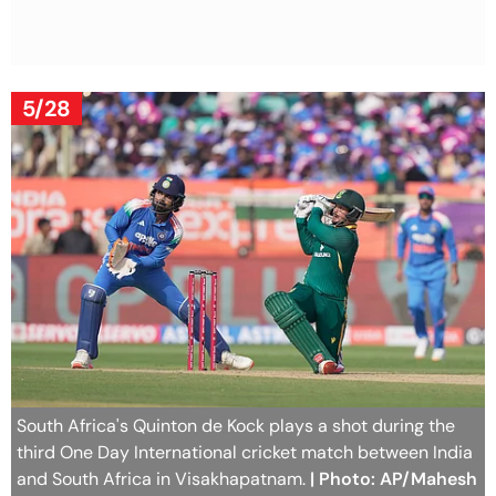
5/28
South Africa's Quinton de Kock plays a shot during the
third One Day International cricket match between India
and South Africa in Visakhapatnam.
| Photo: AP/Mahesh