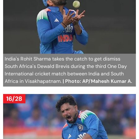
India's Rohit Sharma takes the catch to get dismiss
South Africa's Dewald Brevis during the third One Day
International cricket match between India and South
Africa in Visakhapatnam.
| Photo: AP/Mahesh Kumar A.
16/28