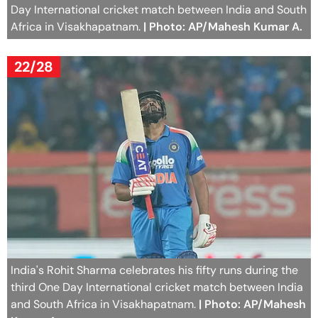
Day International cricket match between India and South
Africa in Visakhapatnam.
| Photo: AP/Mahesh Kumar A.
22/28
India's Rohit Sharma celebrates his fifty runs during the
third One Day International cricket match between India
and South Africa in Visakhapatnam.
| Photo: AP/Mahesh