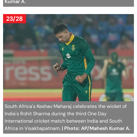
Kumar A.
23/28
South Africa's Keshav Maharaj celebrates the wicket of
India's Rohit Sharma during the third One Day
International cricket match between India and South
Africa in Visakhapatnam.
| Photo: AP/Mahesh Kumar A.