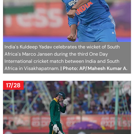
India's Kuldeep Yadav celebrates the wicket of South
Africa's Marco Jansen during the third One Day
International cricket match between India and South
Africa in Visakhapatnam.
| Photo: AP/Mahesh Kumar A.
17/28