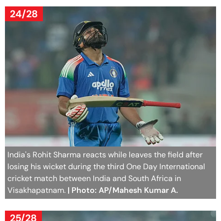
24/28
India's Rohit Sharma reacts while leaves the field after
losing his wicket during the third One Day International
cricket match between India and South Africa in
Visakhapatnam.
| Photo: AP/Mahesh Kumar A.
25/28