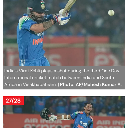
India's Virat Kohli plays a shot during the third One Day
International cricket match between India and South
Africa in Visakhapatnam.
| Photo: AP/Mahesh Kumar A.
27/28