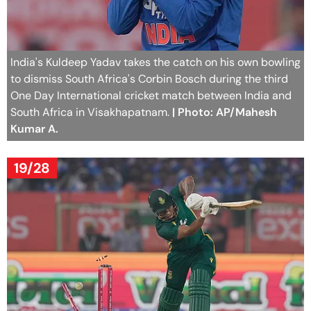
India's Kuldeep Yadav takes the catch on his own bowling
to dismiss South Africa's Corbin Bosch during the third
One Day International cricket match between India and
South Africa in Visakhapatnam.
| Photo: AP/Mahesh
Kumar A.
19/28