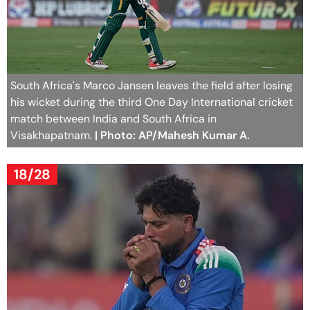
South Africa's Marco Jansen leaves the field after losing
his wicket during the third One Day International cricket
match between India and South Africa in
Visakhapatnam.
| Photo: AP/Mahesh Kumar A.
18/28