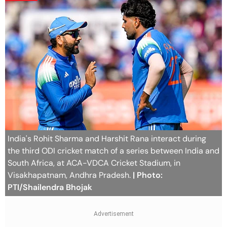
India's Rohit Sharma and Harshit Rana interact during
the third ODI cricket match of a series between India and
South Africa, at ACA-VDCA Cricket Stadium, in
Visakhapatnam, Andhra Pradesh.
| Photo:
PTI/Shailendra Bhojak