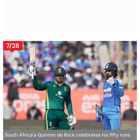
7/28
South Africa's Quinton de Kock celebrates his fifty runs