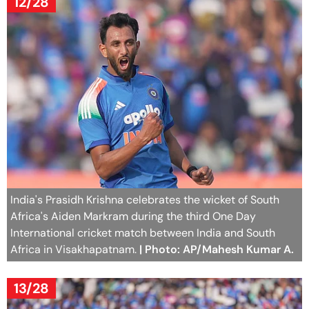
12/28
India's Prasidh Krishna celebrates the wicket of South
Africa's Aiden Markram during the third One Day
International cricket match between India and South
Africa in Visakhapatnam.
| Photo: AP/Mahesh Kumar A.
13/28