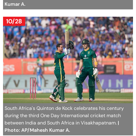
Kumar A.
10/28
South Africa's Quinton de Kock celebrates his century
during the third One Day International cricket match
between India and South Africa in Visakhapatnam.
|
Photo: AP/Mahesh Kumar A.