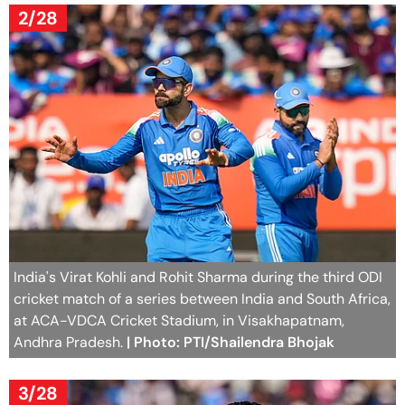
2/28
India's Virat Kohli and Rohit Sharma during the third ODI
cricket match of a series between India and South Africa,
at ACA-VDCA Cricket Stadium, in Visakhapatnam,
Andhra Pradesh.
| Photo: PTI/Shailendra Bhojak
3/28