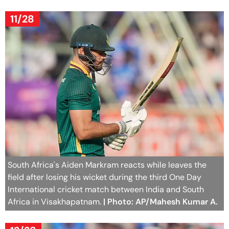
11/28
South Africa's Aiden Markram reacts while leaves the
field after losing his wicket during the third One Day
International cricket match between India and South
Africa in Visakhapatnam.
| Photo: AP/Mahesh Kumar A.