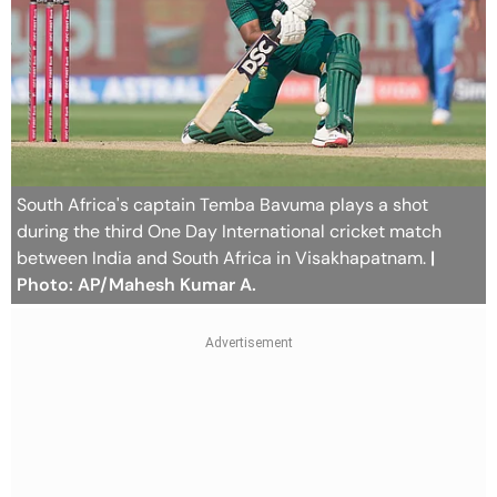
South Africa's captain Temba Bavuma plays a shot
during the third One Day International cricket match
between India and South Africa in Visakhapatnam.
|
Photo: AP/Mahesh Kumar A.