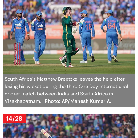
South Africa's Matthew Breetzke leaves the field after
losing his wicket during the third One Day International
cricket match between India and South Africa in
Visakhapatnam.
| Photo: AP/Mahesh Kumar A.
14/28