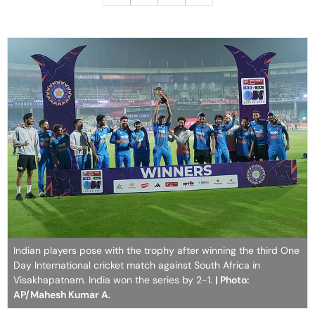
Indian players pose with the trophy after winning the third One
Day International cricket match against South Africa in
Visakhapatnam. India won the series by 2-1.
| Photo:
AP/Mahesh Kumar A.