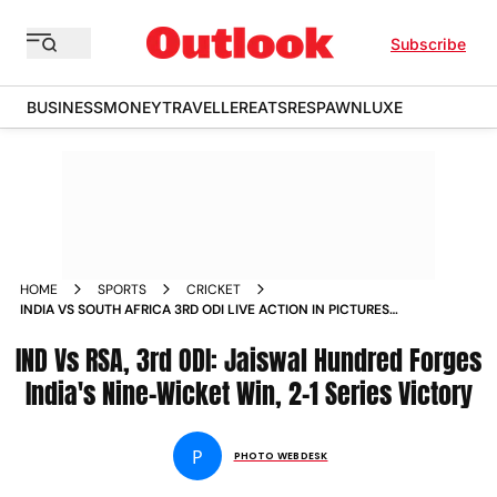
Subscribe
BUSINESS
MONEY
TRAVELLER
EATS
RESPAWN
LUXE
HOME
SPORTS
CRICKET
INDIA VS SOUTH AFRICA 3RD ODI LIVE ACTION IN PICTURES
BEST PHOTOS FROM VISAKHAPATNAMS ACA VDCA CRICKET
IND Vs RSA, 3rd ODI: Jaiswal Hundred Forges
STADIUM
India's Nine-Wicket Win, 2-1 Series Victory
P
PHOTO WEBDESK