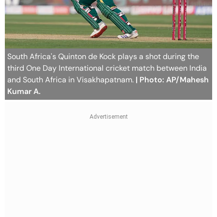
South Africa's Quinton de Kock plays a shot during the
third One Day International cricket match between India
and South Africa in Visakhapatnam.
| Photo: AP/Mahesh
Kumar A.