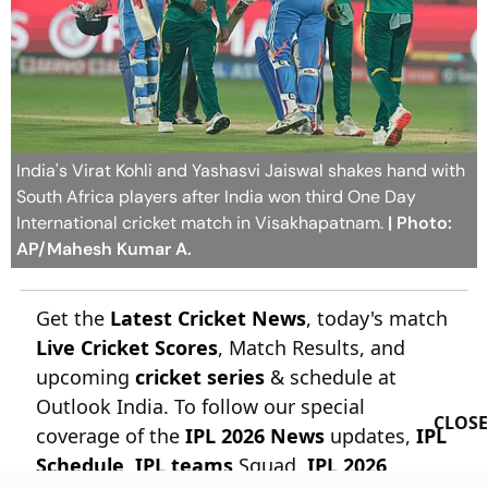
India's Virat Kohli and Yashasvi Jaiswal shakes hand with
South Africa players after India won third One Day
International cricket match in Visakhapatnam.
| Photo:
AP/Mahesh Kumar A.
Get the
Latest Cricket News
, today's match
Live Cricket Scores
, Match Results, and
upcoming
cricket series
& schedule at
Outlook India. To follow our special
CLOSE
coverage of the
IPL 2026 News
updates,
IPL
Schedule
,
IPL teams
Squad,
IPL 2026