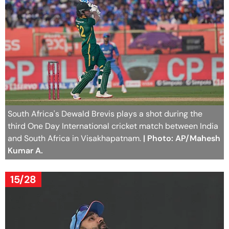
South Africa's Dewald Brevis plays a shot during the
third One Day International cricket match between India
and South Africa in Visakhapatnam.
| Photo: AP/Mahesh
Kumar A.
15/28