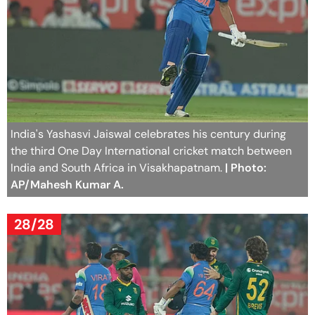
India's Yashasvi Jaiswal celebrates his century during
the third One Day International cricket match between
India and South Africa in Visakhapatnam.
| Photo:
AP/Mahesh Kumar A.
28/28