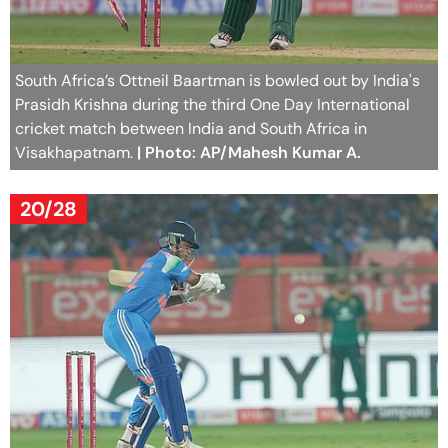
South Africa’s Ottneil Baartman is bowled out by India's
Prasidh Krishna during the third One Day International
cricket match between India and South Africa in
Visakhapatnam.
| Photo: AP/Mahesh Kumar A.
20/28