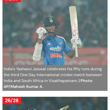
India's Yashasvi Jaiswal celebrates his fifty runs during
the third One Day International cricket match between
India and South Africa in Visakhapatnam.
| Photo:
AP/Mahesh Kumar A.
26/28