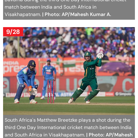
match between India and South Africa in
Visakhapatnam.
| Photo: AP/Mahesh Kumar A.
9/28
South Africa's Matthew Breetzke plays a shot during the
third One Day International cricket match between India
and South Africa in Visakhapatnam.
| Photo: AP/Mahesh