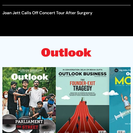
Joan Jett Calls Off Concert Tour After Surgery