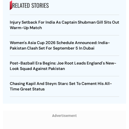
RELATED STORIES
Injury Setback For India As Captain Shubman Gill Sits Out
Warm-Up Match
Women's Asia Cup 2026 Schedule Announced: India-
Pakistan Clash Set For September 5 In Dubai
Post-Bazball Era Begins: Joe Root Leads England's New-
Look Squad Against Pakistan
Chasing Kapil And Steyn: Starc Set To Cement His All-
Time Great Status
Advertisement