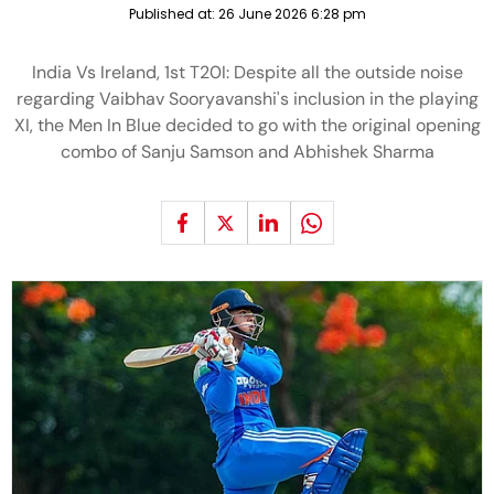
Published at:
26 June 2026 6:28 pm
India Vs Ireland, 1st T20I: Despite all the outside noise
regarding Vaibhav Sooryavanshi's inclusion in the playing
XI, the Men In Blue decided to go with the original opening
combo of Sanju Samson and Abhishek Sharma