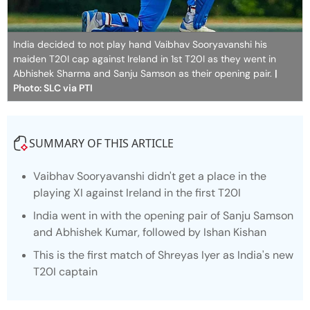
India decided to not play hand Vaibhav Sooryavanshi his
maiden T20I cap against Ireland in 1st T20I as they went in
Abhishek Sharma and Sanju Samson as their opening pair.
|
Photo: SLC via PTI
SUMMARY OF THIS ARTICLE
Vaibhav Sooryavanshi didn't get a place in the
playing XI against Ireland in the first T20I
India went in with the opening pair of Sanju Samson
and Abhishek Kumar, followed by Ishan Kishan
This is the first match of Shreyas Iyer as India's new
T20I captain