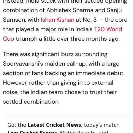
Instead, India stuck with their settled opening
combination of Abhishek Sharma and Sanju
Samson, with
Ishan Kishan
at No. 3 — the core
that played a major role in India's
T20 World
Cup
triumph a little over three months ago.
There was significant buzz surrounding
Sooryavanshi's maiden call-up, with a large
section of fans backing an immediate debut.
However, rather than giving in to external
noise, the Indian team chose to trust their
settled combination.
Get the
Latest Cricket News
, today's match
Live Cricket Scores
, Match Results, and