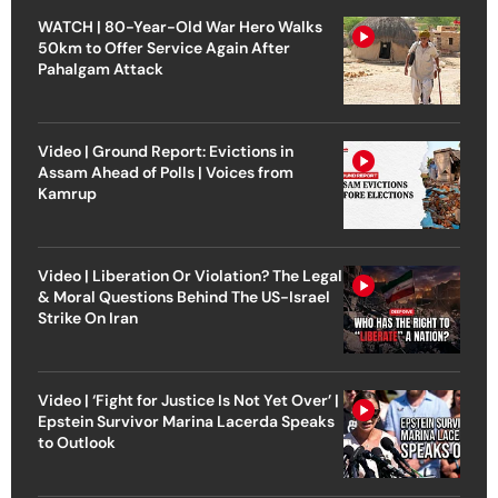
WATCH | 80-Year-Old War Hero Walks
50km to Offer Service Again After
Pahalgam Attack
Video | Ground Report: Evictions in
Assam Ahead of Polls | Voices from
Kamrup
Video | Liberation Or Violation? The Legal
& Moral Questions Behind The US-Israel
Strike On Iran
Video | ‘Fight for Justice Is Not Yet Over’ |
Epstein Survivor Marina Lacerda Speaks
to Outlook