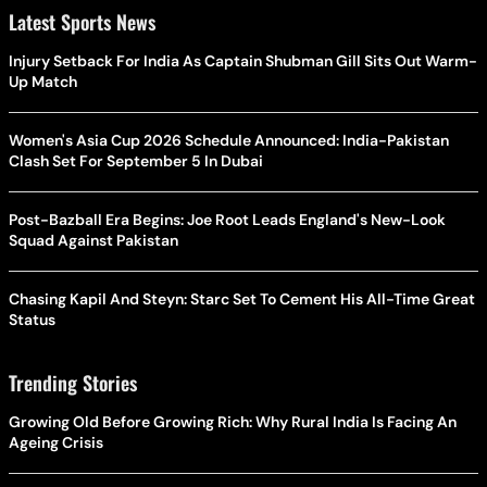
Latest Sports News
Injury Setback For India As Captain Shubman Gill Sits Out Warm-
Up Match
Women's Asia Cup 2026 Schedule Announced: India-Pakistan
Clash Set For September 5 In Dubai
Post-Bazball Era Begins: Joe Root Leads England's New-Look
Squad Against Pakistan
Chasing Kapil And Steyn: Starc Set To Cement His All-Time Great
Status
Trending Stories
Growing Old Before Growing Rich: Why Rural India Is Facing An
Ageing Crisis