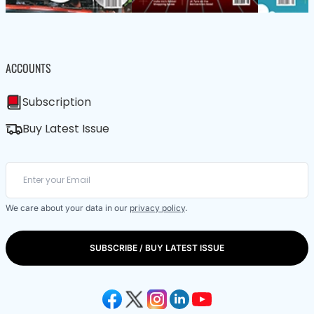
ACCOUNTS
Subscription
Buy Latest Issue
We care about your data in our
privacy policy
.
SUBSCRIBE / BUY LATEST ISSUE