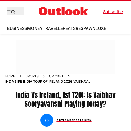
Subscribe
BUSINESS
MONEY
TRAVELLER
EATS
RESPAWN
LUXE
HOME
SPORTS
CRICKET
IND VS IRE INDIA TOUR OF IRELAND 2026 VAIBHAV
SOORYAVANSHI PLAYING UPDATE BELFAST
India Vs Ireland, 1st T20I: Is Vaibhav
Sooryavanshi Playing Today?
O
OUTLOOK SPORTS DESK