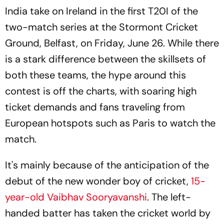
India take on Ireland in the first T20I of the
two-match series at the Stormont Cricket
Ground, Belfast, on Friday, June 26. While there
is a stark difference between the skillsets of
both these teams, the hype around this
contest is off the charts, with soaring high
ticket demands and fans traveling from
European hotspots such as Paris to watch the
match.
It's mainly because of the anticipation of the
debut of the new wonder boy of cricket,
15-
year-old Vaibhav Sooryavanshi
. The left-
handed batter has taken the cricket world by