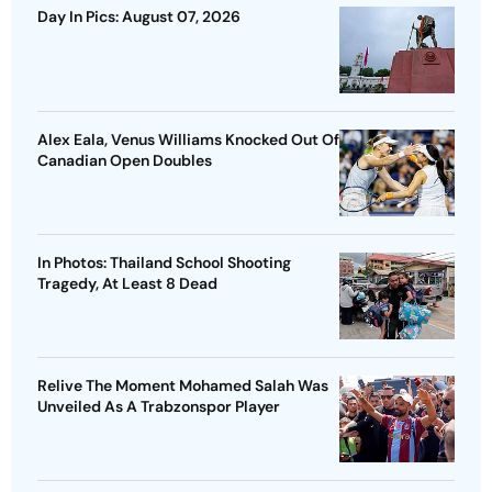
Day In Pics: August 07, 2026
Alex Eala, Venus Williams Knocked Out Of
Canadian Open Doubles
In Photos: Thailand School Shooting
Tragedy, At Least 8 Dead
Relive The Moment Mohamed Salah Was
Unveiled As A Trabzonspor Player