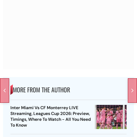
MORE FROM THE AUTHOR
Inter Miami Vs CF Monterrey LIVE
Streaming, Leagues Cup 2026: Preview,
Timings, Where To Watch - All You Need
To Know