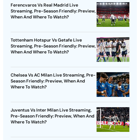
Ferencvaros Vs Real Madrid Live
Streaming, Pre-Season Friendly: Preview,
When And Where To Watch?
Tottenham Hotspur Vs Getafe Live
Streaming, Pre-Season Friendly: Preview,
When And Where To Watch?
Chelsea Vs AC Milan Live Streaming, Pre-
Season Friendly: Preview, When And
Where To Watch?
Juventus Vs Inter Milan Live Streaming,
Pre-Season Friendly: Preview, When And
Where To Watch?