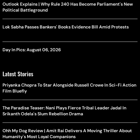
Outlook Explains | Why Rule 240 Has Become Parliament's New
Political Battleground
Lok Sabha Passes Bankers' Books Evidence Bill Amid Protests
Day In Pics: August 06, 2026
Latest Stories
Priyanka Chopra To Star Alongside Russell Crowe In Sci-Fi Action
Film Bluefly
The Paradise Teaser: Nani Plays Fierce Tribal Leader Jadal In
Srikanth Odela's Slum Rebellion Drama
Ohh My Dog Review | Amit Rai Delivers A Moving Thriller About
Humanity's Most Loyal Companions