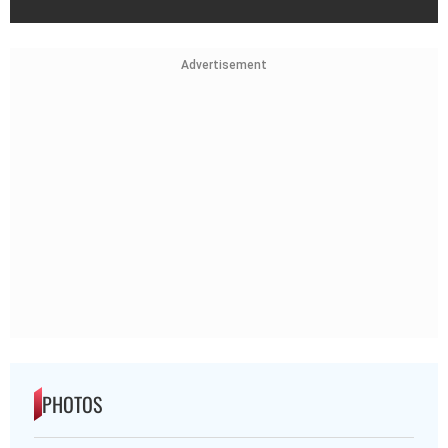
Advertisement
PHOTOS