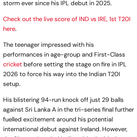
storm ever since his IPL debut in 2025.
Check out the live score of IND vs IRE, 1st T20I
here
.
The teenager impressed with his
performances in age-group and First-Class
cricket
before setting the stage on fire in IPL
2026 to force his way into the Indian T20I
setup.
His blistering 94-run knock off just 29 balls
against Sri Lanka A in the tri-series final further
fuelled excitement around his potential
international debut against Ireland. However,