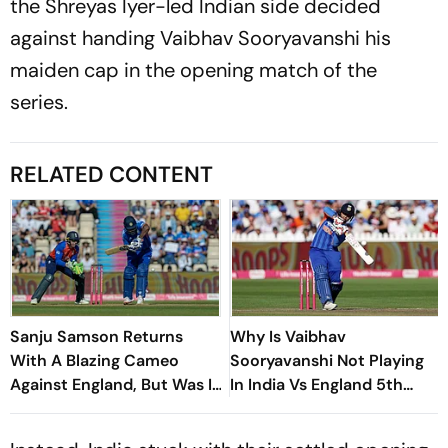
the Shreyas Iyer-led Indian side decided
against handing Vaibhav Sooryavanshi his
maiden cap in the opening match of the
series.
RELATED CONTENT
Sanju Samson Returns
Why Is Vaibhav
With A Blazing Cameo
Sooryavanshi Not Playing
Against England, But Was It
In India Vs England 5th
Enough?
T20I? Shreyas Iyer Reveals
Reason