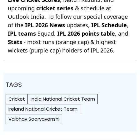
upcoming
cricket series
& schedule at
Outlook India. To follow our special coverage
of the
IPL 2026 News
updates,
IPL Schedule
,
IPL teams
Squad,
IPL 2026 points table
, and
Stats
- most runs (orange cap) & highest
wickets (purple cap) holders of IPL 2026.
TAGS
Cricket
India National Cricket Team
Ireland National Cricket Team
Vaibhav Sooryavanshi