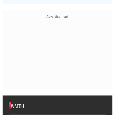
Advertisement
WATCH