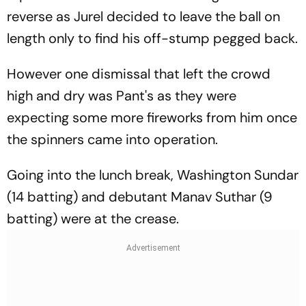
reverse as Jurel decided to leave the ball on
length only to find his off-stump pegged back.
However one dismissal that left the crowd
high and dry was Pant's as they were
expecting some more fireworks from him once
the spinners came into operation.
Going into the lunch break, Washington Sundar
(14 batting) and debutant Manav Suthar (9
batting) were at the crease.