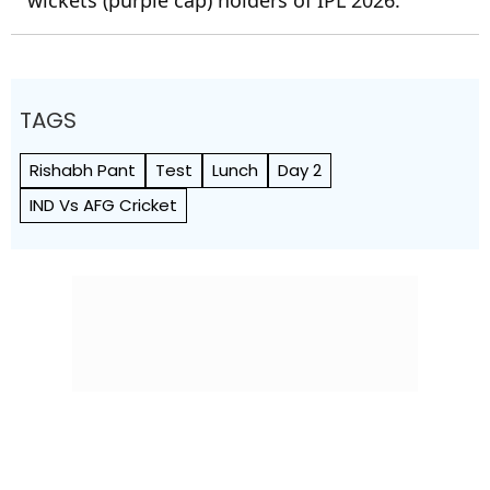
wickets (purple cap) holders of IPL 2026.
TAGS
Rishabh Pant
Test
Lunch
Day 2
IND Vs AFG Cricket