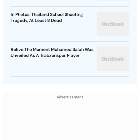
In Photos: Thailand School Shooting
Tragedy, At Least 8 Dead
Relive The Moment Mohamed Salah Was
Unveiled As A Trabzonspor Player
Advertisement