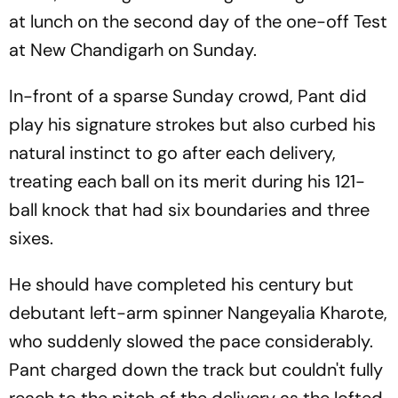
at lunch on the second day of the one-off Test
at New Chandigarh on Sunday.
In-front of a sparse Sunday crowd, Pant did
play his signature strokes but also curbed his
natural instinct to go after each delivery,
treating each ball on its merit during his 121-
ball knock that had six boundaries and three
sixes.
He should have completed his century but
debutant left-arm spinner Nangeyalia Kharote,
who suddenly slowed the pace considerably.
Pant charged down the track but couldn't fully