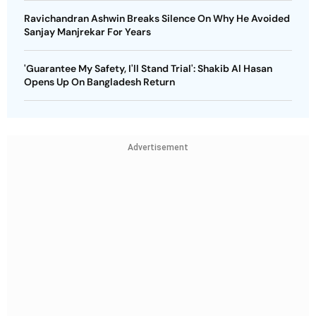
Ravichandran Ashwin Breaks Silence On Why He Avoided
Sanjay Manjrekar For Years
'Guarantee My Safety, I'll Stand Trial': Shakib Al Hasan
Opens Up On Bangladesh Return
Advertisement