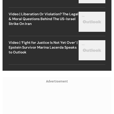
Video | Liberation Or Violation? The Legal
& Moral Questions Behind The US-Israel
Strike On Iran
Video | ‘Fight for Justice Is Not Yet Over’ |
Epstein Survivor Marina Lacerda Speaks
to Outlook
Advertisement