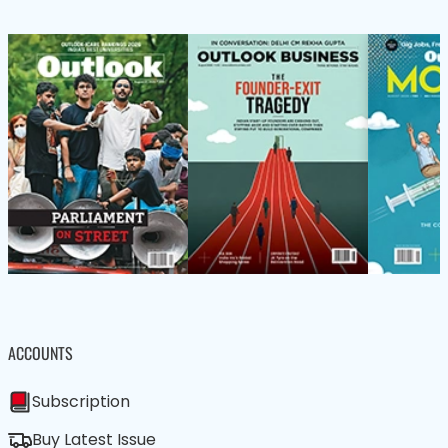
ACCOUNTS
Subscription
Buy Latest Issue