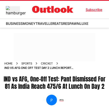
Subscribe
BUSINESS
MONEY
TRAVELLER
EATS
RESPAWN
LUXE
HOME
SPORTS
CRICKET
IND VS AFG ONE OFF TEST DAY 2 LUNCH REPORT
AFGHANISTAN TOUR OF INDIA 2026 NEW CHANDIGARH
IND vs AFG, One-Off Test: Pant Dismissed For
81 As India Reach 475/6 At Lunch On Day 2
P
PTI