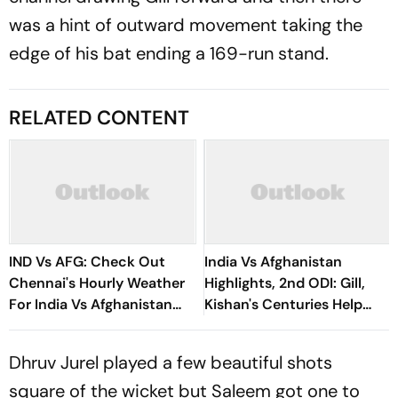
was a hint of outward movement taking the
edge of his bat ending a 169-run stand.
RELATED CONTENT
IND Vs AFG: Check Out
India Vs Afghanistan
Chennai's Hourly Weather
Highlights, 2nd ODI: Gill,
For India Vs Afghanistan
Kishan's Centuries Help
3rd ODI
Hosts Clinch Series Victory
Dhruv Jurel played a few beautiful shots
square of the wicket but Saleem got one to