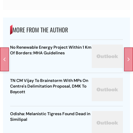
MORE FROM THE AUTHOR
No Renewable Energy Project Within 1 Km
Of Borders: MHA Guidelines
TN CM Vijay To Brainstorm With MPs On
Centre's Delimitation Proposal, DMK To
Boycott
Odisha: Melanistic Tigress Found Dead in
Similipal