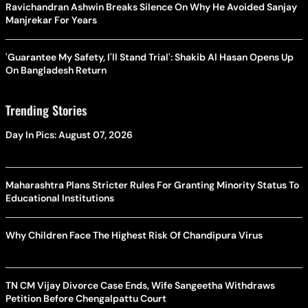
Ravichandran Ashwin Breaks Silence On Why He Avoided Sanjay
Manjrekar For Years
'Guarantee My Safety, I'll Stand Trial': Shakib Al Hasan Opens Up
On Bangladesh Return
Trending Stories
Day In Pics: August 07, 2026
Maharashtra Plans Stricter Rules For Granting Minority Status To
Educational Institutions
Why Children Face The Highest Risk Of Chandipura Virus
TN CM Vijay Divorce Case Ends, Wife Sangeetha Withdraws
Petition Before Chengalpattu Court