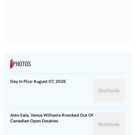
PHOTOS
Day In Pics: August 07, 2026
Alex Eala, Venus Williams Knocked Out Of
Canadian Open Doubles