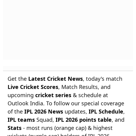
Get the
Latest Cricket News
, today's match
Live Cricket Scores
, Match Results, and
upcoming
cricket series
& schedule at
Outlook India. To follow our special coverage
of the
IPL 2026 News
updates,
IPL Schedule
,
IPL teams
Squad,
IPL 2026 points table
, and
Stats
- most runs (orange cap) & highest