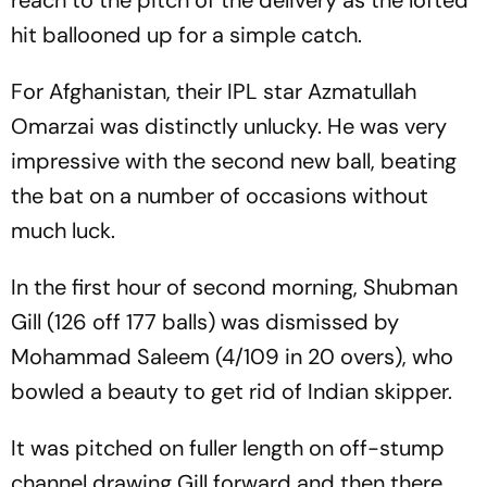
reach to the pitch of the delivery as the lofted
hit ballooned up for a simple catch.
For Afghanistan, their IPL star Azmatullah
Omarzai was distinctly unlucky. He was very
impressive with the second new ball, beating
the bat on a number of occasions without
much luck.
In the first hour of second morning, Shubman
Gill (126 off 177 balls) was dismissed by
Mohammad Saleem (4/109 in 20 overs), who
bowled a beauty to get rid of Indian skipper.
It was pitched on fuller length on off-stump
channel drawing Gill forward and then there