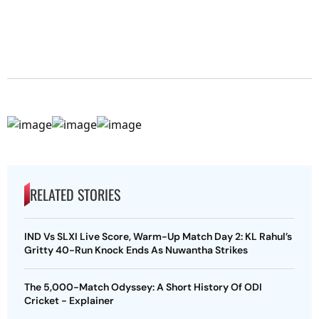
RELATED STORIES
IND Vs SLXI Live Score, Warm-Up Match Day 2: KL Rahul’s
Gritty 40-Run Knock Ends As Nuwantha Strikes
The 5,000-Match Odyssey: A Short History Of ODI
Cricket - Explainer