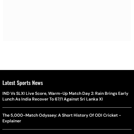
Latest Sports News
IND Vs SLXI Live Score, Warm-Up Match Day 2: Rain Brings Early
Lunch As India Recover To 67/1 Against Sri Lanka XI
The 5,000-Match Odyssey: A Short History Of ODI Cricket -
Explainer