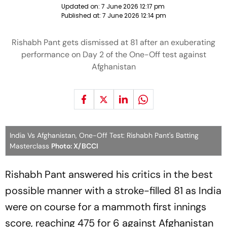
Updated on:
7 June 2026 12:17 pm
Published at:
7 June 2026 12:14 pm
Rishabh Pant gets dismissed at 81 after an exuberating
performance on Day 2 of the One-Off test against
Afghanistan
India Vs Afghanistan, One-Off Test: Rishabh Pant's Batting
Masterclass
Photo: X/BCCI
Rishabh Pant answered his critics in the best
possible manner with a stroke-filled 81 as India
were on course for a mammoth first innings
score, reaching 475 for 6 against Afghanistan