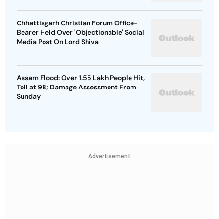
Chhattisgarh Christian Forum Office-
Bearer Held Over 'Objectionable' Social
Media Post On Lord Shiva
Assam Flood: Over 1.55 Lakh People Hit,
Toll at 98; Damage Assessment From
Sunday
Advertisement