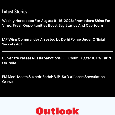
Latest Stories
Weekly Horoscope For August 9–15, 2026: Promotions Shine For
Virgo, Fresh Opportunities Boost Sagittarius And Capricorn
IAF Wing Commander Arrested by Delhi Police Under Official
Secrets Act
US Senate Passes Russia Sanctions Bill, Could Trigger 100% Tariff
On India
PM Modi Meets Sukhbir Badal: BJP-SAD Alliance Speculation
Grows