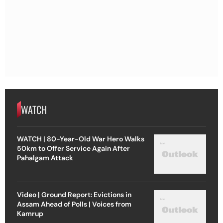
WATCH
WATCH | 80-Year-Old War Hero Walks
50km to Offer Service Again After
Pahalgam Attack
Video | Ground Report: Evictions in
Assam Ahead of Polls | Voices from
Kamrup