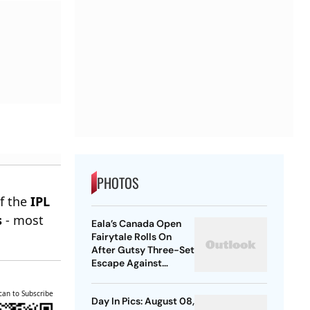
PHOTOS
of the
IPL
s
- most
Eala’s Canada Open
Fairytale Rolls On
After Gutsy Three-Set
Escape Against
McNally
can to Subscribe
Day In Pics: August 08,