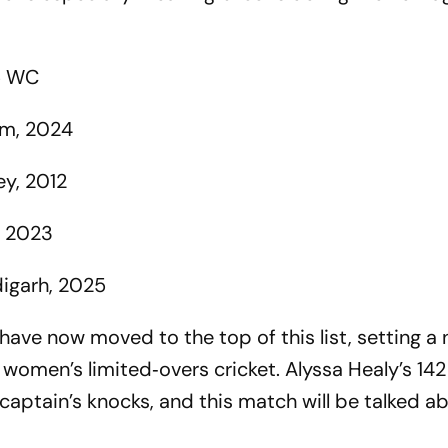
5 WC
om, 2024
y, 2012
, 2023
igarh, 2025
 have now moved to the top of this list, setting a
women’s limited‑overs cricket. Alyssa Healy’s 142 
aptain’s knocks, and this match will be talked ab