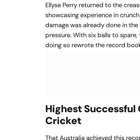
Ellyse Perry returned to the crea
showcasing experience in crunch 
damage was already done in the b
pressure. With six balls to spare,
doing so rewrote the record book
Highest Successful
Cricket
That Australia achieved this reco