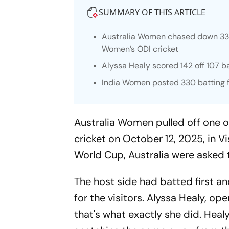
SUMMARY OF THIS ARTICLE
Australia Women chased down 331, 
Women’s ODI cricket
Alyssa Healy scored 142 off 107 b
India Women posted 330 batting fi
Australia Women pulled off one o
cricket on October 12, 2025, in
World Cup, Australia were asked 
The host side had batted first a
for the visitors. Alyssa Healy, o
that's what exactly she did. Healy