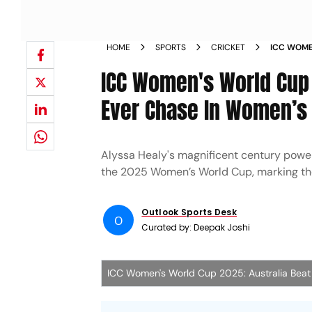
HOME
SPORTS
CRICKET
ICC WOME
ODI RECO
ICC Women's World Cup 
Ever Chase In Women’s 
Alyssa Healy's magnificent century powe
the 2025 Women’s World Cup, marking the
Outlook Sports Desk
O
Curated by:
Deepak Joshi
ICC Women's World Cup 2025: Australia Beat