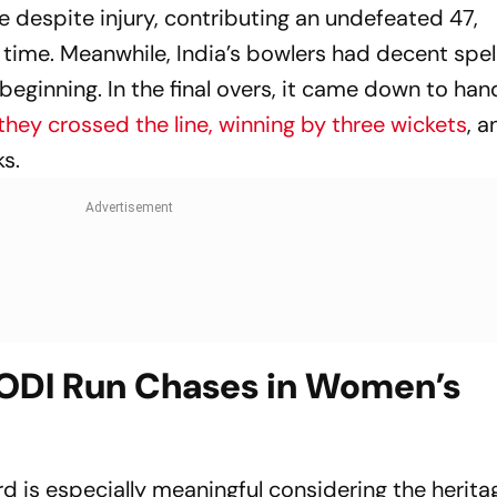
se despite injury, contributing an undefeated 47,
time. Meanwhile, India’s bowlers had decent spel
eginning. In the final overs, it came down to han
they crossed the line, winning by three wickets
, a
s.
 ODI Run Chases in Women’s
rd is especially meaningful considering the herita