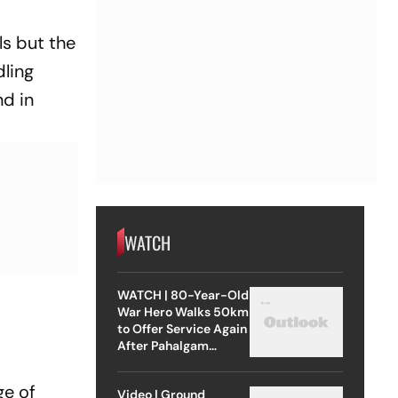
ls but the
dling
nd in
WATCH
WATCH | 80-Year-Old
War Hero Walks 50km
to Offer Service Again
After Pahalgam
Attack
ge of
Video | Ground