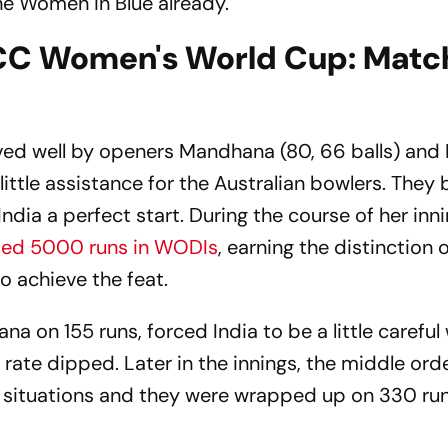
e Women in Blue already.
 ICC Women's World Cup: Matc
erved well by openers Mandhana (80, 66 balls) and
little assistance for the Australian bowlers. They b
dia a perfect start. During the course of her inn
ed 5000 runs in WODIs
, earning the distinction 
o achieve the feat.
a on 155 runs, forced India to be a little careful 
 rate dipped. Later in the innings, the middle ord
al situations and they were wrapped up on 330 run