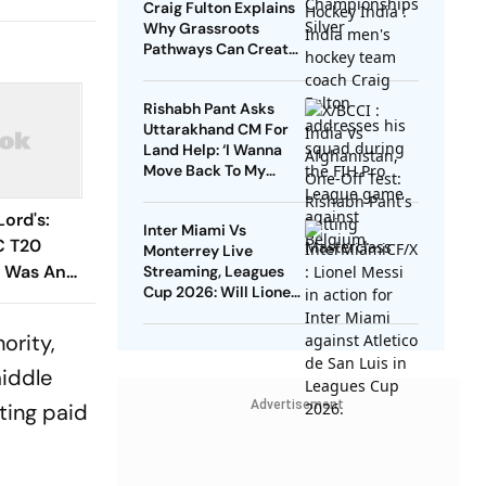
Craig Fulton Explains
Why Grassroots
Pathways Can Create
Future Champions
Rishabh Pant Asks
Uttarakhand CM For
Land Help: ‘I Wanna
Move Back To My
Native Place’
Lord's:
Inter Miami Vs
C T20
Monterrey Live
t Was An
Streaming, Leagues
Cup 2026: Will Lionel
ing To
Messi Play In Clash
Amid Cross-Border
ority,
Rivals?
middle
Advertisement
ting paid