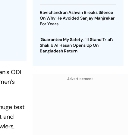
Ravichandran Ashwin Breaks Silence
On Why He Avoided Sanjay Manjrekar
n
For Years
'Guarantee My Safety, I'll Stand Trial':
Shakib Al Hasan Opens Up On
5
Bangladesh Return
en’s ODI
Advertisement
omen’s
huge test
nt and
wlers,