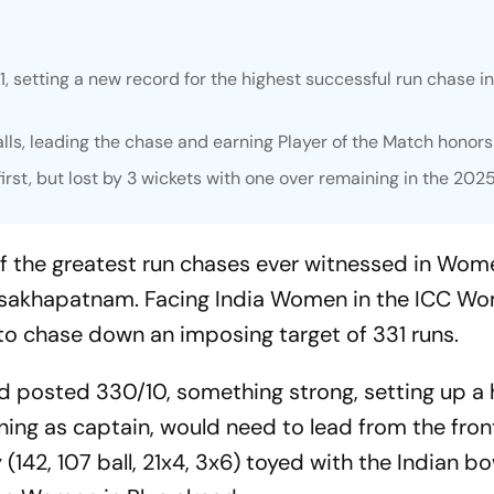
setting a new record for the highest successful run chase i
alls, leading the chase and earning Player of the Match honors
rst, but lost by 3 wickets with one over remaining in the 202
f the greatest run chases ever witnessed in Wom
 Visakhapatnam. Facing India Women in the ICC W
to chase down an imposing target of 331 runs.
nd posted 330/10, something strong, setting up a 
pening as captain, would need to lead from the fro
 (142, 107 ball, 21x4, 3x6) toyed with the Indian bo