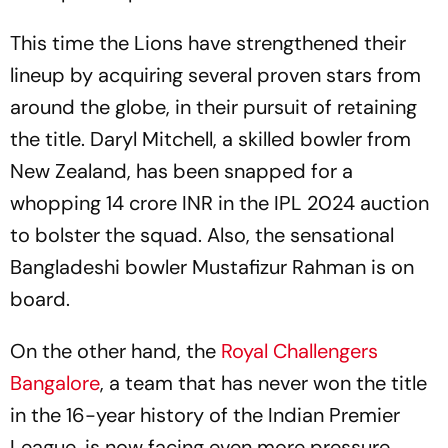
This time the Lions have strengthened their
lineup by acquiring several proven stars from
around the globe, in their pursuit of retaining
the title. Daryl Mitchell, a skilled bowler from
New Zealand, has been snapped for a
whopping 14 crore INR in the IPL 2024 auction
to bolster the squad. Also, the sensational
Bangladeshi bowler Mustafizur Rahman is on
board.
On the other hand, the
Royal Challengers
Bangalore
, a team that has never won the title
in the 16-year history of the Indian Premier
League, is now facing even more pressure