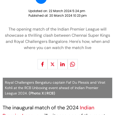
Updated on:
22 March 2024 5:24 pm
Published at:
20 March 2024 10:23 pm
The opening match of the Indian Premier League will
showcase a thrilling clash between Chennai Super Kings
and Royal Challengers Bangalore. Here's how, when and
where you can watch the match live
Royal Challengers Bengaluru captain Faf Du Plessis and Virat
Kohli at the RCB Unboxing event ahead of Indian Premier
League 2024.
(Photo: X | RCB)
The inaugural match of the 2024
Indian