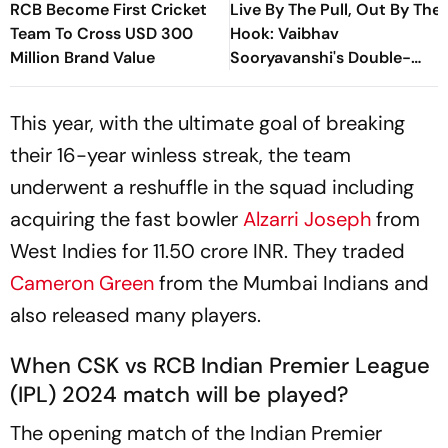
RCB Become First Cricket
Live By The Pull, Out By The
Team To Cross USD 300
Hook: Vaibhav
Million Brand Value
Sooryavanshi's Double-
Edged Sword
This year, with the ultimate goal of breaking
their 16-year winless streak, the team
underwent a reshuffle in the squad including
acquiring the fast bowler
Alzarri Joseph
from
West Indies for 11.50 crore INR. They traded
Cameron Green
from the Mumbai Indians and
also released many players.
When CSK vs RCB Indian Premier League
(IPL) 2024 match will be played?
The opening match of the Indian Premier