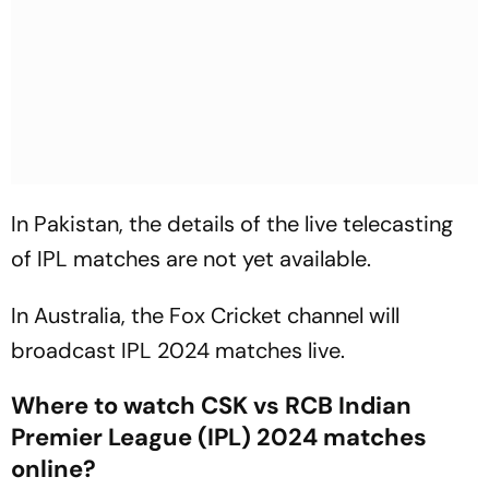
In Pakistan, the details of the live telecasting
of IPL matches are not yet available.
In Australia, the Fox Cricket channel will
broadcast IPL 2024 matches live.
Where to watch CSK vs RCB Indian
Premier League (IPL) 2024 matches
online?