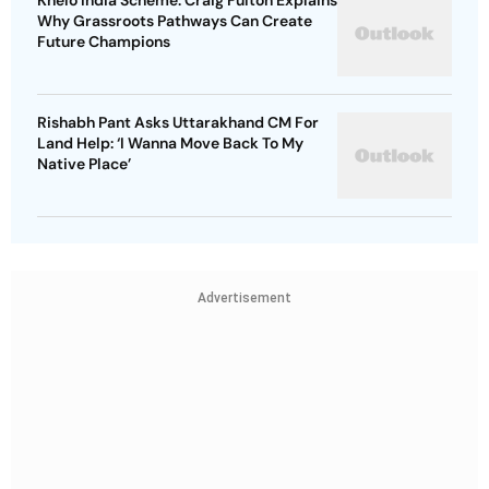
Khelo India Scheme: Craig Fulton Explains
Why Grassroots Pathways Can Create
Future Champions
Rishabh Pant Asks Uttarakhand CM For
Land Help: ‘I Wanna Move Back To My
Native Place’
Advertisement