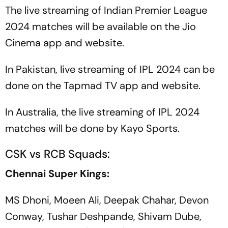
The live streaming of Indian Premier League
2024 matches will be available on the Jio
Cinema app and website.
In Pakistan, live streaming of IPL 2024 can be
done on the Tapmad TV app and website.
In Australia, the live streaming of IPL 2024
matches will be done by Kayo Sports.
CSK vs RCB Squads:
Chennai Super Kings:
MS Dhoni, Moeen Ali, Deepak Chahar, Devon
Conway, Tushar Deshpande, Shivam Dube,