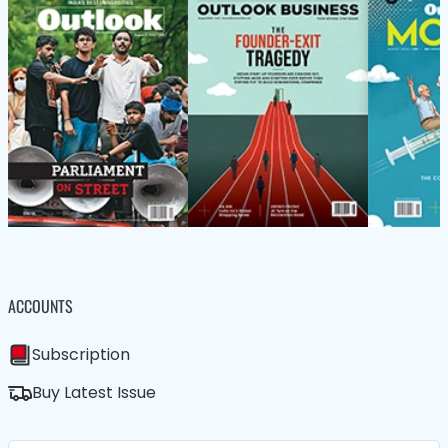
ACCOUNTS
Subscription
Buy Latest Issue