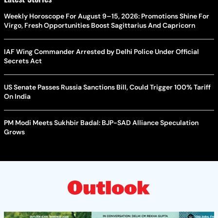
Weekly Horoscope For August 9–15, 2026: Promotions Shine For
Virgo, Fresh Opportunities Boost Sagittarius And Capricorn
IAF Wing Commander Arrested by Delhi Police Under Official
Secrets Act
US Senate Passes Russia Sanctions Bill, Could Trigger 100% Tariff
On India
PM Modi Meets Sukhbir Badal: BJP-SAD Alliance Speculation
Grows