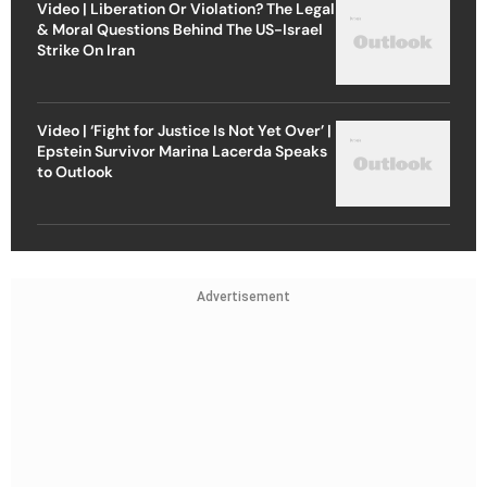
Video | Liberation Or Violation? The Legal
& Moral Questions Behind The US-Israel
Strike On Iran
Video | ‘Fight for Justice Is Not Yet Over’ |
Epstein Survivor Marina Lacerda Speaks
to Outlook
Advertisement