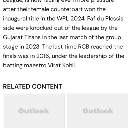
after their female counterpart won the
inaugural title in the WPL 2024. Faf du Plessis'
side were knocked out of the league by the
Gujarat Titans in the last match of the group
stage in 2023. The last time RCB reached the
finals was in 2016, under the leadership of the
batting maestro Virat Kohli.
RELATED CONTENT