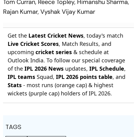
Tom Curran, Reece Topley, Himanshu Sharma,
Rajan Kumar, Vyshak Vijay Kumar
Get the
Latest Cricket News
, today's match
Live Cricket Scores
, Match Results, and
upcoming
cricket series
& schedule at
Outlook India. To follow our special coverage
of the
IPL 2026 News
updates,
IPL Schedule
,
IPL teams
Squad,
IPL 2026 points table
, and
Stats
- most runs (orange cap) & highest
wickets (purple cap) holders of IPL 2026.
TAGS