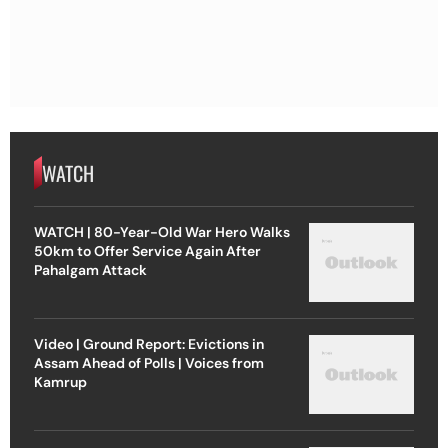
WATCH
WATCH | 80-Year-Old War Hero Walks
50km to Offer Service Again After
Pahalgam Attack
Video | Ground Report: Evictions in
Assam Ahead of Polls | Voices from
Kamrup