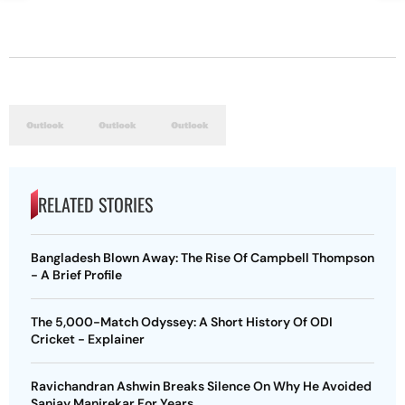
RELATED STORIES
Bangladesh Blown Away: The Rise Of Campbell Thompson
- A Brief Profile
The 5,000-Match Odyssey: A Short History Of ODI
Cricket - Explainer
Ravichandran Ashwin Breaks Silence On Why He Avoided
Sanjay Manjrekar For Years