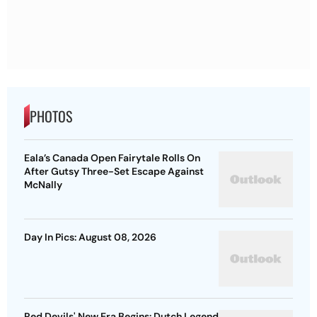
PHOTOS
Eala’s Canada Open Fairytale Rolls On
After Gutsy Three-Set Escape Against
McNally
Day In Pics: August 08, 2026
Red Devils' New Era Begins: Dutch Legend