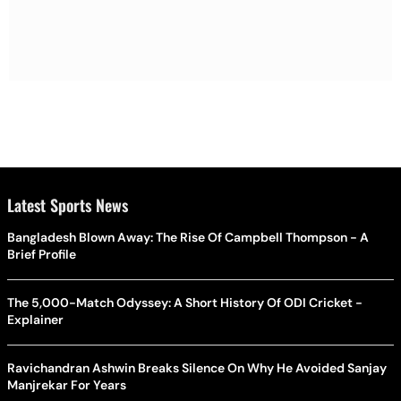
Latest Sports News
Bangladesh Blown Away: The Rise Of Campbell Thompson - A
Brief Profile
The 5,000-Match Odyssey: A Short History Of ODI Cricket -
Explainer
Ravichandran Ashwin Breaks Silence On Why He Avoided Sanjay
Manjrekar For Years