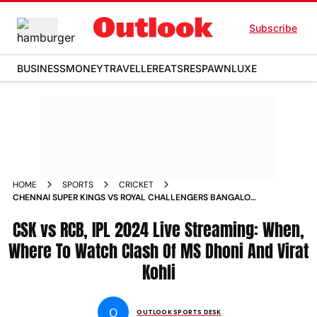
Subscribe
BUSINESS
MONEY
TRAVELLER
EATS
RESPAWN
LUXE
HOME
SPORTS
CRICKET
CHENNAI SUPER KINGS VS ROYAL CHALLENGERS BANGALORE
INDIAN PREMIER LEAGUE 2024 LIVE STREAMING WHEN
WHERE TO WATCH CLASH OF MS DHONI AND VIRAT KOHLI
CSK vs RCB, IPL 2024 Live Streaming: When,
Where To Watch Clash Of MS Dhoni And Virat
Kohli
O
OUTLOOK SPORTS DESK