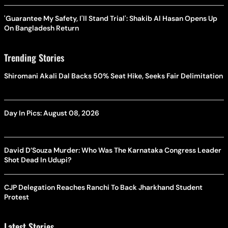
'Guarantee My Safety, I'll Stand Trial': Shakib Al Hasan Opens Up
On Bangladesh Return
Trending Stories
Shiromani Akali Dal Backs 50% Seat Hike, Seeks Fair Delimitation
Day In Pics: August 08, 2026
David D’Souza Murder: Who Was The Karnataka Congress Leader
Shot Dead In Udupi?
CJP Delegation Reaches Ranchi To Back Jharkhand Student
Protest
Latest Stories