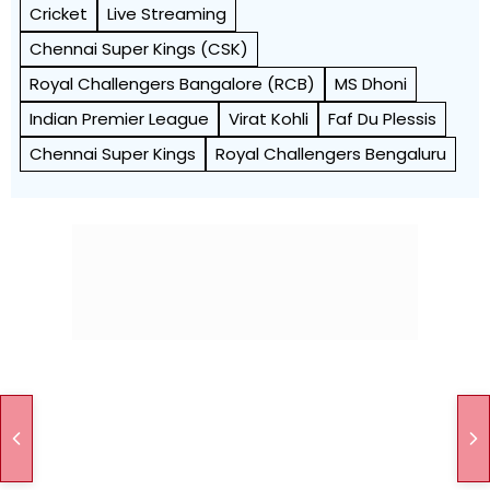
Cricket
Live Streaming
Chennai Super Kings (CSK)
Royal Challengers Bangalore (RCB)
MS Dhoni
Indian Premier League
Virat Kohli
Faf Du Plessis
Chennai Super Kings
Royal Challengers Bengaluru