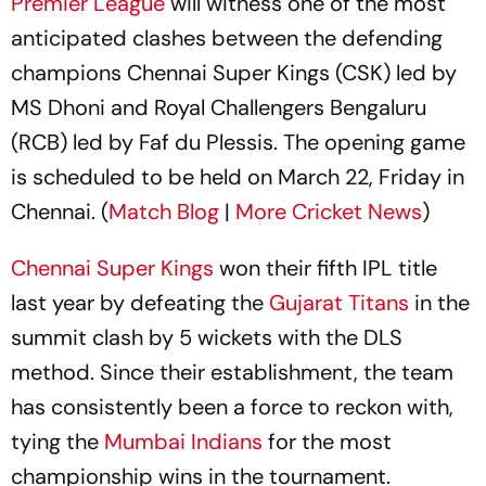
Premier League
will witness one of the most
anticipated clashes between the defending
champions Chennai Super Kings (CSK) led by
MS Dhoni and Royal Challengers Bengaluru
(RCB) led by Faf du Plessis. The opening game
is scheduled to be held on March 22, Friday in
Chennai. (
Match Blog
|
More Cricket News
)
Chennai Super Kings
won their fifth IPL title
last year by defeating the
Gujarat Titans
in the
summit clash by 5 wickets with the DLS
method. Since their establishment, the team
has consistently been a force to reckon with,
tying the
Mumbai Indians
for the most
championship wins in the tournament.