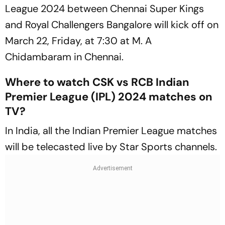
League 2024 between Chennai Super Kings
and Royal Challengers Bangalore will kick off on
March 22, Friday, at 7:30 at M. A
Chidambaram in Chennai.
Where to watch CSK vs RCB Indian
Premier League (IPL) 2024 matches on
TV?
In India, all the Indian Premier League matches
will be telecasted live by Star Sports channels.