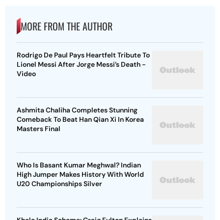
MORE FROM THE AUTHOR
Rodrigo De Paul Pays Heartfelt Tribute To
Lionel Messi After Jorge Messi’s Death -
Video
Ashmita Chaliha Completes Stunning
Comeback To Beat Han Qian Xi In Korea
Masters Final
Who Is Basant Kumar Meghwal? Indian
High Jumper Makes History With World
U20 Championships Silver