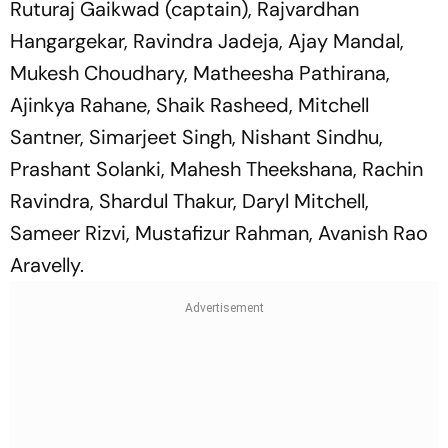
Ruturaj Gaikwad (captain), Rajvardhan
Hangargekar, Ravindra Jadeja, Ajay Mandal,
Mukesh Choudhary, Matheesha Pathirana,
Ajinkya Rahane, Shaik Rasheed, Mitchell
Santner, Simarjeet Singh, Nishant Sindhu,
Prashant Solanki, Mahesh Theekshana, Rachin
Ravindra, Shardul Thakur, Daryl Mitchell,
Sameer Rizvi, Mustafizur Rahman, Avanish Rao
Aravelly.