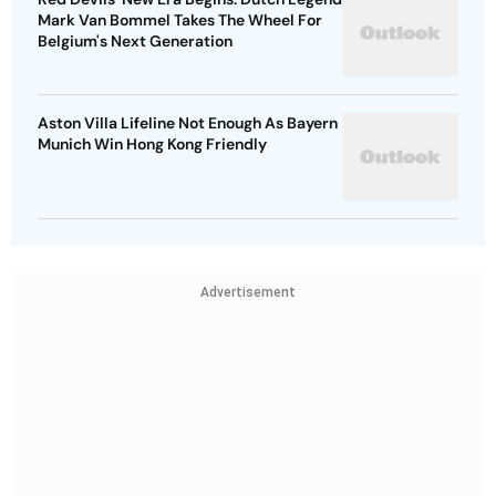
Mark Van Bommel Takes The Wheel For
Belgium's Next Generation
Aston Villa Lifeline Not Enough As Bayern
Munich Win Hong Kong Friendly
Advertisement