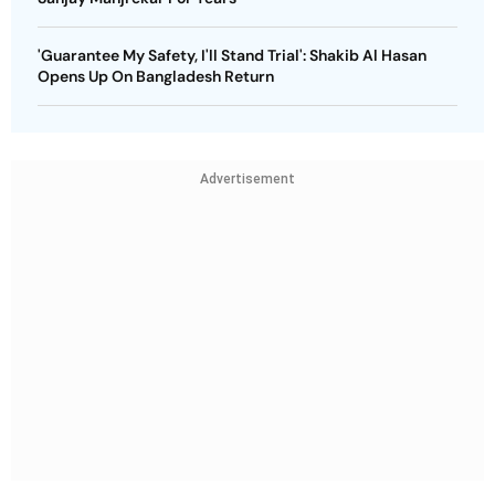
'Guarantee My Safety, I'll Stand Trial': Shakib Al Hasan
Opens Up On Bangladesh Return
Advertisement