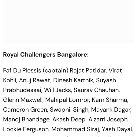
Royal Challengers Bangalore:
Faf Du Plessis (captain) Rajat Patidar, Virat
Kohli, Anuj Rawat, Dinesh Karthik, Suyash
Prabhudessai, Will Jacks, Saurav Chauhan,
Glenn Maxwell, Mahipal Lomror, Karn Sharma,
Cameron Green, Swapnil Singh, Mayank Dagar,
Manoj Bhandage, Akash Deep, Alzarri Joseph,
Lockie Ferguson, Mohammad Siraj, Yash Dayal,