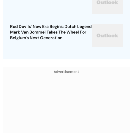
Red Devils' New Era Begins: Dutch Legend
Mark Van Bommel Takes The Wheel For
Belgium's Next Generation
Advertisement