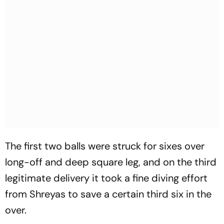
The first two balls were struck for sixes over
long-off and deep square leg, and on the third
legitimate delivery it took a fine diving effort
from Shreyas to save a certain third six in the
over.