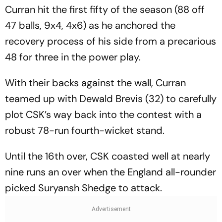
Curran hit the first fifty of the season (88 off
47 balls, 9x4, 4x6) as he anchored the
recovery process of his side from a precarious
48 for three in the power play.
With their backs against the wall, Curran
teamed up with Dewald Brevis (32) to carefully
plot CSK’s way back into the contest with a
robust 78-run fourth-wicket stand.
Until the 16th over, CSK coasted well at nearly
nine runs an over when the England all-rounder
picked Suryansh Shedge to attack.