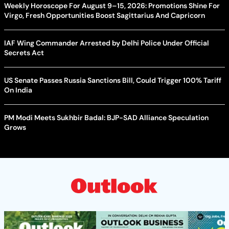
Weekly Horoscope For August 9–15, 2026: Promotions Shine For
Virgo, Fresh Opportunities Boost Sagittarius And Capricorn
IAF Wing Commander Arrested by Delhi Police Under Official
Secrets Act
US Senate Passes Russia Sanctions Bill, Could Trigger 100% Tariff
On India
PM Modi Meets Sukhbir Badal: BJP-SAD Alliance Speculation
Grows