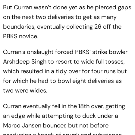
But Curran wasn’t done yet as he pierced gaps
on the next two deliveries to get as many
boundaries, eventually collecting 26 off the
PBKS novice.
Curran’s onslaught forced PBKS’ strike bowler
Arshdeep Singh to resort to wide full tosses,
which resulted in a tidy over for four runs but
for which he had to bowl eight deliveries as
two were wides.
Curran eventually fell in the 18th over, getting
an edge while attempting to duck under a
Marco Jansen bouncer, but not before