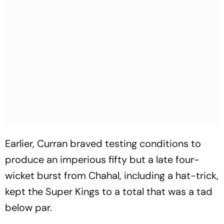
Earlier, Curran braved testing conditions to
produce an imperious fifty but a late four-
wicket burst from Chahal, including a hat-trick,
kept the Super Kings to a total that was a tad
below par.