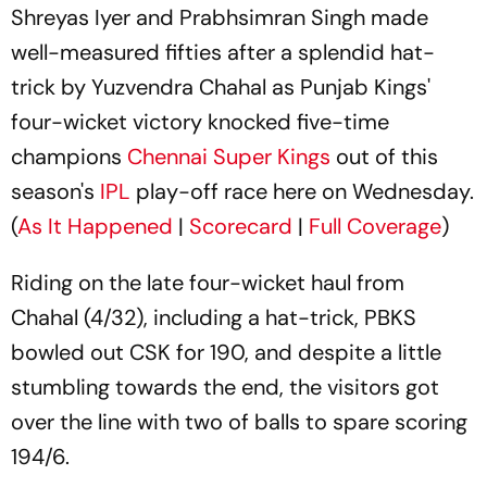
Shreyas Iyer and Prabhsimran Singh made
well-measured fifties after a splendid hat-
trick by Yuzvendra Chahal as Punjab Kings'
four-wicket victory knocked five-time
champions
Chennai Super Kings
out of this
season's
IPL
play-off race here on Wednesday.
(
As It Happened
|
Scorecard
|
Full Coverage
)
Riding on the late four-wicket haul from
Chahal (4/32), including a hat-trick, PBKS
bowled out CSK for 190, and despite a little
stumbling towards the end, the visitors got
over the line with two of balls to spare scoring
194/6.