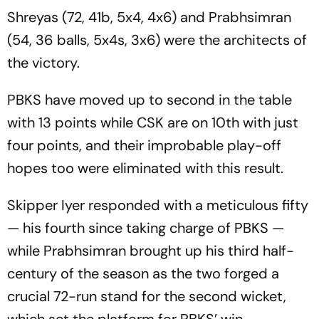
Shreyas (72, 41b, 5x4, 4x6) and Prabhsimran
(54, 36 balls, 5x4s, 3x6) were the architects of
the victory.
PBKS have moved up to second in the table
with 13 points while CSK are on 10th with just
four points, and their improbable play-off
hopes too were eliminated with this result.
Skipper Iyer responded with a meticulous fifty
— his fourth since taking charge of PBKS —
while Prabhsimran brought up his third half-
century of the season as the two forged a
crucial 72-run stand for the second wicket,