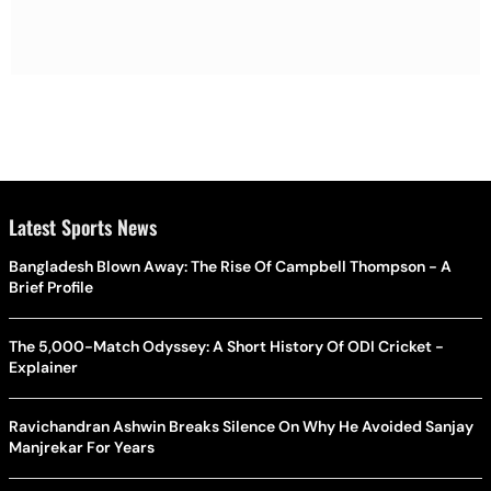
Latest Sports News
Bangladesh Blown Away: The Rise Of Campbell Thompson - A
Brief Profile
The 5,000-Match Odyssey: A Short History Of ODI Cricket -
Explainer
Ravichandran Ashwin Breaks Silence On Why He Avoided Sanjay
Manjrekar For Years