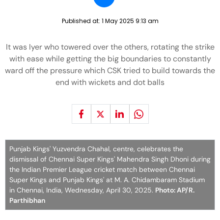
Published at:
1 May 2025 9:13 am
It was Iyer who towered over the others, rotating the strike
with ease while getting the big boundaries to constantly
ward off the pressure which CSK tried to build towards the
end with wickets and dot balls
Punjab Kings' Yuzvendra Chahal, centre, celebrates the
dismissal of Chennai Super Kings' Mahendra Singh Dhoni during
the Indian Premier League cricket match between Chennai
Super Kings and Punjab Kings' at M. A. Chidambaram Stadium
in Chennai, India, Wednesday, April 30, 2025.
Photo: AP/R.
Parthibhan