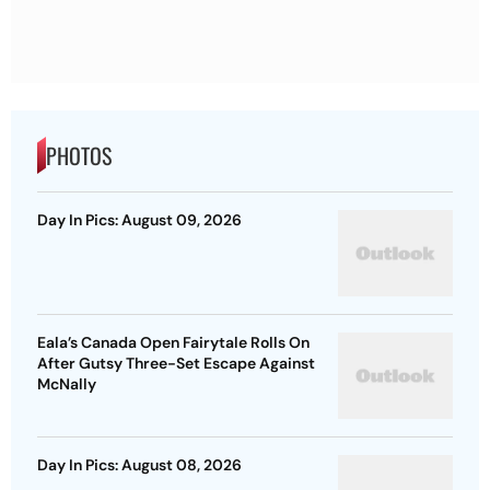
PHOTOS
Day In Pics: August 09, 2026
Eala’s Canada Open Fairytale Rolls On
After Gutsy Three-Set Escape Against
McNally
Day In Pics: August 08, 2026