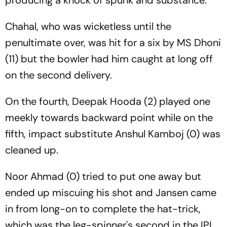
producing a knock of spunk and substance.
Chahal, who was wicketless until the
penultimate over, was hit for a six by MS Dhoni
(11) but the bowler had him caught at long off
on the second delivery.
On the fourth, Deepak Hooda (2) played one
meekly towards backward point while on the
fifth, impact substitute Anshul Kamboj (0) was
cleaned up.
Noor Ahmad (0) tried to put one away but
ended up miscuing his shot and Jansen came
in from long-on to complete the hat-trick,
which was the leg-spinner's second in the IPL.