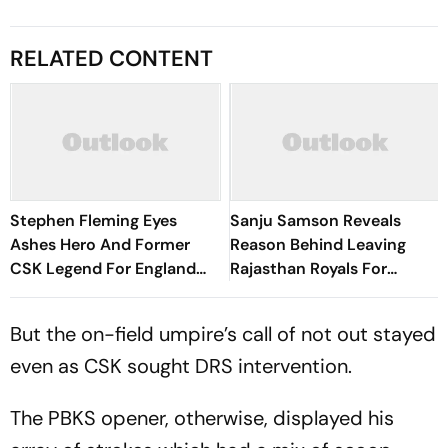
RELATED CONTENT
Stephen Fleming Eyes
Sanju Samson Reveals
Ashes Hero And Former
Reason Behind Leaving
CSK Legend For England
Rajasthan Royals For
Batting Coach Position -
Chennai Super Kings
Report
But the on-field umpire’s call of not out stayed
even as CSK sought DRS intervention.
The PBKS opener, otherwise, displayed his