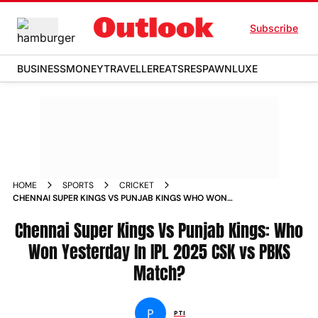
Subscribe
BUSINESS
MONEY
TRAVELLER
EATS
RESPAWN
LUXE
HOME
SPORTS
CRICKET
CHENNAI SUPER KINGS VS PUNJAB KINGS WHO WON
YESTERDAY IN IPL 2025 CSK VS PBKS MATCH
Chennai Super Kings Vs Punjab Kings: Who
Won Yesterday In IPL 2025 CSK vs PBKS
Match?
P
PTI