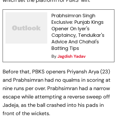
which set the platform for PBKS’ win.
Prabhsimran Singh
Exclusive: Punjab Kings
Opener On Iyer's
Captaincy, Tendulkar's
Advice And Chahal's
Batting Tips
By
Jagdish Yadav
Before that, PBKS openers Priyansh Arya (23)
and Prabhsimran had no qualms in scoring at
nine runs per over. Prabhsimran had a narrow
escape while attempting a reverse sweep off
Jadeja, as the ball crashed into his pads in
front of the wickets.