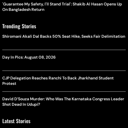
'Guarantee My Safety, I'll Stand Trial': Shakib Al Hasan Opens Up
On Bangladesh Return
Trending Stories
Shiromani Akali Dal Backs 50% Seat Hike, Seeks Fair Delimitation
Day In Pics: August 08, 2026
CJP Delegation Reaches Ranchi To Back Jharkhand Student
Protest
David D’Souza Murder: Who Was The Karnataka Congress Leader
Shot Dead In Udupi?
Latest Stories