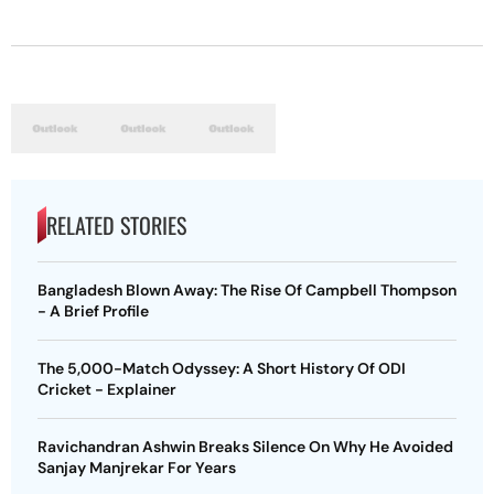
RELATED STORIES
Bangladesh Blown Away: The Rise Of Campbell Thompson
- A Brief Profile
The 5,000-Match Odyssey: A Short History Of ODI
Cricket - Explainer
Ravichandran Ashwin Breaks Silence On Why He Avoided
Sanjay Manjrekar For Years