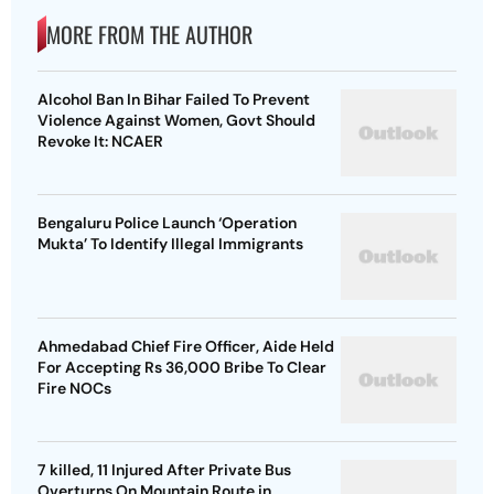
MORE FROM THE AUTHOR
Alcohol Ban In Bihar Failed To Prevent
Violence Against Women, Govt Should
Revoke It: NCAER
Bengaluru Police Launch ‘Operation
Mukta’ To Identify Illegal Immigrants
Ahmedabad Chief Fire Officer, Aide Held
For Accepting Rs 36,000 Bribe To Clear
Fire NOCs
7 killed, 11 Injured After Private Bus
Overturns On Mountain Route in