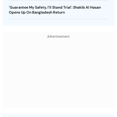
'Guarantee My Safety, I'll Stand Trial': Shakib Al Hasan
Opens Up On Bangladesh Return
Advertisement