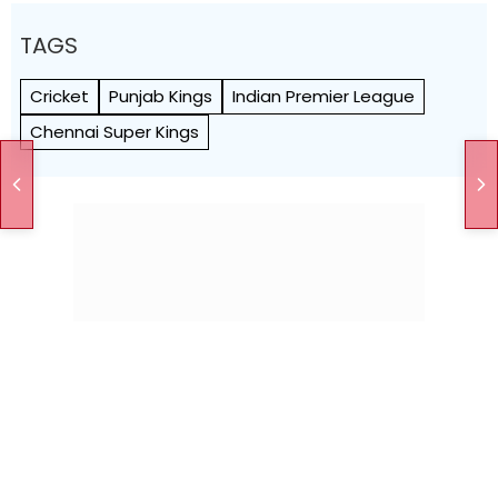
TAGS
Cricket
Punjab Kings
Indian Premier League
Chennai Super Kings