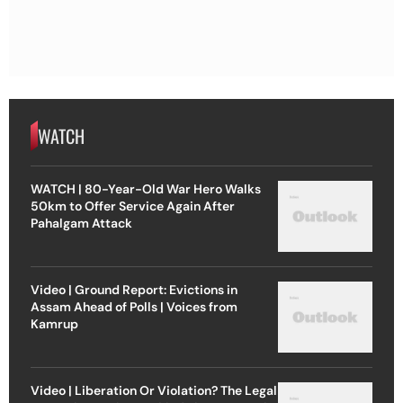
WATCH
WATCH | 80-Year-Old War Hero Walks
50km to Offer Service Again After
Pahalgam Attack
Video | Ground Report: Evictions in
Assam Ahead of Polls | Voices from
Kamrup
Video | Liberation Or Violation? The Legal