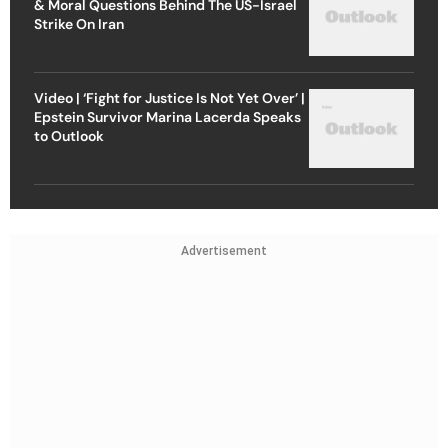
& Moral Questions Behind The US-Israel
Strike On Iran
Video | ‘Fight for Justice Is Not Yet Over’ |
Epstein Survivor Marina Lacerda Speaks
to Outlook
Advertisement