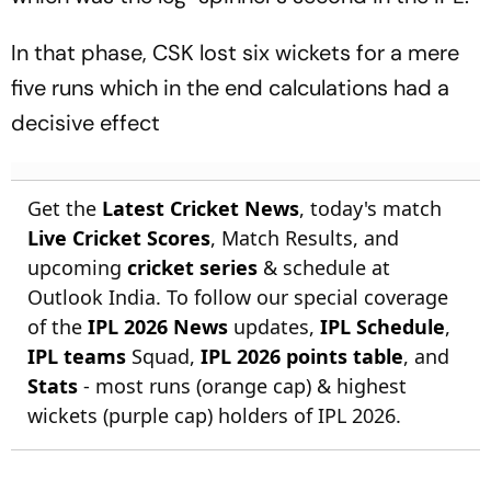
In that phase, CSK lost six wickets for a mere
five runs which in the end calculations had a
decisive effect
Get the
Latest Cricket News
, today's match
Live Cricket Scores
, Match Results, and
upcoming
cricket series
& schedule at
Outlook India. To follow our special coverage
of the
IPL 2026 News
updates,
IPL Schedule
,
IPL teams
Squad,
IPL 2026 points table
, and
Stats
- most runs (orange cap) & highest
wickets (purple cap) holders of IPL 2026.