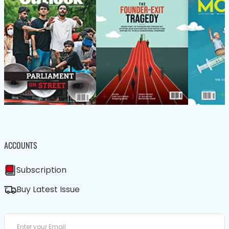
ACCOUNTS
Subscription
Buy Latest Issue