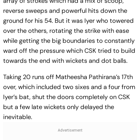
array of strokes which had a mix of scoop,
reverse sweeps and powerful hits down the
ground for his 54. But it was Iyer who towered
over the others, rotating the strike with ease
while getting the big boundaries to constantly
ward off the pressure which CSK tried to build
towards the end with wickets and dot balls.
Taking 20 runs off Matheesha Pathirana’s 17th
over, which included two sixes and a four from
Iyer’s bat, shut the doors completely on CSK
but a few late wickets only delayed the
inevitable.