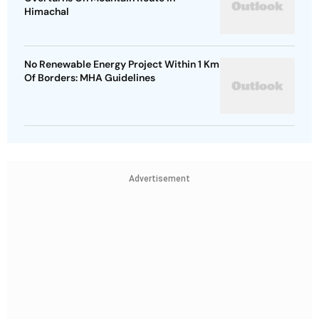
Himachal
No Renewable Energy Project Within 1 Km
Of Borders: MHA Guidelines
Advertisement