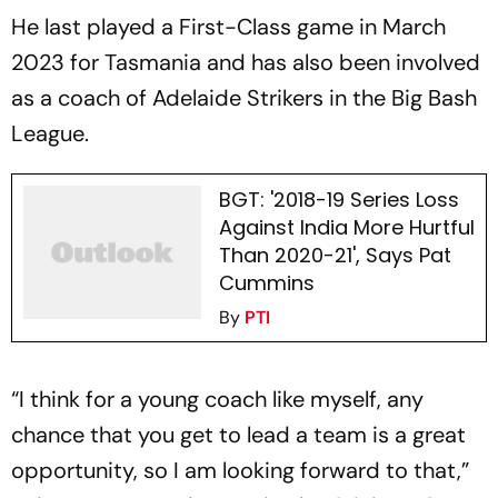
He last played a First-Class game in March
2023 for Tasmania and has also been involved
as a coach of Adelaide Strikers in the Big Bash
League.
BGT: '2018-19 Series Loss
Against India More Hurtful
Than 2020-21', Says Pat
Cummins
By
PTI
“I think for a young coach like myself, any
chance that you get to lead a team is a great
opportunity, so I am looking forward to that,”