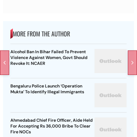
MORE FROM THE AUTHOR
Alcohol Ban In Bihar Failed To Prevent
Violence Against Women, Govt Should
Revoke It: NCAER
Bengaluru Police Launch ‘Operation
Mukta’ To Identify Illegal Immigrants
Ahmedabad Chief Fire Officer, Aide Held
For Accepting Rs 36,000 Bribe To Clear
Fire NOCs