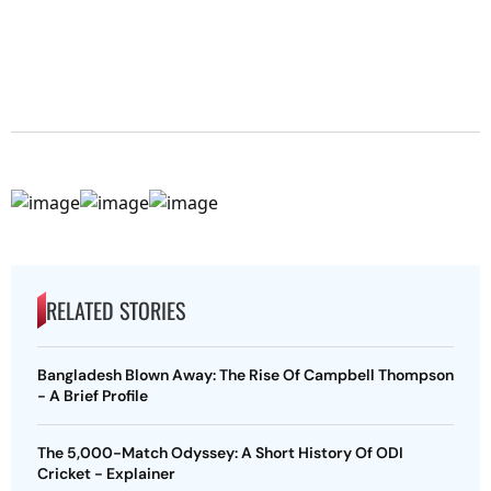
RELATED STORIES
Bangladesh Blown Away: The Rise Of Campbell Thompson
- A Brief Profile
The 5,000-Match Odyssey: A Short History Of ODI
Cricket - Explainer