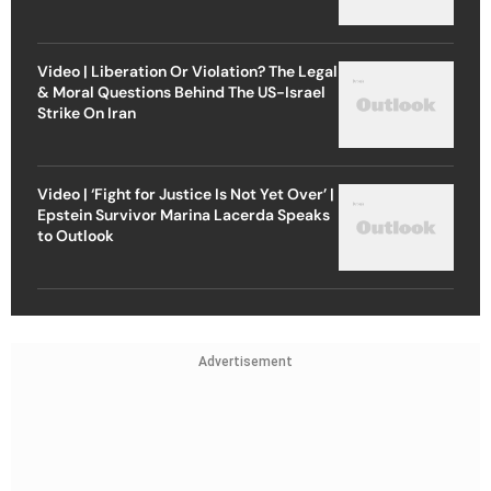
Video | Liberation Or Violation? The Legal
& Moral Questions Behind The US-Israel
Strike On Iran
Video | ‘Fight for Justice Is Not Yet Over’ |
Epstein Survivor Marina Lacerda Speaks
to Outlook
Advertisement