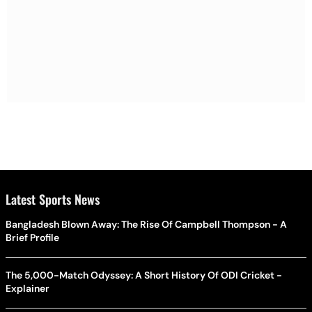
Latest Sports News
Bangladesh Blown Away: The Rise Of Campbell Thompson - A
Brief Profile
The 5,000-Match Odyssey: A Short History Of ODI Cricket -
Explainer