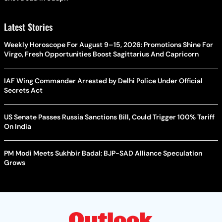
Latest Stories
Weekly Horoscope For August 9–15, 2026: Promotions Shine For
Virgo, Fresh Opportunities Boost Sagittarius And Capricorn
IAF Wing Commander Arrested by Delhi Police Under Official
Secrets Act
US Senate Passes Russia Sanctions Bill, Could Trigger 100% Tariff
On India
PM Modi Meets Sukhbir Badal: BJP-SAD Alliance Speculation
Grows