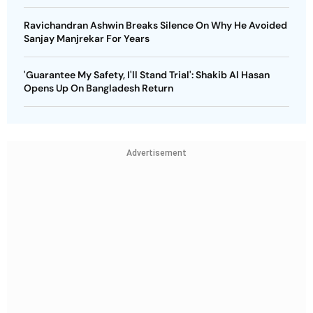
Ravichandran Ashwin Breaks Silence On Why He Avoided
Sanjay Manjrekar For Years
'Guarantee My Safety, I'll Stand Trial': Shakib Al Hasan
Opens Up On Bangladesh Return
Advertisement