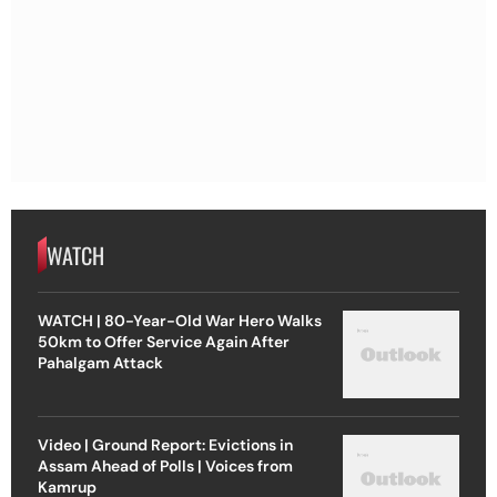
WATCH
WATCH | 80-Year-Old War Hero Walks
50km to Offer Service Again After
Pahalgam Attack
Video | Ground Report: Evictions in
Assam Ahead of Polls | Voices from
Kamrup