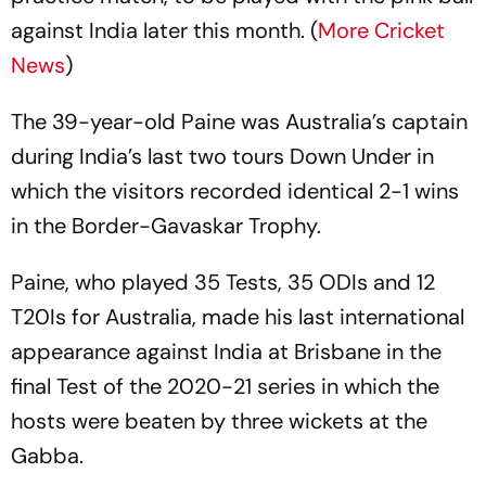
against India later this month. (
More Cricket
News
)
The 39-year-old Paine was Australia’s captain
during India’s last two tours Down Under in
which the visitors recorded identical 2-1 wins
in the Border-Gavaskar Trophy.
Paine, who played 35 Tests, 35 ODIs and 12
T20Is for Australia, made his last international
appearance against India at Brisbane in the
final Test of the 2020-21 series in which the
hosts were beaten by three wickets at the
Gabba.