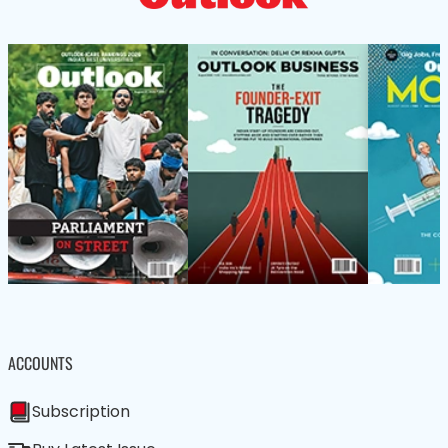
ACCOUNTS
Subscription