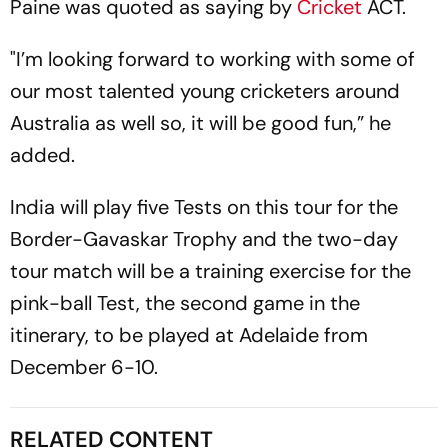
Paine was quoted as saying by
Cricket
ACT.
"I’m looking forward to working with some of
our most talented young cricketers around
Australia as well so, it will be good fun,” he
added.
India will play five Tests on this tour for the
Border-Gavaskar Trophy and the two-day
tour match will be a training exercise for the
pink-ball Test, the second game in the
itinerary, to be played at Adelaide from
December 6-10.
RELATED CONTENT