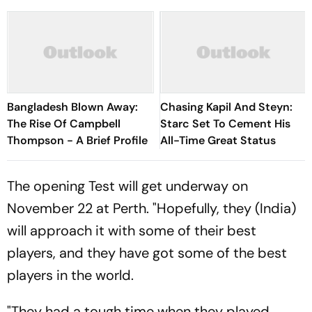
Bangladesh Blown Away:
Chasing Kapil And Steyn:
The Rise Of Campbell
Starc Set To Cement His
Thompson - A Brief Profile
All-Time Great Status
The opening Test will get underway on
November 22 at Perth. "Hopefully, they (India)
will approach it with some of their best
players, and they have got some of the best
players in the world.
"They had a tough time when they played