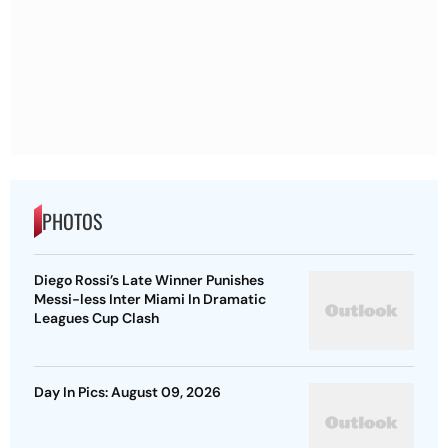
PHOTOS
Diego Rossi’s Late Winner Punishes
Messi-less Inter Miami In Dramatic
Leagues Cup Clash
Day In Pics: August 09, 2026