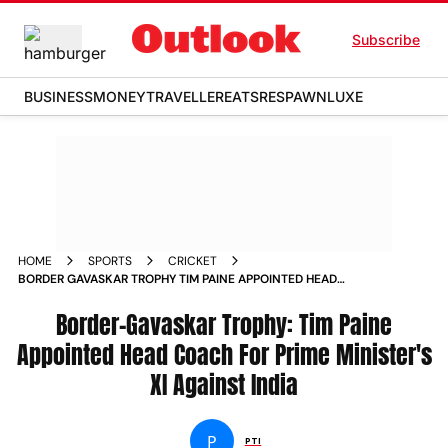
Subscribe
BUSINESS
MONEY
TRAVELLER
EATS
RESPAWN
LUXE
HOME
SPORTS
CRICKET
BORDER GAVASKAR TROPHY TIM PAINE APPOINTED HEAD
COACH FOR PRIME MINISTERS XI AGAINST INDIA
Border-Gavaskar Trophy: Tim Paine
Appointed Head Coach For Prime Minister's
XI Against India
P
PTI