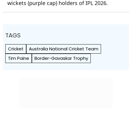
wickets (purple cap) holders of IPL 2026.
TAGS
Cricket
Australia National Cricket Team
Tim Paine
Border-Gavaskar Trophy