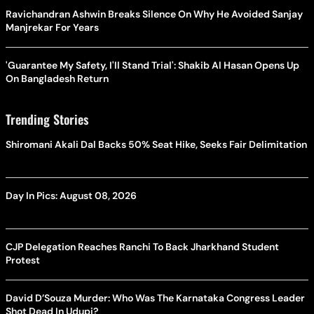
Ravichandran Ashwin Breaks Silence On Why He Avoided Sanjay
Manjrekar For Years
'Guarantee My Safety, I'll Stand Trial': Shakib Al Hasan Opens Up
On Bangladesh Return
Trending Stories
Shiromani Akali Dal Backs 50% Seat Hike, Seeks Fair Delimitation
Day In Pics: August 08, 2026
CJP Delegation Reaches Ranchi To Back Jharkhand Student
Protest
David D’Souza Murder: Who Was The Karnataka Congress Leader
Shot Dead In Udupi?