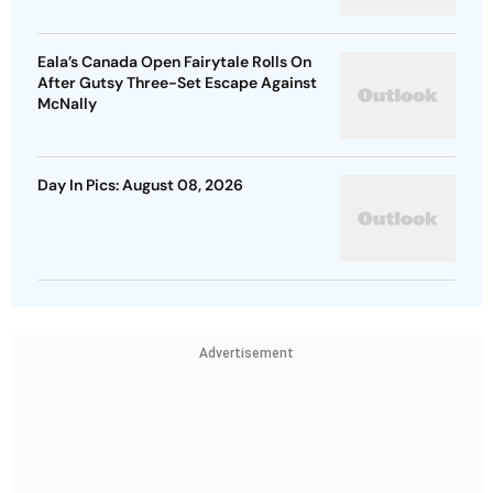
Eala’s Canada Open Fairytale Rolls On
After Gutsy Three-Set Escape Against
McNally
Day In Pics: August 08, 2026
Advertisement