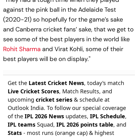
against the pink ball in the Adelaide Test
(2020-21) so hopefully for the game’s sake
and Canberra cricket fans’ sake, that we get to
see some of the best players in the world like
Rohit Sharma
and Virat Kohli, some of their
best players will be on display."
Get the
Latest Cricket News
, today's match
Live Cricket Scores
, Match Results, and
upcoming
cricket series
& schedule at
Outlook India. To follow our special coverage
of the
IPL 2026 News
updates,
IPL Schedule
,
IPL teams
Squad,
IPL 2026 points table
, and
Stats
- most runs (orange cap) & highest