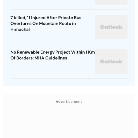
7 killed, 11 Injured After Private Bus
Overturns On Mountain Route in
Himachal
No Renewable Energy Project Within 1 Km
Of Borders: MHA Guidelines
Advertisement