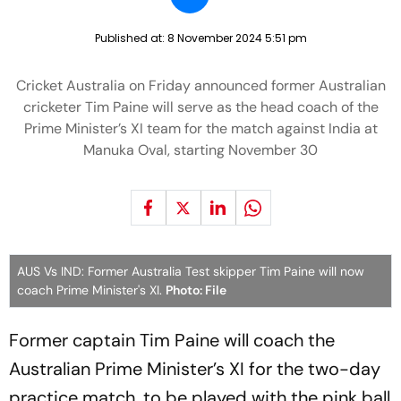
Published at:
8 November 2024 5:51 pm
Cricket Australia on Friday announced former Australian
cricketer Tim Paine will serve as the head coach of the
Prime Minister’s XI team for the match against India at
Manuka Oval, starting November 30
AUS Vs IND: Former Australia Test skipper Tim Paine will now
coach Prime Minister's XI.
Photo: File
Former captain Tim Paine will coach the
Australian Prime Minister’s XI for the two-day
practice match, to be played with the pink ball