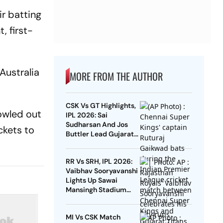
ir batting
, first-
Australia
MORE FROM THE AUTHOR
CSK Vs GT Highlights,
owled out
IPL 2026: Sai
Sudharsan And Jos
ckets to
Buttler Lead Gujarat
To Maiden Victory At
Anbuden
RR Vs SRH, IPL 2026:
Vaibhav Sooryavanshi
Lights Up Sawai
Mansingh Stadium
With Another 15-Ball
Fifty
MI Vs CSK Match