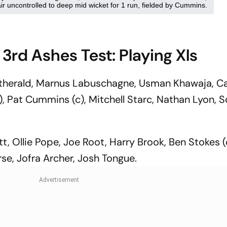
 3rd Ashes Test: Playing XIs
atherald, Marnus Labuschagne, Usman Khawaja, 
k), Pat Cummins (c), Mitchell Starc, Nathan Lyon, S
, Ollie Pope, Joe Root, Harry Brook, Ben Stokes (
rse, Jofra Archer, Josh Tongue.