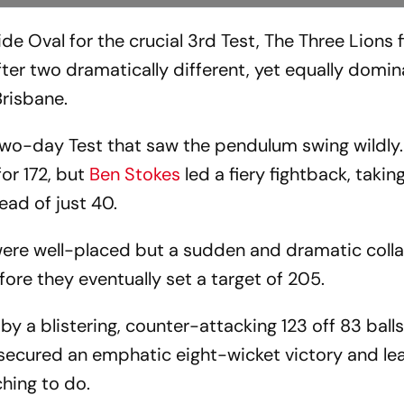
e Oval for the crucial 3rd Test, The Three Lions 
ter two dramatically different, yet equally domin
Brisbane.
two-day Test that saw the pendulum swing wildly.
or 172, but
Ben Stokes
led a fiery fightback, taking
lead of just 40.
 were well-placed but a sudden and dramatic col
fore they eventually set a target of 205.
by a blistering, counter-attacking 123 off 83 ball
 secured an emphatic eight-wicket victory and le
hing to do.