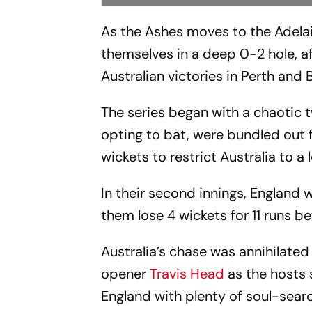
As the Ashes moves to the Adelaid
themselves in a deep 0-2 hole, af
Australian victories in Perth and 
The series began with a chaotic 
opting to bat, were bundled out f
wickets to restrict Australia to a 
In their second innings, England
them lose 4 wickets for 11 runs be
Australia’s chase was annihilated 
opener
Travis Head
as the hosts
England with plenty of soul-searc