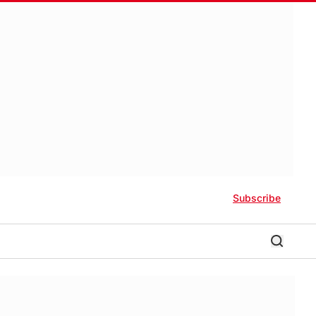
Subscribe