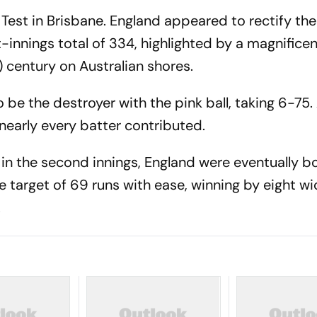
est in Brisbane. England appeared to rectify the
nnings total of 334, highlighted by a magnificent
) century on Australian shores.
 be the destroyer with the pink ball, taking 6-75. 
nearly every batter contributed.
 in the second innings, England were eventually b
e target of 69 runs with ease, winning by eight wi
.