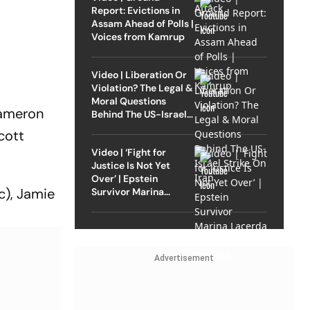
Report: Evictions in
Assam Ahead of Polls |
Voices from Kamrup
Video | Liberation Or
Violation? The Legal &
Moral Questions
Cameron
Behind The US-Israel
Strike On Iran
cott
Video | ‘Fight for
Justice Is Not Yet
Over’ | Epstein
c), Jamie
Survivor Marina
Lacerda Speaks to
Outlook
Advertisement