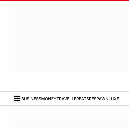
BUSINESS
MONEY
TRAVELLER
EATS
RESPAWN
LUXE