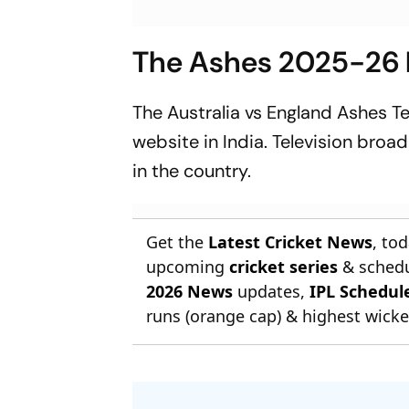
The Ashes 2025-26 L
The Australia vs England Ashes T
website in India. Television broa
in the country.
Get the
Latest Cricket News
, to
upcoming
cricket series
& schedu
2026 News
updates,
IPL Schedul
runs (orange cap) & highest wicket