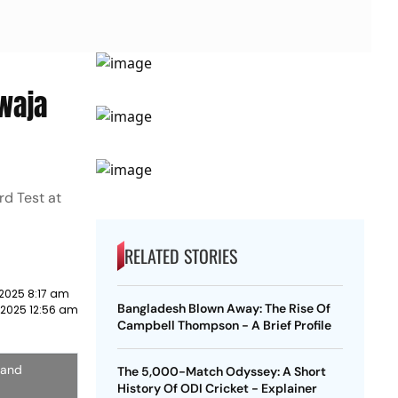
awaja
rd Test at
RELATED STORIES
2025 8:17 am
Bangladesh Blown Away: The Rise Of
 2025 12:56 am
Campbell Thompson - A Brief Profile
 and
The 5,000-Match Odyssey: A Short
History Of ODI Cricket - Explainer