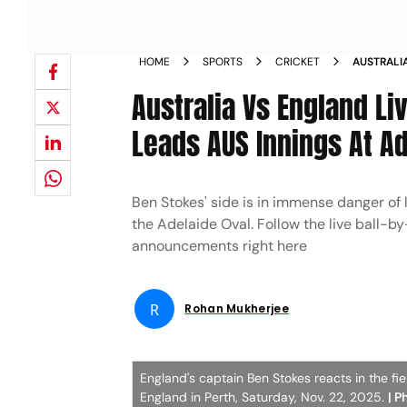
HOME
SPORTS
CRICKET
AUSTRALI
3RD TEST 
Australia Vs England Li
Leads AUS Innings At A
Ben Stokes' side is in immense danger of 
the Adelaide Oval. Follow the live ball-b
announcements right here
R
Rohan Mukherjee
England's captain Ben Stokes reacts in the fi
England in Perth, Saturday, Nov. 22, 2025.
| P