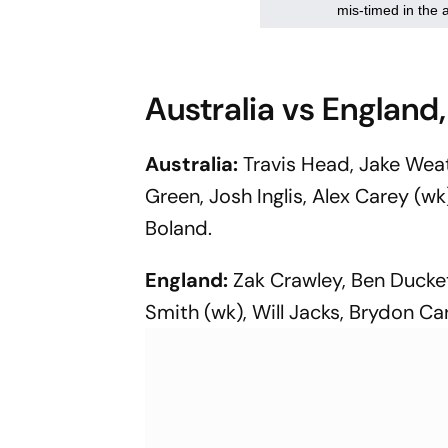
Australia vs England,
Australia:
Travis Head, Jake We
Green, Josh Inglis, Alex Carey (w
Boland.
England:
Zak Crawley, Ben Duckett
Smith (wk), Will Jacks, Brydon Ca