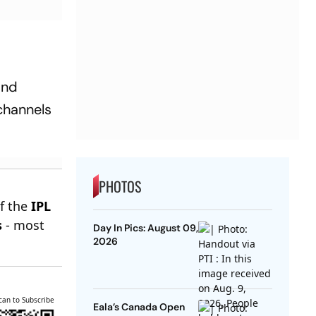
and
 channels
PHOTOS
of the
IPL
s
- most
Day In Pics: August 09,
2026
can to Subscribe
Eala’s Canada Open