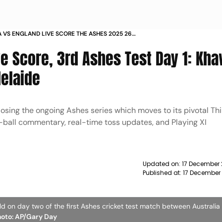
A VS ENGLAND LIVE SCORE THE ASHES 2025 26
DAY 1 UPDATES ADELAIDE
ve Score, 3rd Ashes Test Day 1: Kh
delaide
losing the ongoing Ashes series which moves to its pivotal Thi
y-ball commentary, real-time toss updates, and Playing XI
Updated on:
17 December 
Published at:
17 December
eld on day two of the first Ashes cricket test match between Australia
hoto: AP/Gary Day