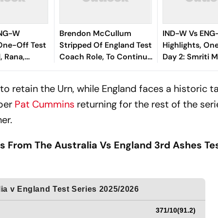
ENG-W
Brendon McCullum
IND-W Vs EN
 One-Off Test
Stripped Of England Test
Highlights, On
, Rana,
Coach Role, To Continue
Day 2: Smriti 
ominate To
In White-Ball Cricket
Fifty Gives In
n In Blue On
Lead At Stump
o retain the Urn, while England faces a historic ta
ctory
per
Pat Cummins
returning for the rest of the seri
her.
s From The Australia Vs England 3rd Ashes Te