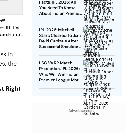
Facts, IPL 2026: All
You Need To Know
About Indian Premier
League's First 'El
G-W
Clasico'
e-Off Test
IPL 2026: Mitchell
Mandhana's
Starc Cleared To Join
Delhi Capitals After
dia 269-Run
Successful Shoulder
s
And Elbow Recovery
sk in
es, the
LSG Vs RR Match
Prediction, IPL 2026:
Who Will Win Indian
Premier League Match
32 Today?
st Right
Advertisement