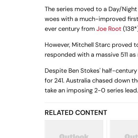
The series moved to a Day/Night T
woes with a much-improved first-i
ever century from
Joe Root
(138*
However, Mitchell Starc proved to
responded with a massive 511 as 
Despite Ben Stokes' half-century
for 241. Australia chased down th
take an imposing 2-0 series lead
RELATED CONTENT