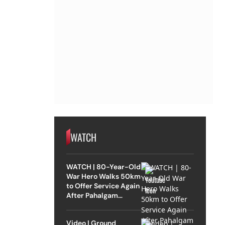
WATCH
WATCH | 80-Year-Old
War Hero Walks 50km
to Offer Service Again
After Pahalgam
Attack
Video | Ground