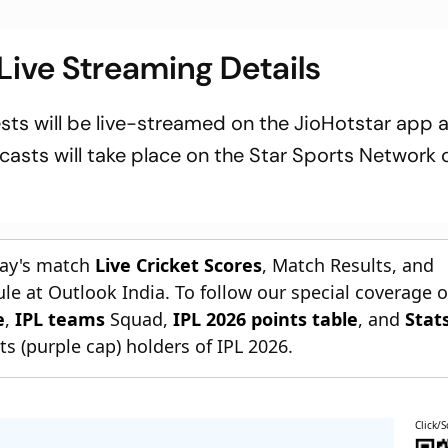
ive Streaming Details
ests will be live-streamed on the JioHotstar app 
dcasts will take place on the Star Sports Network
day's match
Live Cricket Scores
, Match Results, and
le at Outlook India. To follow our special coverage 
e
,
IPL teams
Squad,
IPL 2026 points table
, and
Stat
s (purple cap) holders of IPL 2026.
Click/S