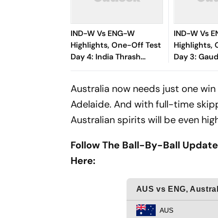
IND-W Vs ENG-W
IND-W Vs 
Highlights, One-Off Test
Highlights,
Day 4: India Thrash
Day 3: Gaud
England By 270 Runs To
Satghare D
Register A Historic
Bring Wome
Australia now needs just one win t
Victory
Brink Of Vi
Adelaide. And with full-time skip
Australian spirits will be even hig
Follow The Ball-By-Ball Update
Here: