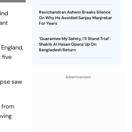
find
Ravichandran Ashwin Breaks Silence
On Why He Avoided Sanjay Manjrekar
ant
For Years
'Guarantee My Safety, I'll Stand Trial':
Shakib Al Hasan Opens Up On
 England,
Bangladesh Return
 five
Advertisement
lapse saw
s from
aving