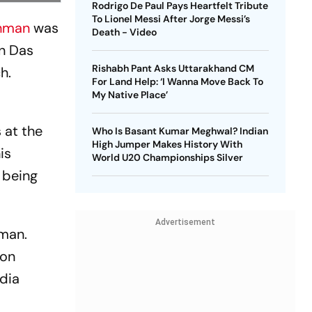
Rodrigo De Paul Pays Heartfelt Tribute
To Lionel Messi After Jorge Messi’s
ahman
was
Death - Video
on Das
Rishabh Pant Asks Uttarakhand CM
h.
For Land Help: ‘I Wanna Move Back To
My Native Place’
 at the
Who Is Basant Kumar Meghwal? Indian
High Jumper Makes History With
is
World U20 Championships Silver
 being
Advertisement
hman.
ion
edia