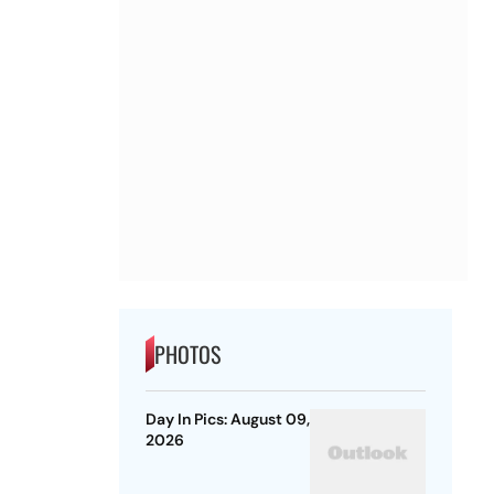
PHOTOS
Day In Pics: August 09,
2026