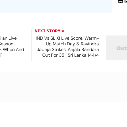
NEXT STORY
lan Live
IND Vs SL XI Live Score, Warm-
Season
Up Match Day 3: Ravindra
ew, When And
Jadeja Strikes, Anjala Bandara
?
Out For 35 | Sri Lanka 144/4