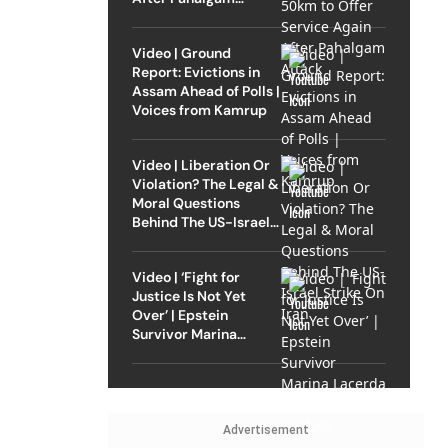
Attack
Video | Ground
Report: Evictions in
Assam Ahead of Polls |
Voices from Kamrup
Video | Liberation Or
Violation? The Legal &
Moral Questions
Behind The US-Israel
Strike On Iran
Video | ‘Fight for
Justice Is Not Yet
Over’ | Epstein
Survivor Marina
Lacerda Speaks to
Outlook
Advertisement