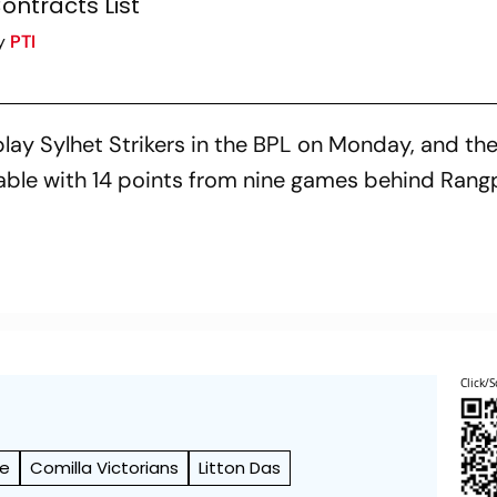
ontracts List
y
PTI
lay Sylhet Strikers in the BPL on Monday, and th
table with 14 points from nine games behind Rang
Click/S
ue
Comilla Victorians
Litton Das