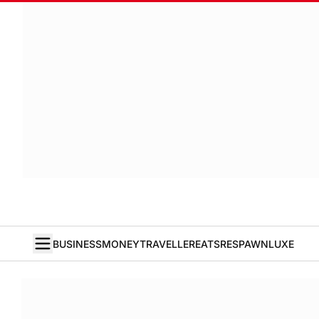
BUSINESS
MONEY
TRAVELLER
EATS
RESPAWN
LUXE