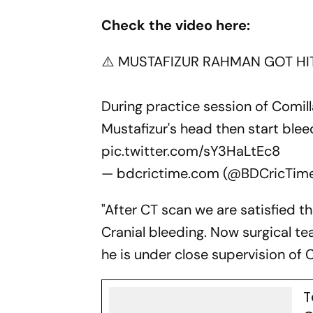
Check the video here:
⚠️ MUSTAFIZUR RAHMAN GOT HI
During practice session of Comill
Mustafizur's head then start bleed
pic.twitter.com/sY3HaLtEc8
— bdcrictime.com (@BDCricTim
"After CT scan we are satisfied th
Cranial bleeding. Now surgical t
he is under close supervision of 
T