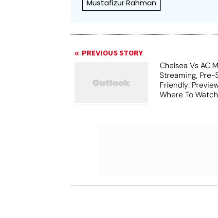
Mustafizur Rahman
PREVIOUS STORY
Chelsea Vs AC Mi
Streaming, Pre-
Friendly: Previ
Where To Watch