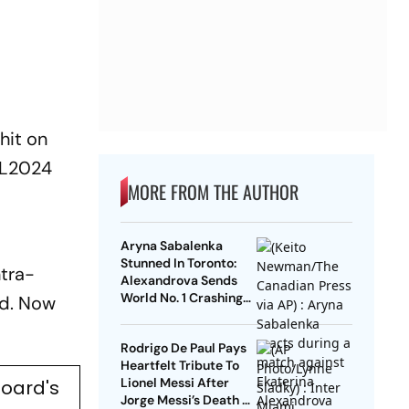
hit on
L2024
MORE FROM THE AUTHOR
Aryna Sabalenka
Stunned In Toronto:
ntra-
Alexandrova Sends
World No. 1 Crashing
nd. Now
Out Of Canadian Open
Rodrigo De Paul Pays
Heartfelt Tribute To
Lionel Messi After
Board's
Jorge Messi’s Death -