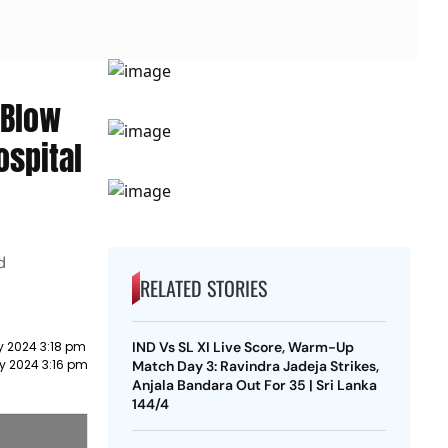
 Blow
ospital
d
RELATED STORIES
y 2024 3:18 pm
IND Vs SL XI Live Score, Warm-Up
ry 2024 3:16 pm
Match Day 3: Ravindra Jadeja Strikes,
Anjala Bandara Out For 35 | Sri Lanka
144/4