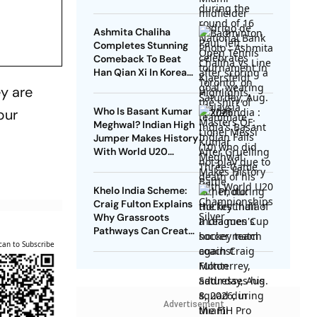
Video
Ashmita Chaliha
Completes Stunning
Comeback To Beat
Han Qian Xi In Korea
Masters Final
ey are
Who Is Basant Kumar
pur
Meghwal? Indian High
Jumper Makes History
With World U20
Championships Silver
Khelo India Scheme:
Craig Fulton Explains
Why Grassroots
Pathways Can Create
Future Champions
can to Subscribe
Advertisement