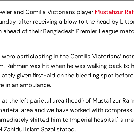
wler and Comilla Victorians player
Mustafizur R
unday, after receiving a blow to the head by Litt
ion ahead of their Bangladesh Premier League matc
were participating in the Comilla Victorians’ nets
 Rahman was hit when he was walking back to h
tely given first-aid on the bleeding spot before
re in an ambulance.
ly at the left parietal area (head) of Mustafizur Ra
parietal area and we have worked with compress
ediately shifted him to Imperial hospital," a m
 Zahidul Islam Sazal stated.