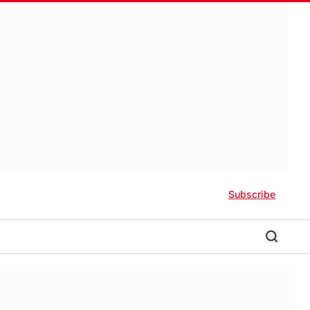
Subscribe