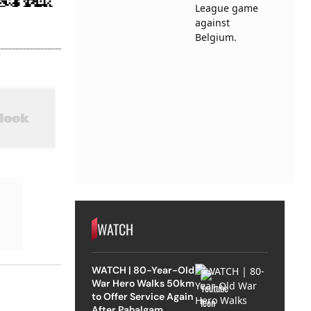
WATCH
WATCH | 80-Year-Old
War Hero Walks 50km
to Offer Service Again
After Pahalgam