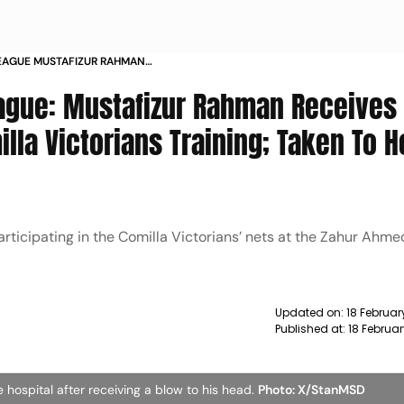
EAGUE MUSTAFIZUR RAHMAN
HEAD DURING COMILLA VICTORIANS
ague: Mustafizur Rahman Receives
PITAL WATCH
lla Victorians Training; Taken To H
rticipating in the Comilla Victorians’ nets at the Zahur Ahme
Updated on:
18 Februar
Published at:
18 Februa
 hospital after receiving a blow to his head.
Photo: X/StanMSD