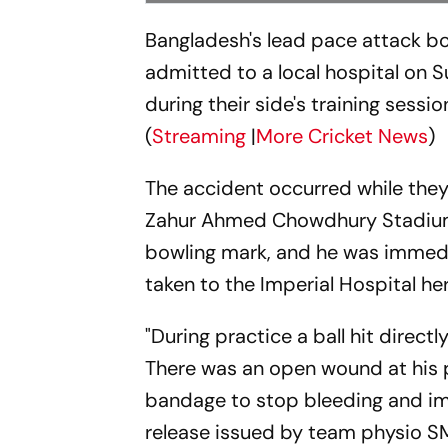
Bangladesh's lead pace attack bo
admitted to a local hospital on S
during their side's training sess
(
Streaming
|
More Cricket News
)
The accident occurred while they 
Zahur Ahmed Chowdhury Stadium.
bowling mark, and he was immedia
taken to the Imperial Hospital he
"During practice a ball hit direct
There was an open wound at his 
bandage to stop bleeding and imm
release issued by team physio SM