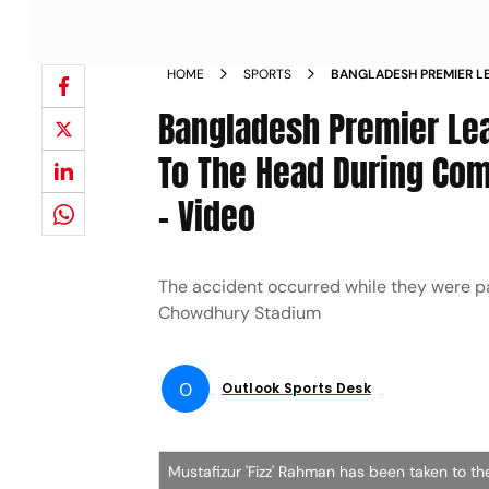
HOME
SPORTS
BANGLADESH PREMIER L
RECEIVES BLOW TO THE 
Bangladesh Premier Le
TRAINING TAKEN TO HOS
To The Head During Comi
- Video
The accident occurred while they were pa
Chowdhury Stadium
O
Outlook Sports Desk
Mustafizur 'Fizz' Rahman has been taken to the