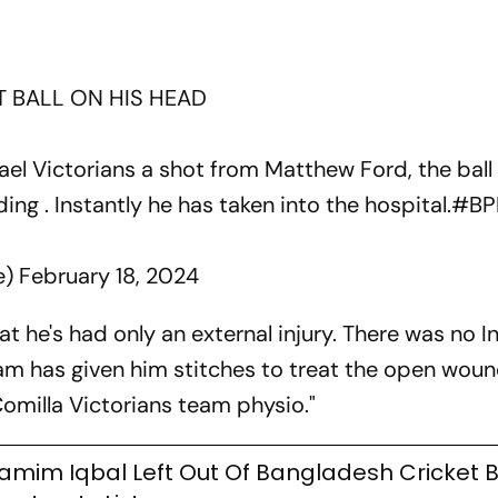
T BALL ON HIS HEAD
ael Victorians a shot from Matthew Ford, the ball 
ing . Instantly he has taken into the hospital.
#BP
e)
February 18, 2024
at he's had only an external injury. There was no I
eam has given him stitches to treat the open wou
Comilla Victorians team physio."
amim Iqbal Left Out Of Bangladesh Cricket 