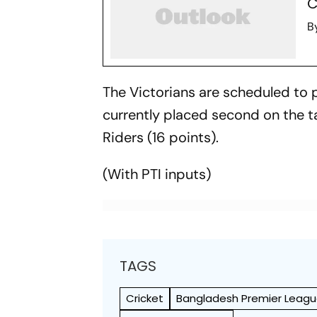
C
B
The Victorians are scheduled to p
currently placed second on the 
Riders (16 points).
(With PTI inputs)
TAGS
Cricket
Bangladesh Premier Leag