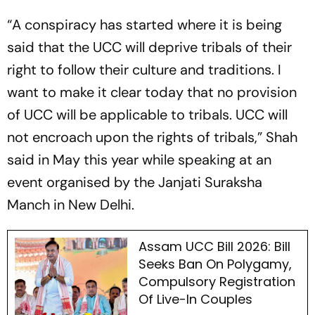
“A conspiracy has started where it is being
said that the UCC will deprive tribals of their
right to follow their culture and traditions. I
want to make it clear today that no provision
of UCC will be applicable to tribals. UCC will
not encroach upon the rights of tribals,” Shah
said in May this year while speaking at an
event organised by the Janjati Suraksha
Manch in New Delhi.
Assam UCC Bill 2026: Bill
Seeks Ban On Polygamy,
Compulsory Registration
Of Live-In Couples