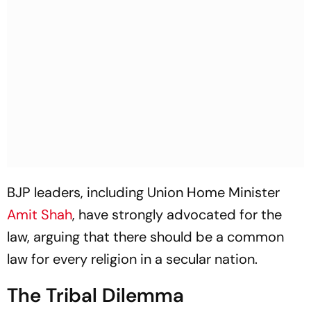
BJP leaders, including Union Home Minister
Amit Shah
, have strongly advocated for the
law, arguing that there should be a common
law for every religion in a secular nation.
The Tribal Dilemma