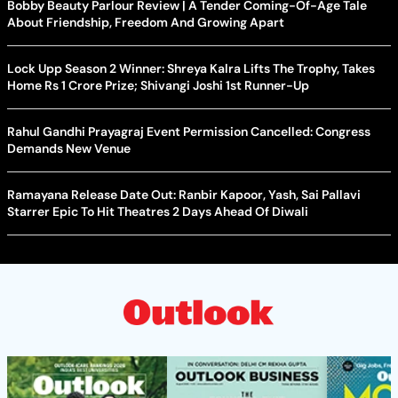
Bobby Beauty Parlour Review | A Tender Coming-Of-Age Tale
About Friendship, Freedom And Growing Apart
Lock Upp Season 2 Winner: Shreya Kalra Lifts The Trophy, Takes
Home Rs 1 Crore Prize; Shivangi Joshi 1st Runner-Up
Rahul Gandhi Prayagraj Event Permission Cancelled: Congress
Demands New Venue
Ramayana Release Date Out: Ranbir Kapoor, Yash, Sai Pallavi
Starrer Epic To Hit Theatres 2 Days Ahead Of Diwali