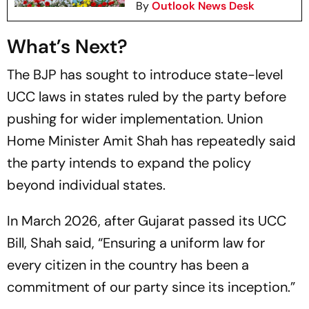
By
Outlook News Desk
What’s Next?
The BJP has sought to introduce state-level
UCC laws in states ruled by the party before
pushing for wider implementation. Union
Home Minister Amit Shah has repeatedly said
the party intends to expand the policy
beyond individual states.
In March 2026, after Gujarat passed its UCC
Bill, Shah said, “Ensuring a uniform law for
every citizen in the country has been a
commitment of our party since its inception.”