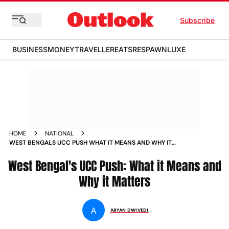
Subscribe
BUSINESS
MONEY
TRAVELLER
EATS
RESPAWN
LUXE
HOME
NATIONAL
WEST BENGALS UCC PUSH WHAT IT MEANS AND WHY IT
MATTERS
West Bengal's UCC Push: What it Means and
Why it Matters
A
ARYAN DWIVEDI