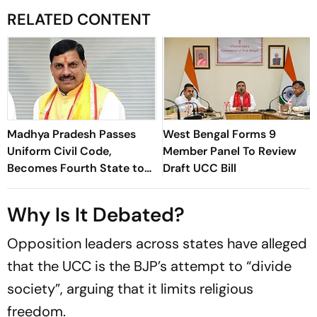
RELATED CONTENT
Madhya Pradesh Passes
West Bengal Forms 9
Uniform Civil Code,
Member Panel To Review
Becomes Fourth State to
Draft UCC Bill
Enact Common Civil Law
Why Is It Debated?
Opposition leaders across states have alleged
that the UCC is the BJP’s attempt to “divide
society”, arguing that it limits religious
freedom.