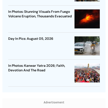
In Photos: Stunning Visuals From Fuego
Volcano Eruption, Thousands Evacuated
Day In Pics: August 05, 2026
In Photos: Kanwar Yatra 2026; Faith,
Devotion And The Road
Advertisement