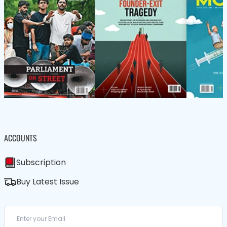
ACCOUNTS
Subscription
Buy Latest Issue