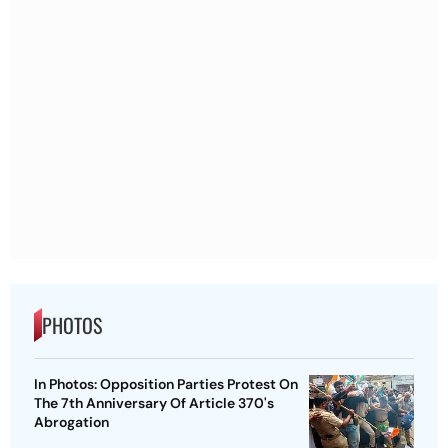
PHOTOS
In Photos: Opposition Parties Protest On
The 7th Anniversary Of Article 370's
Abrogation