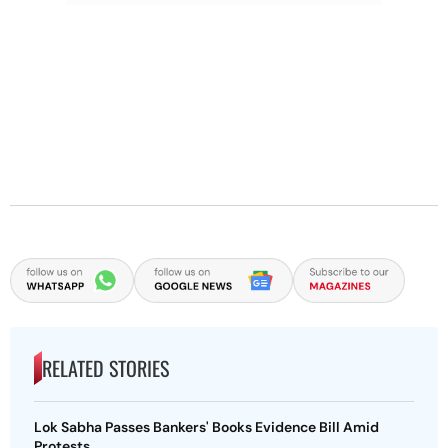
RELATED STORIES
Lok Sabha Passes Bankers' Books Evidence Bill Amid
Protests