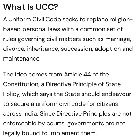
What Is UCC?
A Uniform Civil Code seeks to replace religion-
based personal laws with a common set of
rules governing civil matters such as marriage,
divorce, inheritance, succession, adoption and
maintenance.
The idea comes from Article 44 of the
Constitution, a Directive Principle of State
Policy, which says the State should endeavour
to secure a uniform civil code for citizens
across India. Since Directive Principles are not
enforceable by courts, governments are not
legally bound to implement them.