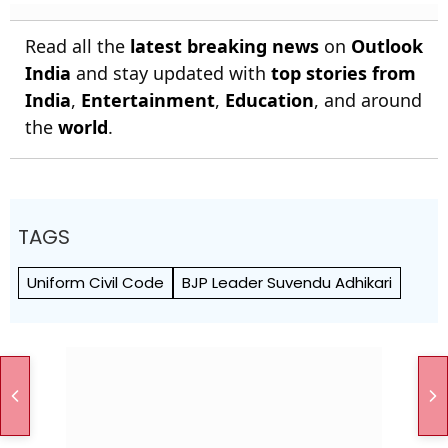
Read all the
latest breaking news
on
Outlook
India
and stay updated with
top stories from
India
,
Entertainment
,
Education
, and around
the
world
.
TAGS
Uniform Civil Code
BJP Leader Suvendu Adhikari