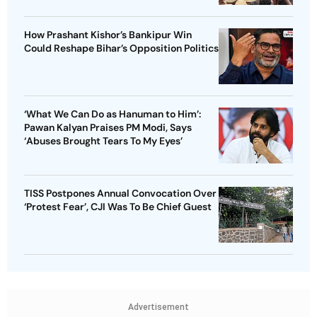
How Prashant Kishor’s Bankipur Win
Could Reshape Bihar’s Opposition Politics
‘What We Can Do as Hanuman to Him’:
Pawan Kalyan Praises PM Modi, Says
‘Abuses Brought Tears To My Eyes’
TISS Postpones Annual Convocation Over
‘Protest Fear’, CJI Was To Be Chief Guest
Advertisement