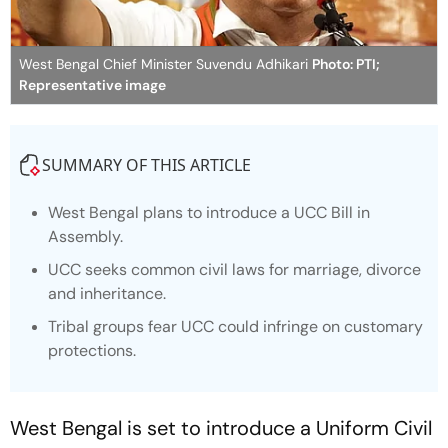
West Bengal Chief Minister Suvendu Adhikari
Photo: PTI;
Representative image
SUMMARY OF THIS ARTICLE
West Bengal plans to introduce a UCC Bill in
Assembly.
UCC seeks common civil laws for marriage, divorce
and inheritance.
Tribal groups fear UCC could infringe on customary
protections.
West Bengal is set to introduce a Uniform Civil