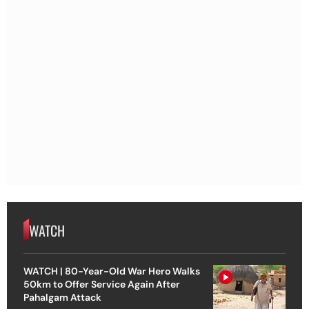
WATCH
WATCH | 80-Year-Old War Hero Walks
50km to Offer Service Again After
Pahalgam Attack