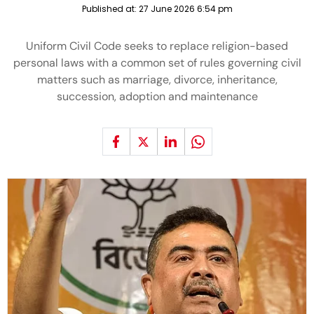
Published at:
27 June 2026 6:54 pm
Uniform Civil Code seeks to replace religion-based
personal laws with a common set of rules governing civil
matters such as marriage, divorce, inheritance,
succession, adoption and maintenance