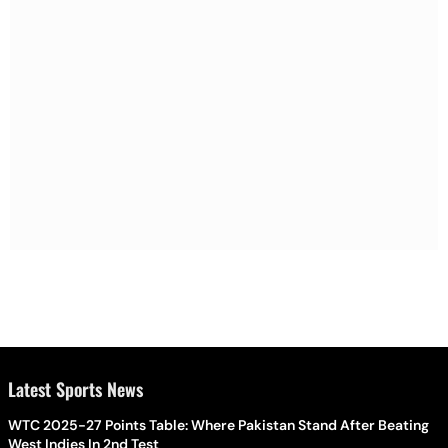
Latest Sports News
WTC 2025-27 Points Table: Where Pakistan Stand After Beating
West Indies In 2nd Test