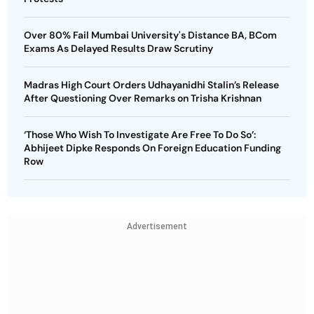
Over 80% Fail Mumbai University's Distance BA, BCom
Exams As Delayed Results Draw Scrutiny
Madras High Court Orders Udhayanidhi Stalin’s Release
After Questioning Over Remarks on Trisha Krishnan
‘Those Who Wish To Investigate Are Free To Do So’:
Abhijeet Dipke Responds On Foreign Education Funding
Row
Advertisement