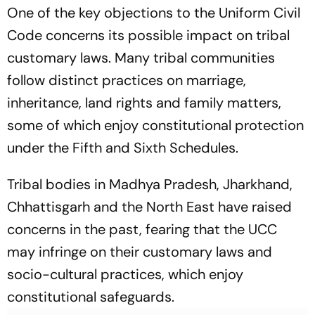
One of the key objections to the Uniform Civil
Code concerns its possible impact on tribal
customary laws. Many tribal communities
follow distinct practices on marriage,
inheritance, land rights and family matters,
some of which enjoy constitutional protection
under the Fifth and Sixth Schedules.
Tribal bodies in Madhya Pradesh, Jharkhand,
Chhattisgarh and the North East have raised
concerns in the past, fearing that the UCC
may infringe on their customary laws and
socio-cultural practices, which enjoy
constitutional safeguards.