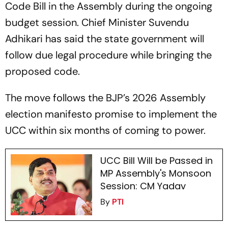
Code Bill in the Assembly during the ongoing
budget session. Chief Minister Suvendu
Adhikari has said the state government will
follow due legal procedure while bringing the
proposed code.
The move follows the BJP’s 2026 Assembly
election manifesto promise to implement the
UCC within six months of coming to power.
UCC Bill Will be Passed in
MP Assembly's Monsoon
Session: CM Yadav
By
PTI