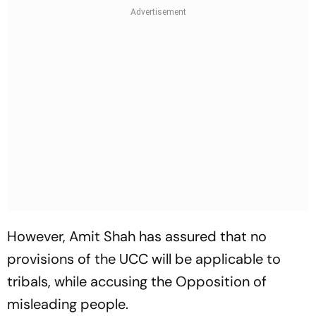
However, Amit Shah has assured that no
provisions of the UCC will be applicable to
tribals, while accusing the Opposition of
misleading people.