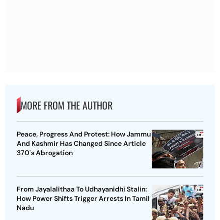
MORE FROM THE AUTHOR
Peace, Progress And Protest: How Jammu
And Kashmir Has Changed Since Article
370's Abrogation
From Jayalalithaa To Udhayanidhi Stalin:
How Power Shifts Trigger Arrests In Tamil
Nadu