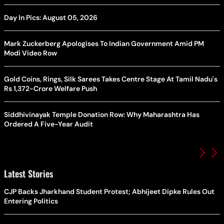
Day In Pics: August 05, 2026
Mark Zuckerberg Apologises To Indian Government Amid PM
Modi Video Row
Gold Coins, Rings, Silk Sarees Takes Centre Stage At Tamil Nadu's
Rs 1,372-Crore Welfare Push
Siddhivinayak Temple Donation Row: Why Maharashtra Has
Ordered A Five-Year Audit
Latest Stories
CJP Backs Jharkhand Student Protest; Abhijeet Dipke Rules Out
Entering Politics