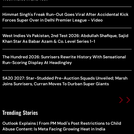
Himmat Singh's Freak Run-Out Goes Viral After Accidental Kick
Forces Super Over in Delhi Premier League - Video
West Indies Vs Pakistan, 2nd Test 2026: Abdullah Shafique, Sajid
Khan Star As Babar Azam & Co. Level Series 1-1
The Hundred 2026: Sunrisers Rewrite History With Sensational
Run-Scoring Display At Headingley
SA20 2027: Star-Studded Pre-Auction Squads Unveiled; Marsh
Joins Sunrisers, Curran Moves To Durban Super Giants
Trending Stories
Outlook Explains | From PM Modi's Post Restrictions to Child
Abuse Content: Is Meta Facing Growing Heat in India