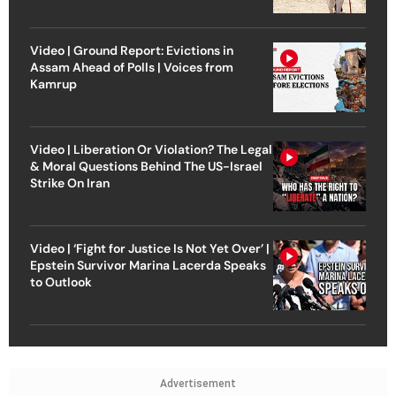
Video | Ground Report: Evictions in
Assam Ahead of Polls | Voices from
Kamrup
Video | Liberation Or Violation? The Legal
& Moral Questions Behind The US-Israel
Strike On Iran
Video | ‘Fight for Justice Is Not Yet Over’ |
Epstein Survivor Marina Lacerda Speaks
to Outlook
Advertisement