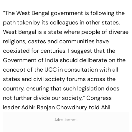
“The West Bengal government is following the
path taken by its colleagues in other states.
West Bengal is a state where people of diverse
religions, castes and communities have
coexisted for centuries. I suggest that the
Government of India should deliberate on the
concept of the UCC in consultation with all
states and civil society forums across the
country, ensuring that such legislation does
not further divide our society,” Congress
leader Adhir Ranjan Chowdhury told ANI.