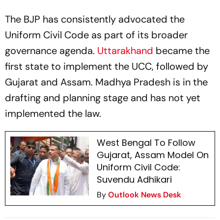
The BJP has consistently advocated the
Uniform Civil Code as part of its broader
governance agenda.
Uttarakhand
became the
first state to implement the UCC, followed by
Gujarat and Assam. Madhya Pradesh is in the
drafting and planning stage and has not yet
implemented the law.
West Bengal To Follow
Gujarat, Assam Model On
Uniform Civil Code:
Suvendu Adhikari
By
Outlook News Desk