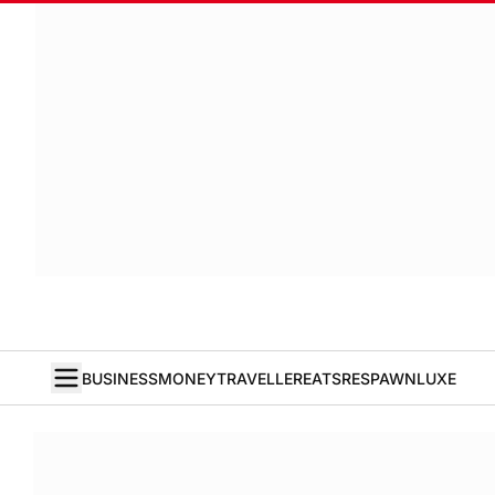
BUSINESS
MONEY
TRAVELLER
EATS
RESPAWN
LUXE