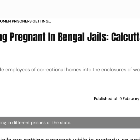
WOMEN PRISONERS GETTING
 CALCUTTA HC AMICUS CURIAE
g Pregnant In Bengal Jails: Calcutt
male employees of correctional homes into the enclosures of 
Published at:
9 February
g in different prisons of the state.