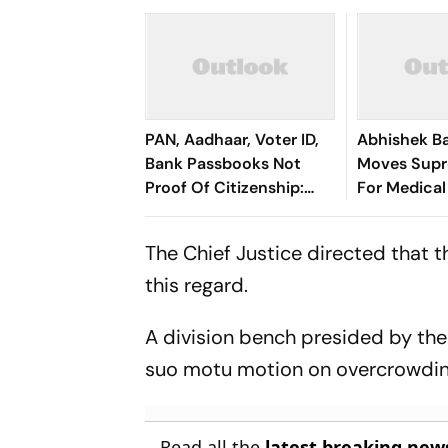
PAN, Aadhaar, Voter ID,
Abhishek B
Bank Passbooks Not
Moves Sup
Proof Of Citizenship:
For Medical
Calcutta HC
The Chief Justice directed that 
this regard.
A division bench presided by the 
suo motu motion on overcrowding 
Read all the
latest breaking new