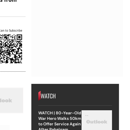
can to Subscribe
WATCH
WATCH | 80-Year-Old
War Hero Walks 50km
to Offer Service Again
After Pahalgam