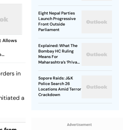
Exam Row
Eight Nepal Parties
Launch Progressive
Front Outside
Parliament
 Allows
Explained: What The
Bombay HC Ruling
o
Means For
Maharashtra’s ‘Private
Forest’ Land Claims
From OBC
rders in
Sopore Raids: J&K
Police Search 26
Locations Amid Terror
Crackdown
nitiated a
Advertisement
es from