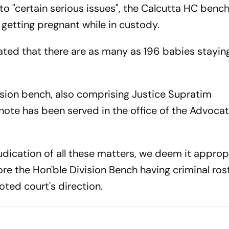
o "certain serious issues", the Calcutta HC bench
getting pregnant while in custody.
ated that there are as many as 196 babies staying
sion bench, also comprising Justice Supratim
 note has been served in the office of the Advoca
judication of all these matters, we deem it approp
re the Hon'ble Division Bench having criminal ros
oted court's direction.