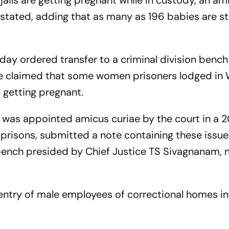
ails are getting pregnant while in custody, an am
 stated, adding that as many as 196 babies are st
day ordered transfer to a criminal division bench
ae claimed that some women prisoners lodged in
 getting pregnant.
was appointed amicus curiae by the court in a 2
prisons, submitted a note containing these issu
 bench presided by Chief Justice TS Sivagnanam,
entry of male employees of correctional homes in