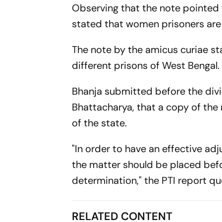
Observing that the note pointed t
stated that women prisoners are 
The note by the amicus curiae st
different prisons of West Bengal.
Bhanja submitted before the divi
Bhattacharya, that a copy of the
of the state.
"In order to have an effective ad
the matter should be placed befo
determination," the PTI report qu
RELATED CONTENT