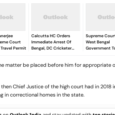
anerjee
Calcutta HC Orders
Supreme Court
reme Court
Immediate Arrest Of
West Bengal
 Travel Permit
Bengal, DC Cricketer
Government T
Abishek Porel In Rape
Withdraw 77
Case - Report
Communities 
the matter be placed before him for appropriate o
List
then Chief Justice of the high court had in 2018 i
in correctional homes in the state.
s
on
Outlook India
and stay updated with
top stori