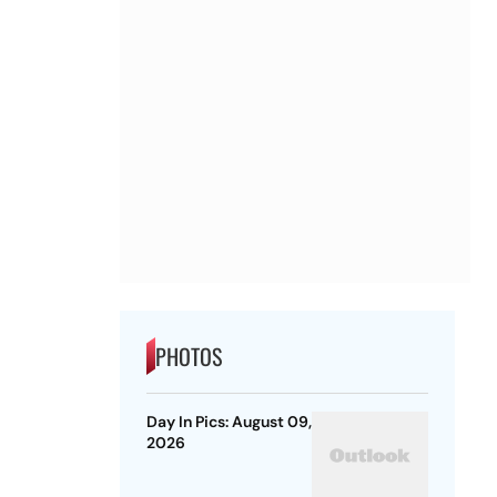
PHOTOS
Day In Pics: August 09,
2026