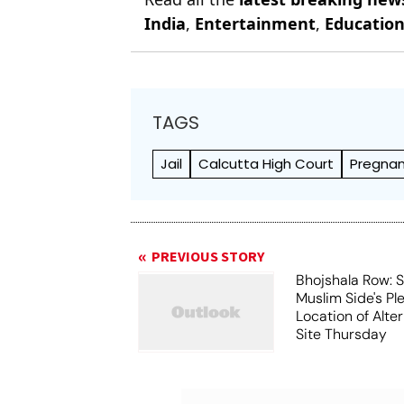
India
,
Entertainment
,
Educatio
TAGS
Jail
Calcutta High Court
Pregna
PREVIOUS STORY
Bhojshala Row: 
Muslim Side's Pl
Location of Alt
Site Thursday