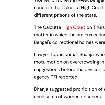
Women prisoners in West Bengal j
curiae in the Calcutta High Court
different prisons of the state.
The Calcutta
High Court
on Thurs
matter in which the amicus curi
Bengal's correctional homes were
Lawyer Tapas Kumar Bhanja, who 
motu motion on overcrowding in 
suggestions before the division
agency PTI reported.
Bhanja suggested prohibition of 
enclosures of women prisoners.