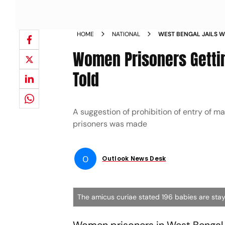
HOME
NATIONAL
WEST BENGAL JAILS 
PREGNANT 196 BABIES
Women Prisoners Gettin
Told
A suggestion of prohibition of entry of 
prisoners was made
O
Outlook News Desk
The amicus curiae stated 196 babies are stayin