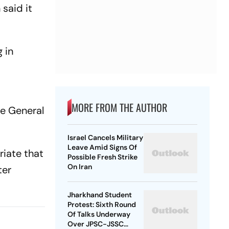
 said it
 in
MORE FROM THE AUTHOR
te General
Israel Cancels Military
Leave Amid Signs Of
riate that
Possible Fresh Strike
On Iran
ter
Jharkhand Student
Protest: Sixth Round
Of Talks Underway
Over JPSC-JSSC