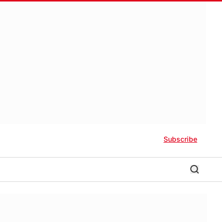
Subscribe