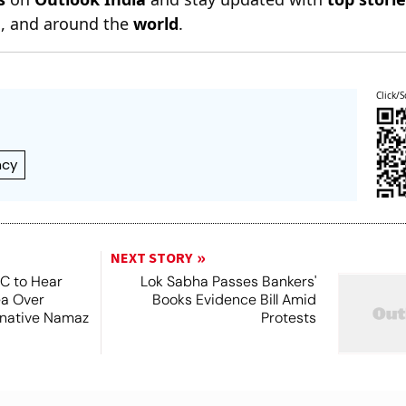
n
, and around the
world
.
Click/S
ncy
NEXT STORY
SC to Hear
Lok Sabha Passes Bankers'
ea Over
Books Evidence Bill Amid
ernative Namaz
Protests