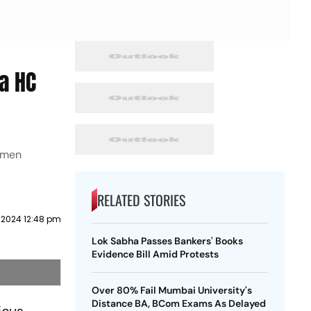
a HC
women
RELATED STORIES
 2024 12:48 pm
Lok Sabha Passes Bankers' Books
Evidence Bill Amid Protests
Over 80% Fail Mumbai University's
Distance BA, BCom Exams As Delayed