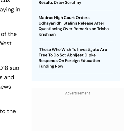
icus
Results Draw Scrutiny
aying in
Madras High Court Orders
Udhayanidhi Stalin’s Release After
Questioning Over Remarks on Trisha
 of the
Krishnan
 West
‘Those Who Wish To Investigate Are
Free To Do So’: Abhijeet Dipke
Responds On Foreign Education
Funding Row
018 suo
es and
 news
Advertisement
to the