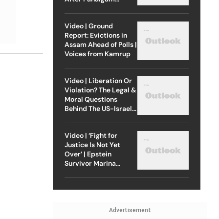
Attack
Video | Ground
Report: Evictions in
Assam Ahead of Polls |
Voices from Kamrup
Video | Liberation Or
Violation? The Legal &
Moral Questions
Behind The US-Israel
Strike On Iran
Video | ‘Fight for
Justice Is Not Yet
Over’ | Epstein
Survivor Marina
Lacerda Speaks to
Outlook
Advertisement