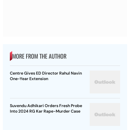
MORE FROM THE AUTHOR
Centre Gives ED Director Rahul Navin
One-Year Extension
Suvendu Adhikari Orders Fresh Probe
Into 2024 RG Kar Rape-Murder Case