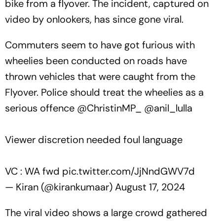
bike from a flyover. The incident, captured on
video by onlookers, has since gone viral.
Commuters seem to have got furious with
wheelies been conducted on roads have
thrown vehicles that were caught from the
Flyover. Police should treat the wheelies as a
serious offence ⁦
@ChristinMP_
⁩ ⁦
@anil_lulla
Viewer discretion needed foul language
VC : WA fwd
pic.twitter.com/JjNndGWV7d
— Kiran (@kirankumaar)
August 17, 2024
The viral video shows a large crowd gathered