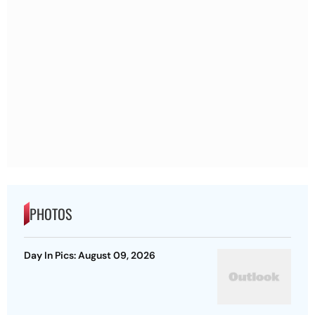
PHOTOS
Day In Pics: August 09, 2026