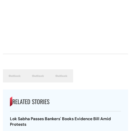
RELATED STORIES
Lok Sabha Passes Bankers' Books Evidence Bill Amid
Protests