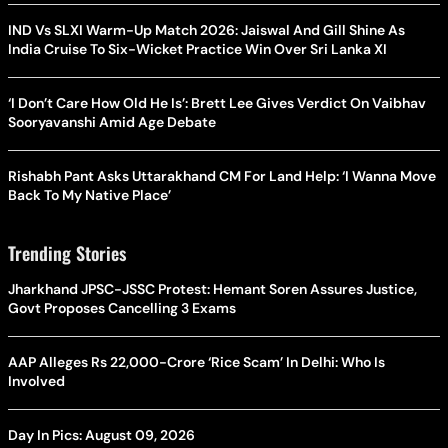
IND Vs SLXI Warm-Up Match 2026: Jaiswal And Gill Shine As
India Cruise To Six-Wicket Practice Win Over Sri Lanka XI
‘I Don’t Care How Old He Is’: Brett Lee Gives Verdict On Vaibhav
Sooryavanshi Amid Age Debate
Rishabh Pant Asks Uttarakhand CM For Land Help: ‘I Wanna Move
Back To My Native Place’
Trending Stories
Jharkhand JPSC-JSSC Protest: Hemant Soren Assures Justice,
Govt Proposes Cancelling 3 Exams
AAP Alleges Rs 22,000-Crore ‘Rice Scam’ In Delhi: Who Is
Involved
Day In Pics: August 09, 2026