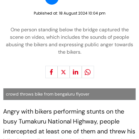
Published at:
18 August 2024 10:04 pm
One person standing below the bridge captured the
scene on video, which includes the sounds of people
abusing the bikers and expressing public anger towards
the bikers.
crowd throws bike from bengaluru flyover
Angry with bikers performing stunts on the
busy Tumakuru National Highway, people
intercepted at least one of them and threw his