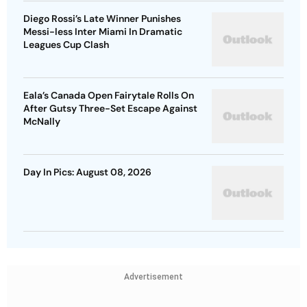
Diego Rossi’s Late Winner Punishes
Messi-less Inter Miami In Dramatic
Leagues Cup Clash
Eala’s Canada Open Fairytale Rolls On
After Gutsy Three-Set Escape Against
McNally
Day In Pics: August 08, 2026
Advertisement