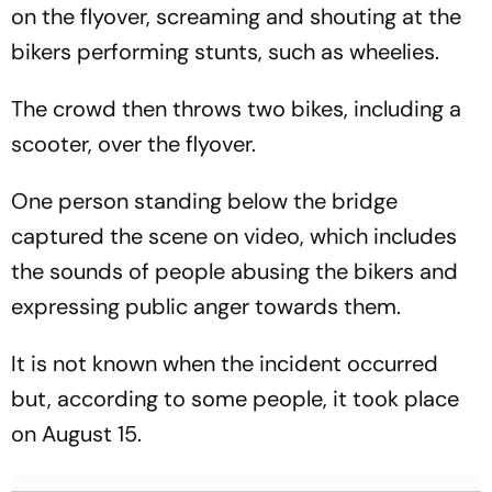
on the flyover, screaming and shouting at the
bikers performing stunts, such as wheelies.
The crowd then throws two bikes, including a
scooter, over the flyover.
One person standing below the bridge
captured the scene on video, which includes
the sounds of people abusing the bikers and
expressing public anger towards them.
It is not known when the incident occurred
but, according to some people, it took place
on August 15.