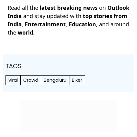
Read all the
latest breaking news
on
Outlook
India
and stay updated with
top stories from
India
,
Entertainment
,
Education
, and around
the
world
.
TAGS
Viral
Crowd
Bengaluru
Biker