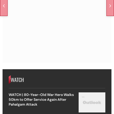
WATCH
WATCH | 80-Year-Old War Hero Walks
50km to Offer Service Again After
Pahalgam Attack