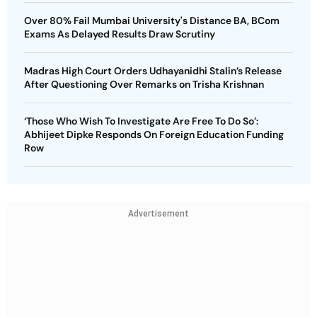
Over 80% Fail Mumbai University's Distance BA, BCom
Exams As Delayed Results Draw Scrutiny
Madras High Court Orders Udhayanidhi Stalin’s Release
After Questioning Over Remarks on Trisha Krishnan
‘Those Who Wish To Investigate Are Free To Do So’:
Abhijeet Dipke Responds On Foreign Education Funding
Row
Advertisement