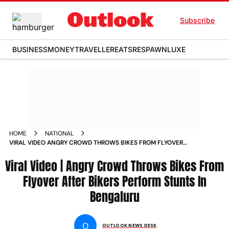
Subscribe
BUSINESS
MONEY
TRAVELLER
EATS
RESPAWN
LUXE
HOME
NATIONAL
VIRAL VIDEO ANGRY CROWD THROWS BIKES FROM FLYOVER
AFTER BIKERS PERFORM STUNTS IN BENGALURU
Viral Video | Angry Crowd Throws Bikes From
Flyover After Bikers Perform Stunts In
Bengaluru
O
OUTLOOK NEWS DESK