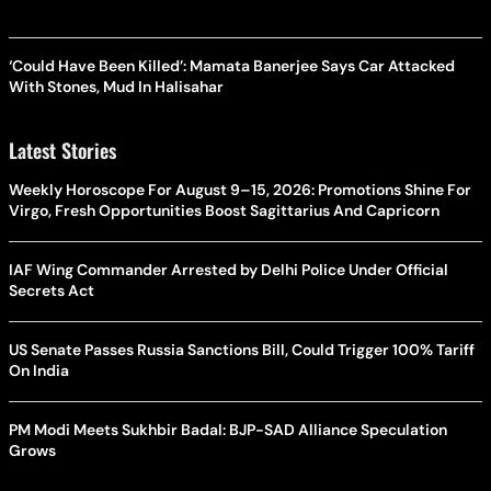
‘Could Have Been Killed’: Mamata Banerjee Says Car Attacked
With Stones, Mud In Halisahar
Latest Stories
Weekly Horoscope For August 9–15, 2026: Promotions Shine For
Virgo, Fresh Opportunities Boost Sagittarius And Capricorn
IAF Wing Commander Arrested by Delhi Police Under Official
Secrets Act
US Senate Passes Russia Sanctions Bill, Could Trigger 100% Tariff
On India
PM Modi Meets Sukhbir Badal: BJP-SAD Alliance Speculation
Grows