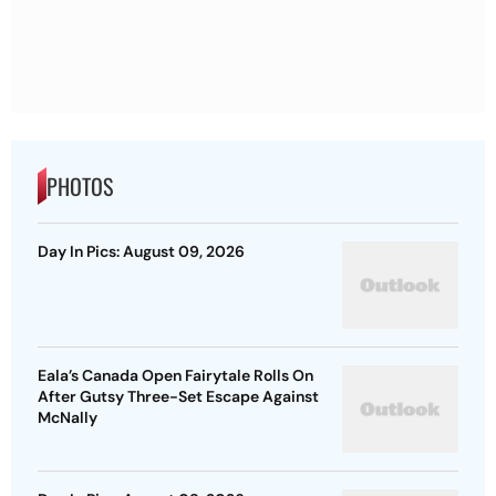
PHOTOS
Day In Pics: August 09, 2026
Eala’s Canada Open Fairytale Rolls On
After Gutsy Three-Set Escape Against
McNally