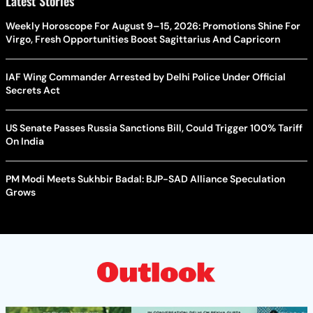
Latest Stories
Weekly Horoscope For August 9–15, 2026: Promotions Shine For
Virgo, Fresh Opportunities Boost Sagittarius And Capricorn
IAF Wing Commander Arrested by Delhi Police Under Official
Secrets Act
US Senate Passes Russia Sanctions Bill, Could Trigger 100% Tariff
On India
PM Modi Meets Sukhbir Badal: BJP-SAD Alliance Speculation
Grows