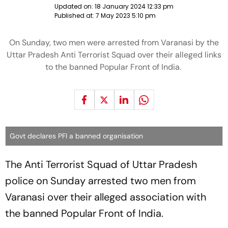
Updated on:
18 January 2024 12:33 pm
Published at:
7 May 2023 5:10 pm
On Sunday, two men were arrested from Varanasi by the
Uttar Pradesh Anti Terrorist Squad over their alleged links
to the banned Popular Front of India.
Govt declares PFI a banned organisation
The Anti Terrorist Squad of Uttar Pradesh
police on Sunday arrested two men from
Varanasi over their alleged association with
the banned Popular Front of India.