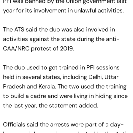
PFI was banned by the Union government last
year for its involvement in unlawful activities.
The ATS said the duo was also involved in
activities against the state during the anti-
CAA/NRC protest of 2019.
The duo used to get trained in PFI sessions
held in several states, including Delhi, Uttar
Pradesh and Kerala. The two used the training
to build a cadre and were living in hiding since
the last year, the statement added.
Officials said the arrests were part of a day-