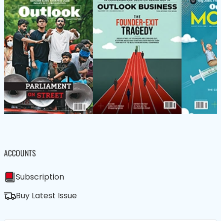
ACCOUNTS
Subscription
Buy Latest Issue