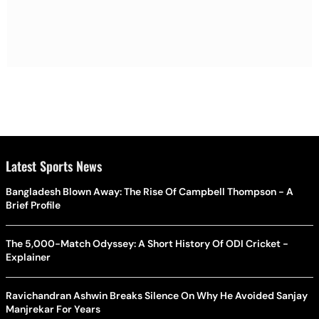
Latest Sports News
Bangladesh Blown Away: The Rise Of Campbell Thompson - A
Brief Profile
The 5,000-Match Odyssey: A Short History Of ODI Cricket -
Explainer
Ravichandran Ashwin Breaks Silence On Why He Avoided Sanjay
Manjrekar For Years