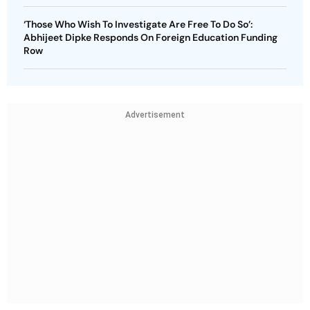
‘Those Who Wish To Investigate Are Free To Do So’:
Abhijeet Dipke Responds On Foreign Education Funding
Row
Advertisement