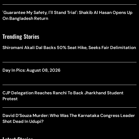
'Guarantee My Safety, I'll Stand Trial': Shakib Al Hasan Opens Up
On Bangladesh Return
Trending Stories
Shiromani Akali Dal Backs 50% Seat Hike, Seeks Fair Delimitation
Day In Pics: August 08, 2026
CJP Delegation Reaches Ranchi To Back Jharkhand Student
Protest
David D’Souza Murder: Who Was The Karnataka Congress Leader
Shot Dead In Udupi?