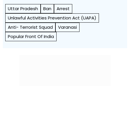
Uttar Pradesh
Ban
Arrest
Unlawful Activities Prevention Act (UAPA)
Anti- Terrorist Squad
Varanasi
Popular Front Of India