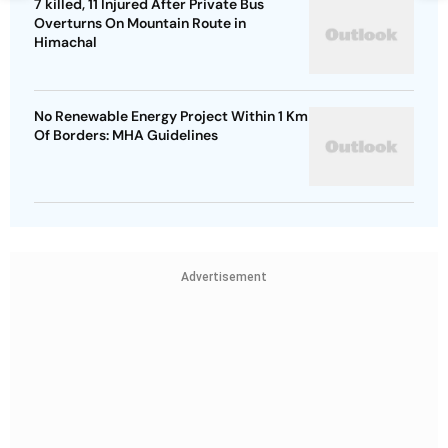
7 killed, 11 Injured After Private Bus
Overturns On Mountain Route in
Himachal
No Renewable Energy Project Within 1 Km
Of Borders: MHA Guidelines
Advertisement