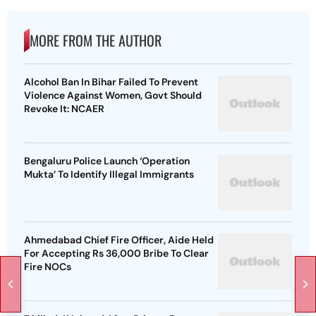
MORE FROM THE AUTHOR
Alcohol Ban In Bihar Failed To Prevent
Violence Against Women, Govt Should
Revoke It: NCAER
Bengaluru Police Launch ‘Operation
Mukta’ To Identify Illegal Immigrants
Ahmedabad Chief Fire Officer, Aide Held
For Accepting Rs 36,000 Bribe To Clear
Fire NOCs