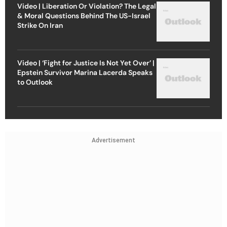
Video | Liberation Or Violation? The Legal
& Moral Questions Behind The US-Israel
Strike On Iran
Video | ‘Fight for Justice Is Not Yet Over’ |
Epstein Survivor Marina Lacerda Speaks
to Outlook
Advertisement