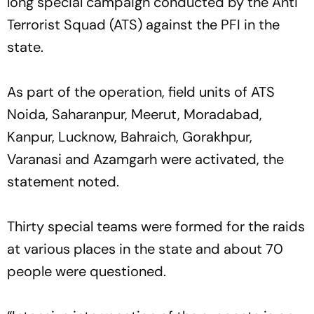
long special campaign conducted by the Anti
Terrorist Squad (ATS) against the PFI in the
state.
As part of the operation, field units of ATS
Noida, Saharanpur, Meerut, Moradabad,
Kanpur, Lucknow, Bahraich, Gorakhpur,
Varanasi and Azamgarh were activated, the
statement noted.
Thirty special teams were formed for the raids
at various places in the state and about 70
people were questioned.