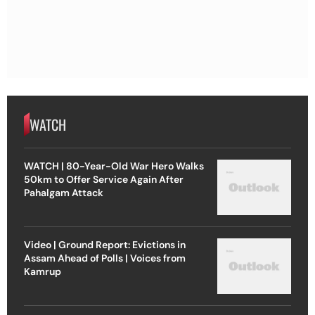
WATCH
WATCH | 80-Year-Old War Hero Walks
50km to Offer Service Again After
Pahalgam Attack
Video | Ground Report: Evictions in
Assam Ahead of Polls | Voices from
Kamrup