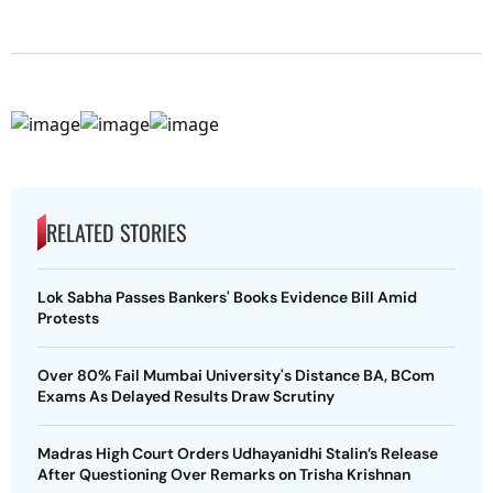
RELATED STORIES
Lok Sabha Passes Bankers' Books Evidence Bill Amid
Protests
Over 80% Fail Mumbai University's Distance BA, BCom
Exams As Delayed Results Draw Scrutiny
Madras High Court Orders Udhayanidhi Stalin’s Release
After Questioning Over Remarks on Trisha Krishnan