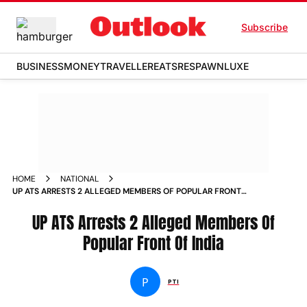
Subscribe
BUSINESS
MONEY
TRAVELLER
EATS
RESPAWN
LUXE
HOME
NATIONAL
UP ATS ARRESTS 2 ALLEGED MEMBERS OF POPULAR FRONT
OF INDIA NEWS
UP ATS Arrests 2 Alleged Members Of
Popular Front Of India
P
PTI