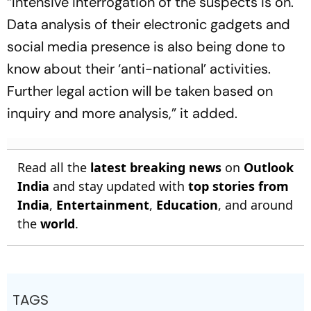
“Intensive interrogation of the suspects is on.
Data analysis of their electronic gadgets and
social media presence is also being done to
know about their ‘anti-national’ activities.
Further legal action will be taken based on
inquiry and more analysis,” it added.
Read all the
latest breaking news
on
Outlook
India
and stay updated with
top stories from
India
,
Entertainment
,
Education
, and around
the
world
.
TAGS