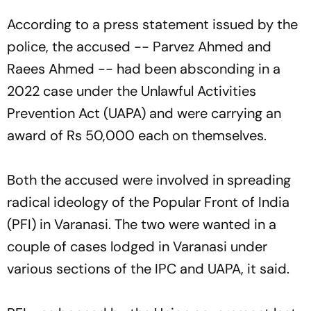
According to a press statement issued by the
police, the accused -- Parvez Ahmed and
Raees Ahmed -- had been absconding in a
2022 case under the Unlawful Activities
Prevention Act (UAPA) and were carrying an
award of Rs 50,000 each on themselves.
Both the accused were involved in spreading
radical ideology of the Popular Front of India
(PFI) in Varanasi. The two were wanted in a
couple of cases lodged in Varanasi under
various sections of the IPC and UAPA, it said.