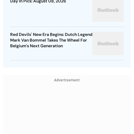
Day In Pics: August 08, 2026
Red Devils' New Era Begins: Dutch Legend
Mark Van Bommel Takes The Wheel For
Belgium's Next Generation
Advertisement