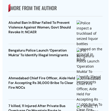
MORE FROM THE AUTHOR
Alcohol Ban In Bihar Failed To Prevent
Violence Against Women, Govt Should
Revoke It: NCAER
Bengaluru Police Launch ‘Operation
Mukta’ To Identify Illegal Immigrants
Ahmedabad Chief Fire Officer, Aide Held
For Accepting Rs 36,000 Bribe To Clear
Fire NOCs
7 killed, 11 Injured After Private Bus
Overturns On Mountain Route in