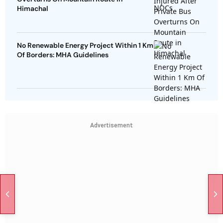
Himachal
No Renewable Energy Project Within 1 Km
Of Borders: MHA Guidelines
Advertisement