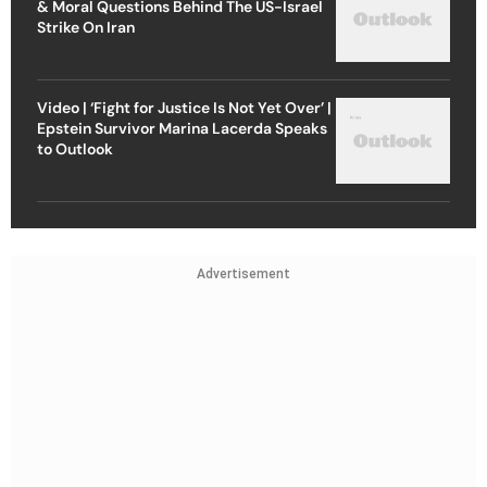
& Moral Questions Behind The US-Israel
Strike On Iran
Video | ‘Fight for Justice Is Not Yet Over’ |
Epstein Survivor Marina Lacerda Speaks
to Outlook
Advertisement