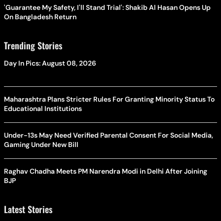
'Guarantee My Safety, I'll Stand Trial': Shakib Al Hasan Opens Up
On Bangladesh Return
Trending Stories
Day In Pics: August 08, 2026
Maharashtra Plans Stricter Rules For Granting Minority Status To
Educational Institutions
Under-13s May Need Verified Parental Consent For Social Media,
Gaming Under New Bill
Raghav Chadha Meets PM Narendra Modi in Delhi After Joining
BJP
Latest Stories