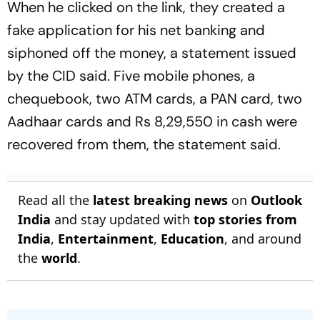
When he clicked on the link, they created a
fake application for his net banking and
siphoned off the money, a statement issued
by the CID said. Five mobile phones, a
chequebook, two ATM cards, a PAN card, two
Aadhaar cards and Rs 8,29,550 in cash were
recovered from them, the statement said.
Read all the
latest breaking news
on
Outlook
India
and stay updated with
top stories from
India
,
Entertainment
,
Education
, and around
the
world
.