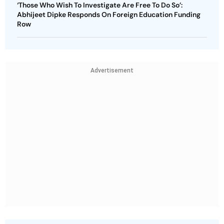
‘Those Who Wish To Investigate Are Free To Do So’:
Abhijeet Dipke Responds On Foreign Education Funding
Row
Advertisement