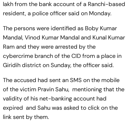
lakh from the bank account of a Ranchi-based
resident, a police officer said on Monday.
The persons were identified as Boby Kumar
Mandal, Vinod Kumar Mandal and Kunal Kumar
Ram and they were arrested by the
cybercrime branch of the CID from a place in
Giridih district on Sunday, the officer said.
The accused had sent an SMS on the mobile
of the victim Pravin Sahu, mentioning that the
validity of his net-banking account had
expired and Sahu was asked to click on the
link sent by them.