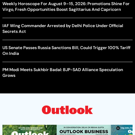
Weekly Horoscope For August 9–15, 2026: Promotions Shine For
Virgo, Fresh Opportunities Boost Sagittarius And Capricorn
IAF Wing Commander Arrested by Delhi Police Under Official
Secrets Act
US Senate Passes Russia Sanctions Bill, Could Trigger 100% Tariff
On India
PM Modi Meets Sukhbir Badal: BJP-SAD Alliance Speculation
Grows