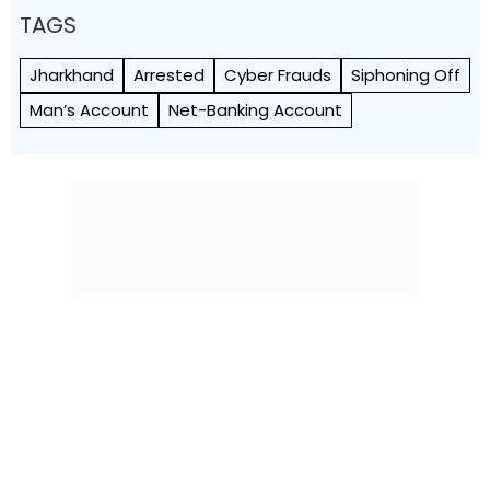
TAGS
Jharkhand
Arrested
Cyber Frauds
Siphoning Off
Man’s Account
Net-Banking Account