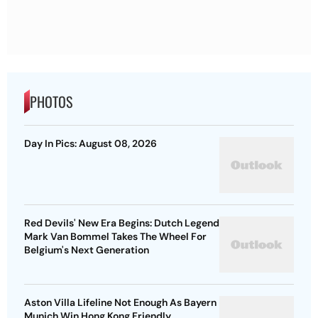
PHOTOS
Day In Pics: August 08, 2026
Red Devils' New Era Begins: Dutch Legend
Mark Van Bommel Takes The Wheel For
Belgium's Next Generation
Aston Villa Lifeline Not Enough As Bayern
Munich Win Hong Kong Friendly