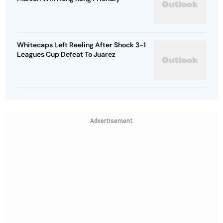
Whitecaps Left Reeling After Shock 3-1
Leagues Cup Defeat To Juarez
Advertisement