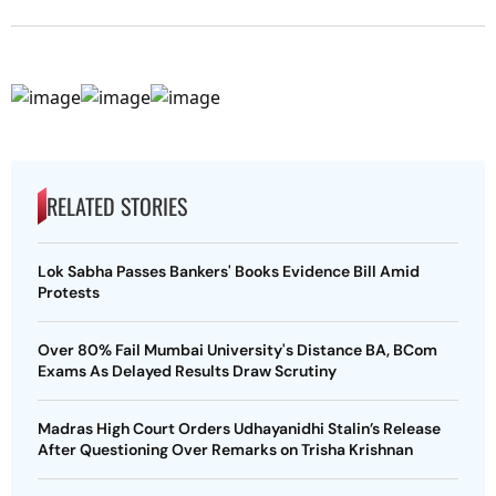
RELATED STORIES
Lok Sabha Passes Bankers' Books Evidence Bill Amid
Protests
Over 80% Fail Mumbai University's Distance BA, BCom
Exams As Delayed Results Draw Scrutiny
Madras High Court Orders Udhayanidhi Stalin’s Release
After Questioning Over Remarks on Trisha Krishnan