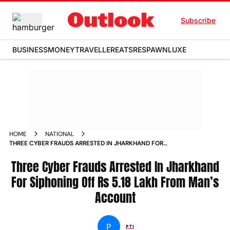
Subscribe
BUSINESS
MONEY
TRAVELLER
EATS
RESPAWN
LUXE
HOME
NATIONAL
THREE CYBER FRAUDS ARRESTED IN JHARKHAND FOR
SIPHONING OFF RS 5 18 LAKH FROM MAN S ACCOUNT NEWS
Three Cyber Frauds Arrested In Jharkhand
For Siphoning Off Rs 5.18 Lakh From Man’s
Account
P
PTI