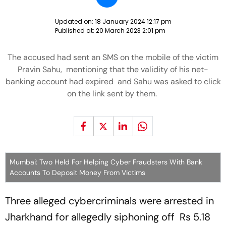
Updated on:
18 January 2024 12:17 pm
Published at:
20 March 2023 2:01 pm
The accused had sent an SMS on the mobile of the victim
Pravin Sahu, mentioning that the validity of his net-
banking account had expired and Sahu was asked to click
on the link sent by them.
Mumbai: Two Held For Helping Cyber Fraudsters With Bank
Accounts To Deposit Money From Victims
Three alleged cybercriminals were arrested in
Jharkhand for allegedly siphoning off Rs 5.18