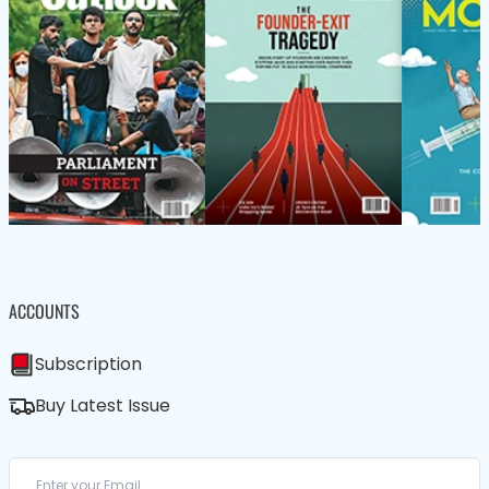
ACCOUNTS
Subscription
Buy Latest Issue