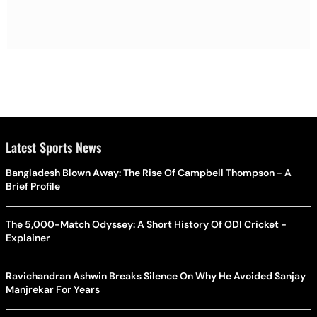
Latest Sports News
Bangladesh Blown Away: The Rise Of Campbell Thompson - A
Brief Profile
The 5,000-Match Odyssey: A Short History Of ODI Cricket -
Explainer
Ravichandran Ashwin Breaks Silence On Why He Avoided Sanjay
Manjrekar For Years