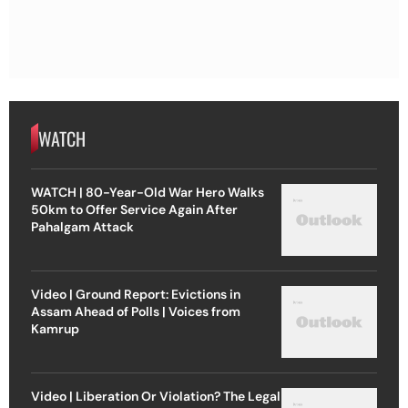
WATCH
WATCH | 80-Year-Old War Hero Walks
50km to Offer Service Again After
Pahalgam Attack
Video | Ground Report: Evictions in
Assam Ahead of Polls | Voices from
Kamrup
Video | Liberation Or Violation? The Legal