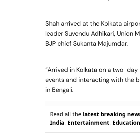
Shah arrived at the Kolkata airpo
leader Suvendu Adhikari, Union M
BJP chief Sukanta Majumdar.
“Arrived in Kolkata on a two-day 
events and interacting with the 
in Bengali.
Read all the
latest breaking new
India
,
Entertainment
,
Educatio