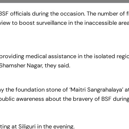
BSF officials during the occasion. The number of f
ew to boost surveillance in the inaccessible area
roviding medical assistance in the isolated regio
Shamsher Nagar, they said.
lay the foundation stone of ‘Maitri Sangrahalaya’ a
ublic awareness about the bravery of BSF during
ng at Siliguri in the evening.