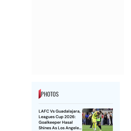
PHOTOS
LAFC Vs Guadalajara,
Leagues Cup 2026:
Goalkeeper Hasal
Shines As Los Angeles