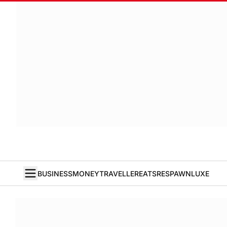
BUSINESS
MONEY
TRAVELLER
EATS
RESPAWN
LUXE