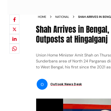
HOME
NATIONAL
SHAH ARRIVES IN BENG
BORDER OUTPOSTS AT
Shah Arrives in Bengal,
Outposts at Hingalganj
Union Home Minister Amit Shah on Thursda
Sunderbans area of North 24 Parganas dis
to West Bengal, his first since the 2021 a
O
Outlook News Desk