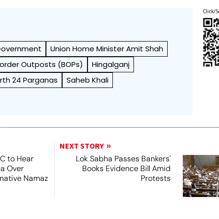
Click/S
 Government
Union Home Minister Amit Shah
 Border Outposts (BOPs)
Hingalganj
rth 24 Parganas
Saheb Khali
NEXT STORY
SC to Hear
Lok Sabha Passes Bankers'
ea Over
Books Evidence Bill Amid
ernative Namaz
Protests