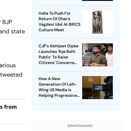
Region
India To Push For
Return Of Dhar’s
r BJP
Vagdevi Idol At BRICS
Culture Meet
 and state
CJP's Abhijeet Dipke
Launches ‘Kya Bolti
Public’ To Raise
Citizens’ Concerns
various
Nationwide
r tweeted
How A New
Generation Of Left-
Wing US Media Is
Helping Progressive
Democrats Build
es from
National Influence
Advertisement