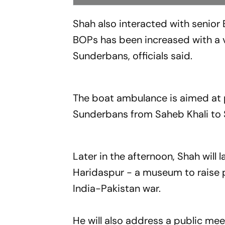
Shah also interacted with senior 
BOPs has been increased with a vi
Sunderbans, officials said.
The boat ambulance is aimed at p
Sunderbans from Saheb Khali to 
Later in the afternoon, Shah will 
Haridaspur - a museum to raise p
India-Pakistan war.
He will also address a public meeti