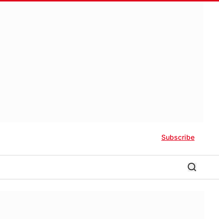
Subscribe