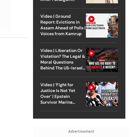
Attack
Video | Ground
Report: Evictions in
Assam Ahead of Polls |
Voices from Kamrup
Video | Liberation Or
Violation? The Legal &
Moral Questions
Behind The US-Israel
Strike On Iran
Video | ‘Fight for
Justice Is Not Yet
Over’ | Epstein
Survivor Marina
Lacerda Speaks to
Outlook
Advertisement