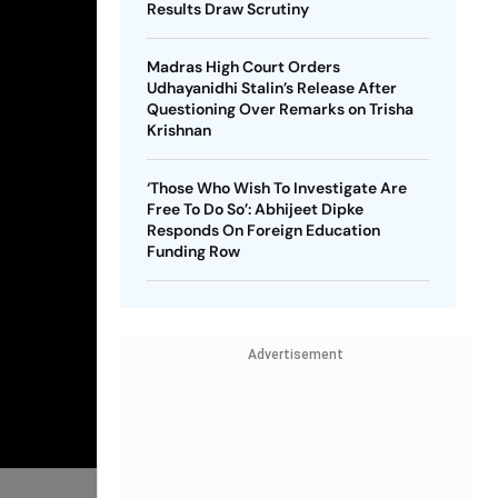
Results Draw Scrutiny
Madras High Court Orders
Udhayanidhi Stalin’s Release After
Questioning Over Remarks on Trisha
Krishnan
‘Those Who Wish To Investigate Are
Free To Do So’: Abhijeet Dipke
Responds On Foreign Education
Funding Row
Advertisement