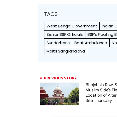
TAGS
West Bengal Government
Indian
Senior BSF Officials
BSF’s Floating
Sunderbans
Boat Ambulance
No
Maitri Sangrahalaya
PREVIOUS STORY
Bhojshala Row: 
Muslim Side's Pl
Location of Alt
Site Thursday