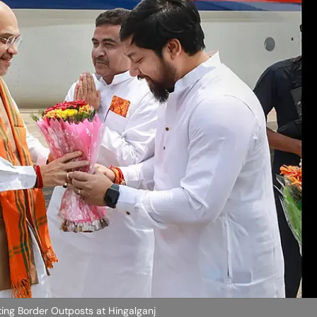
ating Border Outposts at Hingalganj