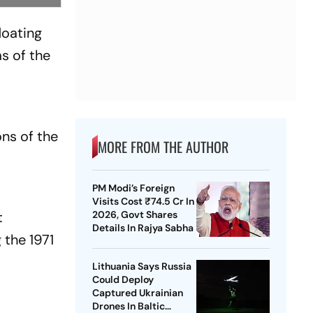
loating
s of the
ns of the
MORE FROM THE AUTHOR
PM Modi’s Foreign
Visits Cost ₹74.5 Cr In
t
2026, Govt Shares
Details In Rajya Sabha
 the 1971
Lithuania Says Russia
Could Deploy
Captured Ukrainian
Drones In Baltic