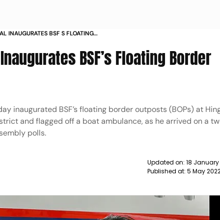
AL INAUGURATES BSF S FLOATING
 HINGALGANJ NEWS
 Inaugurates BSF’s Floating Border
y inaugurated BSF’s floating border outposts (BOPs) at Hing
trict and flagged off a boat ambulance, as he arrived on a tw
ssembly polls.
Updated on:
18 January
Published at:
5 May 202