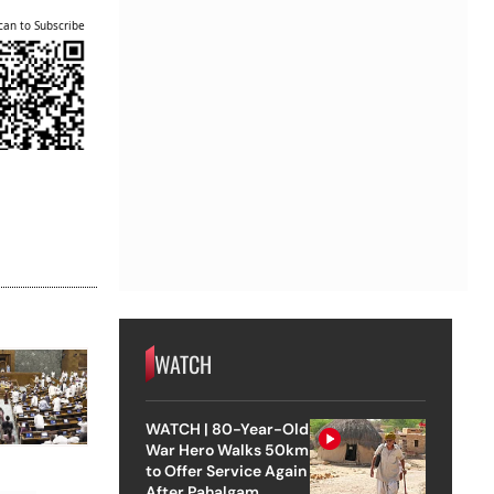
can to Subscribe
WATCH
WATCH | 80-Year-Old
War Hero Walks 50km
to Offer Service Again
After Pahalgam