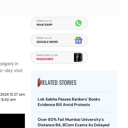
alganj in
o-day visit
RELATED STORIES
 2024 10:27 am
Lok Sabha Passes Bankers' Books
2 8:42 am
Evidence Bill Amid Protests
Over 80% Fail Mumbai University's
Distance BA, BCom Exams As Delayed