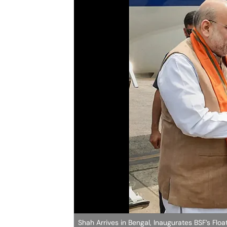
Shah Arrives in Bengal, Inaugurates BSF’s Flo