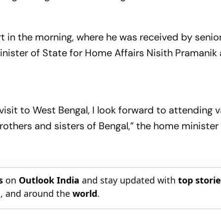
rt in the morning, where he was received by senio
inister of State for Home Affairs Nisith Pramanik
visit to West Bengal, I look forward to attending 
brothers and sisters of Bengal,” the home ministe
s
on
Outlook India
and stay updated with
top stori
n
, and around the
world
.