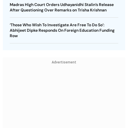
Madras High Court Orders Udhayanidhi Stalin’s Release
After Questioning Over Remarks on Trisha Krishnan
‘Those Who Wish To Investigate Are Free To Do So’:
Abhijeet Dipke Responds On Foreign Education Funding
Row
Advertisement