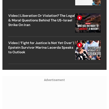
Video | Liberation Or Violation? The Legal
& Moral Questions Behind The US-Israel
Strike On Iran
Video | ‘Fight for Justice Is Not Yet Over’ |
Epstein Survivor Marina Lacerda Speaks
to Outlook
Advertisement