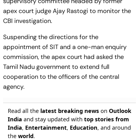
supervisory committee headed by former
apex court judge Ajay Rastogi to monitor the
CBI investigation.
Suspending the directions for the
appointment of SIT and a one-man enquiry
commission, the apex court had asked the
Tamil Nadu government to extend full
cooperation to the officers of the central
agency.
Read all the
latest breaking news
on
Outlook
India
and stay updated with
top stories from
India
,
Entertainment
,
Education
, and around
the
world
.