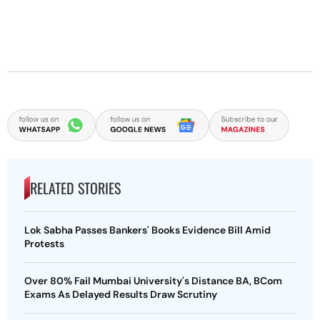
RELATED STORIES
Lok Sabha Passes Bankers' Books Evidence Bill Amid
Protests
Over 80% Fail Mumbai University's Distance BA, BCom
Exams As Delayed Results Draw Scrutiny