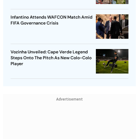
Infantino Attends WAFCON Match Amid
FIFA Governance Crisis
Vozinha Unveiled: Cape Verde Legend
Steps Onto The Pitch As New Colo-Colo
Player
Advertisement