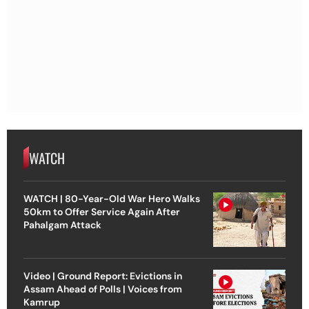
WATCH
WATCH | 80-Year-Old War Hero Walks
50km to Offer Service Again After
Pahalgam Attack
Video | Ground Report: Evictions in
Assam Ahead of Polls | Voices from
Kamrup