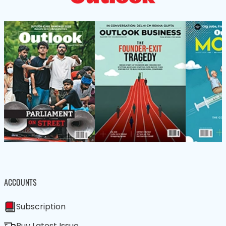
ACCOUNTS
Subscription
Buy Latest Issue