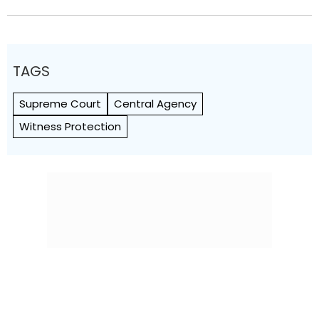
TAGS
Supreme Court
Central Agency
Witness Protection