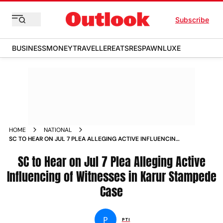
Subscribe
BUSINESS
MONEY
TRAVELLER
EATS
RESPAWN
LUXE
HOME
NATIONAL
SC TO HEAR ON JUL 7 PLEA ALLEGING ACTIVE INFLUENCING
OF WITNESSES IN KARUR STAMPEDE CASE
SC to Hear on Jul 7 Plea Alleging Active
Influencing of Witnesses in Karur Stampede
Case
P
PTI