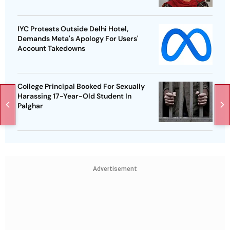
IYC Protests Outside Delhi Hotel,
Demands Meta's Apology For Users'
Account Takedowns
College Principal Booked For Sexually
Harassing 17-Year-Old Student In
Palghar
Advertisement