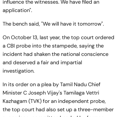
influence the witnesses. We have filed an
application".
The bench said, "We will have it tomorrow".
On October 13, last year, the top court ordered
a CBI probe into the stampede, saying the
incident had shaken the national conscience
and deserved a fair and impartial
investigation.
In its order on a plea by Tamil Nadu Chief
Minister C Joseph Vijay's Tamilaga Vettri
Kazhagam (TVK) for an independent probe,
the top court had also set up a three-member