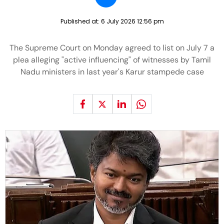
Published at:
6 July 2026 12:56 pm
The Supreme Court on Monday agreed to list on July 7 a
plea alleging "active influencing" of witnesses by Tamil
Nadu ministers in last year's Karur stampede case