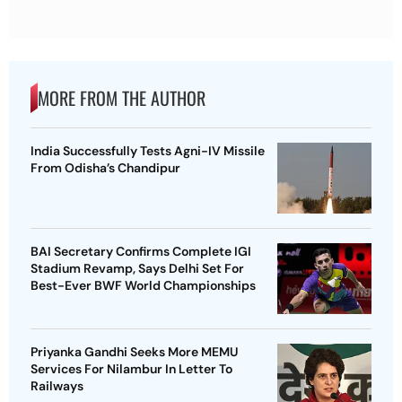
MORE FROM THE AUTHOR
India Successfully Tests Agni-IV Missile
From Odisha’s Chandipur
BAI Secretary Confirms Complete IGI
Stadium Revamp, Says Delhi Set For
Best-Ever BWF World Championships
Priyanka Gandhi Seeks More MEMU
Services For Nilambur In Letter To
Railways