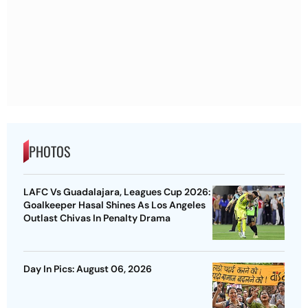
PHOTOS
LAFC Vs Guadalajara, Leagues Cup 2026:
Goalkeeper Hasal Shines As Los Angeles
Outlast Chivas In Penalty Drama
Day In Pics: August 06, 2026