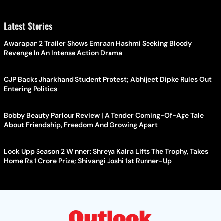
Latest Stories
Awarapan 2 Trailer Shows Emraan Hashmi Seeking Bloody
Revenge In An Intense Action Drama
CJP Backs Jharkhand Student Protest; Abhijeet Dipke Rules Out
Entering Politics
Bobby Beauty Parlour Review | A Tender Coming-Of-Age Tale
About Friendship, Freedom And Growing Apart
Lock Upp Season 2 Winner: Shreya Kalra Lifts The Trophy, Takes
Home Rs 1 Crore Prize; Shivangi Joshi 1st Runner-Up