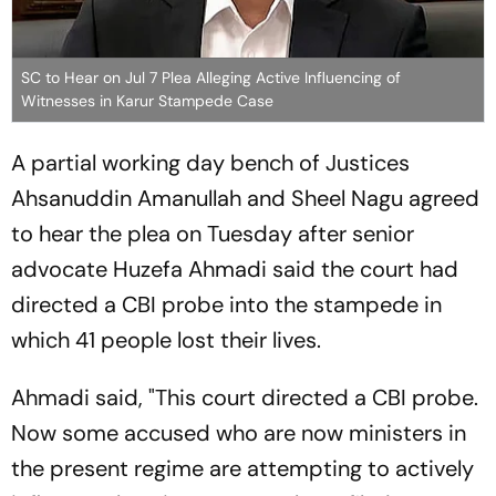
SC to Hear on Jul 7 Plea Alleging Active Influencing of
Witnesses in Karur Stampede Case
A partial working day bench of Justices
Ahsanuddin Amanullah and Sheel Nagu agreed
to hear the plea on Tuesday after senior
advocate Huzefa Ahmadi said the court had
directed a CBI probe into the stampede in
which 41 people lost their lives.
Ahmadi said, "This court directed a CBI probe.
Now some accused who are now ministers in
the present regime are attempting to actively