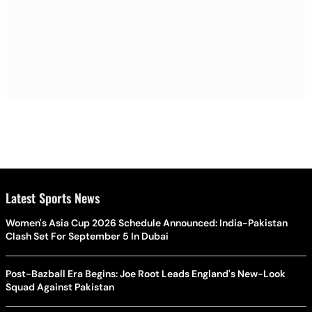
Latest Sports News
Women's Asia Cup 2026 Schedule Announced: India-Pakistan
Clash Set For September 5 In Dubai
Post-Bazball Era Begins: Joe Root Leads England's New-Look
Squad Against Pakistan