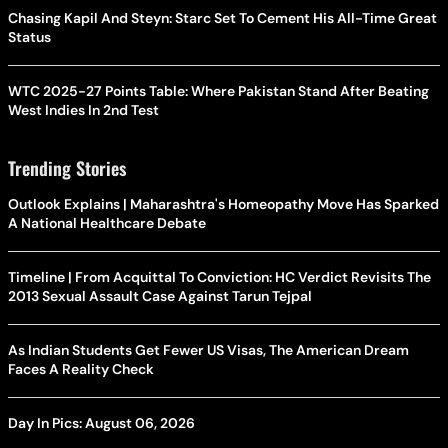
Chasing Kapil And Steyn: Starc Set To Cement His All-Time Great
Status
WTC 2025-27 Points Table: Where Pakistan Stand After Beating
West Indies In 2nd Test
Trending Stories
Outlook Explains | Maharashtra's Homeopathy Move Has Sparked
A National Healthcare Debate
Timeline | From Acquittal To Conviction: HC Verdict Revisits The
2013 Sexual Assault Case Against Tarun Tejpal
As Indian Students Get Fewer US Visas, The American Dream
Faces A Reality Check
Day In Pics: August 06, 2026