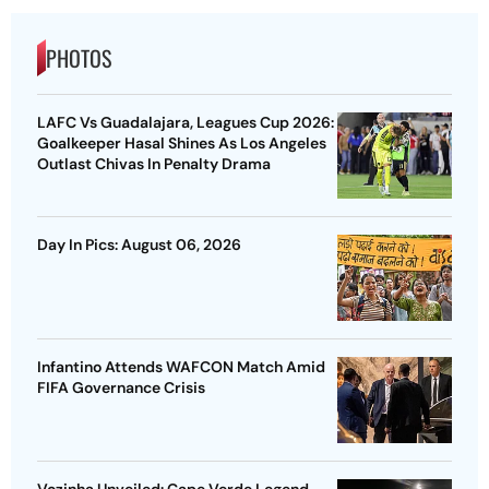
PHOTOS
LAFC Vs Guadalajara, Leagues Cup 2026:
Goalkeeper Hasal Shines As Los Angeles
Outlast Chivas In Penalty Drama
Day In Pics: August 06, 2026
Infantino Attends WAFCON Match Amid
FIFA Governance Crisis