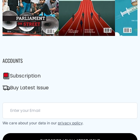
ACCOUNTS
Subscription
Buy Latest Issue
We care about your data in our
privacy policy
.