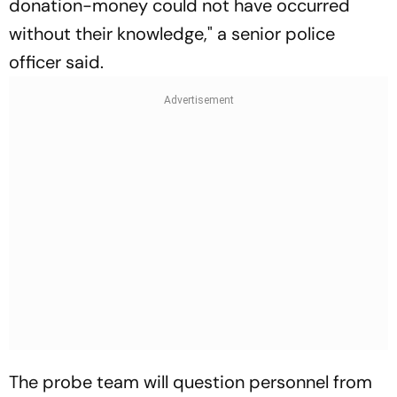
donation-money could not have occurred
without their knowledge," a senior police
officer said.
The probe team will question personnel from