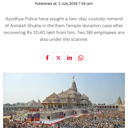
Published at:
2 July 2026 7:34 am
Ayodhya Police have sought a two-day custody remand
of Avinash Shukla in the Ram Temple donation case after
recovering Rs 20.40 lakh from him. Two SBI employees are
also under the scanner.