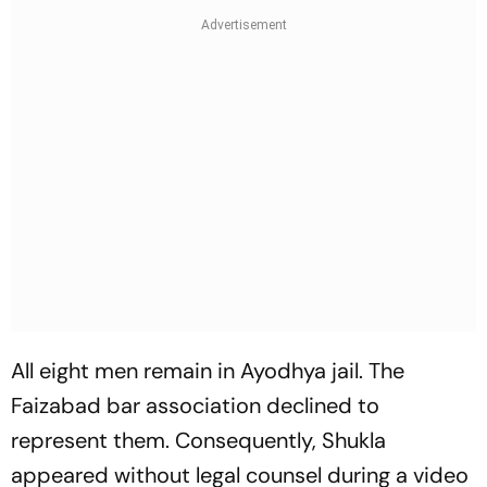
All eight men remain in Ayodhya jail. The
Faizabad bar association declined to
represent them. Consequently, Shukla
appeared without legal counsel during a video