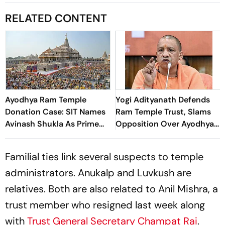
RELATED CONTENT
Ayodhya Ram Temple
Yogi Adityanath Defends
Donation Case: SIT Names
Ram Temple Trust, Slams
Avinash Shukla As Prime
Opposition Over Ayodhya
Accused
Defamation Campaign
Familial ties link several suspects to temple
administrators. Anukalp and Luvkush are
relatives. Both are also related to Anil Mishra, a
trust member who resigned last week along
with
Trust General Secretary Champat Rai
.