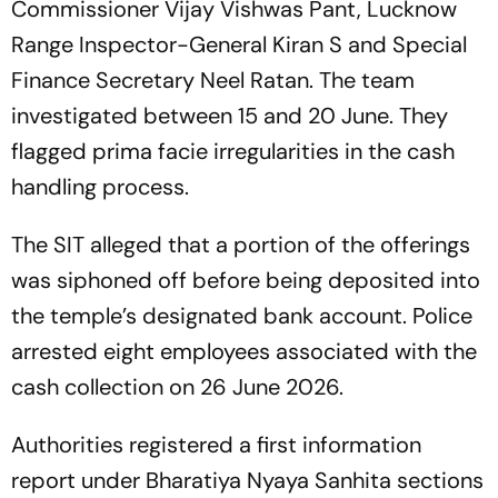
Commissioner Vijay Vishwas Pant, Lucknow
Range Inspector-General Kiran S and Special
Finance Secretary Neel Ratan. The team
investigated between 15 and 20 June. They
flagged prima facie irregularities in the cash
handling process.
The SIT alleged that a portion of the offerings
was siphoned off before being deposited into
the temple’s designated bank account. Police
arrested eight employees associated with the
cash collection on 26 June 2026.
Authorities registered a first information
report under Bharatiya Nyaya Sanhita sections