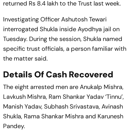
returned Rs 8.4 lakh to the Trust last week.
Investigating Officer Ashutosh Tewari
interrogated Shukla inside Ayodhya jail on
Tuesday. During the session, Shukla named
specific trust officials, a person familiar with
the matter said.
Details Of Cash Recovered
The eight arrested men are Anukalp Mishra,
Lavkush Mishra, Ram Shankar Yadav ‘Tinnu’,
Manish Yadav, Subhash Srivastava, Avinash
Shukla, Rama Shankar Mishra and Karunesh
Pandey.