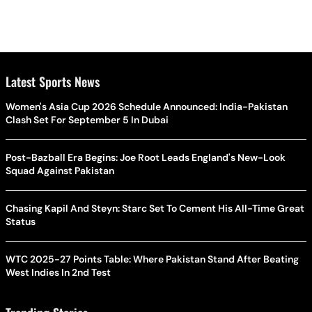
Latest Sports News
Women's Asia Cup 2026 Schedule Announced: India-Pakistan
Clash Set For September 5 In Dubai
Post-Bazball Era Begins: Joe Root Leads England's New-Look
Squad Against Pakistan
Chasing Kapil And Steyn: Starc Set To Cement His All-Time Great
Status
WTC 2025-27 Points Table: Where Pakistan Stand After Beating
West Indies In 2nd Test