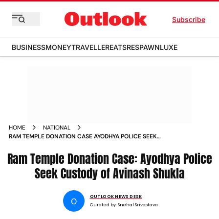
Subscribe
BUSINESS
MONEY
TRAVELLER
EATS
RESPAWN
LUXE
HOME
NATIONAL
RAM TEMPLE DONATION CASE AYODHYA POLICE SEEK
CUSTODY OF AVINASH SHUKLA
Ram Temple Donation Case: Ayodhya Police
Seek Custody of Avinash Shukla
OUTLOOK NEWS DESK
O
Curated by:
Snehal Srivastava