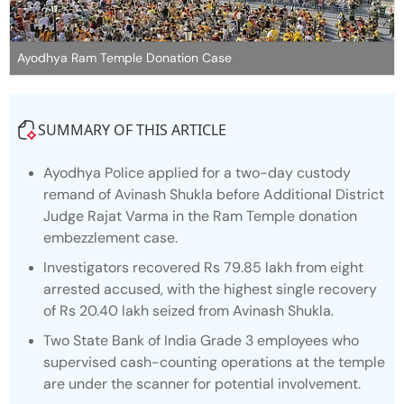
Ayodhya Ram Temple Donation Case
SUMMARY OF THIS ARTICLE
Ayodhya Police applied for a two-day custody
remand of Avinash Shukla before Additional District
Judge Rajat Varma in the Ram Temple donation
embezzlement case.
Investigators recovered Rs 79.85 lakh from eight
arrested accused, with the highest single recovery
of Rs 20.40 lakh seized from Avinash Shukla.
Two State Bank of India Grade 3 employees who
supervised cash-counting operations at the temple
are under the scanner for potential involvement.