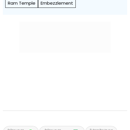
Ram Temple
Embezzlement