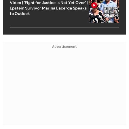
Video | ‘Fight for Justice Is Not Yet Over’ |
Epstein Survivor Marina Lacerda Speaks
to Outlook
Advertisement