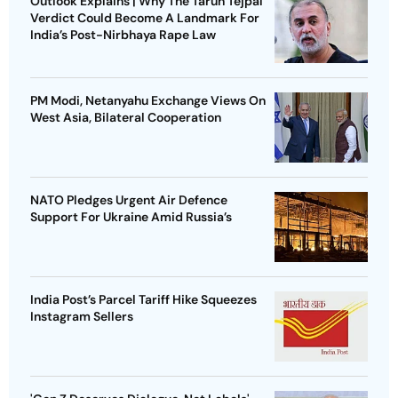
Outlook Explains | Why The Tarun Tejpal
Verdict Could Become A Landmark For
India’s Post-Nirbhaya Rape Law
PM Modi, Netanyahu Exchange Views On
West Asia, Bilateral Cooperation
NATO Pledges Urgent Air Defence
Support For Ukraine Amid Russia’s
India Post’s Parcel Tariff Hike Squeezes
Instagram Sellers