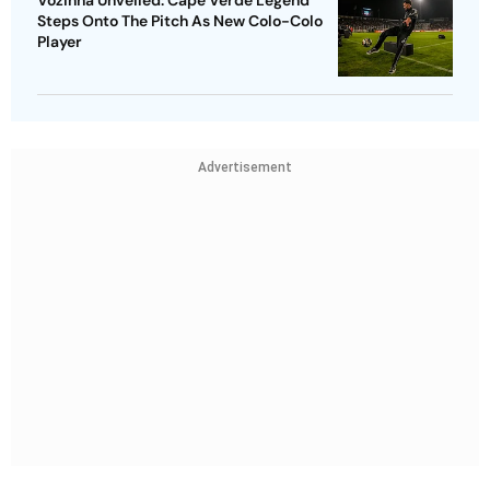
Vozinha Unveiled: Cape Verde Legend
Steps Onto The Pitch As New Colo-Colo
Player
Advertisement