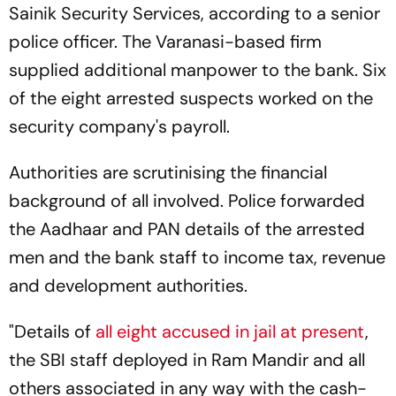
Sainik Security Services, according to a senior
police officer. The Varanasi-based firm
supplied additional manpower to the bank. Six
of the eight arrested suspects worked on the
security company's payroll.
Authorities are scrutinising the financial
background of all involved. Police forwarded
the Aadhaar and PAN details of the arrested
men and the bank staff to income tax, revenue
and development authorities.
"Details of
all eight accused in jail at present
,
the SBI staff deployed in Ram Mandir and all
others associated in any way with the cash-