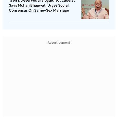
'Gen Z Deserves Dialogue, Not Labels',
Says Mohan Bhagwat; Urges Social
Consensus On Same-Sex Marriage
Advertisement