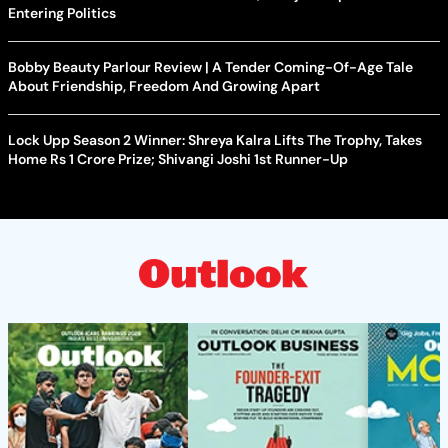
Entering Politics
Bobby Beauty Parlour Review | A Tender Coming-Of-Age Tale
About Friendship, Freedom And Growing Apart
Lock Upp Season 2 Winner: Shreya Kalra Lifts The Trophy, Takes
Home Rs 1 Crore Prize; Shivangi Joshi 1st Runner-Up