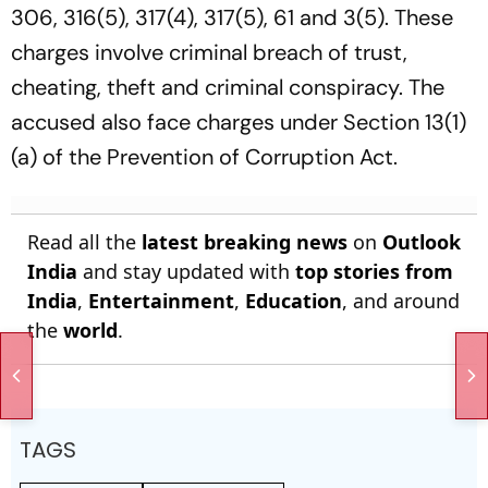
306, 316(5), 317(4), 317(5), 61 and 3(5). These
charges involve criminal breach of trust,
cheating, theft and criminal conspiracy. The
accused also face charges under Section 13(1)
(a) of the Prevention of Corruption Act.
Read all the
latest breaking news
on
Outlook
India
and stay updated with
top stories from
India
,
Entertainment
,
Education
, and around
the
world
.
TAGS