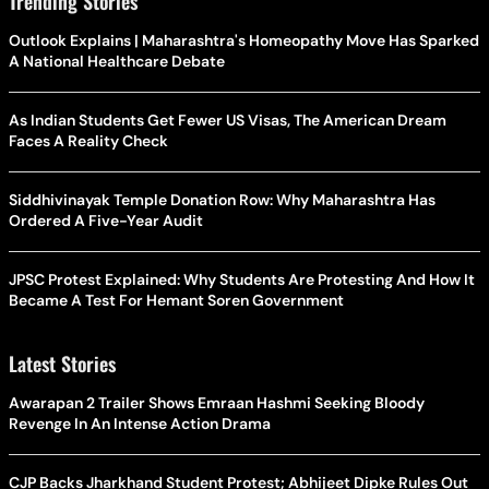
Trending Stories
Outlook Explains | Maharashtra's Homeopathy Move Has Sparked
A National Healthcare Debate
As Indian Students Get Fewer US Visas, The American Dream
Faces A Reality Check
Siddhivinayak Temple Donation Row: Why Maharashtra Has
Ordered A Five-Year Audit
JPSC Protest Explained: Why Students Are Protesting And How It
Became A Test For Hemant Soren Government
Latest Stories
Awarapan 2 Trailer Shows Emraan Hashmi Seeking Bloody
Revenge In An Intense Action Drama
CJP Backs Jharkhand Student Protest; Abhijeet Dipke Rules Out