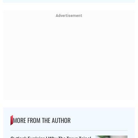
Advertisement
MORE FROM THE AUTHOR