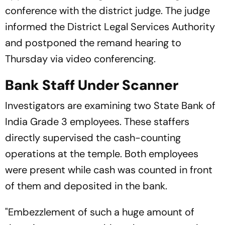
conference with the district judge. The judge
informed the District Legal Services Authority
and postponed the remand hearing to
Thursday via video conferencing.
Bank Staff Under Scanner
Investigators are examining two State Bank of
India Grade 3 employees. These staffers
directly supervised the cash-counting
operations at the temple. Both employees
were present while cash was counted in front
of them and deposited in the bank.
"Embezzlement of such a huge amount of