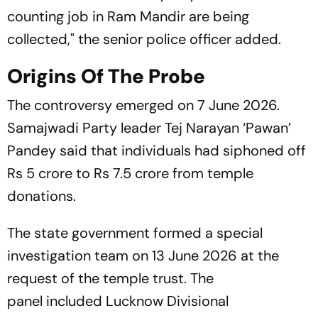
counting job in Ram Mandir are being
collected," the senior police officer added.
Origins Of The Probe
The controversy emerged on 7 June 2026.
Samajwadi Party leader Tej Narayan ‘Pawan’
Pandey said that individuals had siphoned off
Rs 5 crore to Rs 7.5 crore from temple
donations.
The state government formed a special
investigation team on 13 June 2026 at the
request of the temple trust. The
panel included Lucknow Divisional