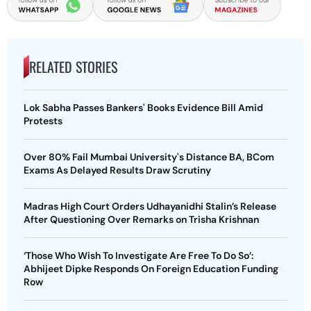
RELATED STORIES
Lok Sabha Passes Bankers' Books Evidence Bill Amid
Protests
Over 80% Fail Mumbai University's Distance BA, BCom
Exams As Delayed Results Draw Scrutiny
Madras High Court Orders Udhayanidhi Stalin’s Release
After Questioning Over Remarks on Trisha Krishnan
‘Those Who Wish To Investigate Are Free To Do So’:
Abhijeet Dipke Responds On Foreign Education Funding
Row