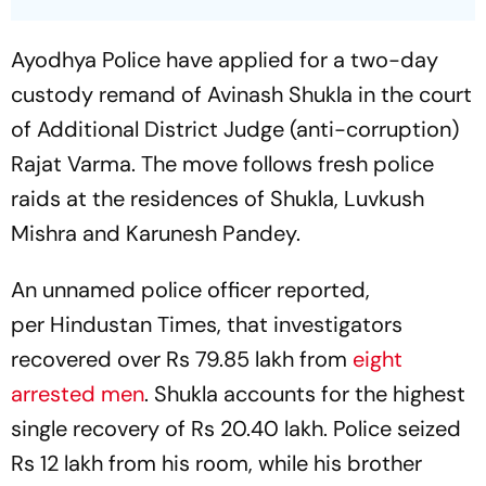
Ayodhya Police have applied for a two-day
custody remand of Avinash Shukla in the court
of Additional District Judge (anti-corruption)
Rajat Varma. The move follows fresh police
raids at the residences of Shukla, Luvkush
Mishra and Karunesh Pandey.
An unnamed police officer reported,
per Hindustan Times, that investigators
recovered over Rs 79.85 lakh from
eight
arrested men
. Shukla accounts for the highest
single recovery of Rs 20.40 lakh. Police seized
Rs 12 lakh from his room, while his brother