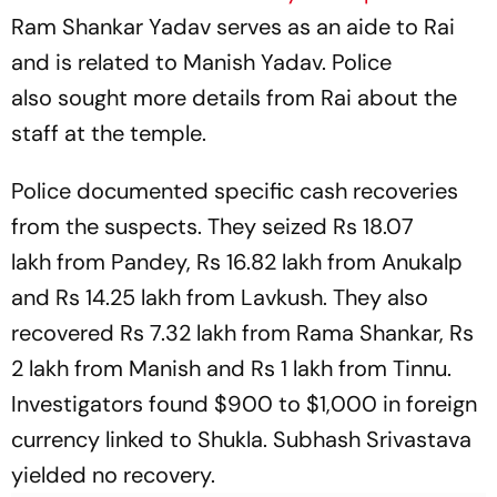
Ram Shankar Yadav serves as an aide to Rai
and is related to Manish Yadav. Police
also sought more details from Rai about the
staff at the temple.
Police documented specific cash recoveries
from the suspects. They seized Rs 18.07
lakh from Pandey, Rs 16.82 lakh from Anukalp
and Rs 14.25 lakh from Lavkush. They also
recovered Rs 7.32 lakh from Rama Shankar, Rs
2 lakh from Manish and Rs 1 lakh from Tinnu.
Investigators found $900 to $1,000 in foreign
currency linked to Shukla. Subhash Srivastava
yielded no recovery.