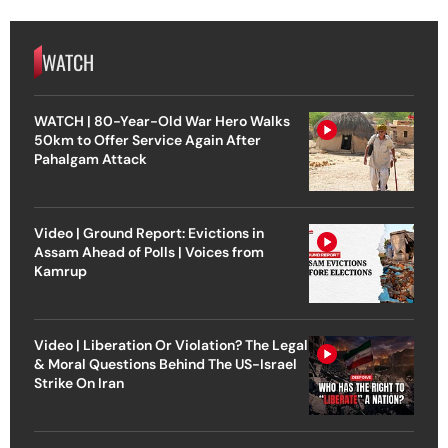
WATCH
WATCH | 80-Year-Old War Hero Walks
50km to Offer Service Again After
Pahalgam Attack
Video | Ground Report: Evictions in
Assam Ahead of Polls | Voices from
Kamrup
Video | Liberation Or Violation? The Legal
& Moral Questions Behind The US-Israel
Strike On Iran