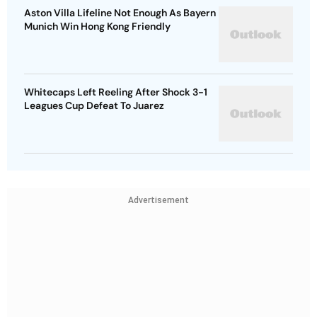
Aston Villa Lifeline Not Enough As Bayern
Munich Win Hong Kong Friendly
Whitecaps Left Reeling After Shock 3-1
Leagues Cup Defeat To Juarez
Advertisement