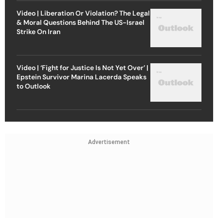
Video | Liberation Or Violation? The Legal
& Moral Questions Behind The US-Israel
Strike On Iran
Video | ‘Fight for Justice Is Not Yet Over’ |
Epstein Survivor Marina Lacerda Speaks
to Outlook
Advertisement