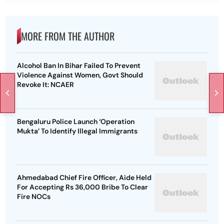
MORE FROM THE AUTHOR
Alcohol Ban In Bihar Failed To Prevent
Violence Against Women, Govt Should
Revoke It: NCAER
Bengaluru Police Launch ‘Operation
Mukta’ To Identify Illegal Immigrants
Ahmedabad Chief Fire Officer, Aide Held
For Accepting Rs 36,000 Bribe To Clear
Fire NOCs