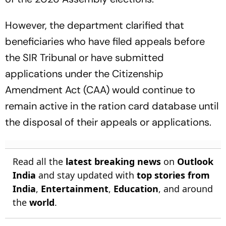
However, the department clarified that
beneficiaries who have filed appeals before
the SIR Tribunal or have submitted
applications under the Citizenship
Amendment Act (CAA) would continue to
remain active in the ration card database until
the disposal of their appeals or applications.
Read all the
latest breaking news
on
Outlook
India
and stay updated with
top stories from
India
,
Entertainment
,
Education
, and around
the
world
.