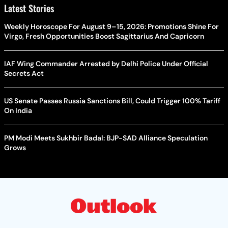
Latest Stories
Weekly Horoscope For August 9–15, 2026: Promotions Shine For
Virgo, Fresh Opportunities Boost Sagittarius And Capricorn
IAF Wing Commander Arrested by Delhi Police Under Official
Secrets Act
US Senate Passes Russia Sanctions Bill, Could Trigger 100% Tariff
On India
PM Modi Meets Sukhbir Badal: BJP-SAD Alliance Speculation
Grows