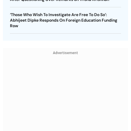
‘Those Who Wish To Investigate Are Free To Do So’:
Abhijeet Dipke Responds On Foreign Education Funding
Row
Advertisement