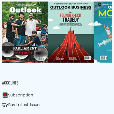
ACCOUNTS
Subscription
Buy Latest Issue