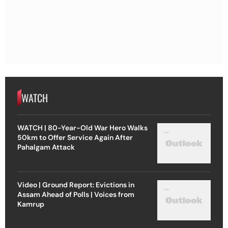
WATCH
WATCH | 80-Year-Old War Hero Walks
50km to Offer Service Again After
Pahalgam Attack
Video | Ground Report: Evictions in
Assam Ahead of Polls | Voices from
Kamrup