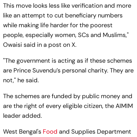
This move looks less like verification and more
like an attempt to cut beneficiary numbers
while making life harder for the poorest
people, especially women, SCs and Muslims,"
Owaisi said in a post on X.
"The government is acting as if these schemes
are Prince Suvendu’s personal charity. They are
not," he said.
The schemes are funded by public money and
are the right of every eligible citizen, the AIMIM
leader added.
West Bengal's
Food
and Supplies Department