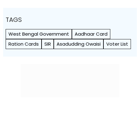
TAGS
West Bengal Government
Aadhaar Card
Ration Cards
SIR
Asadudding Owaisi
Voter List