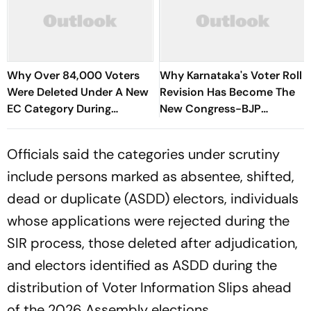
Why Over 84,000 Voters
Why Karnataka's Voter Roll
Were Deleted Under A New
Revision Has Become The
EC Category During
New Congress-BJP
Electoral Roll Revision
Political Battleground
Officials said the categories under scrutiny
include persons marked as absentee, shifted,
dead or duplicate (ASDD) electors, individuals
whose applications were rejected during the
SIR process, those deleted after adjudication,
and electors identified as ASDD during the
distribution of Voter Information Slips ahead
of the 2026 Assembly elections.