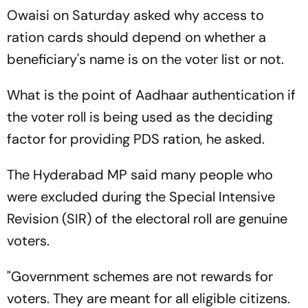
Owaisi on Saturday asked why access to
ration cards should depend on whether a
beneficiary's name is on the voter list or not.
What is the point of Aadhaar authentication if
the voter roll is being used as the deciding
factor for providing PDS ration, he asked.
The Hyderabad MP said many people who
were excluded during the Special Intensive
Revision (SIR) of the electoral roll are genuine
voters.
"Government schemes are not rewards for
voters. They are meant for all eligible citizens.