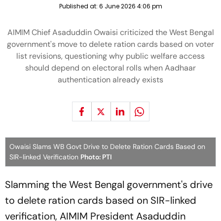
Published at:
6 June 2026 4:06 pm
AIMIM Chief Asaduddin Owaisi criticized the West Bengal
government's move to delete ration cards based on voter
list revisions, questioning why public welfare access
should depend on electoral rolls when Aadhaar
authentication already exists
Owaisi Slams WB Govt Drive to Delete Ration Cards Based on
SIR-linked Verification
Photo: PTI
Slamming the West Bengal government's drive
to delete ration cards based on SIR-linked
verification, AIMIM President Asaduddin