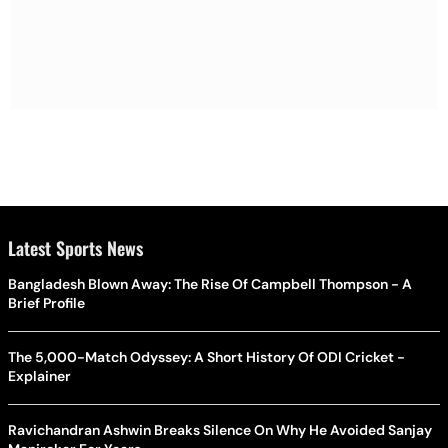
Latest Sports News
Bangladesh Blown Away: The Rise Of Campbell Thompson - A
Brief Profile
The 5,000-Match Odyssey: A Short History Of ODI Cricket -
Explainer
Ravichandran Ashwin Breaks Silence On Why He Avoided Sanjay