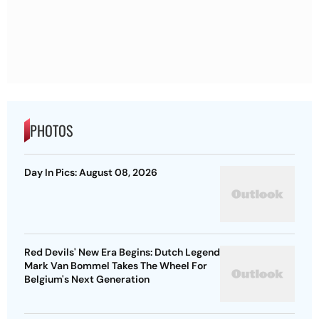
PHOTOS
Day In Pics: August 08, 2026
Red Devils' New Era Begins: Dutch Legend
Mark Van Bommel Takes The Wheel For
Belgium's Next Generation