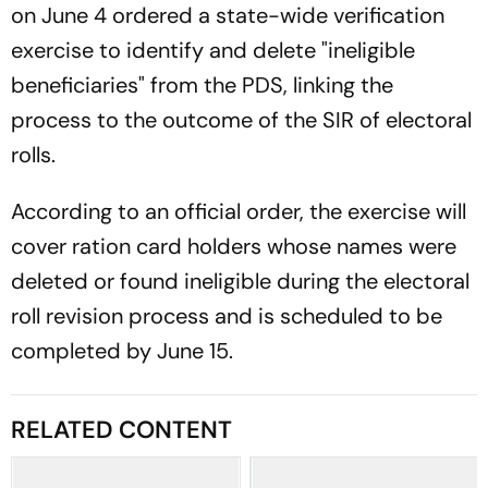
on June 4 ordered a state-wide verification
exercise to identify and delete "ineligible
beneficiaries" from the PDS, linking the
process to the outcome of the SIR of electoral
rolls.
According to an official order, the exercise will
cover ration card holders whose names were
deleted or found ineligible during the electoral
roll revision process and is scheduled to be
completed by June 15.
RELATED CONTENT