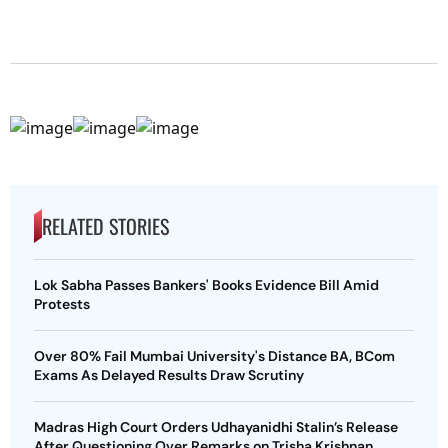
RELATED STORIES
Lok Sabha Passes Bankers' Books Evidence Bill Amid
Protests
Over 80% Fail Mumbai University's Distance BA, BCom
Exams As Delayed Results Draw Scrutiny
Madras High Court Orders Udhayanidhi Stalin’s Release
After Questioning Over Remarks on Trisha Krishnan