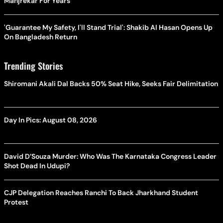
Manjrekar For Years
'Guarantee My Safety, I'll Stand Trial': Shakib Al Hasan Opens Up
On Bangladesh Return
Trending Stories
Shiromani Akali Dal Backs 50% Seat Hike, Seeks Fair Delimitation
Day In Pics: August 08, 2026
David D’Souza Murder: Who Was The Karnataka Congress Leader
Shot Dead In Udupi?
CJP Delegation Reaches Ranchi To Back Jharkhand Student
Protest