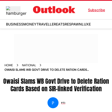
Subscribe
BUSINESS
MONEY
TRAVELLER
EATS
RESPAWN
LUXE
HOME
NATIONAL
OWAISI SLAMS WB GOVT DRIVE TO DELETE RATION CARDS
BASED ON SIR LINKED VERIFICATION
Owaisi Slams WB Govt Drive to Delete Ration
Cards Based on SIR-linked Verification
P
PTI