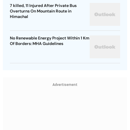
7 killed, 11 Injured After Private Bus
Overturns On Mountain Route in
Himachal
No Renewable Energy Project Within 1 Km
Of Borders: MHA Guidelines
Advertisement