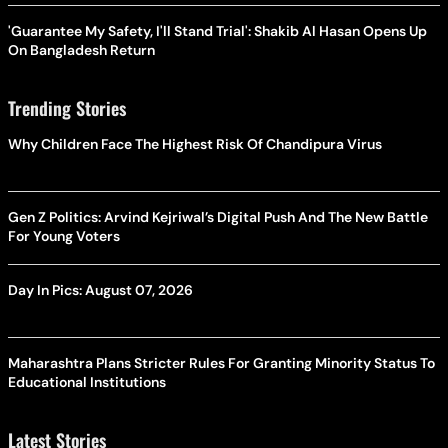
'Guarantee My Safety, I'll Stand Trial': Shakib Al Hasan Opens Up
On Bangladesh Return
Trending Stories
Why Children Face The Highest Risk Of Chandipura Virus
Gen Z Politics: Arvind Kejriwal’s Digital Push And The New Battle
For Young Voters
Day In Pics: August 07, 2026
Maharashtra Plans Stricter Rules For Granting Minority Status To
Educational Institutions
Latest Stories