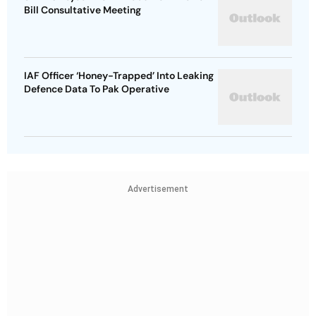
Bill Consultative Meeting
IAF Officer ‘Honey-Trapped’ Into Leaking
Defence Data To Pak Operative
Advertisement