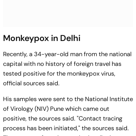
Monkeypox in Delhi
Recently, a 34-year-old man from the national
capital with no history of foreign travel has
tested positive for the monkeypox virus,
official sources said.
His samples were sent to the National Institute
of Virology (NIV) Pune which came out
positive, the sources said. "Contact tracing
process has been initiated," the sources said.