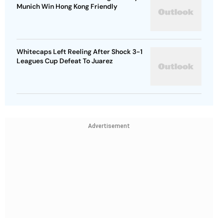
Munich Win Hong Kong Friendly
Whitecaps Left Reeling After Shock 3-1
Leagues Cup Defeat To Juarez
Advertisement