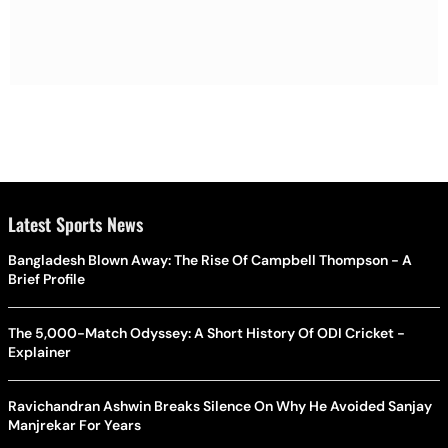
Latest Sports News
Bangladesh Blown Away: The Rise Of Campbell Thompson - A
Brief Profile
The 5,000-Match Odyssey: A Short History Of ODI Cricket -
Explainer
Ravichandran Ashwin Breaks Silence On Why He Avoided Sanjay
Manjrekar For Years