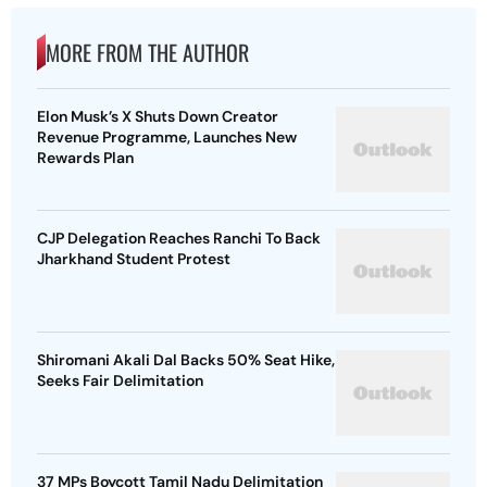
MORE FROM THE AUTHOR
Elon Musk’s X Shuts Down Creator
Revenue Programme, Launches New
Rewards Plan
CJP Delegation Reaches Ranchi To Back
Jharkhand Student Protest
Shiromani Akali Dal Backs 50% Seat Hike,
Seeks Fair Delimitation
37 MPs Boycott Tamil Nadu Delimitation