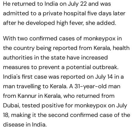
He returned to India on July 22 and was
admitted to a private hospital five days later
after he developed high fever, she added.
With two confirmed cases of monkeypox in
the country being reported from Kerala, health
authorities in the state have increased
measures to prevent a potential outbreak.
India's first case was reported on July 14 in a
man travelling to Kerala. A 31-year-old man
from Kannur in Kerala, who returned from
Dubai, tested positive for monkeypox on July
18, making it the second confirmed case of the
disease in India.