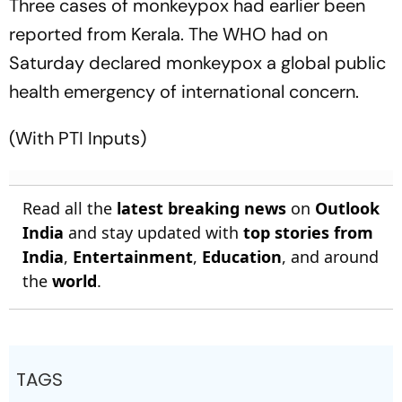
Three cases of monkeypox had earlier been
reported from Kerala. The WHO had on
Saturday declared monkeypox a global public
health emergency of international concern.
(With PTI Inputs)
Read all the
latest breaking news
on
Outlook
India
and stay updated with
top stories from
India
,
Entertainment
,
Education
, and around
the
world
.
TAGS