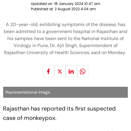
Updated on:
18 January 2024 10:47 am
Published at:
2 August 2022 4:04 am
A 20-year-old, exhibiting symptoms of the disease, has
been admitted to a government hospital in Rajasthan and
his samples have been sent to the National Institute of
Virology in Pune, Dr. Ajit Singh, Superintendent of
Rajasthan University of Health Sciences, said on Monday.
Representational Image
Rajasthan has reported its first suspected
case of monkeypox.