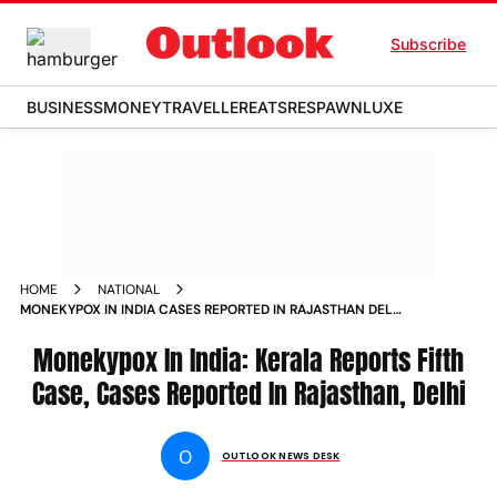
Subscribe
BUSINESS
MONEY
TRAVELLER
EATS
RESPAWN
LUXE
HOME
NATIONAL
MONEKYPOX IN INDIA CASES REPORTED IN RAJASTHAN DELHI
KERALA REPORTS DEATH NEWS
Monekypox In India: Kerala Reports Fifth
Case, Cases Reported In Rajasthan, Delhi
O
OUTLOOK NEWS DESK