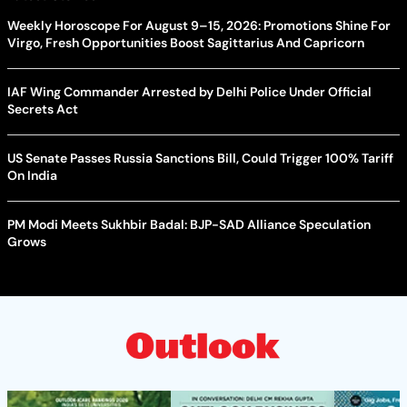
Weekly Horoscope For August 9–15, 2026: Promotions Shine For
Virgo, Fresh Opportunities Boost Sagittarius And Capricorn
IAF Wing Commander Arrested by Delhi Police Under Official
Secrets Act
US Senate Passes Russia Sanctions Bill, Could Trigger 100% Tariff
On India
PM Modi Meets Sukhbir Badal: BJP-SAD Alliance Speculation
Grows