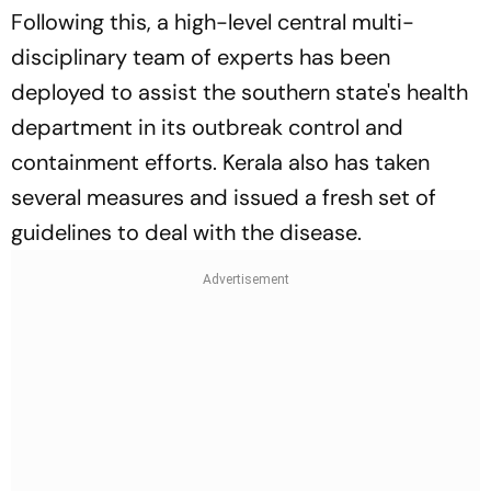
Following this, a high-level central multi-
disciplinary team of experts has been
deployed to assist the southern state's health
department in its outbreak control and
containment efforts. Kerala also has taken
several measures and issued a fresh set of
guidelines to deal with the disease.