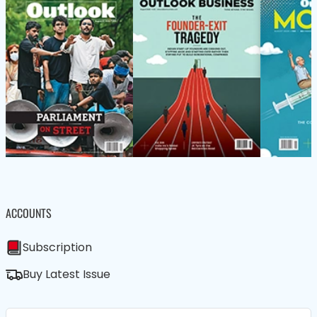
ACCOUNTS
Subscription
Buy Latest Issue