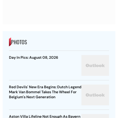
PHOTOS
Day In Pics: August 08, 2026
Red Devils' New Era Begins: Dutch Legend
Mark Van Bommel Takes The Wheel For
Belgium's Next Generation
Aston Villa Lifeline Not Enough As Bayern