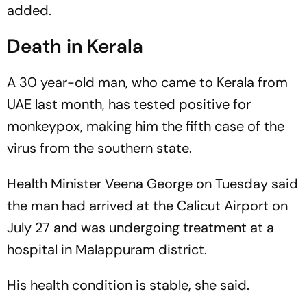
added.
Death in Kerala
A 30 year-old man, who came to Kerala from
UAE last month, has tested positive for
monkeypox, making him the fifth case of the
virus from the southern state.
Health Minister Veena George on Tuesday said
the man had arrived at the Calicut Airport on
July 27 and was undergoing treatment at a
hospital in Malappuram district.
His health condition is stable, she said.