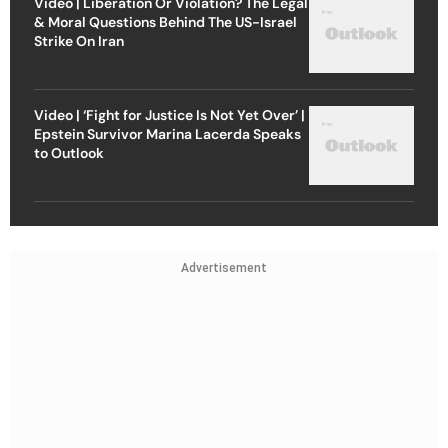
Video | Liberation Or Violation? The Legal
& Moral Questions Behind The US-Israel
Strike On Iran
Video | ‘Fight for Justice Is Not Yet Over’ |
Epstein Survivor Marina Lacerda Speaks
to Outlook
Advertisement