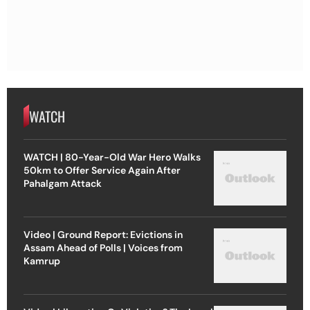
WATCH
WATCH | 80-Year-Old War Hero Walks
50km to Offer Service Again After
Pahalgam Attack
Video | Ground Report: Evictions in
Assam Ahead of Polls | Voices from
Kamrup