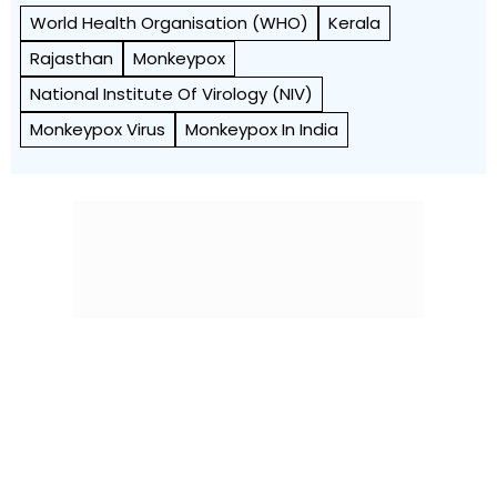
World Health Org­anisation (WHO)
Kerala
Rajasthan
Monkeypox
National Institute Of Virology (NIV)
Monkeypox Virus
Monkeypox In India