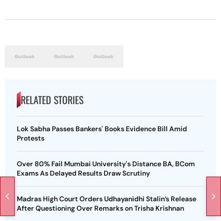
RELATED STORIES
Lok Sabha Passes Bankers' Books Evidence Bill Amid
Protests
Over 80% Fail Mumbai University's Distance BA, BCom
Exams As Delayed Results Draw Scrutiny
Madras High Court Orders Udhayanidhi Stalin’s Release
After Questioning Over Remarks on Trisha Krishnan