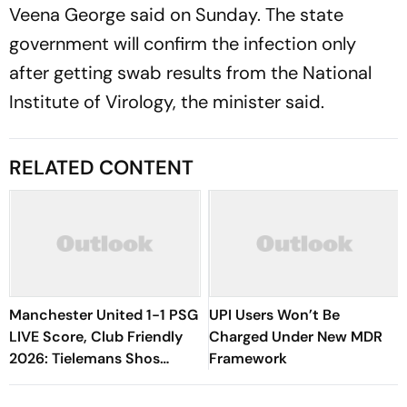
Veena George said on Sunday. The state
government will confirm the infection only
after getting swab results from the National
Institute of Virology, the minister said.
RELATED CONTENT
Manchester United 1-1 PSG
UPI Users Won’t Be
LIVE Score, Club Friendly
Charged Under New MDR
2026: Tielemans Shos
Framework
Magic By Picking Out
Maguire, Safonov Saves