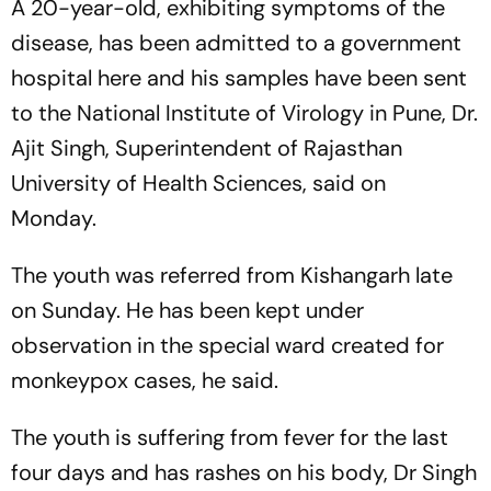
A 20-year-old, exhibiting symptoms of the
disease, has been admitted to a government
hospital here and his samples have been sent
to the National Institute of Virology in Pune, Dr.
Ajit Singh, Superintendent of Rajasthan
University of Health Sciences, said on
Monday.
The youth was referred from Kishangarh late
on Sunday. He has been kept under
observation in the special ward created for
monkeypox cases, he said.
The youth is suffering from fever for the last
four days and has rashes on his body, Dr Singh