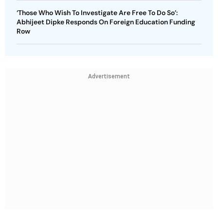
‘Those Who Wish To Investigate Are Free To Do So’:
Abhijeet Dipke Responds On Foreign Education Funding
Row
Advertisement