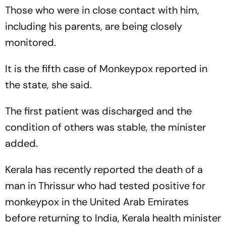
Those who were in close contact with him,
including his parents, are being closely
monitored.
It is the fifth case of Monkeypox reported in
the state, she said.
The first patient was discharged and the
condition of others was stable, the minister
added.
Kerala has recently reported the death of a
man in Thrissur who had tested positive for
monkeypox in the United Arab Emirates
before returning to India, Kerala health minister