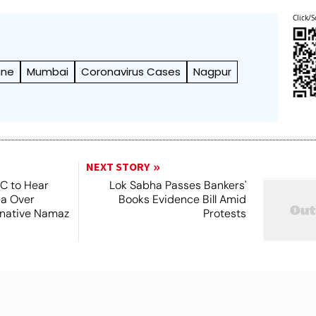
Click/S
une
Mumbai
Coronavirus Cases
Nagpur
NEXT STORY
SC to Hear
Lok Sabha Passes Bankers'
ea Over
Books Evidence Bill Amid
ernative Namaz
Protests