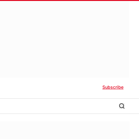
Subscribe