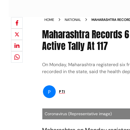
HOME
NATIONAL
MAHARASHTRA RECORD
DEATH ACTIVE TALLY A
Maharashtra Records 6 
Active Tally At 117
On Monday, Maharashtra registered six fr
recorded in the state, said the health de
P
PTI
Coronavirus (Representative image)