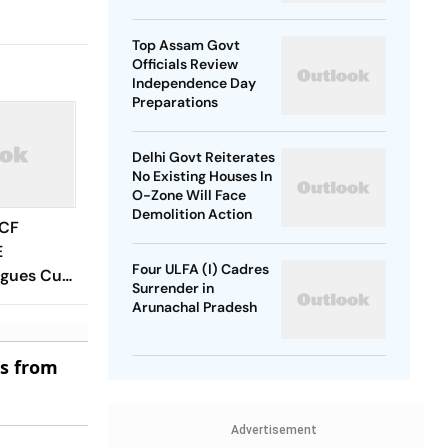
SP Chief
Top Assam Govt
Officials Review
Independence Day
Preparations
Delhi Govt Reiterates
No Existing Houses In
O-Zone Will Face
Demolition Action
 CF
E
Four ULFA (I) Cadres
agues Cup
Surrender in
 Timings,
Arunachal Pradesh
 - All
Know
es from
Advertisement