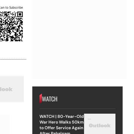
can to Subscribe
WATCH
WATCH | 80-Year-Old
War Hero Walks 50km
to Offer Service Again
After Pahalgam