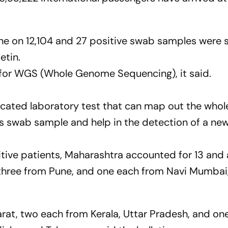
ne on 12,104 and 27 positive swab samples were s
etin.
d for WGS (Whole Genome Sequencing), it said.
cated laboratory test that can map out the whol
's swab sample and help in the detection of a new
itive patients, Maharashtra accounted for 13 an
three from Pune, and one each from Navi Mumbai
arat, two each from Kerala, Uttar Pradesh, and on