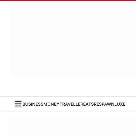
BUSINESS
MONEY
TRAVELLER
EATS
RESPAWN
LUXE