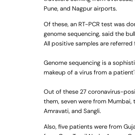
Pune, and Nagpur airports.
Of these, an RT-PCR test was do
genome sequencing, said the bull
All positive samples are referre
Genome sequencing is a sophisti
makeup of a virus from a patient
Out of these 27 coronavirus-pos
them, seven were from Mumbai, 
Amravati, and Sangli.
Also, five patients were from Guj