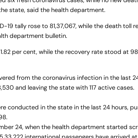
 six fresh coronavirus cases, while no new death
the state, said the health department.
ID-19 tally rose to 81,37,067, while the death toll
lth department bulletin.
 1.82 per cent, while the recovery rate stood at 98
vered from the coronavirus infection in the last 2
8,530 and leaving the state with 117 active cases.
ere conducted in the state in the last 24 hours, p
98.
ber 24, when the health department started sc
 5,33,222 international passengers have arrived a