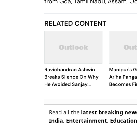
from Goa, Tamil Nadu, Assam, Odis
RELATED CONTENT
Ravichandran Ashwin
Manipur's G
Breaks Silence On Why
Ariha Pan
He Avoided Sanjay
Becomes Fir
Manjrekar For Years
Win Senior 
Gymnastics
Read all the
latest breaking new
India
,
Entertainment
,
Educatio