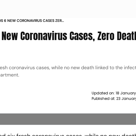
S 6 NEW CORONAVIRUS CASES ZERO
T 117 NEWS
New Coronavirus Cases, Zero Deat
esh coronavirus cases, while no new death linked to the infec
partment.
Updated on:
18 January
Published at:
23 Januar