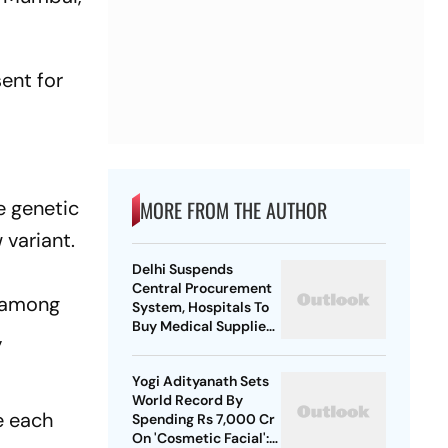
ent for
e genetic
MORE FROM THE AUTHOR
 variant.
Delhi Suspends
Central Procurement
d among
System, Hospitals To
Buy Medical Supplies
,
Directly
Yogi Adityanath Sets
World Record By
e each
Spending Rs 7,000 Cr
On 'Cosmetic Facial':