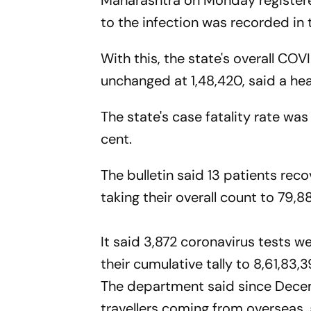
Maharashtra on Monday registered
to the infection was recorded in 
With this, the state's overall COV
unchanged at 1,48,420, said a hea
The state's case fatality rate was
cent.
The bulletin said 13 patients reco
taking their overall count to 79,8
It said 3,872 coronavirus tests w
their cumulative tally to 8,61,83,3
The department said since Decem
travellers coming from overseas,