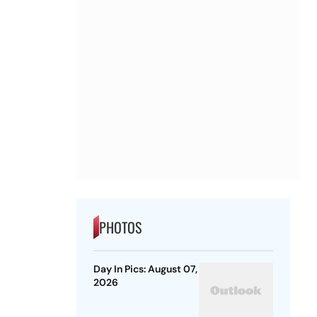
PHOTOS
Day In Pics: August 07,
2026