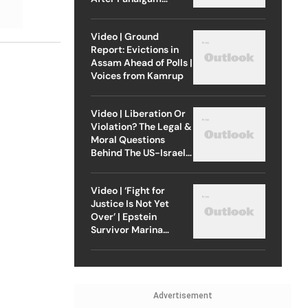
Attack
Video | Ground
Report: Evictions in
Assam Ahead of Polls |
Voices from Kamrup
Video | Liberation Or
Violation? The Legal &
Moral Questions
Behind The US-Israel
Strike On Iran
Video | ‘Fight for
Justice Is Not Yet
Over’ | Epstein
Survivor Marina
Lacerda Speaks to
Outlook
Advertisement