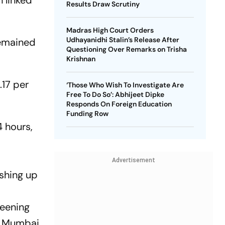
 linked
Results Draw Scrutiny
Madras High Court Orders
Udhayanidhi Stalin’s Release After
 remained
Questioning Over Remarks on Trisha
Krishnan
.17 per
‘Those Who Wish To Investigate Are
Free To Do So’: Abhijeet Dipke
Responds On Foreign Education
Funding Row
4 hours,
Advertisement
ushing up
reening
t Mumbai,