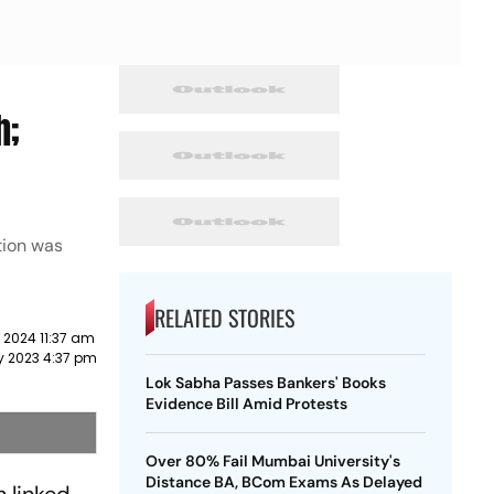
h;
tion was
RELATED STORIES
 2024 11:37 am
y 2023 4:37 pm
Lok Sabha Passes Bankers' Books
Evidence Bill Amid Protests
Over 80% Fail Mumbai University's
Distance BA, BCom Exams As Delayed