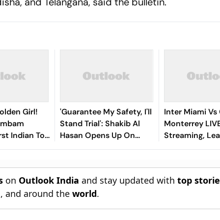
ha, and Telangana, said the bulletin.
olden Girl!
'Guarantee My Safety, I'll
Inter Miami Vs
gambam
Stand Trial': Shakib Al
Monterrey LIV
st Indian To
Hasan Opens Up On
Streaming, Le
Asian Aerobic
Bangladesh Return
2026: Preview,
 Gold
Where To Watch
You Need To 
s
on
Outlook India
and stay updated with
top stori
n
, and around the
world
.