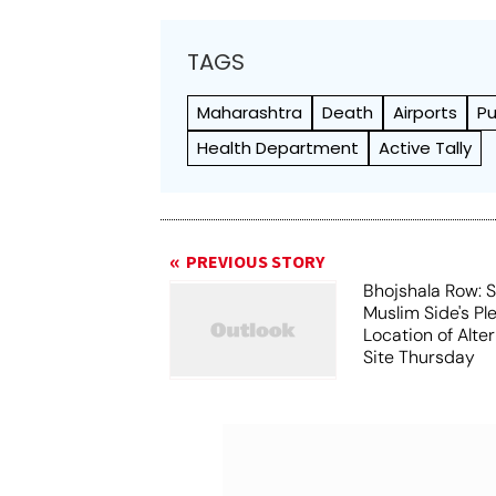
TAGS
Maharashtra
Death
Airports
P
Health Department
Active Tally
PREVIOUS STORY
Bhojshala Row: 
Muslim Side's Pl
Location of Alt
Site Thursday