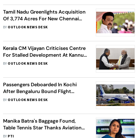
Tamil Nadu Greenlights Acquisition
Of 3,774 Acres For New Chennai
Airport Amidst Strong Local
BY
OUTLOOK NEWS DESK
Protests
Kerala CM Vijayan Criticises Centre
For Stalled Development At Kannur,
Karipur Airports
BY
OUTLOOK NEWS DESK
Passengers Deboarded In Kochi
After Bengaluru Bound Flight
Receives Bomb Threat
BY
OUTLOOK NEWS DESK
Manika Batra's Baggage Found,
Table Tennis Star Thanks Aviation
Ministry
BY
PTI