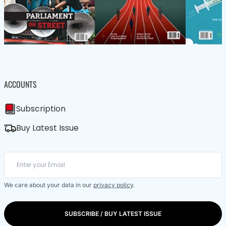
ACCOUNTS
Subscription
Buy Latest Issue
We care about your data in our
privacy policy
.
SUBSCRIBE / BUY LATEST ISSUE