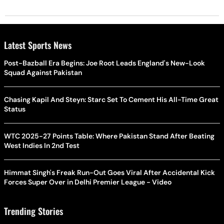
Latest Sports News
Post-Bazball Era Begins: Joe Root Leads England's New-Look
Squad Against Pakistan
Chasing Kapil And Steyn: Starc Set To Cement His All-Time Great
Status
WTC 2025-27 Points Table: Where Pakistan Stand After Beating
West Indies In 2nd Test
Himmat Singh's Freak Run-Out Goes Viral After Accidental Kick
Forces Super Over in Delhi Premier League - Video
Trending Stories