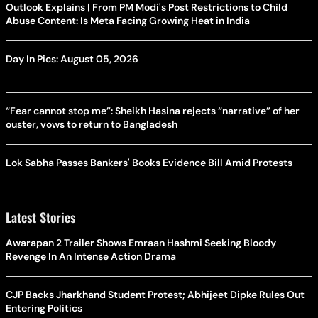
Outlook Explains | From PM Modi's Post Restrictions to Child
Abuse Content: Is Meta Facing Growing Heat in India
Day In Pics: August 05, 2026
“Fear cannot stop me”: Sheikh Hasina rejects “narrative” of her
ouster, vows to return to Bangladesh
Lok Sabha Passes Bankers' Books Evidence Bill Amid Protests
Latest Stories
Awarapan 2 Trailer Shows Emraan Hashmi Seeking Bloody
Revenge In An Intense Action Drama
CJP Backs Jharkhand Student Protest; Abhijeet Dipke Rules Out
Entering Politics