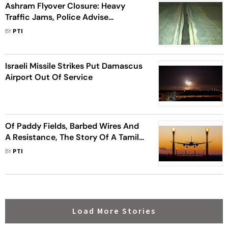
Ashram Flyover Closure: Heavy
Traffic Jams, Police Advise
Commuters Take Alternative Routes
BY
PTI
Israeli Missile Strikes Put Damascus
Airport Out Of Service
Of Paddy Fields, Barbed Wires And
A Resistance, The Story Of A Tamil
Nadu 'Airport' Village
BY
PTI
Load More Stories