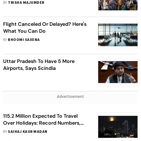
Working Normally; Pending Issues
BY
TRISHA MAJUMDER
To Be Resolved Today | Top Points
Flight Canceled Or Delayed? Here's
What You Can Do
BY
BHOOMI SAXENA
Uttar Pradesh To Have 5 More
Airports, Says Scindia
Advertisement
115.2 Million Expected To Travel
Over Holidays: Record Numbers,
Best/Worst Times to Drive, And Tips
BY
SAIHAJ KAUR MADAN
For Stress-Free Experience