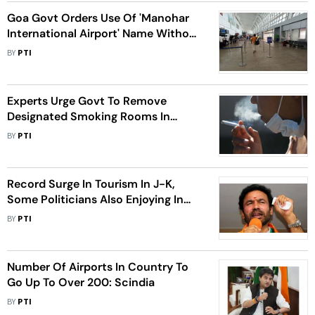
Goa Govt Orders Use Of 'Manohar
International Airport' Name Without
Any Prefix Or Suffix
BY
PTI
Experts Urge Govt To Remove
Designated Smoking Rooms In
Hotels, Restaurants, Airports
BY
PTI
Record Surge In Tourism In J-K,
Some Politicians Also Enjoying In
Valley Now: Union Minister Reddy
BY
PTI
Number Of Airports In Country To
Go Up To Over 200: Scindia
BY
PTI