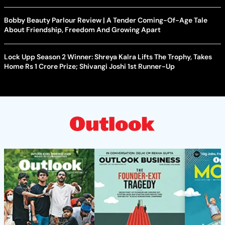
Bobby Beauty Parlour Review | A Tender Coming-Of-Age Tale
About Friendship, Freedom And Growing Apart
Lock Upp Season 2 Winner: Shreya Kalra Lifts The Trophy, Takes
Home Rs 1 Crore Prize; Shivangi Joshi 1st Runner-Up