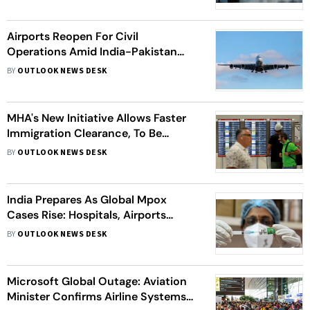
Airports Reopen For Civil
Operations Amid India-Pakistan
Ceasefire | Full List
BY
OUTLOOK NEWS DESK
MHA's New Initiative Allows Faster
Immigration Clearance, To Be
Available At 21 Major Airports
BY
OUTLOOK NEWS DESK
India Prepares As Global Mpox
Cases Rise: Hospitals, Airports
Alerted - 10 Points
BY
OUTLOOK NEWS DESK
Microsoft Global Outage: Aviation
Minister Confirms Airline Systems