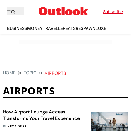
Subscribe
BUSINESS
MONEY
TRAVELLER
EATS
RESPAWN
LUXE
HOME
TOPIC
AIRPORTS
AIRPORTS
How Airport Lounge Access
Transforms Your Travel Experience
BY
NEXA DESK