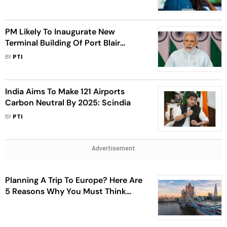
PM Likely To Inaugurate New
Terminal Building Of Port Blair
Airport On July 18
BY
PTI
India Aims To Make 121 Airports
Carbon Neutral By 2025: Scindia
BY
PTI
Advertisement
Planning A Trip To Europe? Here Are
5 Reasons Why You Must Think
Twice Before You Begin Your
Journey