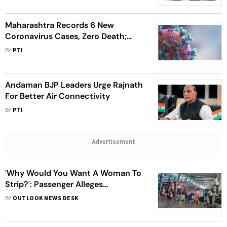
Maharashtra Records 6 New
Coronavirus Cases, Zero Death;
Active Tally At 117
BY
PTI
Andaman BJP Leaders Urge Rajnath
For Better Air Connectivity
BY
PTI
Advertisement
'Why Would You Want A Woman To
Strip?': Passenger Alleges
Misconduct At Bengaluru Airport
BY
OUTLOOK NEWS DESK