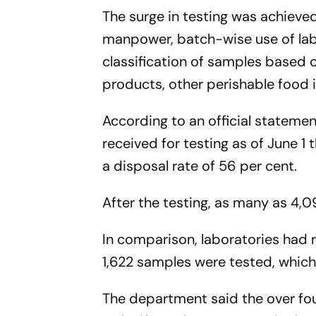
The surge in testing was achieve
manpower, batch-wise use of lab
classification of samples based o
products, other perishable food 
According to an official stateme
received for testing as of June 1 
a disposal rate of 56 per cent.
After the testing, as many as 4,0
In comparison, laboratories had 
1,622 samples were tested, which 
The department said the over fou