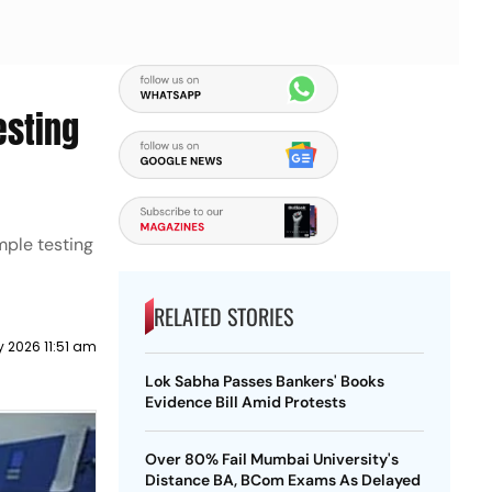
esting
mple testing
RELATED STORIES
y 2026 11:51 am
Lok Sabha Passes Bankers' Books
Evidence Bill Amid Protests
Over 80% Fail Mumbai University's
Distance BA, BCom Exams As Delayed