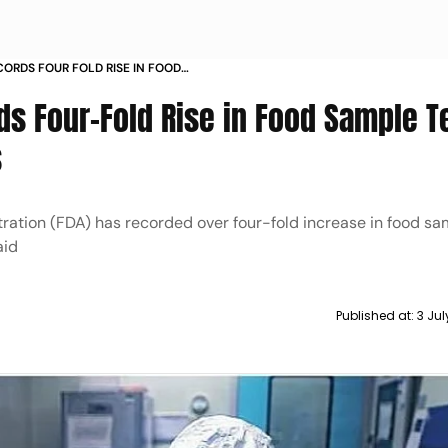
ORDS FOUR FOLD RISE IN FOOD
PAST YEAR OFFICIALS
s Four-Fold Rise in Food Sample T
s
ation (FDA) has recorded over four-fold increase in food sa
aid
Published at:
3 Jul