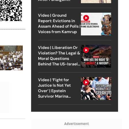
Attack
Video | Ground
Report: Evictions in
Assam Ahead of Polls |
Voices from Kamrup
Video | Liberation Or
Violation? The Legal &
Moral Questions
Behind The US-Israel
Strike On Iran
Video | ‘Fight for
Justice Is Not Yet
Over’ | Epstein
Survivor Marina
Lacerda Speaks to
Outlook
Advertisement