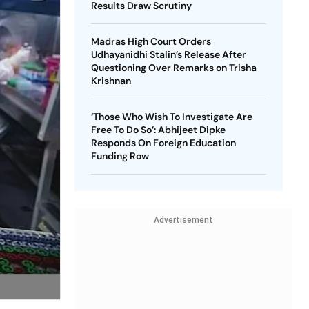
Results Draw Scrutiny
Madras High Court Orders
Udhayanidhi Stalin’s Release After
Questioning Over Remarks on Trisha
Krishnan
‘Those Who Wish To Investigate Are
Free To Do So’: Abhijeet Dipke
Responds On Foreign Education
Funding Row
Advertisement