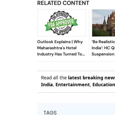
RELATED CONTENT
Outlook Explains | Why
‘Be Realisti
Maharashtra's Hotel
India’: HC 
Industry Has Turned To
Suspension 
Modi And Fadnavis Over
Licence by
The FDA Crackdown
Hygiene
Read all the
latest breaking new
India
,
Entertainment
,
Educatio
TAGS