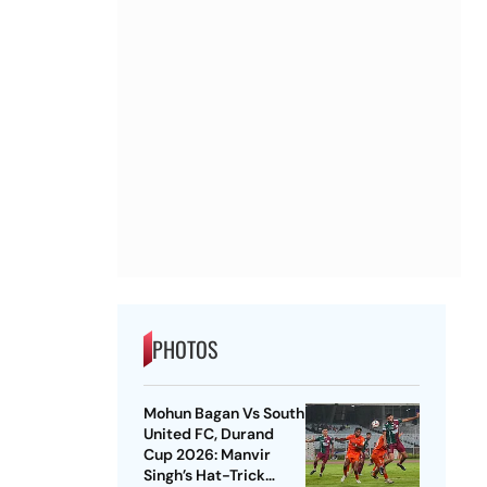
PHOTOS
Mohun Bagan Vs South
United FC, Durand
Cup 2026: Manvir
Singh’s Hat-Trick