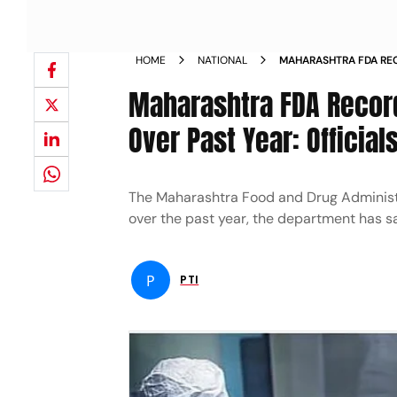
HOME
NATIONAL
MAHARASHTRA FDA REC
SAMPLE TESTING OVER 
Maharashtra FDA Record
Over Past Year: Official
The Maharashtra Food and Drug Administr
over the past year, the department has s
P
PTI