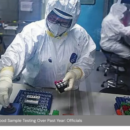
od Sample Testing Over Past Year: Officials