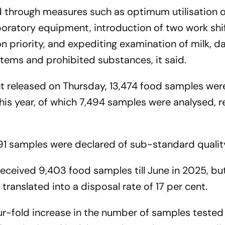
d through measures such as optimum utilisation o
oratory equipment, introduction of two work shif
n priority, and expediting examination of milk, da
items and prohibited substances, it said.
nt released on Thursday, 13,474 food samples wer
this year, of which 7,494 samples were analysed, re
91 samples were declared of sub-standard quality,
received 9,403 food samples till June in 2025, bu
translated into a disposal rate of 17 per cent.
r-fold increase in the number of samples tested