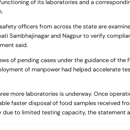
functioning of its laboratories and a correspondin
n.
safety officers from across the state are examin
pati Sambhajinagar and Nagpur to verify complia
ement said.
iews of pending cases under the guidance of the 
loyment of manpower had helped accelerate tes
three more laboratories is underway. Once operati
nable faster disposal of food samples received fr
 due to limited testing capacity, the statement 