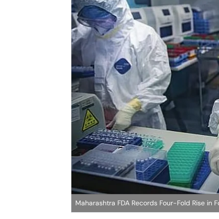
Maharashtra FDA Records Four-Fold Rise in Fo