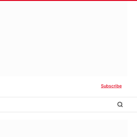
Subscribe