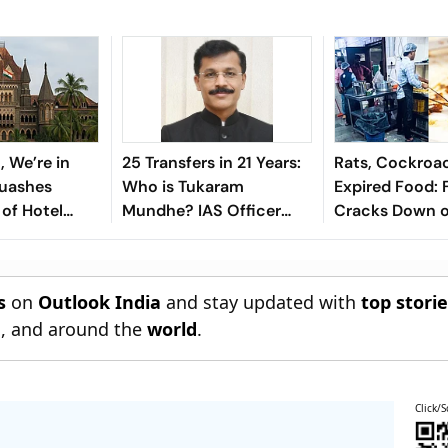
c, We’re in
25 Transfers in 21 Years:
Rats, Cockroa
Quashes
Who is Tukaram
Expired Food: 
of Hotel
Mundhe? IAS Officer
Cracks Down o
 FDA Over
Leading Maharashtra’s
Mumbai Eateri
Food Safety Crackdown
s
on
Outlook India
and stay updated with
top stori
n
, and around the
world
.
Click/S