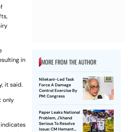
f
ts,
iry
e
sulting in
MORE FROM THE AUTHOR
Nilekani-Led Task
 it said.
Force A Damage
Control Exercise By
PM: Congress
t only
Paper Leaks National
Problem, J'khand
 indicates
Serious To Resolve
Issue: CM Hemant