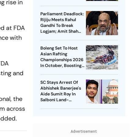
g rise in
Soren On Students'
Protest
Parliament Deadlock:
Rijiju Meets Rahul
Gandhi To Break
ed at FDA
Logjam; Amit Shah
nce with
May Speak On FCRA
Bill
Boleng Set To Host
Asian Rafting
Championships 2026
FDA
In October, Boosting
Arunachal’s
ting and
Adventure Sports
SC Stays Arrest Of
Push
Abhishek Banerjee's
Aide Sumit Roy In
onal, the
Salboni Land-
Grabbing Case
om across
added.
Advertisement