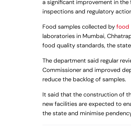
a significant improvement in the 
inspections and regulatory actio
Food samples collected by
food
laboratories in Mumbai, Chhatra
food quality standards, the stat
The department said regular rev
Commissioner and improved dep
reduce the backlog of samples.
It said that the construction of 
new facilities are expected to e
the state and minimise pendency