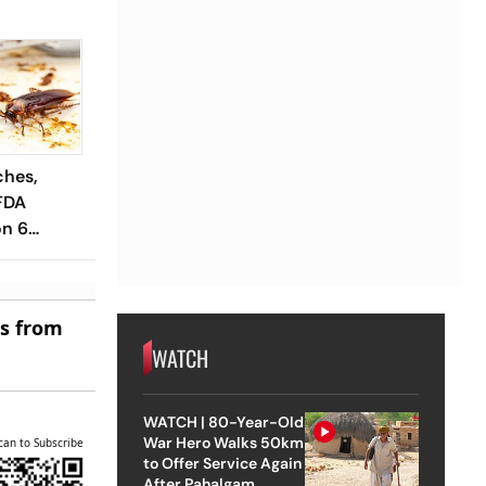
ches,
FDA
n 6
es
es from
WATCH
WATCH | 80-Year-Old
War Hero Walks 50km
can to Subscribe
to Offer Service Again
After Pahalgam