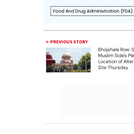
Food And Drug Administration (FDA)
PREVIOUS STORY
Bhojshala Row: 
Muslim Side's Pl
Location of Alt
Site Thursday