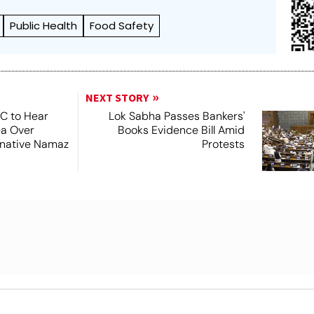
Public Health
Food Safety
NEXT STORY
SC to Hear
Lok Sabha Passes Bankers'
ea Over
Books Evidence Bill Amid
ernative Namaz
Protests