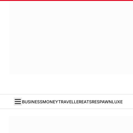
BUSINESS
MONEY
TRAVELLER
EATS
RESPAWN
LUXE