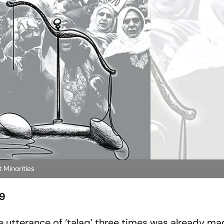
 Minorities
19
utterance of ‘talaq’ three times was already mad