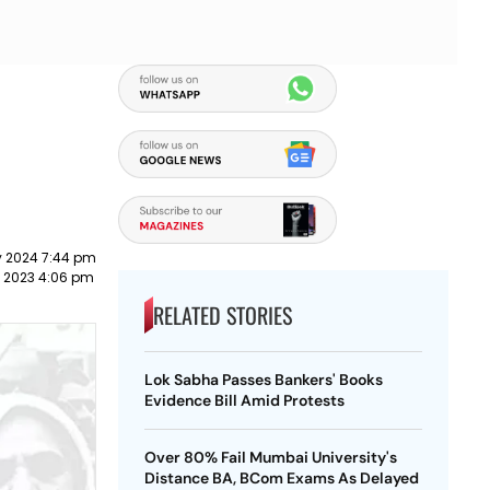
y 2024 7:44 pm
t 2023 4:06 pm
RELATED STORIES
Lok Sabha Passes Bankers' Books
Evidence Bill Amid Protests
Over 80% Fail Mumbai University's
Distance BA, BCom Exams As Delayed