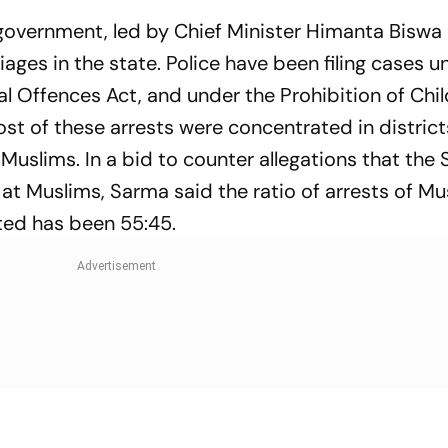
 government, led by Chief Minister Himanta Biswa
ges in the state. Police have been filing cases u
l Offences Act, and under the Prohibition of Chi
st of these arrests were concentrated in district
 Muslims. In a bid to counter allegations that the 
at Muslims, Sarma said the ratio of arrests of M
ted has been 55:45.