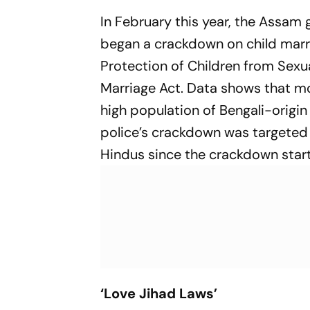
In February this year, the Assam
began a crackdown on child marria
Protection of Children from Sexua
Marriage Act. Data shows that mo
high population of Bengali-origin
police’s crackdown was targeted 
Hindus since the crackdown star
‘Love Jihad Laws’