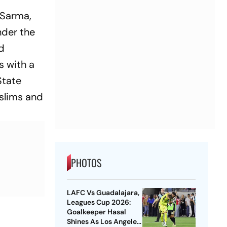
 Sarma,
nder the
ld
s with a
State
uslims and
PHOTOS
LAFC Vs Guadalajara,
Leagues Cup 2026:
Goalkeeper Hasal
Shines As Los Angeles