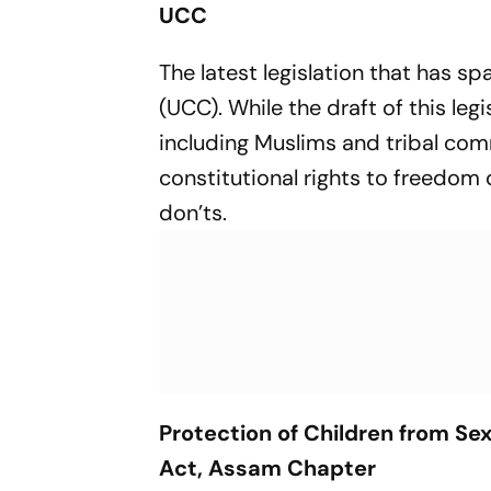
UCC
The latest legislation that has s
(UCC). While the draft of this leg
including Muslims and tribal com
constitutional rights to freedom
don’ts.
Protection of Children from Sex
Act, Assam Chapter