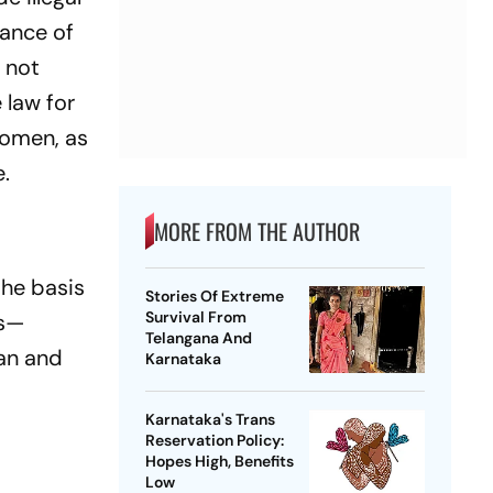
rance of
e not
 law for
women, as
.
MORE FROM THE AUTHOR
the basis
Stories Of Extreme
Survival From
es—
Telangana And
tan and
Karnataka
Karnataka's Trans
Reservation Policy:
Hopes High, Benefits
Low