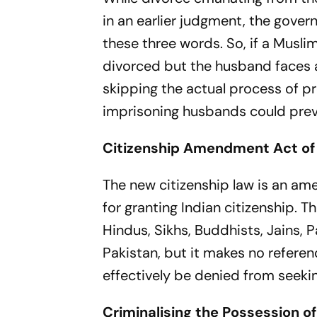
in an earlier judgment, the gover
these three words. So, if a Musli
divorced but the husband faces a 
skipping the actual process of pr
imprisoning husbands could pre
Citizenship Amendment Act of
The new citizenship law is an am
for granting Indian citizenship. T
Hindus, Sikhs, Buddhists, Jains,
Pakistan, but it makes no refere
effectively be denied from seekin
Criminalising the Possession of