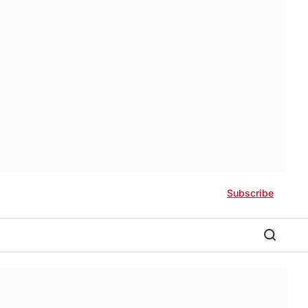
Subscribe