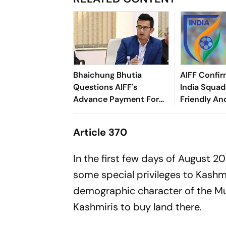
Bhaichung Bhutia
AIFF Confir
Questions AIFF's
India Squads
Advance Payment For
Friendly An
Brazil Friendly
Cup Amid S
Clash
Article 370
In the first few days of August 
some special privileges to Kashmi
demographic character of the Mu
Kashmiris to buy land there.