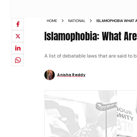
HOME
NATIONAL
ISLAMOPHOBIA WHAT A
MINORITIES MAGAZINE
Islamophobia: What Are
A list of debatable laws that are said to
Anisha Reddy