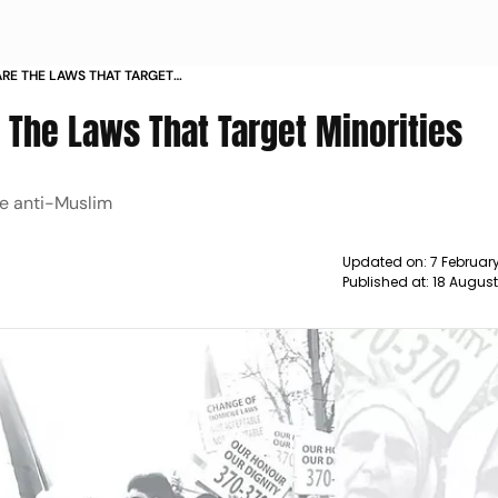
RE THE LAWS THAT TARGET
 The Laws That Target Minorities
 be anti-Muslim
Updated on:
7 Februar
Published at:
18 Augus