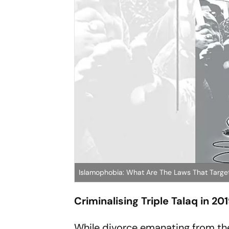
Islamophobia: What Are The Laws That Target
Criminalising Triple Talaq in 20
While divorce emanating from the 