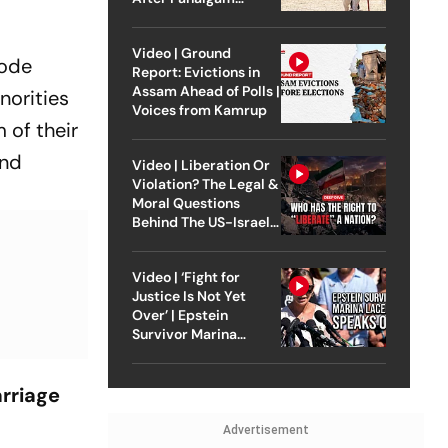
Attack
Video | Ground
Code
Report: Evictions in
Assam Ahead of Polls |
norities
Voices from Kamrup
 of their
and
Video | Liberation Or
Violation? The Legal &
Moral Questions
Behind The US-Israel
Strike On Iran
Video | ‘Fight for
Justice Is Not Yet
Over’ | Epstein
Survivor Marina
Lacerda Speaks to
Outlook
arriage
Advertisement