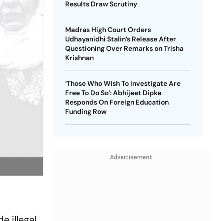
Results Draw Scrutiny
Madras High Court Orders
Udhayanidhi Stalin’s Release After
Questioning Over Remarks on Trisha
Krishnan
‘Those Who Wish To Investigate Are
Free To Do So’: Abhijeet Dipke
Responds On Foreign Education
Funding Row
Advertisement
e illegal