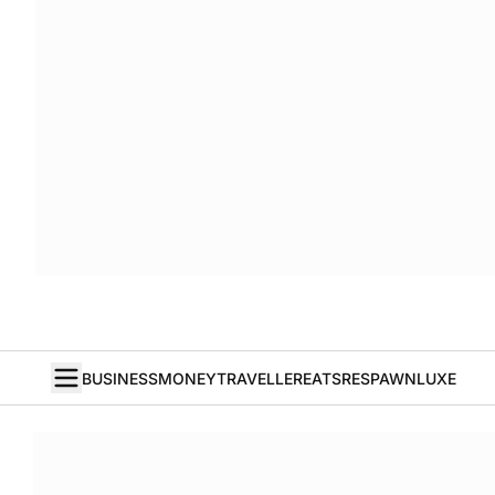
BUSINESS
MONEY
TRAVELLER
EATS
RESPAWN
LUXE