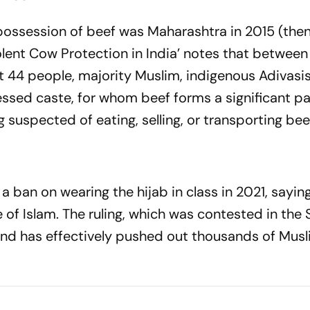
e possession of beef was Maharashtra in 2015 (the
Violent Cow Protection in India’ notes that betwee
 44 people, majority Muslim, indigenous Adivasis,
ed caste, for whom beef forms a significant par
g suspected of eating, selling, or transporting bee
ban on wearing the hijab in class in 2021, saying 
ce of Islam. The ruling, which was contested in th
, and has effectively pushed out thousands of Musl