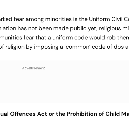
parked fear among minorities is the Uniform Civil 
islation has not been made public yet, religious mi
munities fear that a uniform code would rob them
 of religion by imposing a ‘common’ code of dos 
ual Offences Act or the Prohibition of Child M