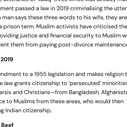
nment passed a law in 2019 criminalising the utte
m man says these three words to his wife, they ar
prison term. Muslim activists have criticised the
oviding justice and financial security to Muslim 
vent them from paying post-divorce maintenance
 2019
endment to a 1955 legislation and makes religion 
he law grants citizenship to ‘persecuted’ minoriti
 Parsis and Christians—from Bangladesh, Afghanis
nce to Muslims from these areas, who would then
g Indian citizenship.
 Beef