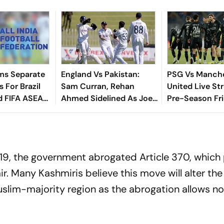
ms Separate
England Vs Pakistan:
PSG Vs Manch
 For Brazil
Sam Curran, Rehan
United Live St
d FIFA ASEAN
Ahmed Sidelined As Joe
Pre-Season Fri
cheduling
Root's Three Lions Seek
Preview, When
Test 'Balance'
Where To Wat
2019, the government abrogated Article 370, which
r. Many Kashmiris believe this move will alter the
slim-majority region as the abrogation allows n