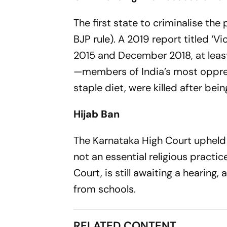
The first state to criminalise th
BJP rule). A 2019 report titled ‘
2015 and December 2018, at least
—members of India’s most oppress
staple diet, were killed after bein
Hijab Ban
The Karnataka High Court upheld a 
not an essential religious practi
Court, is still awaiting a hearing
from schools.
RELATED CONTENT