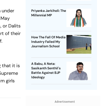
n under
Priyanka Jarkiholi: The
Millennial MP
n May
 or Dalits
t of their
How The Fall Of Media
f.
Industry Failed My
Journalism School
A Babu, A Neta:
that it is
Sasikanth Senthil's
e Supreme
Battle Against BJP
Ideology
im girls
Advertisement