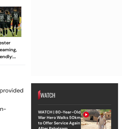
ester
reaming,
endly:
 And
ch?
 provided
WATCH
on-
WATCH | 80-Year-Old
War Hero Walks 50km
to Offer Service Again
After Pahalgam