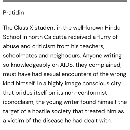
Pratidin
The Class X student in the well-known Hindu
School in north Calcutta received a flurry of
abuse and criticism from his teachers,
schoolmates and neighbours. Anyone writing
so knowledgeably on AIDS, they complained,
must have had sexual encounters of the wrong
kind himself. In a highly image conscious city
that prides itself on its non-conformist
iconoclasm, the young writer found himself the
target of a hostile society that treated him as
a victim of the disease he had dealt with.