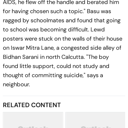
AIDS, he flew off the handle and berated him
for having chosen such a topic." Basu was
ragged by schoolmates and found that going
to school was becoming difficult. Lewd
posters were stuck on the walls of their house
on Iswar Mitra Lane, a congested side alley of
Bidhan Sarani in north Calcutta. "The boy
found little support, could not study and
thought of committing suicide," says a
neighbour.
RELATED CONTENT