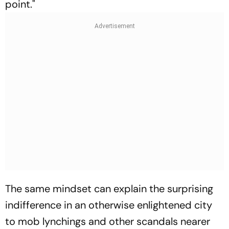
point."
The same mindset can explain the surprising
indifference in an otherwise enlightened city
to mob lynchings and other scandals nearer