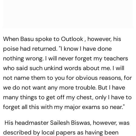
When Basu spoke to
Outlook
, however, his
poise had returned. "I know I have done
nothing wrong. I will never forget my teachers
who said such unkind words about me. I will
not name them to you for obvious reasons, for
we do not want any more trouble. But I have
many things to get off my chest, only I have to
forget all this with my major exams so near."
His headmaster Sailesh Biswas, however, was
described by local papers as having been