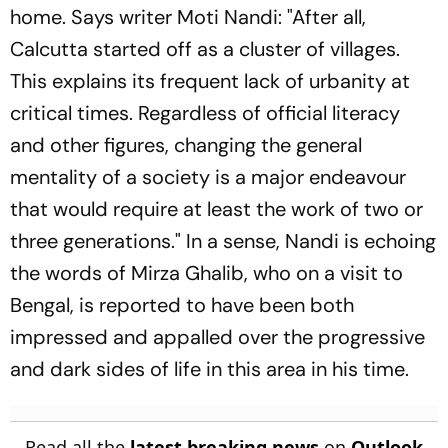
home. Says writer Moti Nandi: "After all,
Calcutta started off as a cluster of villages.
This explains its frequent lack of urbanity at
critical times. Regardless of official literacy
and other figures, changing the general
mentality of a society is a major endeavour
that would require at least the work of two or
three generations." In a sense, Nandi is echoing
the words of Mirza Ghalib, who on a visit to
Bengal, is reported to have been both
impressed and appalled over the progressive
and dark sides of life in this area in his time.
Read all the
latest breaking news
on
Outlook