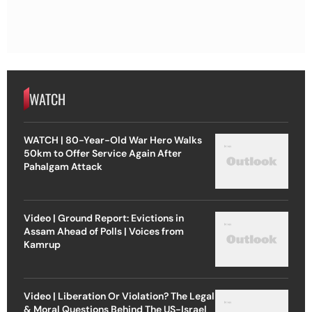
WATCH
WATCH | 80-Year-Old War Hero Walks
50km to Offer Service Again After
Pahalgam Attack
Video | Ground Report: Evictions in
Assam Ahead of Polls | Voices from
Kamrup
Video | Liberation Or Violation? The Legal
& Moral Questions Behind The US-Israel