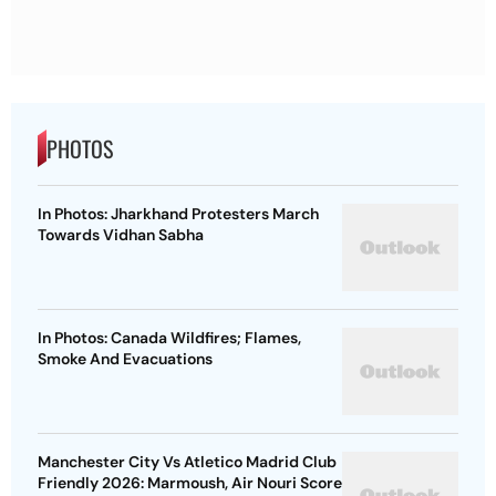
PHOTOS
In Photos: Jharkhand Protesters March
Towards Vidhan Sabha
In Photos: Canada Wildfires; Flames,
Smoke And Evacuations
Manchester City Vs Atletico Madrid Club
Friendly 2026: Marmoush, Air Nouri Score