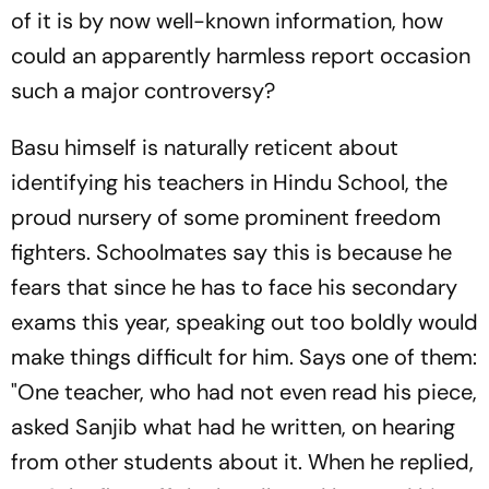
of it is by now well-known information, how
could an apparently harmless report occasion
such a major controversy?
Basu himself is naturally reticent about
identifying his teachers in Hindu School, the
proud nursery of some prominent freedom
fighters. Schoolmates say this is because he
fears that since he has to face his secondary
exams this year, speaking out too boldly would
make things difficult for him. Says one of them:
"One teacher, who had not even read his piece,
asked Sanjib what had he written, on hearing
from other students about it. When he replied,