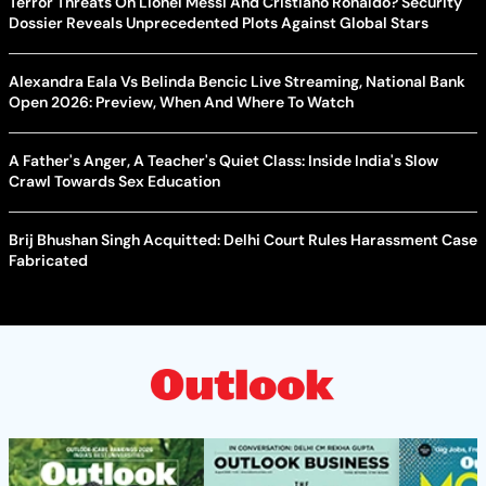
Terror Threats On Lionel Messi And Cristiano Ronaldo? Security
Dossier Reveals Unprecedented Plots Against Global Stars
Alexandra Eala Vs Belinda Bencic Live Streaming, National Bank
Open 2026: Preview, When And Where To Watch
A Father's Anger, A Teacher's Quiet Class: Inside India's Slow
Crawl Towards Sex Education
Brij Bhushan Singh Acquitted: Delhi Court Rules Harassment Case
Fabricated