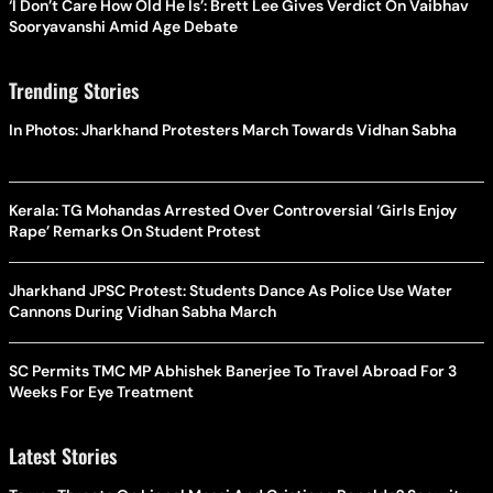
‘I Don’t Care How Old He Is’: Brett Lee Gives Verdict On Vaibhav
Sooryavanshi Amid Age Debate
Trending Stories
In Photos: Jharkhand Protesters March Towards Vidhan Sabha
Kerala: TG Mohandas Arrested Over Controversial ‘Girls Enjoy
Rape’ Remarks On Student Protest
Jharkhand JPSC Protest: Students Dance As Police Use Water
Cannons During Vidhan Sabha March
SC Permits TMC MP Abhishek Banerjee To Travel Abroad For 3
Weeks For Eye Treatment
Latest Stories