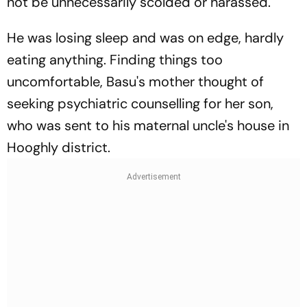
not be unnecessarily scolded or harassed.
He was losing sleep and was on edge, hardly
eating anything. Finding things too
uncomfortable, Basu's mother thought of
seeking psychiatric counselling for her son,
who was sent to his maternal uncle's house in
Hooghly district.