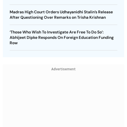
Madras High Court Orders Udhayanidhi Stalin’s Release
After Questioning Over Remarks on Trisha Krishnan
‘Those Who Wish To Investigate Are Free To Do So’:
Abhijeet Dipke Responds On Foreign Education Funding
Row
Advertisement