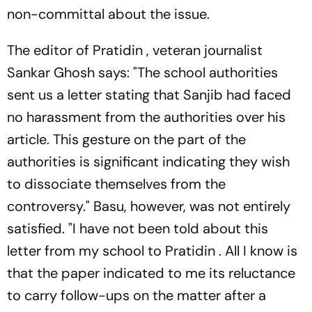
non-committal about the issue.
The editor of
Pratidin
, veteran journalist
Sankar Ghosh says: "The school authorities
sent us a letter stating that Sanjib had faced
no harassment from the authorities over his
article. This gesture on the part of the
authorities is significant indicating they wish
to dissociate themselves from the
controversy." Basu, however, was not entirely
satisfied. "I have not been told about this
letter from my school to
Pratidin
. All I know is
that the paper indicated to me its reluctance
to carry follow-ups on the matter after a