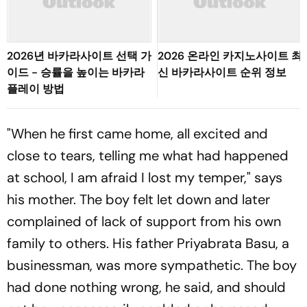
2026년 바카라사이트 선택 가
2026 온라인 카지노사이트 최
이드 - 승률을 높이는 바카라
신 바카라사이트 순위 정보
플레이 방법
"When he first came home, all excited and
close to tears, telling me what had happened
at school, I am afraid I lost my temper," says
his mother. The boy felt let down and later
complained of lack of support from his own
family to others. His father Priyabrata Basu, a
businessman, was more sympathetic. The boy
had done nothing wrong, he said, and should