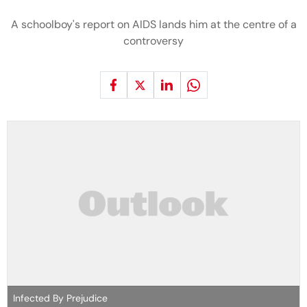
A schoolboy's report on AIDS lands him at the centre of a
controversy
Infected By Prejudice