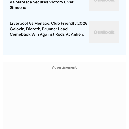
As Maresca Secures Victory Over
Simeone
Liverpool Vs Monaco, Club Friendly 2026:
Golovin, Biereth, Brunner Lead
Comeback Win Against Reds At Anfield
Advertisement