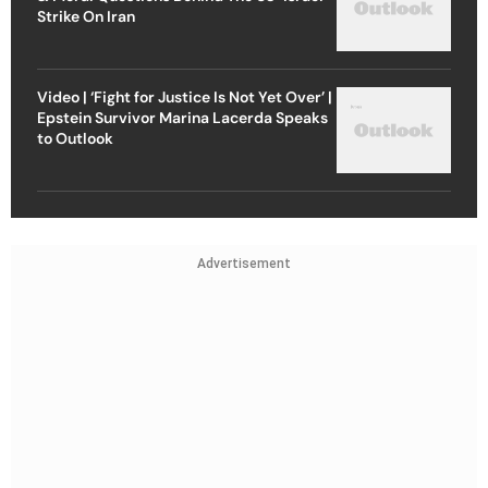
Strike On Iran
Video | ‘Fight for Justice Is Not Yet Over’ |
Epstein Survivor Marina Lacerda Speaks
to Outlook
Advertisement