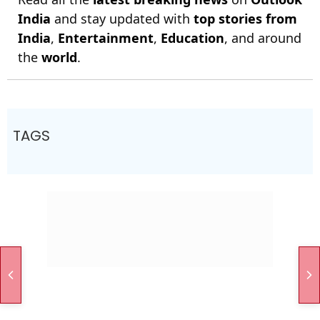
India
and stay updated with
top stories from
India
,
Entertainment
,
Education
, and around
the
world
.
TAGS