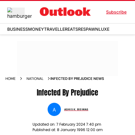
Subscribe
BUSINESS
MONEY
TRAVELLER
EATS
RESPAWN
LUXE
HOME
NATIONAL
INFECTED BY PREJUDICE NEWS
Infected By Prejudice
A
ASHIS K. BISWAS
Updated on:
7 February 2024 7:40 pm
Published at:
8 January 1996 12:00 am