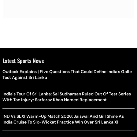
Latest Sports News
Outlook Explains | Five Questions That Could Define India’s Galle
Test Against Sri Lanka
India's Tour Of Sri Lanka: Sai Sudharsan Ruled Out Of Test Series
With Toe Injury; Sarfaraz Khan Named Replacement
IND Vs SLXI Warm-Up Match 2026: Jaiswal And Gill Shine As
India Cruise To Six-Wicket Practice Win Over Sri Lanka XI