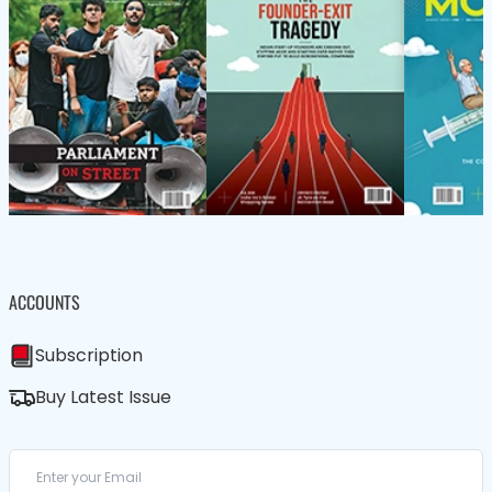
ACCOUNTS
Subscription
Buy Latest Issue