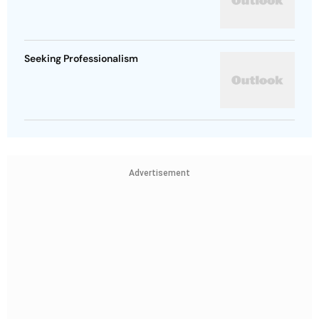
Seeking Professionalism
Advertisement