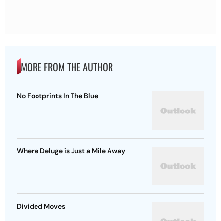
MORE FROM THE AUTHOR
No Footprints In The Blue
Where Deluge is Just a Mile Away
Divided Moves