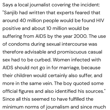
Says a local journalist covering the incident:
"Sanjib had written that experts feared that
around 40 million people would be found HIV
positive and about 10 million would be
suffering from AIDS by the year 2000. The use
of condoms during sexual intercourse was
therefore advisable and promiscuous casual
sex had to be curbed. Women infected with
AIDS should not go in for marriage, because
their children would certainly also suffer, and
more in the same vein. The boy quoted some
official figures and also identified his sources."
Since all this seemed to have fulfilled the
minimum norms of journalism and since much