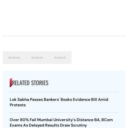
RELATED STORIES
Lok Sabha Passes Bankers' Books Evidence Bill Amid
Protests
Over 80% Fail Mumbai University's Distance BA, BCom
Exams As Delayed Results Draw Scrutiny