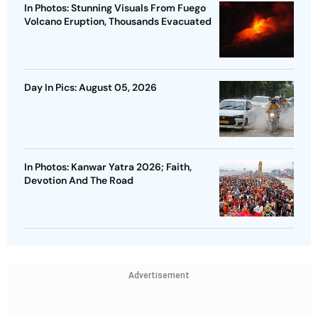
In Photos: Stunning Visuals From Fuego
Volcano Eruption, Thousands Evacuated
Day In Pics: August 05, 2026
In Photos: Kanwar Yatra 2026; Faith,
Devotion And The Road
Advertisement