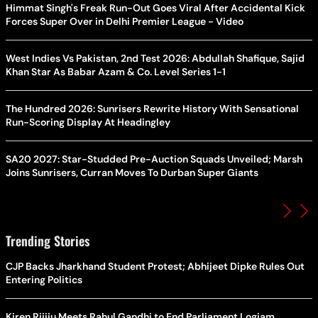
Himmat Singh's Freak Run-Out Goes Viral After Accidental Kick
Forces Super Over in Delhi Premier League - Video
West Indies Vs Pakistan, 2nd Test 2026: Abdullah Shafique, Sajid
Khan Star As Babar Azam & Co. Level Series 1-1
The Hundred 2026: Sunrisers Rewrite History With Sensational
Run-Scoring Display At Headingley
SA20 2027: Star-Studded Pre-Auction Squads Unveiled; Marsh
Joins Sunrisers, Curran Moves To Durban Super Giants
Trending Stories
CJP Backs Jharkhand Student Protest; Abhijeet Dipke Rules Out
Entering Politics
Kiren Rijiju Meets Rahul Gandhi to End Parliament Logjam