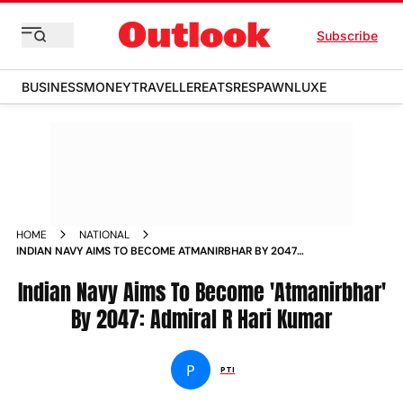
Subscribe
BUSINESS
MONEY
TRAVELLER
EATS
RESPAWN
LUXE
HOME
NATIONAL
INDIAN NAVY AIMS TO BECOME ATMANIRBHAR BY 2047
ADMIRAL R HARI KUMAR NEWS
Indian Navy Aims To Become 'Atmanirbhar'
By 2047: Admiral R Hari Kumar
P
PTI