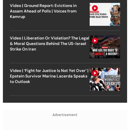
Video | Ground Report: Evictions in
Assam Ahead of Polls | Voices from
Kamrup
Video | Liberation Or Violation? The Legal
& Moral Questions Behind The US-Israel
Strike On Iran
Video | ‘Fight for Justice Is Not Yet Over’ |
Epstein Survivor Marina Lacerda Speaks
to Outlook
Advertisement