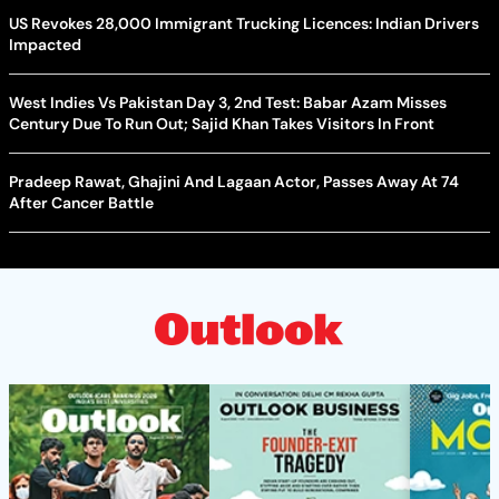
US Revokes 28,000 Immigrant Trucking Licences: Indian Drivers
Impacted
West Indies Vs Pakistan Day 3, 2nd Test: Babar Azam Misses
Century Due To Run Out; Sajid Khan Takes Visitors In Front
Pradeep Rawat, Ghajini And Lagaan Actor, Passes Away At 74
After Cancer Battle