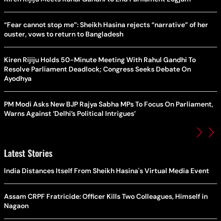
“Fear cannot stop me”: Sheikh Hasina rejects “narrative” of her
ouster, vows to return to Bangladesh
Kiren Rijiju Holds 50-Minute Meeting With Rahul Gandhi To
Resolve Parliament Deadlock; Congress Seeks Debate On
Ayodhya
PM Modi Asks New BJP Rajya Sabha MPs To Focus On Parliament,
Warns Against ‘Delhi’s Political Intrigues’
Latest Stories
India Distances Itself From Sheikh Hasina's Virtual Media Event
Assam CRPF Fratricide: Officer Kills Two Colleagues, Himself in
Nagaon