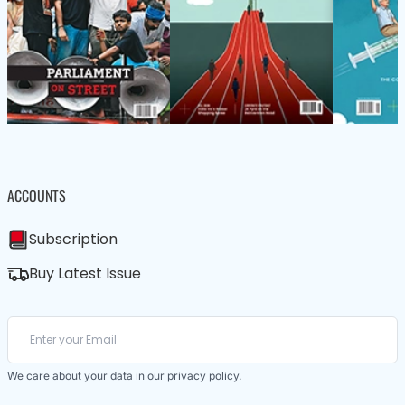
ACCOUNTS
Subscription
Buy Latest Issue
We care about your data in our
privacy policy
.