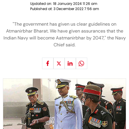
Updated on:
18 January 2024 11:26 am
Published at:
3 December 2022 7:56 am
"The government has given us clear guidelines on
Atmanirbhar Bharat. We have given assurances that the
Indian Navy will become Aatmanirbhar by 2047," the Navy
Chief said.