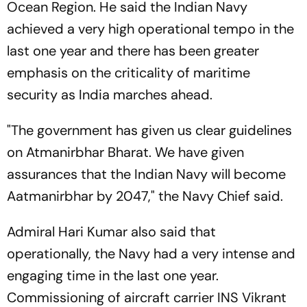
Ocean Region. He said the Indian Navy
achieved a very high operational tempo in the
last one year and there has been greater
emphasis on the criticality of maritime
security as India marches ahead.
"The government has given us clear guidelines
on Atmanirbhar Bharat. We have given
assurances that the Indian Navy will become
Aatmanirbhar by 2047," the Navy Chief said.
Admiral Hari Kumar also said that
operationally, the Navy had a very intense and
engaging time in the last one year.
Commissioning of aircraft carrier INS Vikrant