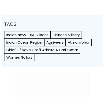
TAGS
Indian Navy
INS Vikrant
Chinese Military
Indian Ocean Region
Agniveers
Atmanirbhar
Chief Of Naval Staff Admiral R Hari Kumar
Women Sailors