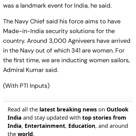
was a landmark event for India, he said.
The Navy Chief said his force aims to have
Made-in-India security solutions for the
country. Around 3,000 Agniveers have arrived
in the Navy out of which 341 are women. For
the first time, we are inducting women sailors,
Admiral Kumar said.
(With PTI Inputs)
Read all the
latest breaking news
on
Outlook
India
and stay updated with
top stories from
India
,
Entertainment
,
Education
, and around
the
world
.