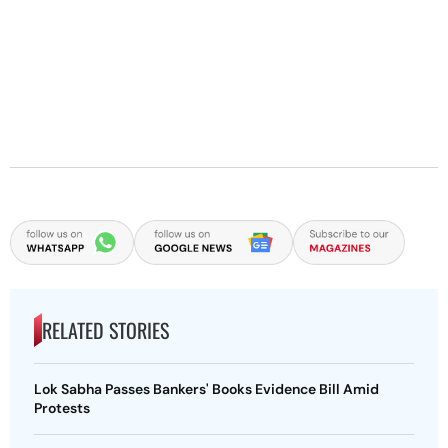
RELATED STORIES
Lok Sabha Passes Bankers' Books Evidence Bill Amid
Protests