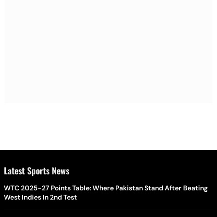
Latest Sports News
WTC 2025-27 Points Table: Where Pakistan Stand After Beating
West Indies In 2nd Test