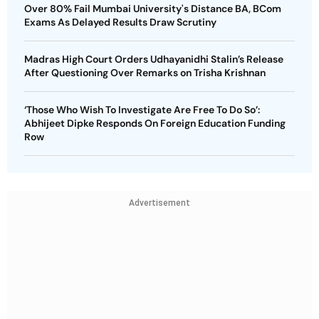
Over 80% Fail Mumbai University's Distance BA, BCom
Exams As Delayed Results Draw Scrutiny
Madras High Court Orders Udhayanidhi Stalin’s Release
After Questioning Over Remarks on Trisha Krishnan
‘Those Who Wish To Investigate Are Free To Do So’:
Abhijeet Dipke Responds On Foreign Education Funding
Row
Advertisement