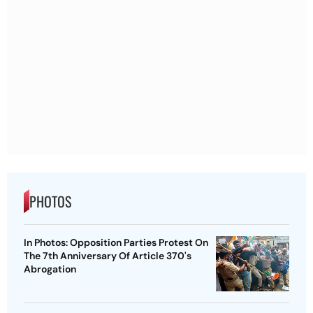
PHOTOS
In Photos: Opposition Parties Protest On
The 7th Anniversary Of Article 370's
Abrogation