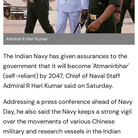
Admiral R Hari Kumar
The Indian Navy has given assurances to the
government that it will become 'Atmanirbhar'
(self-reliant) by 2047, Chief of Naval Staff
Admiral R Hari Kumar said on Saturday.
Addressing a press conference ahead of Navy
Day, he also said the Navy keeps a strong vigil
over the movements of various Chinese
military and research vessels in the Indian