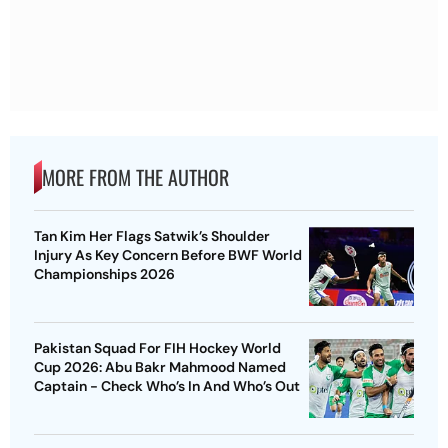
MORE FROM THE AUTHOR
Tan Kim Her Flags Satwik’s Shoulder
Injury As Key Concern Before BWF World
Championships 2026
Pakistan Squad For FIH Hockey World
Cup 2026: Abu Bakr Mahmood Named
Captain - Check Who’s In And Who’s Out