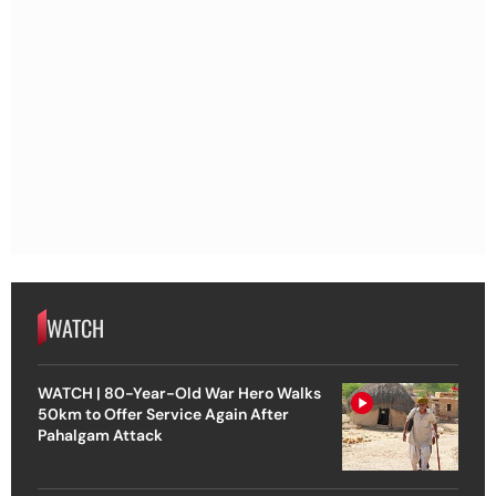
WATCH
WATCH | 80-Year-Old War Hero Walks
50km to Offer Service Again After
Pahalgam Attack