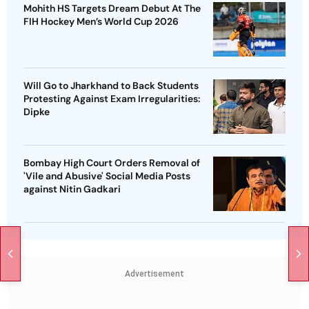
Mohith HS Targets Dream Debut At The
FIH Hockey Men’s World Cup 2026
Will Go to Jharkhand to Back Students
Protesting Against Exam Irregularities:
Dipke
Bombay High Court Orders Removal of
'Vile and Abusive' Social Media Posts
against Nitin Gadkari
Advertisement