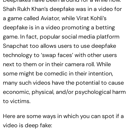
Shah Rukh Khan’s deepfake was in a video for
a game called Aviator, while Virat Kohli’s
deepfake is in a video promoting a betting
game. In fact, popular social media platform
Snapchat too allows users to use deepfake
technology to ‘swap faces’ with other users
next to them or in their camera roll. While
some might be comedic in their intention,
many such videos have the potential to cause
economic, physical, and/or psychological harm
to victims.
Here are some ways in which you can spot if a
video is deep fake: