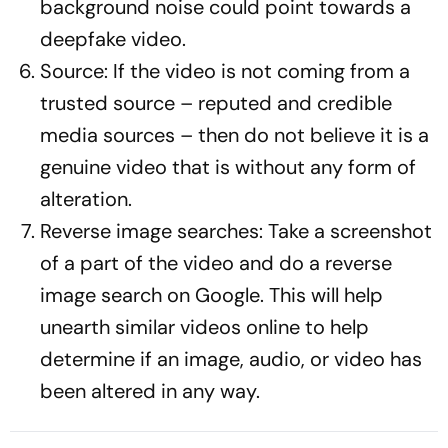
background noise could point towards a
deepfake video.
Source: If the video is not coming from a
trusted source – reputed and credible
media sources – then do not believe it is a
genuine video that is without any form of
alteration.
Reverse image searches: Take a screenshot
of a part of the video and do a reverse
image search on Google. This will help
unearth similar videos online to help
determine if an image, audio, or video has
been altered in any way.