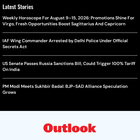
Latest Stories
Weekly Horoscope For August 9–15, 2026: Promotions Shine For
Virgo, Fresh Opportunities Boost Sagittarius And Capricorn
IAF Wing Commander Arrested by Delhi Police Under Official
Secrets Act
US Senate Passes Russia Sanctions Bill, Could Trigger 100% Tariff
On India
PM Modi Meets Sukhbir Badal: BJP-SAD Alliance Speculation
Grows