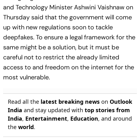
and Technology Minister Ashwini Vaishnaw on
Thursday said that the government will come
up with new regulations soon to tackle
deepfakes. To ensure a legal framework for the
same might be a solution, but it must be
careful not to restrict the already limited
access to and freedom on the internet for the
most vulnerable.
Read all the
latest breaking news
on
Outlook
India
and stay updated with
top stories from
India
,
Entertainment
,
Education
, and around
the
world
.