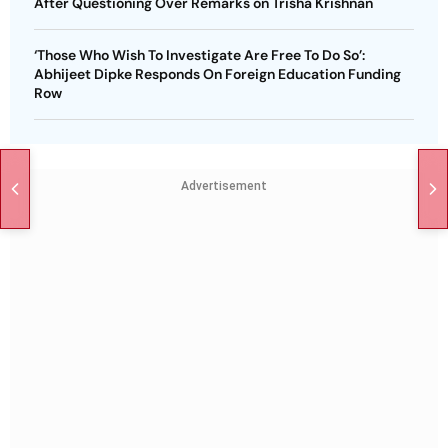
After Questioning Over Remarks on Trisha Krishnan
‘Those Who Wish To Investigate Are Free To Do So’:
Abhijeet Dipke Responds On Foreign Education Funding
Row
Advertisement