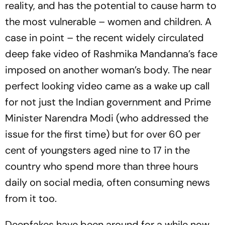
reality, and has the potential to cause harm to
the most vulnerable – women and children. A
case in point – the recent widely circulated
deep fake video of Rashmika Mandanna’s face
imposed on another woman’s body. The near
perfect looking video came as a wake up call
for not just the Indian government and Prime
Minister Narendra Modi (who addressed the
issue for the first time) but for over 60 per
cent of youngsters aged nine to 17 in the
country who spend more than three hours
daily on social media, often consuming news
from it too.
Deepfakes have been around for a while now.