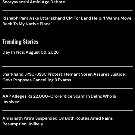
Sooryavanshi Amid Age Debate
Rishabh Pant Asks Uttarakhand CM For Land Help: ‘I Wanna Move
Back To My Native Place’
Trending Stories
Day In Pics: August 09, 2026
Jharkhand JPSC-JSSC Protest: Hemant Soren Assures Justice,
Govt Proposes Cancelling 3 Exams
AAP Alleges Rs 22,000-Crore ‘Rice Scam’ In Delhi: Who Is
Involved
Amarnath Yatra Suspended On Both Routes Amid Rains,
Resumption Unlikely