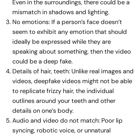
Even in the surroundings, there could be a
mismatch in shadows and lighting.
No emotions: If a person’s face doesn’t
seem to exhibit any emotion that should
ideally be expressed while they are
speaking about something, then the video
could be a deep fake.
Details of hair, teeth: Unlike real images and
videos, deepfake videos might not be able
to replicate frizzy hair, the individual
outlines around your teeth and other
details on one’s body.
Audio and video do not match: Poor lip
syncing, robotic voice, or unnatural