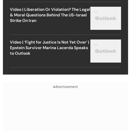
Video | Liberation Or Violation? The Legal
& Moral Questions Behind The US-Israel
Strike On Iran
Video | ‘Fight for Justice Is Not Yet Over’ |
Epstein Survivor Marina Lacerda Speaks
to Outlook
Advertisement