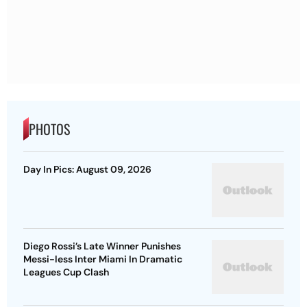
PHOTOS
Day In Pics: August 09, 2026
Diego Rossi’s Late Winner Punishes
Messi-less Inter Miami In Dramatic
Leagues Cup Clash