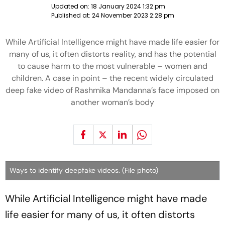
Updated on:
18 January 2024 1:32 pm
Published at:
24 November 2023 2:28 pm
While Artificial Intelligence might have made life easier for
many of us, it often distorts reality, and has the potential
to cause harm to the most vulnerable – women and
children. A case in point – the recent widely circulated
deep fake video of Rashmika Mandanna’s face imposed on
another woman’s body
Ways to identify deepfake videos. (File photo)
While Artificial Intelligence might have made
life easier for many of us, it often distorts