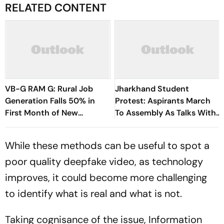
RELATED CONTENT
VB-G RAM G: Rural Job
Jharkhand Student
Generation Falls 50% in
Protest: Aspirants March
First Month of New
To Assembly As Talks With
Scheme
Hemant Soren Government
Fail
While these methods can be useful to spot a
poor quality deepfake video, as technology
improves, it could become more challenging
to identify what is real and what is not.
Taking cognisance of the issue, Information