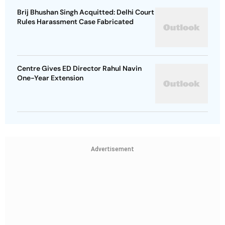
Brij Bhushan Singh Acquitted: Delhi Court
Rules Harassment Case Fabricated
Centre Gives ED Director Rahul Navin
One-Year Extension
Advertisement