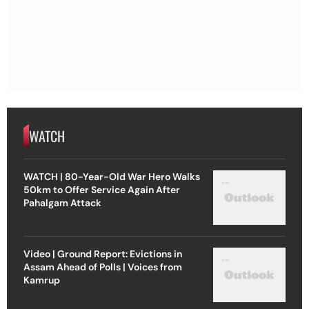
WATCH
WATCH | 80-Year-Old War Hero Walks
50km to Offer Service Again After
Pahalgam Attack
Video | Ground Report: Evictions in
Assam Ahead of Polls | Voices from
Kamrup