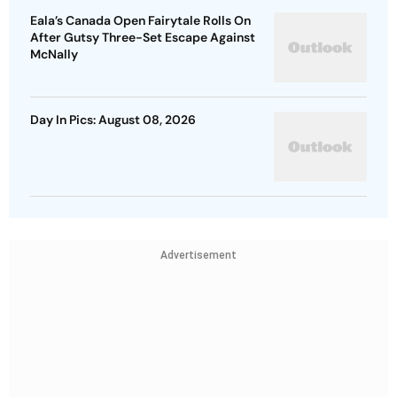
Eala’s Canada Open Fairytale Rolls On
After Gutsy Three-Set Escape Against
McNally
Day In Pics: August 08, 2026
Advertisement