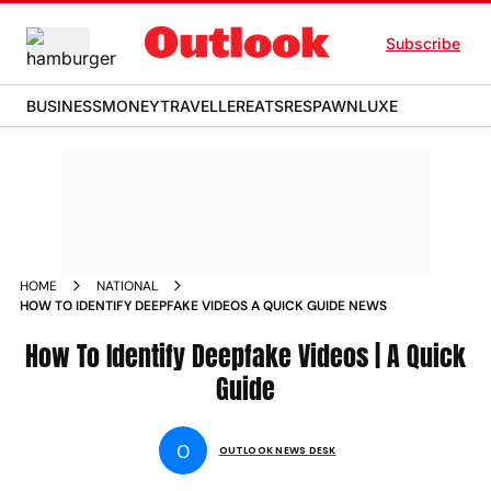
Subscribe
BUSINESS
MONEY
TRAVELLER
EATS
RESPAWN
LUXE
HOME
NATIONAL
HOW TO IDENTIFY DEEPFAKE VIDEOS A QUICK GUIDE NEWS
How To Identify Deepfake Videos | A Quick
Guide
O
OUTLOOK NEWS DESK