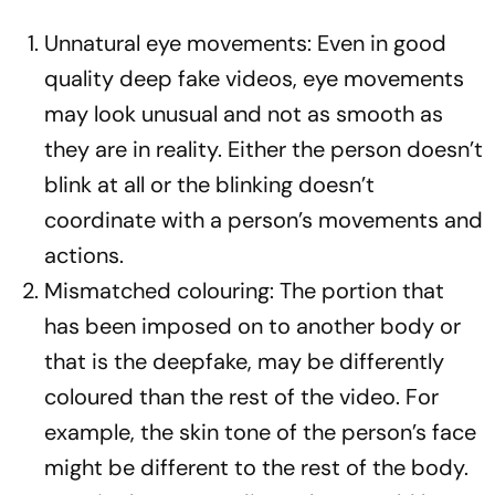
Unnatural eye movements: Even in good
quality deep fake videos, eye movements
may look unusual and not as smooth as
they are in reality. Either the person doesn’t
blink at all or the blinking doesn’t
coordinate with a person’s movements and
actions.
Mismatched colouring: The portion that
has been imposed on to another body or
that is the deepfake, may be differently
coloured than the rest of the video. For
example, the skin tone of the person’s face
might be different to the rest of the body.