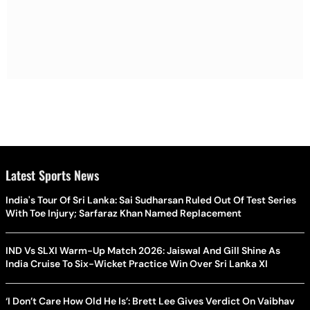
Latest Sports News
India's Tour Of Sri Lanka: Sai Sudharsan Ruled Out Of Test Series
With Toe Injury; Sarfaraz Khan Named Replacement
IND Vs SLXI Warm-Up Match 2026: Jaiswal And Gill Shine As
India Cruise To Six-Wicket Practice Win Over Sri Lanka XI
‘I Don’t Care How Old He Is’: Brett Lee Gives Verdict On Vaibhav