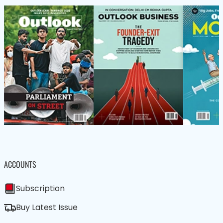
ACCOUNTS
Subscription
Buy Latest Issue