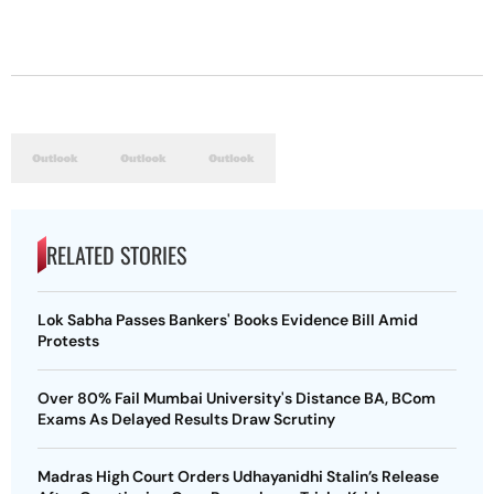
RELATED STORIES
Lok Sabha Passes Bankers' Books Evidence Bill Amid
Protests
Over 80% Fail Mumbai University's Distance BA, BCom
Exams As Delayed Results Draw Scrutiny
Madras High Court Orders Udhayanidhi Stalin’s Release