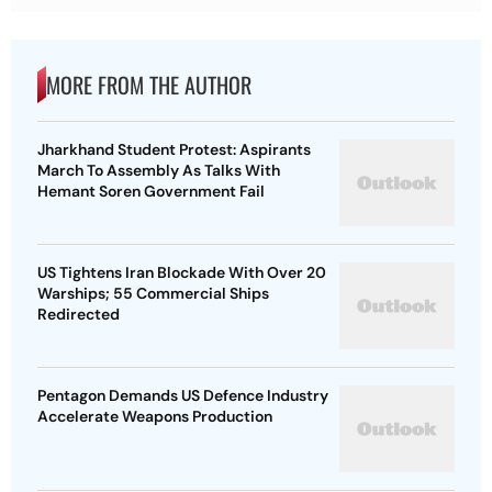
MORE FROM THE AUTHOR
Jharkhand Student Protest: Aspirants
March To Assembly As Talks With
Hemant Soren Government Fail
US Tightens Iran Blockade With Over 20
Warships; 55 Commercial Ships
Redirected
Pentagon Demands US Defence Industry
Accelerate Weapons Production