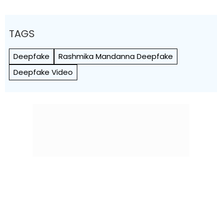
TAGS
Deepfake
Rashmika Mandanna Deepfake
Deepfake Video