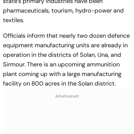
state’s primary industries have been
pharmaceuticals, tourism, hydro-power and
textiles.
Officials inform that nearly two dozen defence
equipment manufacturing units are already in
operation in the districts of Solan, Una, and
Sirmour. There is an upcoming ammunition
plant coming up with a large manufacturing
facility on 800 acres in the Solan district.