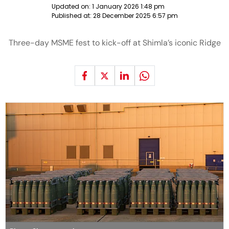
Updated on:
1 January 2026 1:48 pm
Published at:
28 December 2025 6:57 pm
Three-day MSME fest to kick-off at Shimla’s iconic Ridge