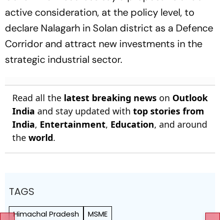
active consideration, at the policy level, to
declare Nalagarh in Solan district as a Defence
Corridor and attract new investments in the
strategic industrial sector.
Read all the
latest breaking news
on
Outlook
India
and stay updated with
top stories from
India
,
Entertainment
,
Education
, and around
the
world
.
TAGS
Himachal Pradesh
MSME