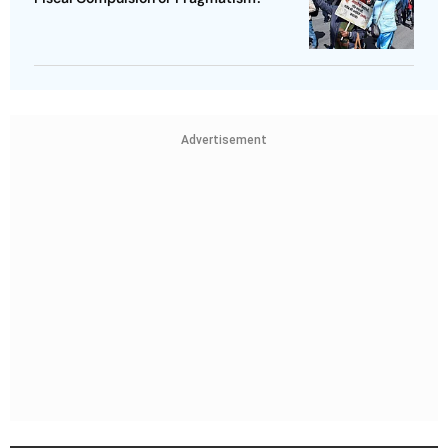
Advertisement