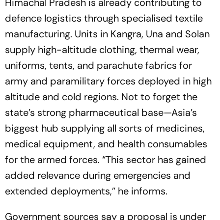
Himachal Pradesh is already contributing to
defence logistics through specialised textile
manufacturing. Units in Kangra, Una and Solan
supply high-altitude clothing, thermal wear,
uniforms, tents, and parachute fabrics for
army and paramilitary forces deployed in high
altitude and cold regions. Not to forget the
state’s strong pharmaceutical base—Asia’s
biggest hub supplying all sorts of medicines,
medical equipment, and health consumables
for the armed forces. “This sector has gained
added relevance during emergencies and
extended deployments,” he informs.
Government sources say a proposal is under