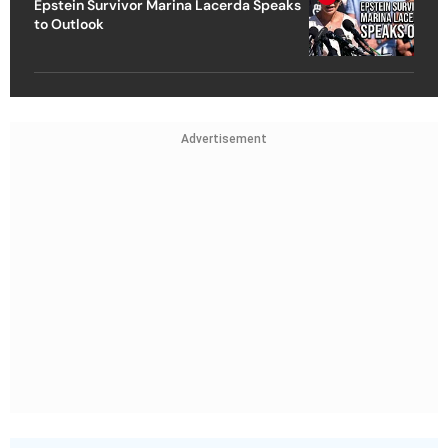
Epstein Survivor Marina Lacerda Speaks
to Outlook
Advertisement