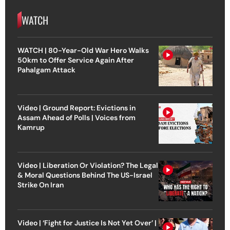
WATCH
WATCH | 80-Year-Old War Hero Walks
50km to Offer Service Again After
Pahalgam Attack
Video | Ground Report: Evictions in
Assam Ahead of Polls | Voices from
Kamrup
Video | Liberation Or Violation? The Legal
& Moral Questions Behind The US-Israel
Strike On Iran
Video | ‘Fight for Justice Is Not Yet Over’ |