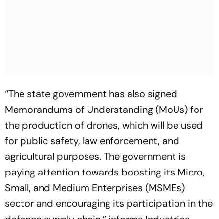
“The state government has also signed
Memorandums of Understanding (MoUs) for
the production of drones, which will be used
for public safety, law enforcement, and
agricultural purposes. The government is
paying attention towards boosting its Micro,
Small, and Medium Enterprises (MSMEs)
sector and encouraging its participation in the