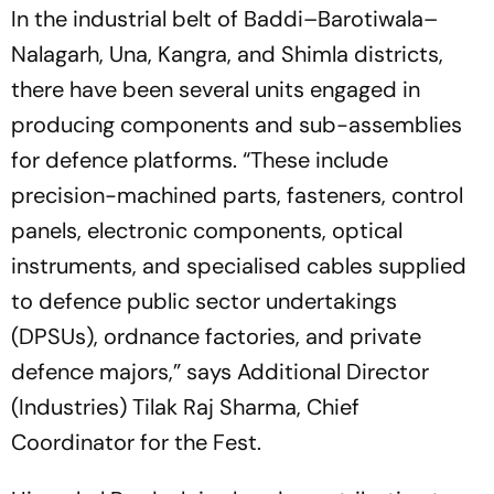
In the industrial belt of Baddi–Barotiwala–
Nalagarh, Una, Kangra, and Shimla districts,
there have been several units engaged in
producing components and sub-assemblies
for defence platforms. “These include
precision-machined parts, fasteners, control
panels, electronic components, optical
instruments, and specialised cables supplied
to defence public sector undertakings
(DPSUs), ordnance factories, and private
defence majors,” says Additional Director
(Industries) Tilak Raj Sharma, Chief
Coordinator for the Fest.