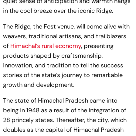
quiet sense of anticipation and warmth hangs
in the cool breeze over the iconic Ridge.
The Ridge, the Fest venue, will come alive with
weavers, traditional artisans, and trailblazers
of
Himachal’s rural economy
, presenting
products shaped by craftsmanship,
innovation, and tradition to tell the success
stories of the state’s journey to remarkable
growth and development.
The state of Himachal Pradesh came into
being in 1948 as a result of the integration of
28 princely states. Thereafter, the city, which
doubles as the capital of Himachal Pradesh