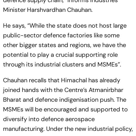
defence supply chain,” informs Industries
Minister Harshvardhan Chauhan.
He says, “While the state does not host large
public-sector defence factories like some
other bigger states and regions, we have the
potential to play a crucial supporting role
through its industrial clusters and MSMEs”.
Chauhan recalls that Himachal has already
joined hands with the Centre’s Atmanirbhar
Bharat and defence indigenisation push. The
MSMEs will be encouraged and supported to
diversify into defence aerospace
manufacturing. Under the new industrial policy,