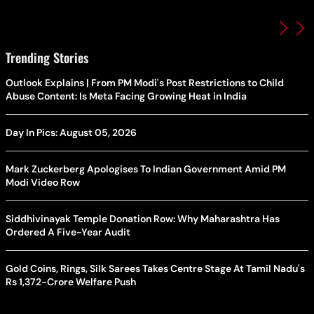
Trending Stories
Outlook Explains | From PM Modi's Post Restrictions to Child
Abuse Content: Is Meta Facing Growing Heat in India
Day In Pics: August 05, 2026
Mark Zuckerberg Apologises To Indian Government Amid PM
Modi Video Row
Siddhivinayak Temple Donation Row: Why Maharashtra Has
Ordered A Five-Year Audit
Gold Coins, Rings, Silk Sarees Takes Centre Stage At Tamil Nadu's
Rs 1,372-Crore Welfare Push