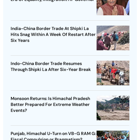
India-China Border Trade At Shipki La
Hits Snag Within A Week Of Restart After
Six Years
Indo-China Border Trade Resumes
Through Shipki La After Six-Year Break
Monsoon Returns: Is Himachal Pradesh
Better Prepared For Extreme Weather
Events?
Punjab, Himachal U-Turn on VB-G RAM G:
Fiscal Compulsion or Pragmatism?