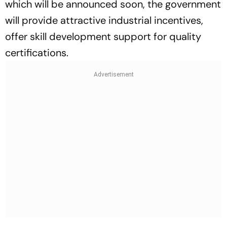
which will be announced soon, the government
will provide attractive industrial incentives,
offer skill development support for quality
certifications.