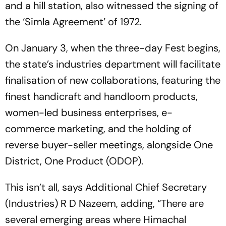
and a hill station, also witnessed the signing of
the ‘Simla Agreement’ of 1972.
On January 3, when the three-day Fest begins,
the state’s industries department will facilitate
finalisation of new collaborations, featuring the
finest handicraft and handloom products,
women-led business enterprises, e-
commerce marketing, and the holding of
reverse buyer-seller meetings, alongside One
District, One Product (ODOP).
This isn’t all, says Additional Chief Secretary
(Industries) R D Nazeem, adding, “There are
several emerging areas where Himachal