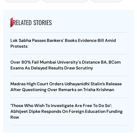
RELATED STORIES
Lok Sabha Passes Bankers' Books Evidence Bill Amid
Protests
Over 80% Fail Mumbai University's Distance BA, BCom
Exams As Delayed Results Draw Scrutiny
Madras High Court Orders Udhayanidhi Stalin’s Release
After Questioning Over Remarks on Trisha Krishnan
‘Those Who Wish To Investigate Are Free To Do So’:
Abhijeet Dipke Responds On Foreign Education Funding
Row