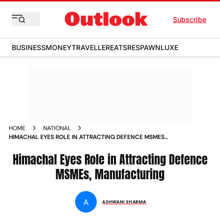
Subscribe
BUSINESS
MONEY
TRAVELLER
EATS
RESPAWN
LUXE
HOME
NATIONAL
HIMACHAL EYES ROLE IN ATTRACTING DEFENCE MSMES
MANUFACTURING
Himachal Eyes Role in Attracting Defence
MSMEs, Manufacturing
A
ASHWANI SHARMA