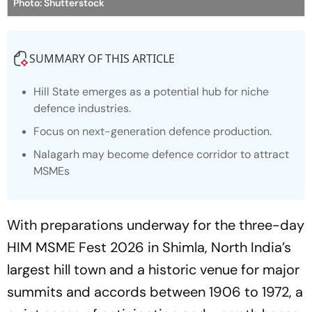
Photo: Shutterstock
SUMMARY OF THIS ARTICLE
Hill State emerges as a potential hub for niche
defence industries.
Focus on next-generation defence production.
Nalagarh may become defence corridor to attract
MSMEs
With preparations underway for the three-day
HIM MSME Fest 2026 in Shimla, North India’s
largest hill town and a historic venue for major
summits and accords between 1906 to 1972, a