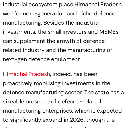
industrial ecosystem place Himachal Pradesh
well for next-generation and niche defence
manufacturing. Besides the industrial
investments, the small investors and MSMEs
can supplement the growth of defence-
related industry and the manufacturing of
next-gen defence equipment.
Himachal Pradesh
, indeed, has been
proactively mobilising investments in the
defence manufacturing sector. The state has a
sizeable presence of defence-related
manufacturing enterprises, which is expected
to significantly expand in 2026, though the