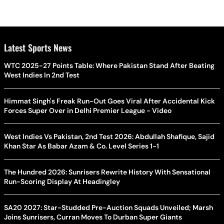
Latest Sports News
WTC 2025-27 Points Table: Where Pakistan Stand After Beating
West Indies In 2nd Test
Himmat Singh's Freak Run-Out Goes Viral After Accidental Kick
Forces Super Over in Delhi Premier League - Video
West Indies Vs Pakistan, 2nd Test 2026: Abdullah Shafique, Sajid
Khan Star As Babar Azam & Co. Level Series 1-1
The Hundred 2026: Sunrisers Rewrite History With Sensational
Run-Scoring Display At Headingley
SA20 2027: Star-Studded Pre-Auction Squads Unveiled; Marsh
Joins Sunrisers, Curran Moves To Durban Super Giants