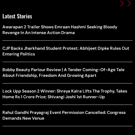
Latest Stories
Awarapan 2 Trailer Shows Emraan Hashmi Seeking Bloody
Revenge In An Intense Action Drama
CJP Backs Jharkhand Student Protest; Abhijeet Dipke Rules Out
Entering Politics
Bobby Beauty Parlour Review | A Tender Coming-Of-Age Tale
About Friendship, Freedom And Growing Apart
Lock Upp Season 2 Winner: Shreya Kalra Lifts The Trophy, Takes
Home Rs 1 Crore Prize; Shivangi Joshi 1st Runner-Up
Rahul Gandhi Prayagraj Event Permission Cancelled: Congress
Demands New Venue