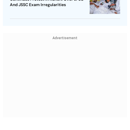
And JSSC Exam Irregularities
Advertisement