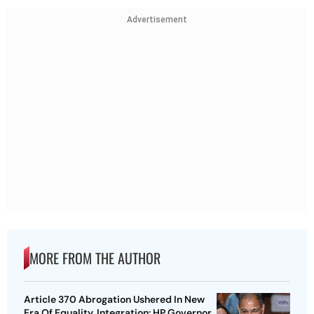
Advertisement
MORE FROM THE AUTHOR
Article 370 Abrogation Ushered In New
Era Of Equality, Integration: HP Governor