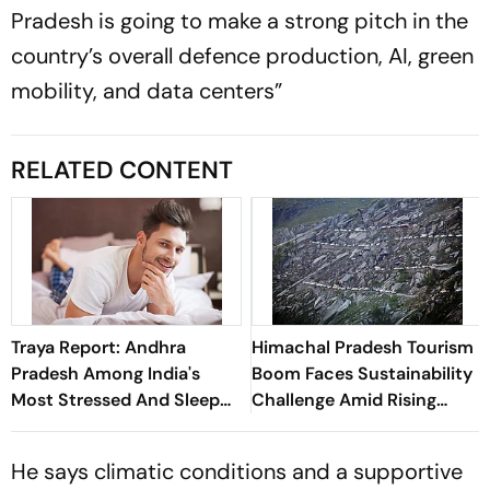
Pradesh is going to make a strong pitch in the
country’s overall defence production, AI, green
mobility, and data centers”
RELATED CONTENT
Traya Report: Andhra
Himachal Pradesh Tourism
Pradesh Among India's
Boom Faces Sustainability
Most Stressed And Sleep
Challenge Amid Rising
Deprived States
Tourist Numbers
He says climatic conditions and a supportive