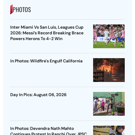
PHOTOS
Inter Miami Vs San Luis, Leagues Cup
2026: Messi’s Record Breaking Brace
Powers Herons To 4-2 Win
In Photos: Wildfire's Engulf California
Day In Pics: August 06, 2026
In Photos: Devendra Nath Mahto
Continues Protest In Ranchi Over JPSC