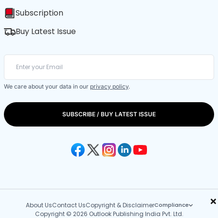
Subscription
Buy Latest Issue
We care about your data in our
privacy policy
.
SUBSCRIBE / BUY LATEST ISSUE
×
About Us
Contact Us
Copyright & Disclaimer
Compliance
Copyright © 2026 Outlook Publishing India Pvt. Ltd.