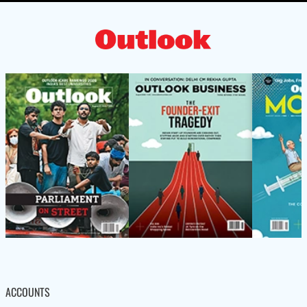
ACCOUNTS