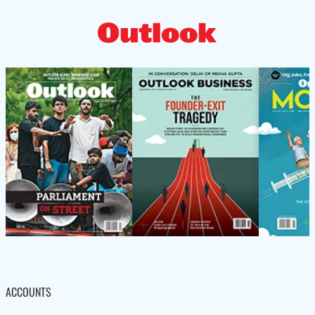
ACCOUNTS