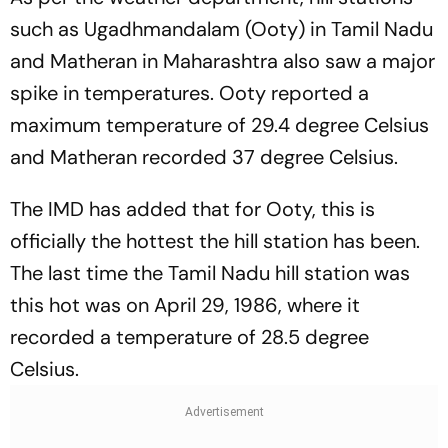
such as Ugadhmandalam (Ooty) in Tamil Nadu
and Matheran in Maharashtra also saw a major
spike in temperatures. Ooty reported a
maximum temperature of 29.4 degree Celsius
and Matheran recorded 37 degree Celsius.
The IMD has added that for Ooty, this is
officially the hottest the hill station has been.
The last time the Tamil Nadu hill station was
this hot was on April 29, 1986, where it
recorded a temperature of 28.5 degree
Celsius.