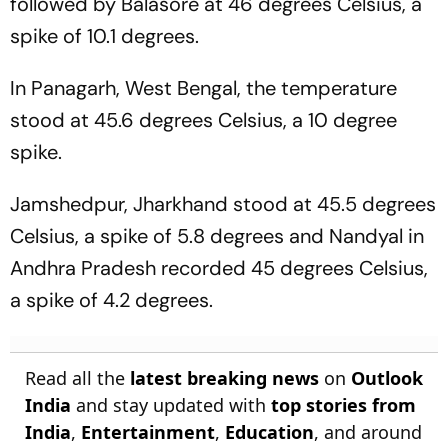
followed by Balasore at 46 degrees Celsius, a
spike of 10.1 degrees.
In Panagarh, West Bengal, the temperature
stood at 45.6 degrees Celsius, a 10 degree
spike.
Jamshedpur, Jharkhand stood at 45.5 degrees
Celsius, a spike of 5.8 degrees and Nandyal in
Andhra Pradesh recorded 45 degrees Celsius,
a spike of 4.2 degrees.
Read all the
latest breaking news
on
Outlook
India
and stay updated with
top stories from
India
,
Entertainment
,
Education
, and around