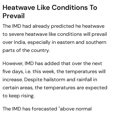
Heatwave Like Conditions To
Prevail
The IMD had already predicted he heatwave
to severe heatwave like conditions will prevail
over India, especially in eastern and southern
parts of the country.
However, IMD has added that over the next
five days, i.e. this week, the temperatures will
increase. Despite hailstorm and rainfall in
certain areas, the temperatures are expected
to keep rising.
The IMD has forecasted "above normal