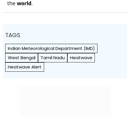
the
world
.
TAGS
Indian Meteorological Department (IMD)
West Bengal
Tamil Nadu
Heatwave
Heatwave Alert