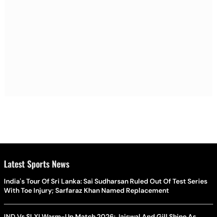
Latest Sports News
India's Tour Of Sri Lanka: Sai Sudharsan Ruled Out Of Test Series
With Toe Injury; Sarfaraz Khan Named Replacement
IND Vs SLXI Warm-Up Match 2026: Jaiswal And Gill Shine As