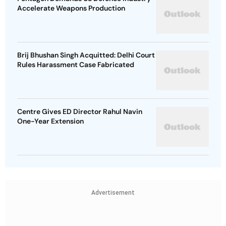
Accelerate Weapons Production
Brij Bhushan Singh Acquitted: Delhi Court
Rules Harassment Case Fabricated
Centre Gives ED Director Rahul Navin
One-Year Extension
Advertisement