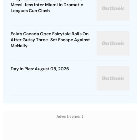
Messi-less Inter Miami In Dramatic
Leagues Cup Clash
Eala’s Canada Open Fairytale Rolls On
After Gutsy Three-Set Escape Against
McNally
Day In Pics: August 08, 2026
Advertisement