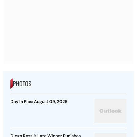
PHOTOS
Day In Pics: August 09, 2026
Diego Rossi’s Late Winner Punishes