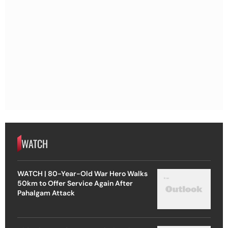
WATCH
WATCH | 80-Year-Old War Hero Walks
50km to Offer Service Again After
Pahalgam Attack