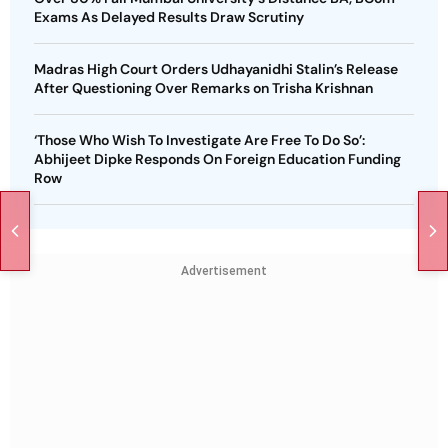
Exams As Delayed Results Draw Scrutiny
Madras High Court Orders Udhayanidhi Stalin’s Release
After Questioning Over Remarks on Trisha Krishnan
‘Those Who Wish To Investigate Are Free To Do So’:
Abhijeet Dipke Responds On Foreign Education Funding
Row
Advertisement