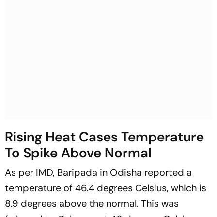
Rising Heat Cases Temperature
To Spike Above Normal
As per IMD, Baripada in Odisha reported a
temperature of 46.4 degrees Celsius, which is
8.9 degrees above the normal. This was