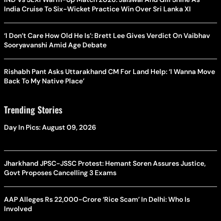
India Cruise To Six-Wicket Practice Win Over Sri Lanka XI
‘I Don’t Care How Old He Is’: Brett Lee Gives Verdict On Vaibhav
Sooryavanshi Amid Age Debate
Rishabh Pant Asks Uttarakhand CM For Land Help: ‘I Wanna Move
Back To My Native Place’
Trending Stories
Day In Pics: August 09, 2026
Jharkhand JPSC-JSSC Protest: Hemant Soren Assures Justice,
Govt Proposes Cancelling 3 Exams
AAP Alleges Rs 22,000-Crore ‘Rice Scam’ In Delhi: Who Is
Involved