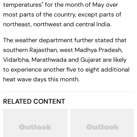
temperatures" for the month of May over
most parts of the country, except parts of
northeast, northwest and central India.
The weather department further stated that
southern Rajasthan, west Madhya Pradesh,
Vidarbha, Marathwada and Gujarat are likely
to experience another five to eight additional
heat wave days this month.
RELATED CONTENT