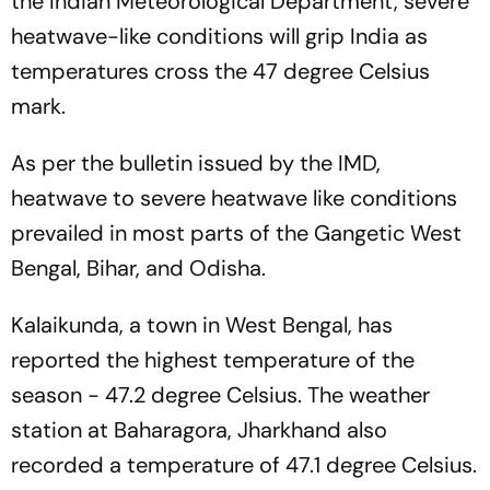
the Indian Meteorological Department, severe
heatwave-like conditions will grip India as
temperatures cross the 47 degree Celsius
mark.
As per the bulletin issued by the IMD,
heatwave to severe heatwave like conditions
prevailed in most parts of the Gangetic West
Bengal, Bihar, and Odisha.
Kalaikunda, a town in West Bengal, has
reported the highest temperature of the
season - 47.2 degree Celsius. The weather
station at Baharagora, Jharkhand also
recorded a temperature of 47.1 degree Celsius.