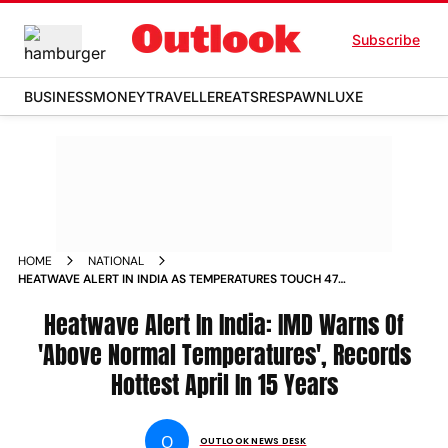
Subscribe
BUSINESS
MONEY
TRAVELLER
EATS
RESPAWN
LUXE
HOME
NATIONAL
HEATWAVE ALERT IN INDIA AS TEMPERATURES TOUCH 47
DEGREES IMD PREDICTS SEVERE HEAT ACROSS STATES
Heatwave Alert In India: IMD Warns Of
'Above Normal Temperatures', Records
Hottest April In 15 Years
O
OUTLOOK NEWS DESK