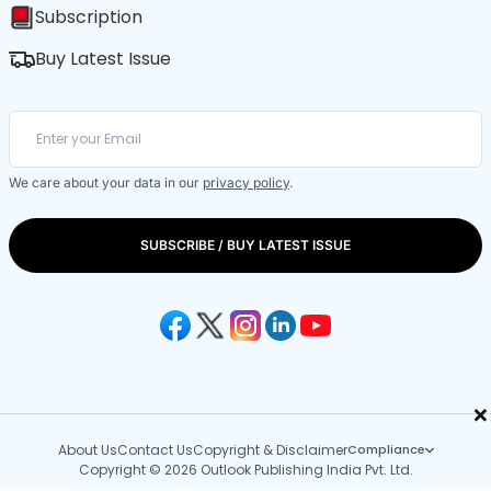
Subscription
Buy Latest Issue
We care about your data in our
privacy policy
.
SUBSCRIBE / BUY LATEST ISSUE
×
About Us
Contact Us
Copyright & Disclaimer
Compliance
Copyright © 2026 Outlook Publishing India Pvt. Ltd.