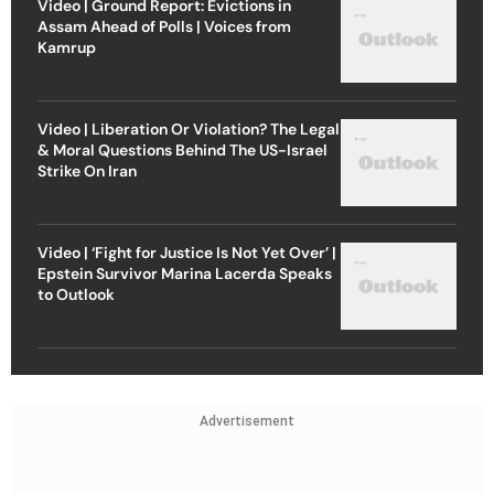
Video | Ground Report: Evictions in
Assam Ahead of Polls | Voices from
Kamrup
Video | Liberation Or Violation? The Legal
& Moral Questions Behind The US-Israel
Strike On Iran
Video | ‘Fight for Justice Is Not Yet Over’ |
Epstein Survivor Marina Lacerda Speaks
to Outlook
Advertisement