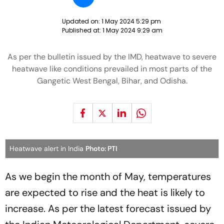
Updated on:
1 May 2024 5:29 pm
Published at:
1 May 2024 9:29 am
As per the bulletin issued by the IMD, heatwave to severe
heatwave like conditions prevailed in most parts of the
Gangetic West Bengal, Bihar, and Odisha.
Heatwave alert in India
Photo: PTI
As we begin the month of May, temperatures
are expected to rise and the heat is likely to
increase. As per the latest forecast issued by