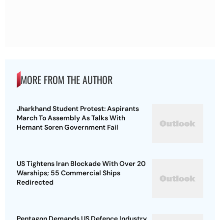
MORE FROM THE AUTHOR
Jharkhand Student Protest: Aspirants
March To Assembly As Talks With
Hemant Soren Government Fail
US Tightens Iran Blockade With Over 20
Warships; 55 Commercial Ships
Redirected
Pentagon Demands US Defence Industry