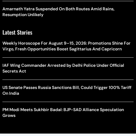
Amarnath Yatra Suspended On Both Routes Amid Rains,
Resumption Unlikely
Latest Stories
Weekly Horoscope For August 9–15, 2026: Promotions Shine For
Virgo, Fresh Opportunities Boost Sagittarius And Capricorn
IAF Wing Commander Arrested by Delhi Police Under Official
Secrets Act
US Senate Passes Russia Sanctions Bill, Could Trigger 100% Tariff
On India
PM Modi Meets Sukhbir Badal: BJP-SAD Alliance Speculation
Grows