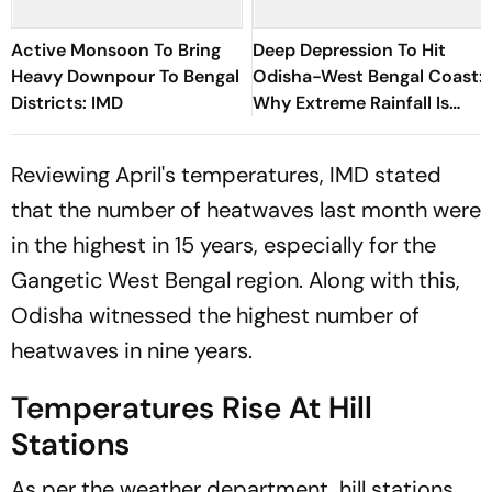
Active Monsoon To Bring
Deep Depression To Hit
Heavy Downpour To Bengal
Odisha-West Bengal Coast:
Districts: IMD
Why Extreme Rainfall Is
Expected Across Eastern
India
Reviewing April's temperatures, IMD stated
that the number of heatwaves last month were
in the highest in 15 years, especially for the
Gangetic West Bengal region. Along with this,
Odisha witnessed the highest number of
heatwaves in nine years.
Temperatures Rise At Hill
Stations
As per the weather department, hill stations