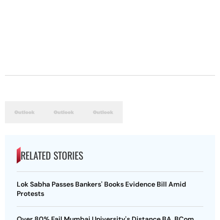
RELATED STORIES
Lok Sabha Passes Bankers' Books Evidence Bill Amid
Protests
Over 80% Fail Mumbai University's Distance BA, BCom