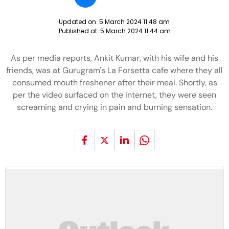
Updated on:
5 March 2024 11:48 am
Published at:
5 March 2024 11:44 am
As per media reports, Ankit Kumar, with his wife and his
friends, was at Gurugram's La Forsetta cafe where they all
consumed mouth freshener after their meal. Shortly, as
per the video surfaced on the internet, they were seen
screaming and crying in pain and burning sensation.