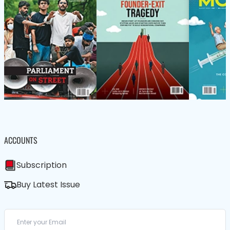
ACCOUNTS
Subscription
Buy Latest Issue