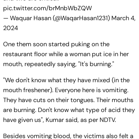
pic.twitter.com/brMnbWbZQW
— Waquar Hasan (@WaqarHasan1231)
March 4,
2024
One them soon started puking on the
restaurant floor while a woman put ice in her
mouth, repeatedly saying, "It's burning."
"We don't know what they have mixed (in the
mouth freshener). Everyone here is vomiting.
They have cuts on their tongues. Their mouths
are burning. Don't know what type of acid they
have given us", Kumar said, as per
NDTV.
Besides vomiting blood, the victims also felt a