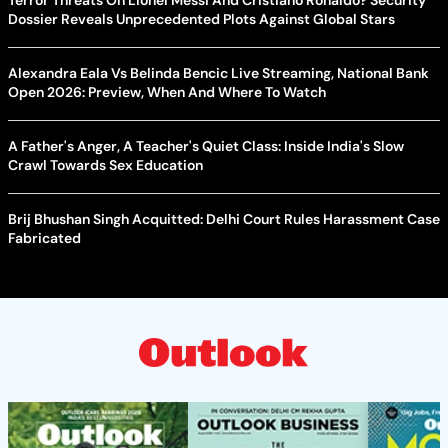
Dossier Reveals Unprecedented Plots Against Global Stars
Alexandra Eala Vs Belinda Bencic Live Streaming, National Bank
Open 2026: Preview, When And Where To Watch
A Father's Anger, A Teacher's Quiet Class: Inside India's Slow
Crawl Towards Sex Education
Brij Bhushan Singh Acquitted: Delhi Court Rules Harassment Case
Fabricated