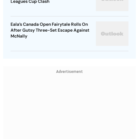
Leagues Cup Clash
Eala’s Canada Open Fairytale Rolls On
After Gutsy Three-Set Escape Against
McNally
Advertisement