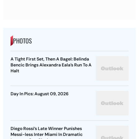
PHOTOS
A Tight First Set, Then A Bagel: Belinda
Bencic Brings Alexandra Eala’s Run To A
Halt
Day In Pics: August 09, 2026
Diego Rossi’s Late Winner Punishes
Messi-less Inter Miami In Dramatic