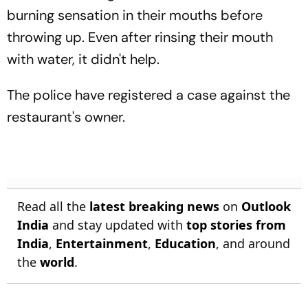
burning sensation in their mouths before
throwing up. Even after rinsing their mouth
with water, it didn't help.
The police have registered a case against the
restaurant's owner.
Read all the
latest breaking news
on
Outlook
India
and stay updated with
top stories from
India
,
Entertainment
,
Education
, and around
the
world
.