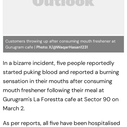
Customers throwing up after consuming mouth freshener at
Gurugram cafe |
Photo: X/@WaqarHasan1231
In a bizarre incident, five people reportedly
started puking blood and reported a burning
sensation in their mouths after consuming
mouth freshener following their meal at
Gurugram's La Forestta cafe at Sector 90 on
March 2.
As per reports, all five have been hospitalised