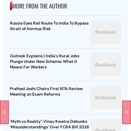
MORE FROM THE AUTHOR
Russia Eyes Rail Route To India To Bypass
Strait of Hormuz Risk
Outlook Explains | India's Rural Jobs
Plunge Under New Scheme: What It
Means For Workers
Pralhad Joshi Chairs First NTA Review
Meeting on Exam Reforms
'Myth vs Reality’: Vinay Kwatra Debunks
‘Misunderstandings’ Over FCRA Bill 2026