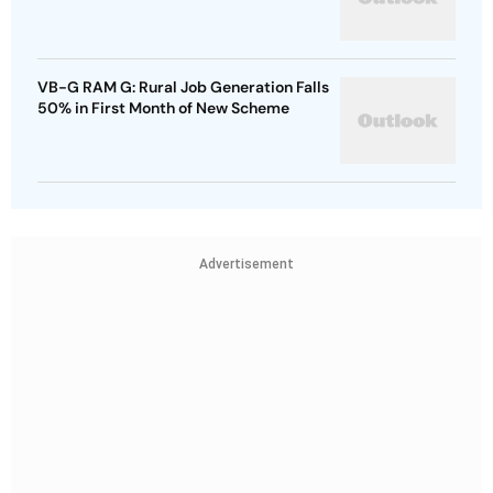
VB-G RAM G: Rural Job Generation Falls
50% in First Month of New Scheme
Advertisement