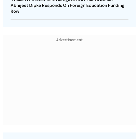
Abhijeet Dipke Responds On Foreign Education Funding
Row
Advertisement