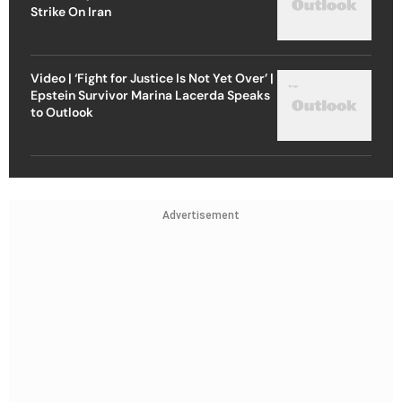
Strike On Iran
Video | ‘Fight for Justice Is Not Yet Over’ |
Epstein Survivor Marina Lacerda Speaks
to Outlook
Advertisement