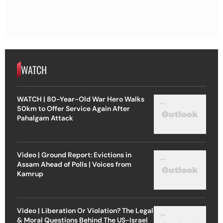
WATCH
WATCH | 80-Year-Old War Hero Walks
50km to Offer Service Again After
Pahalgam Attack
Video | Ground Report: Evictions in
Assam Ahead of Polls | Voices from
Kamrup
Video | Liberation Or Violation? The Legal
& Moral Questions Behind The US-Israel