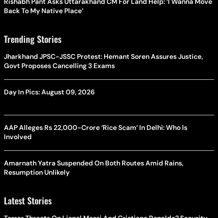
Rishabh Pant Asks Uttarakhand CM For Land Help: ‘I Wanna Move
Back To My Native Place’
Trending Stories
Jharkhand JPSC-JSSC Protest: Hemant Soren Assures Justice,
Govt Proposes Cancelling 3 Exams
Day In Pics: August 09, 2026
AAP Alleges Rs 22,000-Crore ‘Rice Scam’ In Delhi: Who Is
Involved
Amarnath Yatra Suspended On Both Routes Amid Rains,
Resumption Unlikely
Latest Stories
Terror Threats On Lionel Messi And Cristiano Ronaldo? Security