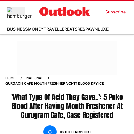
Subscribe
BUSINESS
MONEY
TRAVELLER
EATS
RESPAWN
LUXE
HOME
NATIONAL
GURGAON CAFE MOUTH FRESHNER VOMIT BLOOD DRY ICE
'What Type Of Acid They Gave..': 5 Puke
Blood After Having Mouth Freshener At
Gurugram Cafe, Case Registered
O
OUTLOOK NEWS DESK