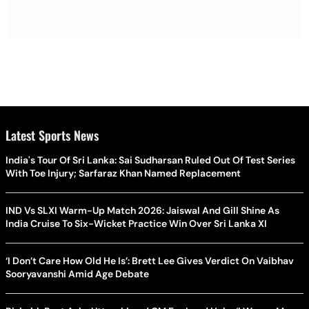
Latest Sports News
India's Tour Of Sri Lanka: Sai Sudharsan Ruled Out Of Test Series
With Toe Injury; Sarfaraz Khan Named Replacement
IND Vs SLXI Warm-Up Match 2026: Jaiswal And Gill Shine As
India Cruise To Six-Wicket Practice Win Over Sri Lanka XI
‘I Don’t Care How Old He Is’: Brett Lee Gives Verdict On Vaibhav
Sooryavanshi Amid Age Debate