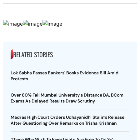
RELATED STORIES
Lok Sabha Passes Bankers' Books Evidence Bill Amid
Protests
Over 80% Fail Mumbai University's Distance BA, BCom
Exams As Delayed Results Draw Scrutiny
Madras High Court Orders Udhayanidhi Stalin’s Release
After Questioning Over Remarks on Trisha Krishnan
‘Those Who Wish To Investigate Are Free To Do So’: