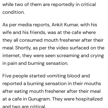
while two of them are reportedly in critical
condition.
As per media reports, Ankit Kumar, with his
wife and his friends, was at the cafe where
they all consumed mouth freshener after their
meal. Shortly, as per the video surfaced on the
internet, they were seen screaming and crying
in pain and burning sensation.
Five people started vomiting blood and
reported a burning sensation in their mouths
after eating mouth freshener after their meal
at a cafe in Gurugram. They were hospitalized
and two are critical.