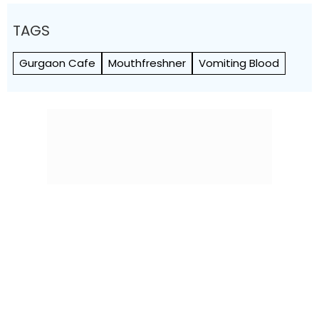
TAGS
Gurgaon Cafe
Mouthfreshner
Vomiting Blood