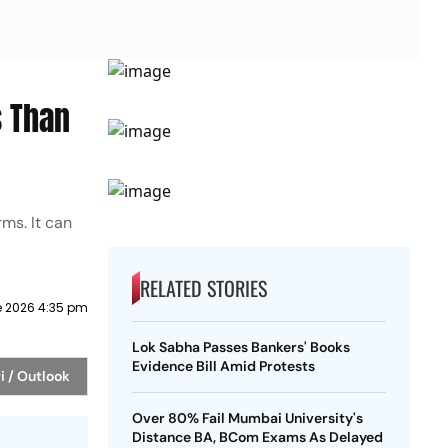
 Than
ms. It can
RELATED STORIES
e 2026 4:35 pm
Lok Sabha Passes Bankers' Books
Evidence Bill Amid Protests
i / Outlook
Over 80% Fail Mumbai University's
Distance BA, BCom Exams As Delayed