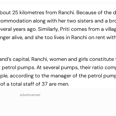
Break Impasse
Jharkhand's J
Protest Isn't 
 about 25 kilometres from Ranchi. Because of the d
ccommodation along with her two sisters and a bro
ral years ago. Similarly, Priti comes from a villag
onger alive, and she too lives in Ranchi on rent wit
nd’s capital, Ranchi, women and girls constitute 
 petrol pumps. At several pumps, their ratio co
mple, according to the manager of the petrol pu
 of a total staff of 37 are men.