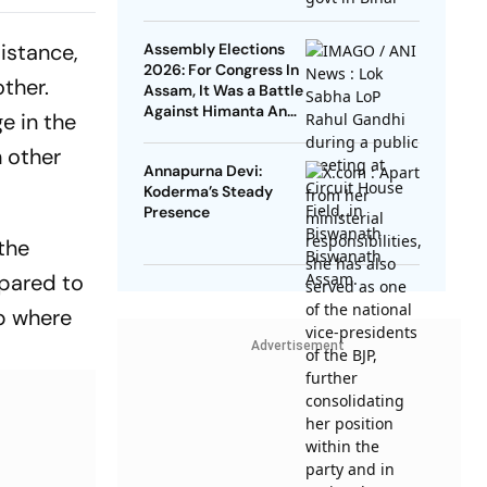
PSC
Leaders Take Oath As
Ministers
Dying Down
istance,
Assembly Elections
2026: For Congress In
ther.
Assam, It Was a Battle
Against Himanta And
e in the
Hemant
h other
Annapurna Devi:
Koderma’s Steady
Presence
the
mpared to
mp where
Advertisement