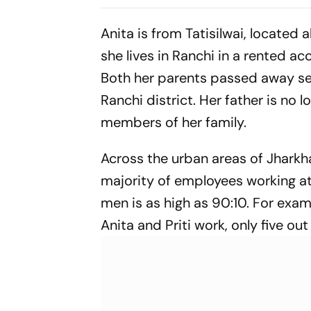
in Deadlock
Anita is from Tatisilwai, located
she lives in Ranchi in a rented a
Both her parents passed away seve
Ranchi district. Her father is no l
members of her family.
Across the urban areas of Jharkha
majority of employees working at
men is as high as 90:10. For exa
Anita and Priti work, only five out