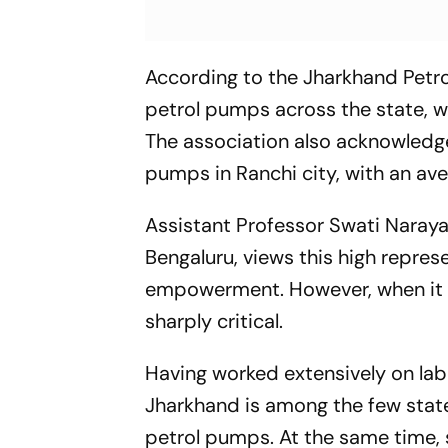
According to the Jharkhand Petr
petrol pumps across the state, 
The association also acknowled
pumps in Ranchi city, with an ave
Assistant Professor Swati Narayan
Bengaluru, views this high repre
empowerment. However, when it 
sharply critical.
Having worked extensively on lab
Jharkhand is among the few stat
petrol pumps. At the same time, 