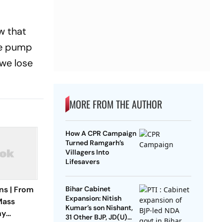
w that
he pump
 we lose
MORE FROM THE AUTHOR
How A CPR Campaign
Turned Ramgarh’s
Villagers Into
Lifesavers
ns | From
Bihar Cabinet
Expansion: Nitish
Mass
Kumar’s son Nishant,
hy
31 Other BJP, JD(U)