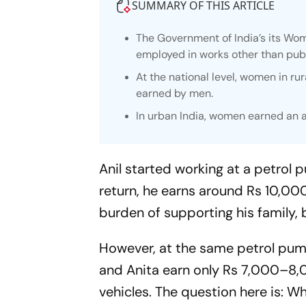
SUMMARY OF THIS ARTICLE
The Government of India’s its Wom
employed in works other than publ
At the national level, women in r
earned by men.
In urban India, women earned an 
Anil started working at a petrol p
return, he earns around Rs 10,00
burden of supporting his family,
However, at the same petrol pump
and Anita earn only Rs 7,000–8,00
vehicles. The question here is: 