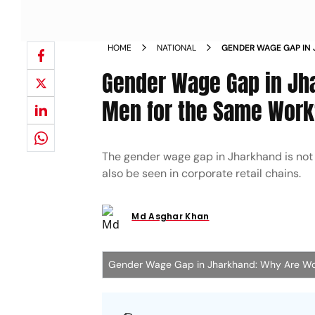
HOME
NATIONAL
GENDER WAGE GAP IN
LESS THAN MEN FOR 
Gender Wage Gap in Jh
Men for the Same Wor
The gender wage gap in Jharkhand is not l
also be seen in corporate retail chains.
Md Asghar Khan
Gender Wage Gap in Jharkhand: Why Are Wo