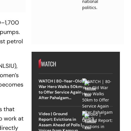
0–1,700
5 pumps.
t petrol
WATCH
NLSIU),
women’s
WATCH | 80-Year-Old
e becomes
War Hero Walks 50km
to Offer Service Again
After Pahalgam
Attack
s that
Video | Ground
o work at
Report: Evictions in
Assam Ahead of Polls |
irectly
Voices from Kamrup