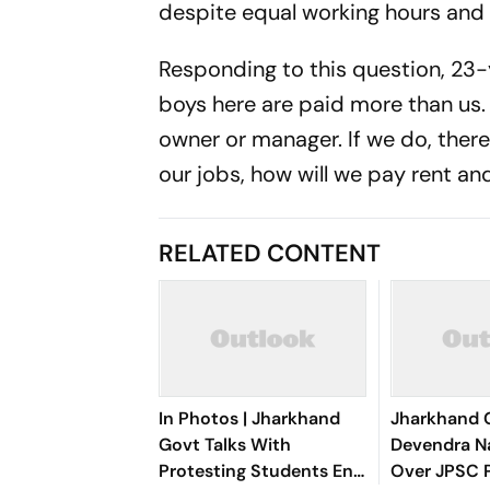
despite equal working hours and
Responding to this question, 23-
boys here are paid more than us
owner or manager. If we do, there 
our jobs, how will we pay rent an
RELATED CONTENT
In Photos | Jharkhand
Jharkhand 
Govt Talks With
Devendra N
Protesting Students End
Over JPSC 