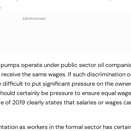
.
l pumps operate under public sector oil compani
eceive the same wages. If such discrimination o
 difficult to put significant pressure on the owner
should certainly be pressure to ensure equal wag
of 2019 clearly states that salaries or wages c
ntation as workers in the formal sector has certai