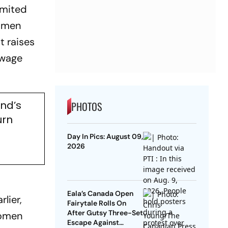
imited
n men
t raises
 wage
nd’s
PHOTOS
urn
Day In Pics: August 09,
2026
Eala’s Canada Open
lier,
Fairytale Rolls On
After Gutsy Three-Set
women
Escape Against