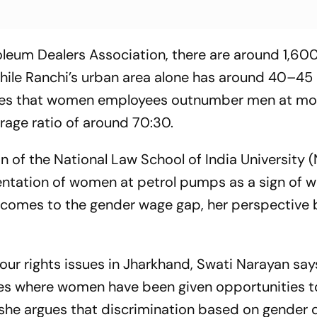
oleum Dealers Association, there are around 1,60
while Ranchi’s urban area alone has around 40–4
ges that women employees outnumber men at mos
rage ratio of around 70:30.
 of the National Law School of India University (
sentation of women at petrol pumps as a sign of 
comes to the gender wage gap, her perspectiv
our rights issues in Jharkhand, Swati Narayan say
es where women have been given opportunities t
she argues that discrimination based on gender d