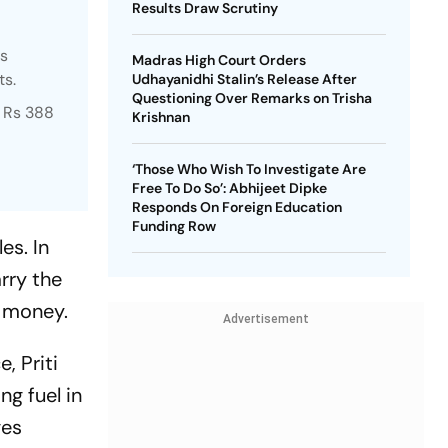
Results Draw Scrutiny
rs
Madras High Court Orders
ts.
Udhayanidhi Stalin’s Release After
Questioning Over Remarks on Trisha
o Rs 388
Krishnan
‘Those Who Wish To Investigate Are
Free To Do So’: Abhijeet Dipke
Responds On Foreign Education
Funding Row
es. In
rry the
t money.
Advertisement
, Priti
g fuel in
ges