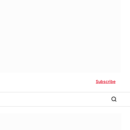
Subscribe