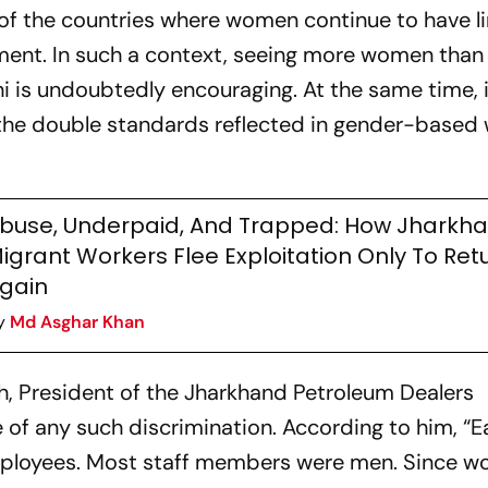
 of the countries where women continue to have l
ment. In such a context, seeing more women tha
i is undoubtedly encouraging. At the same time, i
the double standards reflected in gender-based
buse, Underpaid, And Trapped: How Jharkha
igrant Workers Flee Exploitation Only To Ret
gain
y
Md Asghar Khan
gh, President of the Jharkhand Petroleum Dealers
 of any such discrimination. According to him, “Ear
ployees. Most staff members were men. Since 