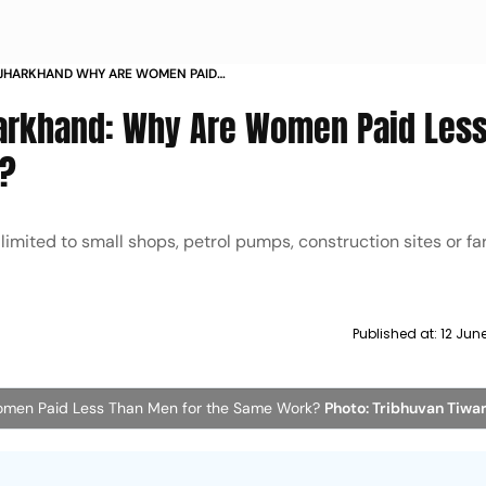
 JHARKHAND WHY ARE WOMEN PAID
THE SAME WORK
arkhand: Why Are Women Paid Less
k?
imited to small shops, petrol pumps, construction sites or far
Published at:
12 Jun
men Paid Less Than Men for the Same Work?
Photo: Tribhuvan Tiwar