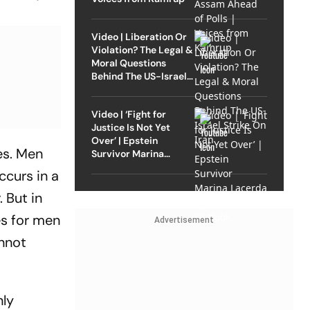
Video | Liberation Or
Violation? The Legal &
Moral Questions
Behind The US-Israel
Strike On Iran
Video | ‘Fight for
Justice Is Not Yet
Over’ | Epstein
es. Men
Survivor Marina
Lacerda Speaks to
ccurs in a
Outlook
. But in
es for men
Advertisement
annot
nly