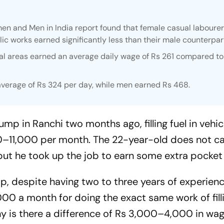
en and Men in India report found that female casual laboure
ic works earned significantly less than their male counterpar
ural areas earned an average daily wage of Rs 261 compared t
average of Rs 324 per day, while men earned Rs 468.
ump in Ranchi two months ago, filling fuel in vehicl
0–11,000 per month. The 22-year-old does not ca
 but he took up the job to earn some extra pocke
, despite having two to three years of experience
0 a month for doing the exact same work of fillin
Why is there a difference of Rs 3,000–4,000 in wa