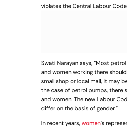
violates the Central Labour Code
Swati Narayan says, “Most petro
and women working there should r
small shop or local mall, it may be
the case of petrol pumps, there 
and women. The new Labour Code 
differ on the basis of gender.”
In recent years,
women
’s represe