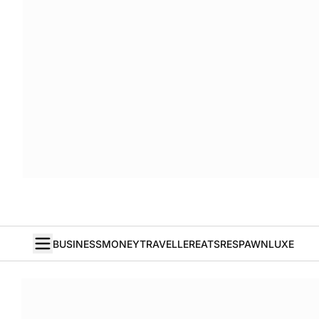
BUSINESS
MONEY
TRAVELLER
EATS
RESPAWN
LUXE