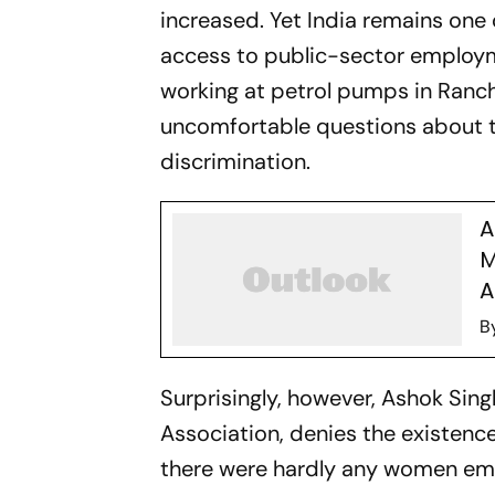
increased. Yet India remains one
access to public-sector employ
working at petrol pumps in Ranch
uncomfortable questions about 
discrimination.
A
M
A
B
Surprisingly, however, Ashok Sin
Association, denies the existence
there were hardly any women em