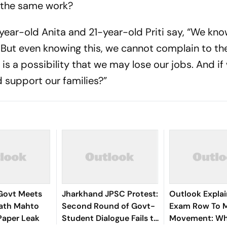
 the same work?
year-old Anita and 21-year-old Priti say, “We kno
. But even knowing this, we cannot complain to t
is a possibility that we may lose our jobs. And if
d support our families?”
Govt Meets
Jharkhand JPSC Protest:
Outlook Explai
ath Mahto
Second Round of Govt-
Exam Row To 
Paper Leak
Student Dialogue Fails to
Movement: W