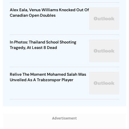
Alex Eala, Venus Williams Knocked Out Of
Canadian Open Doubles
In Photos: Thailand School Shooting
Tragedy, At Least 8 Dead
Relive The Moment Mohamed Salah Was
Unveiled As A Trabzonspor Player
Advertisement