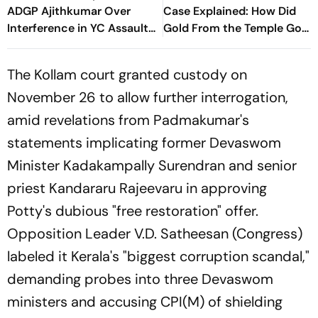
ADGP Ajithkumar Over
Case Explained: How Did
Interference in YC Assault
Gold From the Temple Go
Case
Missing?
The Kollam court granted custody on
November 26 to allow further interrogation,
amid revelations from Padmakumar's
statements implicating former Devaswom
Minister Kadakampally Surendran and senior
priest Kandararu Rajeevaru in approving
Potty's dubious "free restoration" offer.
Opposition Leader V.D. Satheesan (Congress)
labeled it Kerala's "biggest corruption scandal,"
demanding probes into three Devaswom
ministers and accusing CPI(M) of shielding