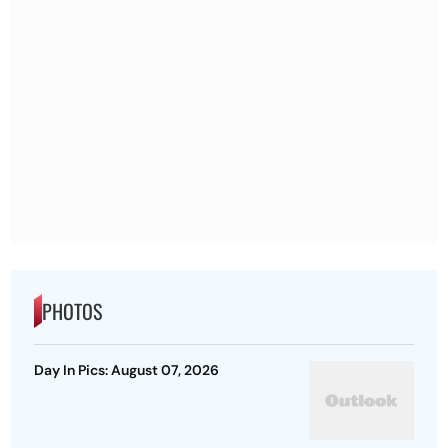
PHOTOS
Day In Pics: August 07, 2026