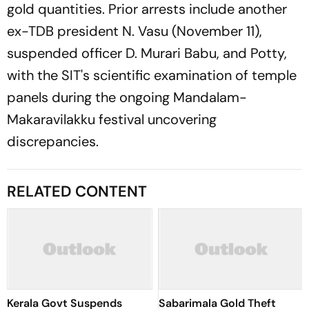
gold quantities. Prior arrests include another
ex-TDB president N. Vasu (November 11),
suspended officer D. Murari Babu, and Potty,
with the SIT's scientific examination of temple
panels during the ongoing Mandalam-
Makaravilakku festival uncovering
discrepancies.
RELATED CONTENT
Kerala Govt Suspends
Sabarimala Gold Theft