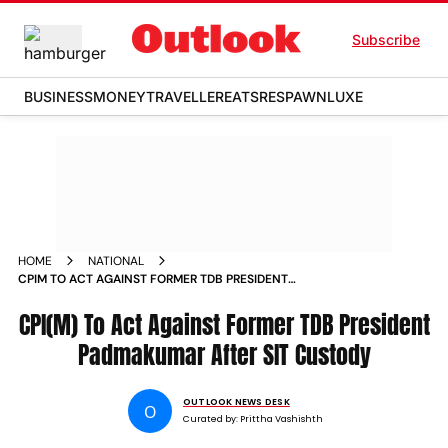
Subscribe
BUSINESS
MONEY
TRAVELLER
EATS
RESPAWN
LUXE
HOME
NATIONAL
CPIM TO ACT AGAINST FORMER TDB PRESIDENT
PADMAKUMAR AFTER SIT CUSTODY
CPI(M) To Act Against Former TDB President
Padmakumar After SIT Custody
OUTLOOK NEWS DESK
O
Curated by:
Prittha Vashishth