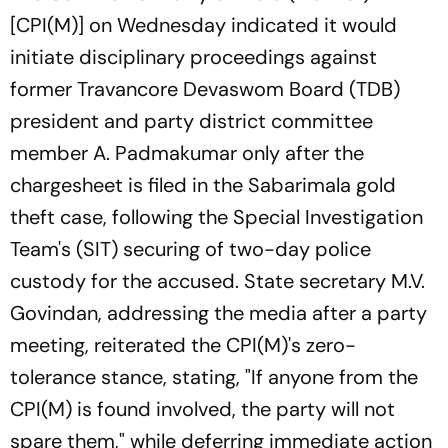
[CPI(M)] on Wednesday indicated it would
initiate disciplinary proceedings against
former Travancore Devaswom Board (TDB)
president and party district committee
member A. Padmakumar only after the
chargesheet is filed in the Sabarimala gold
theft case, following the Special Investigation
Team's (SIT) securing of two-day police
custody for the accused. State secretary M.V.
Govindan, addressing the media after a party
meeting, reiterated the CPI(M)'s zero-
tolerance stance, stating, "If anyone from the
CPI(M) is found involved, the party will not
spare them," while deferring immediate action