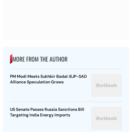
MORE FROM THE AUTHOR
PM Modi Meets Sukhbir Badal: BJP-SAD
Alliance Speculation Grows
US Senate Passes Russia Sanctions Bill
Targeting India Energy Imports