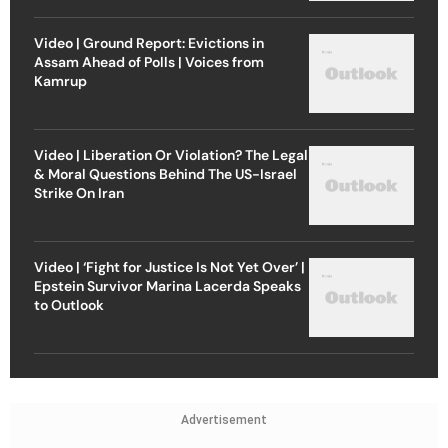
Video | Ground Report: Evictions in
Assam Ahead of Polls | Voices from
Kamrup
Video | Liberation Or Violation? The Legal
& Moral Questions Behind The US-Israel
Strike On Iran
Video | ‘Fight for Justice Is Not Yet Over’ |
Epstein Survivor Marina Lacerda Speaks
to Outlook
Advertisement