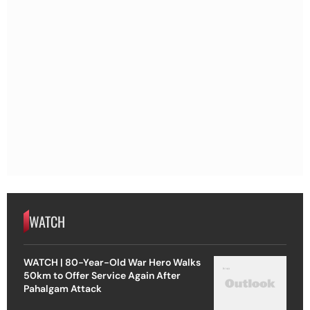
WATCH
WATCH | 80-Year-Old War Hero Walks
50km to Offer Service Again After
Pahalgam Attack