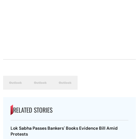
RELATED STORIES
Lok Sabha Passes Bankers' Books Evidence Bill Amid
Protests