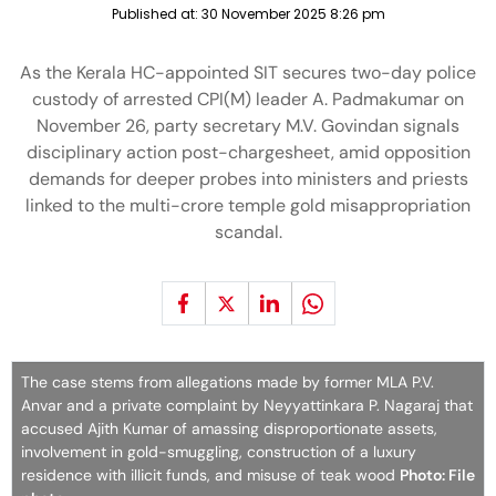
Published at:
30 November 2025 8:26 pm
As the Kerala HC-appointed SIT secures two-day police
custody of arrested CPI(M) leader A. Padmakumar on
November 26, party secretary M.V. Govindan signals
disciplinary action post-chargesheet, amid opposition
demands for deeper probes into ministers and priests
linked to the multi-crore temple gold misappropriation
scandal.
The case stems from allegations made by former MLA P.V.
Anvar and a private complaint by Neyyattinkara P. Nagaraj that
accused Ajith Kumar of amassing disproportionate assets,
involvement in gold-smuggling, construction of a luxury
residence with illicit funds, and misuse of teak wood
Photo: File