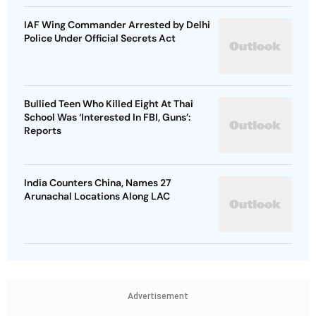
IAF Wing Commander Arrested by Delhi
Police Under Official Secrets Act
Bullied Teen Who Killed Eight At Thai
School Was ‘Interested In FBI, Guns’:
Reports
India Counters China, Names 27
Arunachal Locations Along LAC
Advertisement