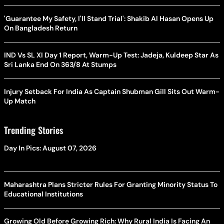
'Guarantee My Safety, I'll Stand Trial': Shakib Al Hasan Opens Up
On Bangladesh Return
IND Vs SL XI Day 1 Report, Warm-Up Test: Jadeja, Kuldeep Star As
Sri Lanka End On 363/8 At Stumps
Injury Setback For India As Captain Shubman Gill Sits Out Warm-
Up Match
Trending Stories
Day In Pics: August 07, 2026
Maharashtra Plans Stricter Rules For Granting Minority Status To
Educational Institutions
Growing Old Before Growing Rich: Why Rural India Is Facing An