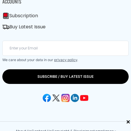
ACCOUNTS
Subscription
Buy Latest Issue
We care about your data in our
privacy policy
.
SUBSCRIBE / BUY LATEST ISSUE
×
Compliance