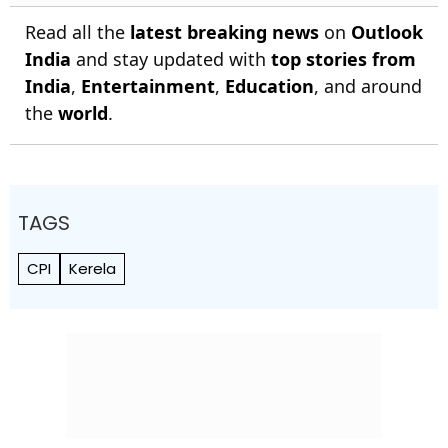
Read all the
latest breaking news
on
Outlook
India
and stay updated with
top stories from
India
,
Entertainment
,
Education
, and around
the
world
.
TAGS
CPI
Kerela