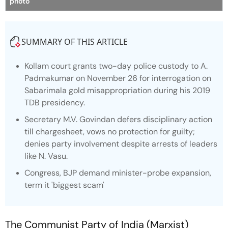
photo
SUMMARY OF THIS ARTICLE
Kollam court grants two-day police custody to A.
Padmakumar on November 26 for interrogation on
Sabarimala gold misappropriation during his 2019
TDB presidency.
Secretary M.V. Govindan defers disciplinary action
till chargesheet, vows no protection for guilty;
denies party involvement despite arrests of leaders
like N. Vasu.
Congress, BJP demand minister-probe expansion,
term it 'biggest scam'
The Communist Party of India (Marxist)