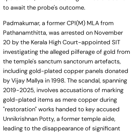
to await the probe's outcome.
Padmakumar, a former CPI(M) MLA from
Pathanamthitta, was arrested on November
20 by the Kerala High Court-appointed SIT
investigating the alleged pilferage of gold from
the temple's sanctum sanctorum artefacts,
including gold-plated copper panels donated
by Vijay Mallya in 1998. The scandal, spanning
2019-2025, involves accusations of marking
gold-plated items as mere copper during
"restoration" works handed to key accused
Unnikrishnan Potty, a former temple aide,
leading to the disappearance of significant