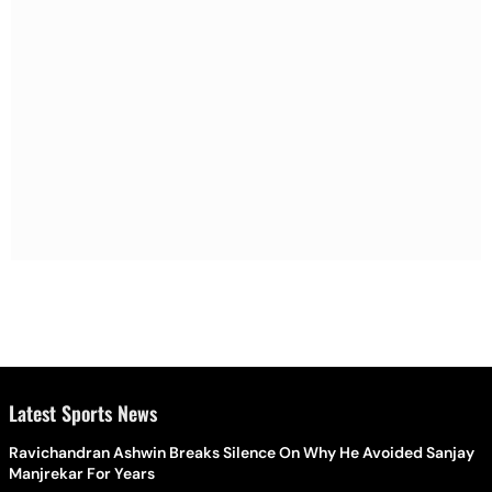
Latest Sports News
Ravichandran Ashwin Breaks Silence On Why He Avoided Sanjay
Manjrekar For Years