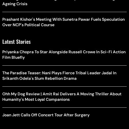
Ageing Crisis
Prashant Kishor's Meeting With Sunetra Pawar Fuels Speculation
Over NCP's Political Course
Latest Stories
Priyanka Chopra To Star Alongside Russell Crowe In Sci-Fi Action
Film Bluefly
The Paradise Teaser: Nani Plays Fierce Tribal Leader Jadal In
Srikanth Odela's Slum Rebellion Drama
Ohh My Dog Review | Amit Rai Delivers A Moving Thriller About
Humanity's Most Loyal Companions
Joan Jett Calls Off Concert Tour After Surgery