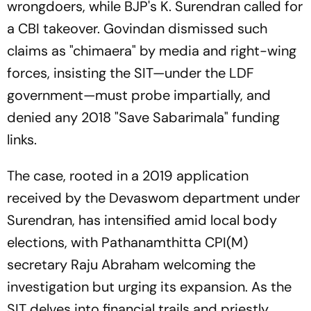
wrongdoers, while BJP's K. Surendran called for
a CBI takeover. Govindan dismissed such
claims as "chimaera" by media and right-wing
forces, insisting the SIT—under the LDF
government—must probe impartially, and
denied any 2018 "Save Sabarimala" funding
links.
The case, rooted in a 2019 application
received by the Devaswom department under
Surendran, has intensified amid local body
elections, with Pathanamthitta CPI(M)
secretary Raju Abraham welcoming the
investigation but urging its expansion. As the
SIT delves into financial trails and priestly