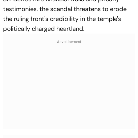
testimonies, the scandal threatens to erode
the ruling front's credibility in the temple's
politically charged heartland.