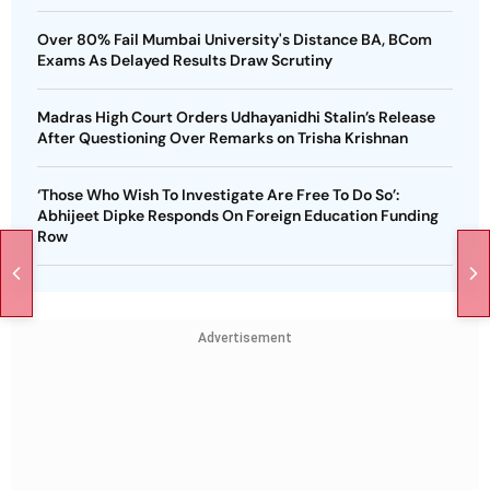
Over 80% Fail Mumbai University's Distance BA, BCom
Exams As Delayed Results Draw Scrutiny
Madras High Court Orders Udhayanidhi Stalin’s Release
After Questioning Over Remarks on Trisha Krishnan
‘Those Who Wish To Investigate Are Free To Do So’:
Abhijeet Dipke Responds On Foreign Education Funding
Row
Advertisement