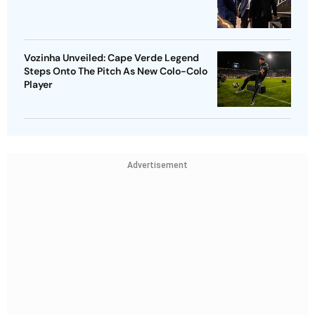
Vozinha Unveiled: Cape Verde Legend
Steps Onto The Pitch As New Colo-Colo
Player
Advertisement