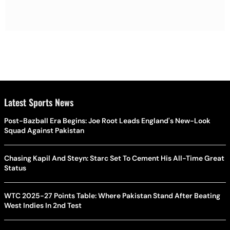
Latest Sports News
Post-Bazball Era Begins: Joe Root Leads England's New-Look
Squad Against Pakistan
Chasing Kapil And Steyn: Starc Set To Cement His All-Time Great
Status
WTC 2025-27 Points Table: Where Pakistan Stand After Beating
West Indies In 2nd Test