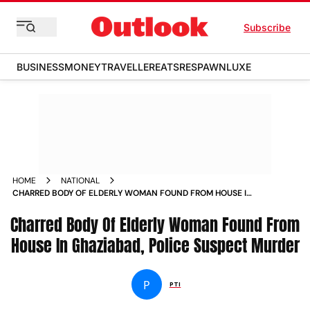
Subscribe
BUSINESS
MONEY
TRAVELLER
EATS
RESPAWN
LUXE
HOME
NATIONAL
CHARRED BODY OF ELDERLY WOMAN FOUND FROM HOUSE IN
GHAZIABAD POLICE SUSPECT MURDER
Charred Body Of Elderly Woman Found From
House In Ghaziabad, Police Suspect Murder
P
PTI