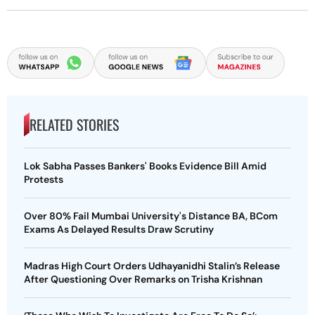
RELATED STORIES
Lok Sabha Passes Bankers' Books Evidence Bill Amid
Protests
Over 80% Fail Mumbai University's Distance BA, BCom
Exams As Delayed Results Draw Scrutiny
Madras High Court Orders Udhayanidhi Stalin’s Release
After Questioning Over Remarks on Trisha Krishnan