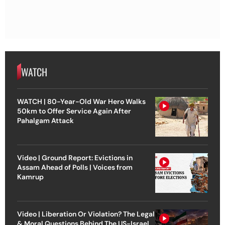
WATCH
WATCH | 80-Year-Old War Hero Walks
50km to Offer Service Again After
Pahalgam Attack
Video | Ground Report: Evictions in
Assam Ahead of Polls | Voices from
Kamrup
Video | Liberation Or Violation? The Legal
& Moral Questions Behind The US-Israel