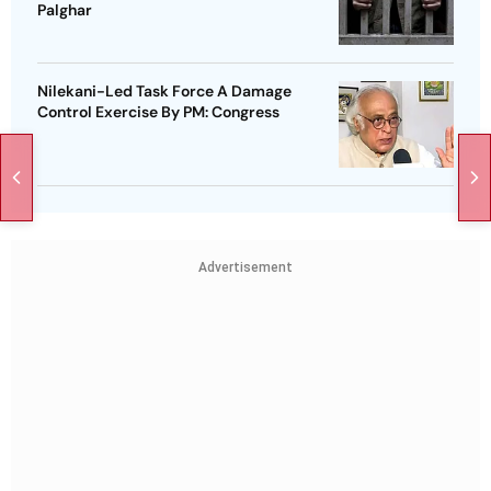
Palghar
Nilekani-Led Task Force A Damage
Control Exercise By PM: Congress
Advertisement