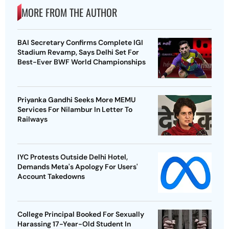
MORE FROM THE AUTHOR
BAI Secretary Confirms Complete IGI
Stadium Revamp, Says Delhi Set For
Best-Ever BWF World Championships
Priyanka Gandhi Seeks More MEMU
Services For Nilambur In Letter To
Railways
IYC Protests Outside Delhi Hotel,
Demands Meta's Apology For Users'
Account Takedowns
College Principal Booked For Sexually
Harassing 17-Year-Old Student In