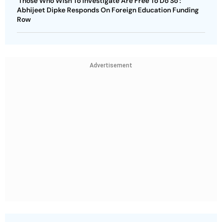
‘Those Who Wish To Investigate Are Free To Do So’:
Abhijeet Dipke Responds On Foreign Education Funding
Row
Advertisement