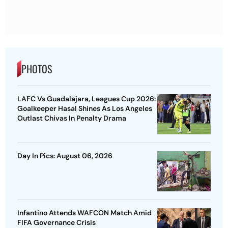
PHOTOS
LAFC Vs Guadalajara, Leagues Cup 2026:
Goalkeeper Hasal Shines As Los Angeles
Outlast Chivas In Penalty Drama
Day In Pics: August 06, 2026
Infantino Attends WAFCON Match Amid
FIFA Governance Crisis