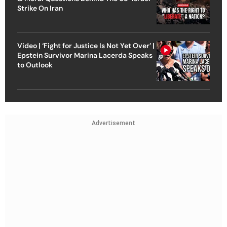
Strike On Iran
Video | ‘Fight for Justice Is Not Yet Over’ |
Epstein Survivor Marina Lacerda Speaks
to Outlook
Advertisement