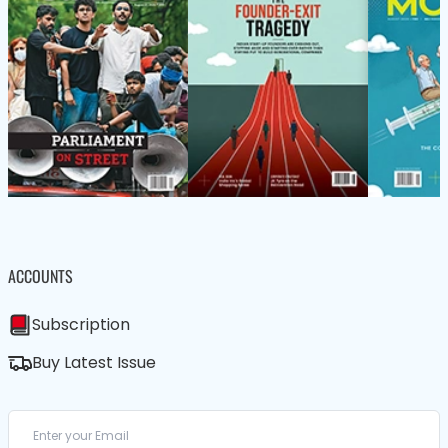
ACCOUNTS
Subscription
Buy Latest Issue