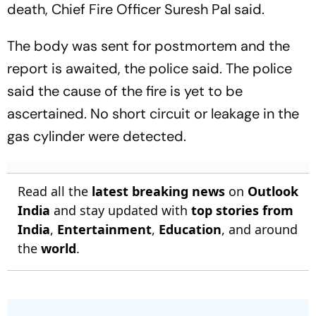
death, Chief Fire Officer Suresh Pal said.
The body was sent for postmortem and the
report is awaited, the police said. The police
said the cause of the fire is yet to be
ascertained. No short circuit or leakage in the
gas cylinder were detected.
Read all the
latest breaking news
on
Outlook
India
and stay updated with
top stories from
India
,
Entertainment
,
Education
, and around
the
world
.