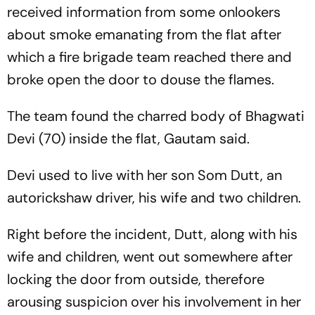
received information from some onlookers
about smoke emanating from the flat after
which a fire brigade team reached there and
broke open the door to douse the flames.
The team found the charred body of Bhagwati
Devi (70) inside the flat, Gautam said.
Devi used to live with her son Som Dutt, an
autorickshaw driver, his wife and two children.
Right before the incident, Dutt, along with his
wife and children, went out somewhere after
locking the door from outside, therefore
arousing suspicion over his involvement in her