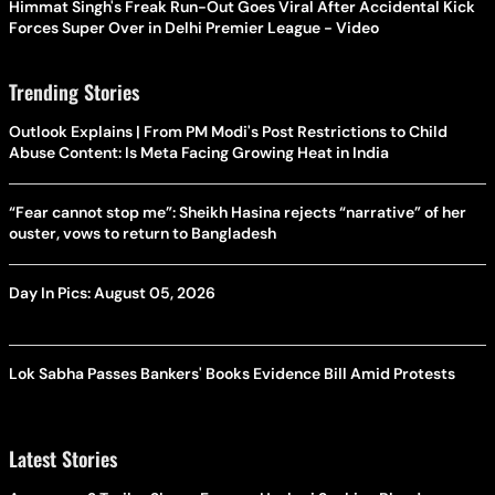
Himmat Singh's Freak Run-Out Goes Viral After Accidental Kick
Forces Super Over in Delhi Premier League - Video
Trending Stories
Outlook Explains | From PM Modi's Post Restrictions to Child
Abuse Content: Is Meta Facing Growing Heat in India
“Fear cannot stop me”: Sheikh Hasina rejects “narrative” of her
ouster, vows to return to Bangladesh
Day In Pics: August 05, 2026
Lok Sabha Passes Bankers' Books Evidence Bill Amid Protests
Latest Stories