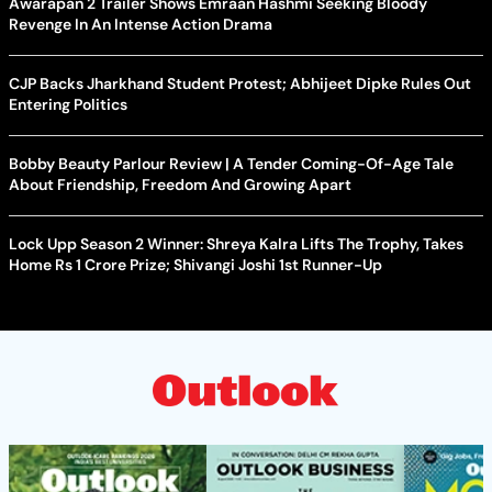
Awarapan 2 Trailer Shows Emraan Hashmi Seeking Bloody
Revenge In An Intense Action Drama
CJP Backs Jharkhand Student Protest; Abhijeet Dipke Rules Out
Entering Politics
Bobby Beauty Parlour Review | A Tender Coming-Of-Age Tale
About Friendship, Freedom And Growing Apart
Lock Upp Season 2 Winner: Shreya Kalra Lifts The Trophy, Takes
Home Rs 1 Crore Prize; Shivangi Joshi 1st Runner-Up