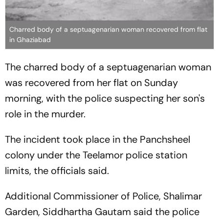
Charred body of a septuagenarian woman recovered from flat
in Ghaziabad
The charred body of a septuagenarian woman
was recovered from her flat on Sunday
morning, with the police suspecting her son's
role in the murder.
The incident took place in the Panchsheel
colony under the Teelamor police station
limits, the officials said.
Additional Commissioner of Police, Shalimar
Garden, Siddhartha Gautam said the police