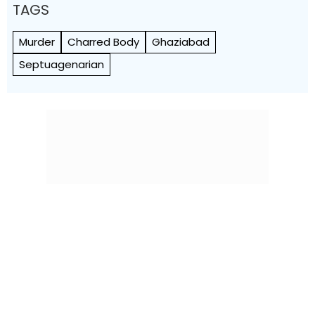
TAGS
Murder
Charred Body
Ghaziabad
Septuagenarian