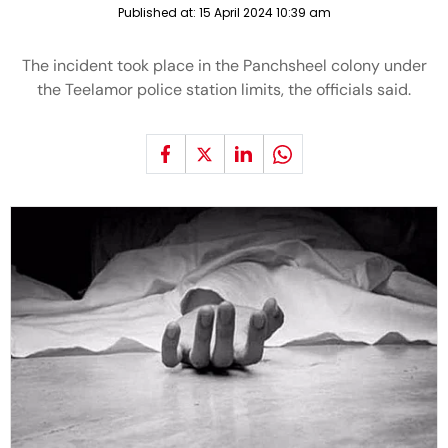
Published at:
15 April 2024 10:39 am
The incident took place in the Panchsheel colony under
the Teelamor police station limits, the officials said.