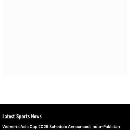
Latest Sports News
Women's Asia Cup 2026 Schedule Announced: India-Pakistan