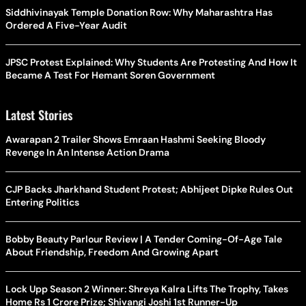
Siddhivinayak Temple Donation Row: Why Maharashtra Has
Ordered A Five-Year Audit
JPSC Protest Explained: Why Students Are Protesting And How It
Became A Test For Hemant Soren Government
Latest Stories
Awarapan 2 Trailer Shows Emraan Hashmi Seeking Bloody
Revenge In An Intense Action Drama
CJP Backs Jharkhand Student Protest; Abhijeet Dipke Rules Out
Entering Politics
Bobby Beauty Parlour Review | A Tender Coming-Of-Age Tale
About Friendship, Freedom And Growing Apart
Lock Upp Season 2 Winner: Shreya Kalra Lifts The Trophy, Takes
Home Rs 1 Crore Prize; Shivangi Joshi 1st Runner-Up