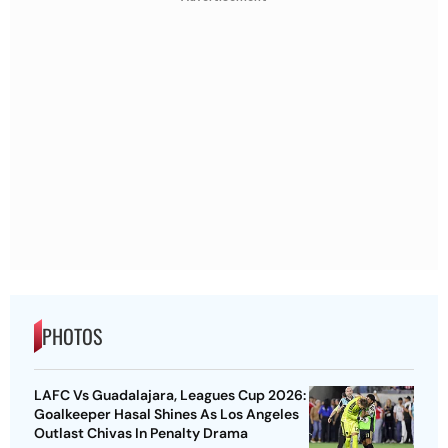
PHOTOS
LAFC Vs Guadalajara, Leagues Cup 2026:
Goalkeeper Hasal Shines As Los Angeles
Outlast Chivas In Penalty Drama