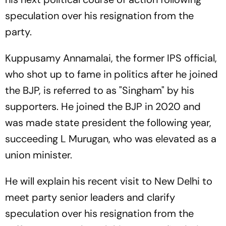
speculation over his resignation from the
party.
Kuppusamy Annamalai, the former IPS official,
who shot up to fame in politics after he joined
the BJP, is referred to as "Singham" by his
supporters. He joined the BJP in 2020 and
was made state president the following year,
succeeding L Murugan, who was elevated as a
union minister.
He will explain his recent visit to New Delhi to
meet party senior leaders and clarify
speculation over his resignation from the