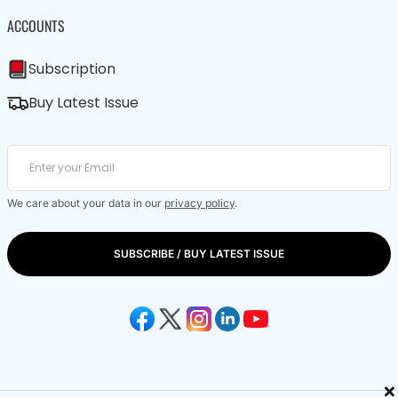
ACCOUNTS
Subscription
Buy Latest Issue
We care about your data in our
privacy policy
.
SUBSCRIBE / BUY LATEST ISSUE
×