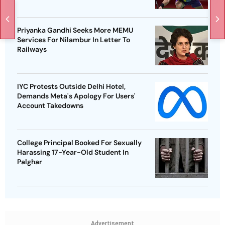
Priyanka Gandhi Seeks More MEMU
Services For Nilambur In Letter To
Railways
IYC Protests Outside Delhi Hotel,
Demands Meta's Apology For Users'
Account Takedowns
College Principal Booked For Sexually
Harassing 17-Year-Old Student In
Palghar
Advertisement