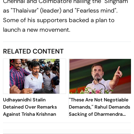
Chennai and Coimbatore hailing the "Singham"
as "Thalaivar" (leader) and "Fearless mind".
Some of his supporters backed a plan to
launch a new movement.
RELATED CONTENT
Udhayanidhi Stalin
''These Are Not Negotiable
Detained Over Remarks
Demands,'' Rahul Demands
Against Trisha Krishnan
Sacking of Dharmendra
Pradhan Over NEET Leak