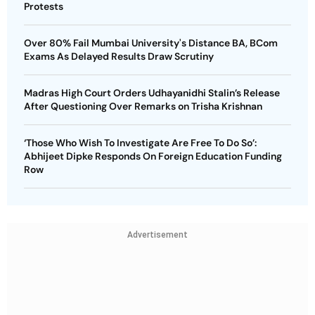
Protests
Over 80% Fail Mumbai University's Distance BA, BCom
Exams As Delayed Results Draw Scrutiny
Madras High Court Orders Udhayanidhi Stalin’s Release
After Questioning Over Remarks on Trisha Krishnan
‘Those Who Wish To Investigate Are Free To Do So’:
Abhijeet Dipke Responds On Foreign Education Funding
Row
Advertisement