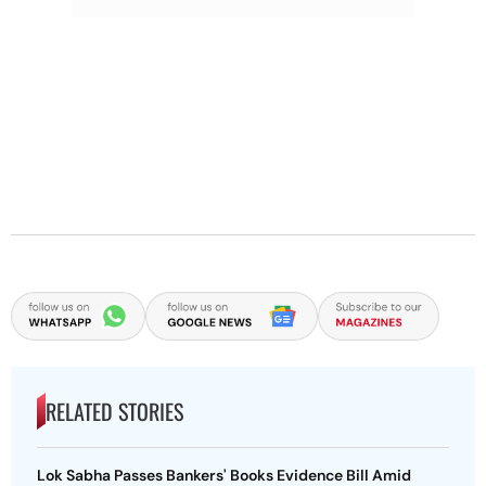
RELATED STORIES
Lok Sabha Passes Bankers' Books Evidence Bill Amid