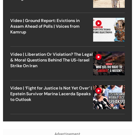
Video | Ground Report: Evictions in
Assam Ahead of Polls | Voices from
Kamrup
Video | Liberation Or Violation? The Legal
& Moral Questions Behind The US-Israel
Strike On Iran
Video | ‘Fight for Justice Is Not Yet Over’ |
Epstein Survivor Marina Lacerda Speaks
to Outlook
Advertisement