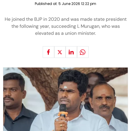
Published at:
5 June 2026 12:22 pm
He joined the BJP in 2020 and was made state president
the following year, succeeding L Murugan, who was
elevated as a union minister.