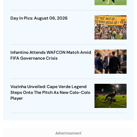
Day In Pics: August 06, 2026
Infantino Attends WAFCON Match Amid
FIFA Governance Crisis
Vozinha Unveiled: Cape Verde Legend
Steps Onto The Pitch As New Colo-Colo
Player
Advertisement