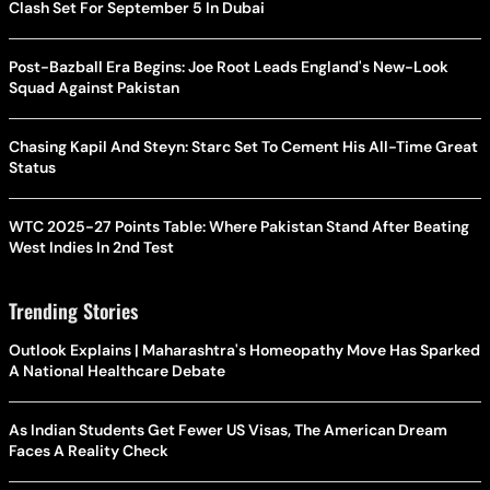
Clash Set For September 5 In Dubai
Post-Bazball Era Begins: Joe Root Leads England's New-Look
Squad Against Pakistan
Chasing Kapil And Steyn: Starc Set To Cement His All-Time Great
Status
WTC 2025-27 Points Table: Where Pakistan Stand After Beating
West Indies In 2nd Test
Trending Stories
Outlook Explains | Maharashtra's Homeopathy Move Has Sparked
A National Healthcare Debate
As Indian Students Get Fewer US Visas, The American Dream
Faces A Reality Check