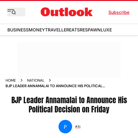
Subscribe
BUSINESS
MONEY
TRAVELLER
EATS
RESPAWN
LUXE
HOME
NATIONAL
BJP LEADER ANNAMALAI TO ANNOUNCE HIS POLITICAL
DECISION ON FRIDAY
BJP Leader Annamalai to Announce His
Political Decision on Friday
P
PTI