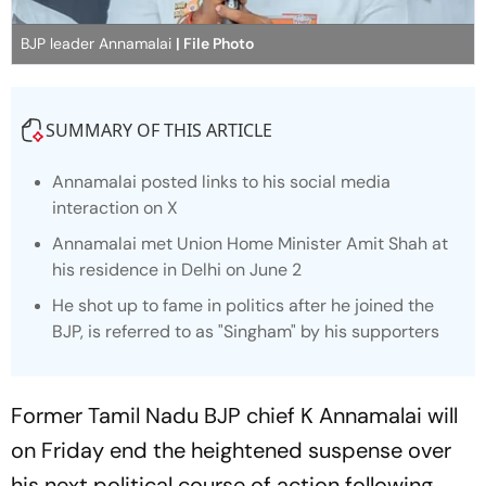
BJP leader Annamalai
| File Photo
SUMMARY OF THIS ARTICLE
Annamalai posted links to his social media
interaction on X
Annamalai met Union Home Minister Amit Shah at
his residence in Delhi on June 2
He shot up to fame in politics after he joined the
BJP, is referred to as "Singham" by his supporters
Former Tamil Nadu BJP chief K Annamalai will
on Friday end the heightened suspense over
his next political course of action following