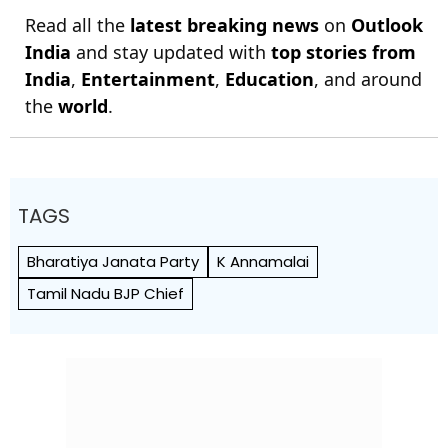
Read all the
latest breaking news
on
Outlook
India
and stay updated with
top stories from
India
,
Entertainment
,
Education
, and around
the
world
.
TAGS
Bharatiya Janata Party
K Annamalai
Tamil Nadu BJP Chief