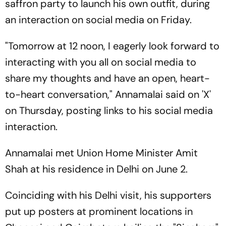
saffron party to launch his own outfit, during
an interaction on social media on Friday.
"Tomorrow at 12 noon, I eagerly look forward to
interacting with you all on social media to
share my thoughts and have an open, heart-
to-heart conversation," Annamalai said on 'X'
on Thursday, posting links to his social media
interaction.
Annamalai met Union Home Minister Amit
Shah at his residence in Delhi on June 2.
Coinciding with his Delhi visit, his supporters
put up posters at prominent locations in