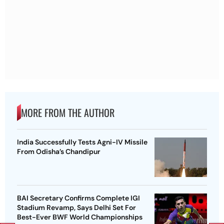
MORE FROM THE AUTHOR
India Successfully Tests Agni-IV Missile
From Odisha’s Chandipur
BAI Secretary Confirms Complete IGI
Stadium Revamp, Says Delhi Set For
Best-Ever BWF World Championships