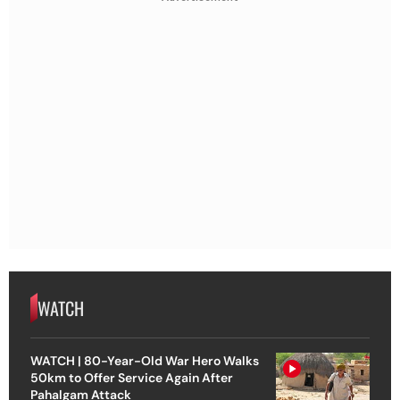
WATCH
WATCH | 80-Year-Old War Hero Walks
50km to Offer Service Again After
Pahalgam Attack