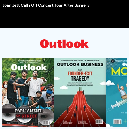
Joan Jett Calls Off Concert Tour After Surgery