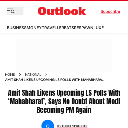
Subscribe
BUSINESS
MONEY
TRAVELLER
EATS
RESPAWN
LUXE
HOME
NATIONAL
AMIT SHAH LIKENS UPCOMING LS POLLS WITH MAHABHARAT
SAYS NO DOUBT ABOUT MODI BECOMING PM AGAIN
Amit Shah Likens Upcoming LS Polls With
‘Mahabharat’, Says No Doubt About Modi
Becoming PM Again
O
OUTLOOK NEWS DESK