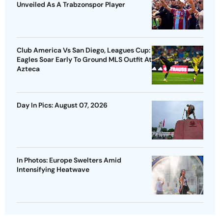
Unveiled As A Trabzonspor Player
Club America Vs San Diego, Leagues Cup:
Eagles Soar Early To Ground MLS Outfit At
Azteca
Day In Pics: August 07, 2026
In Photos: Europe Swelters Amid
Intensifying Heatwave