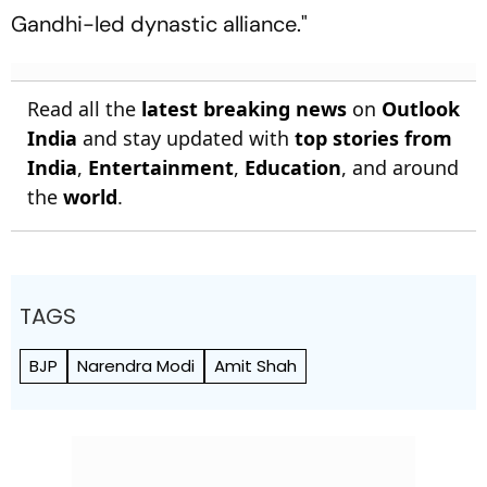
Gandhi-led dynastic alliance."
Read all the
latest breaking news
on
Outlook
India
and stay updated with
top stories from
India
,
Entertainment
,
Education
, and around
the
world
.
TAGS
BJP
Narendra Modi
Amit Shah