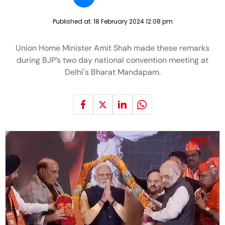
Published at:
18 February 2024 12:08 pm
Union Home Minister Amit Shah made these remarks
during BJP’s two day national convention meeting at
Delhi's Bharat Mandapam.