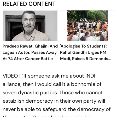
RELATED CONTENT
Pradeep Rawat, Ghajini And
'Apologise To Students':
Lagaan Actor, Passes Away
Rahul Gandhi Urges PM
At 74 After Cancer Battle
Modi, Raises 5 Demands
For Shah And Pradhan To
Quit
VIDEO | "If someone ask me about INDI
alliance, then I would call it a bonhomie of
seven dynastic parties. Those who cannot
establish democracy in their own party will
never be able to safeguard the democracy of