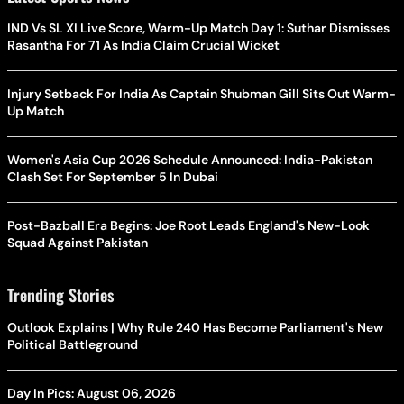
IND Vs SL XI Live Score, Warm-Up Match Day 1: Suthar Dismisses
Rasantha For 71 As India Claim Crucial Wicket
Injury Setback For India As Captain Shubman Gill Sits Out Warm-
Up Match
Women's Asia Cup 2026 Schedule Announced: India-Pakistan
Clash Set For September 5 In Dubai
Post-Bazball Era Begins: Joe Root Leads England's New-Look
Squad Against Pakistan
Trending Stories
Outlook Explains | Why Rule 240 Has Become Parliament's New
Political Battleground
Day In Pics: August 06, 2026