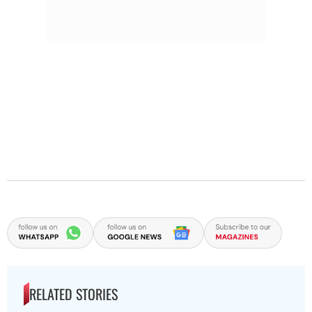
RELATED STORIES