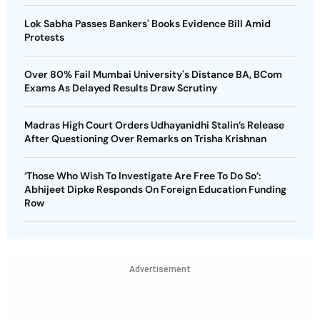
Lok Sabha Passes Bankers' Books Evidence Bill Amid
Protests
Over 80% Fail Mumbai University's Distance BA, BCom
Exams As Delayed Results Draw Scrutiny
Madras High Court Orders Udhayanidhi Stalin’s Release
After Questioning Over Remarks on Trisha Krishnan
‘Those Who Wish To Investigate Are Free To Do So’:
Abhijeet Dipke Responds On Foreign Education Funding
Row
Advertisement