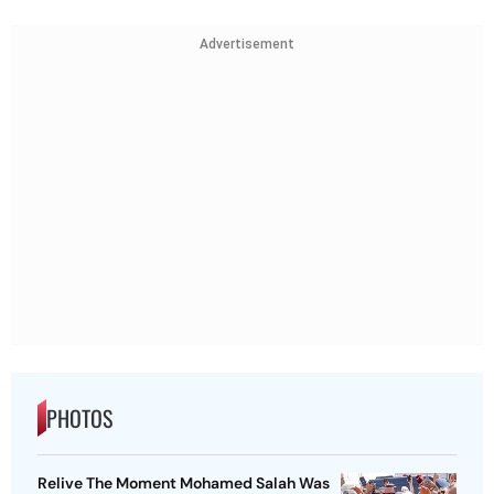
Advertisement
PHOTOS
Relive The Moment Mohamed Salah Was