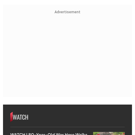
Advertisement
WATCH
WATCH | 80-Year-Old War Hero Walks