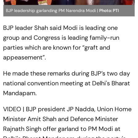
BJP leadership garlanding PM Narendra Modi |
Photo: PTI
BJP leader Shah said Modi is leading one
group and Congress is leading family-run
parties which are known for “graft and
appeasement”.
He made these remarks during BJP’s two day
national convention meeting at Delhi's Bharat
Mandapam.
VIDEO | BJP president JP Nadda, Union Home
Minister Amit Shah and Defence Minister
Rajnath Singh offer garland to PM Modi at