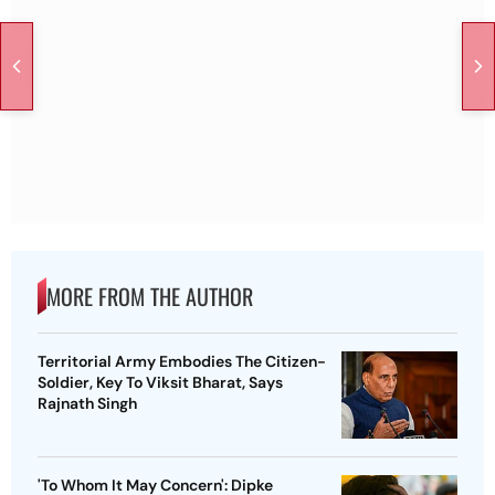
MORE FROM THE AUTHOR
Territorial Army Embodies The Citizen-
Soldier, Key To Viksit Bharat, Says
Rajnath Singh
'To Whom It May Concern': Dipke