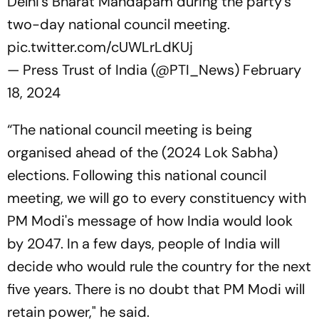
Delhi's Bharat Mandapam during the party's
two-day national council meeting.
pic.twitter.com/cUWLrLdKUj
— Press Trust of India (@PTI_News)
February
18, 2024
“The national council meeting is being
organised ahead of the (2024 Lok Sabha)
elections. Following this national council
meeting, we will go to every constituency with
PM Modi's message of how India would look
by 2047. In a few days, people of India will
decide who would rule the country for the next
five years. There is no doubt that PM Modi will
retain power," he said.