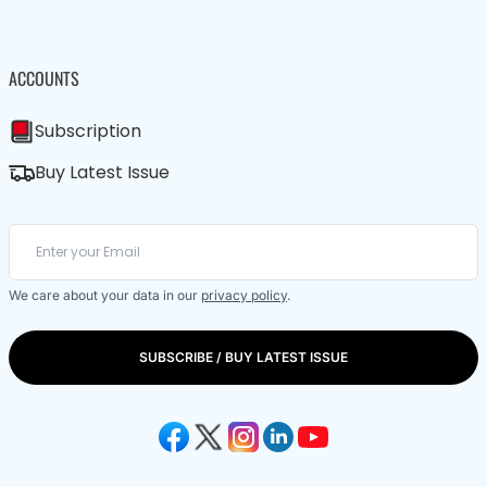
ACCOUNTS
Subscription
Buy Latest Issue
We care about your data in our
privacy policy
.
SUBSCRIBE / BUY LATEST ISSUE