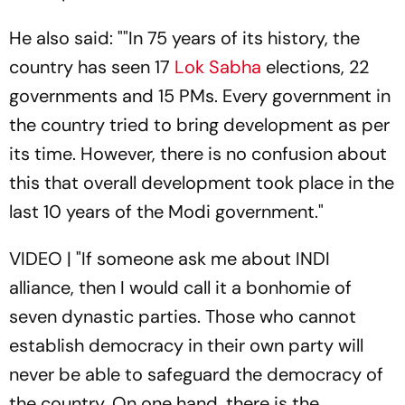
He also said: ""In 75 years of its history, the
country has seen 17
Lok Sabha
elections, 22
governments and 15 PMs. Every government in
the country tried to bring development as per
its time. However, there is no confusion about
this that overall development took place in the
last 10 years of the Modi government."
VIDEO | "If someone ask me about INDI
alliance, then I would call it a bonhomie of
seven dynastic parties. Those who cannot
establish democracy in their own party will
never be able to safeguard the democracy of
the country. On one hand, there is the