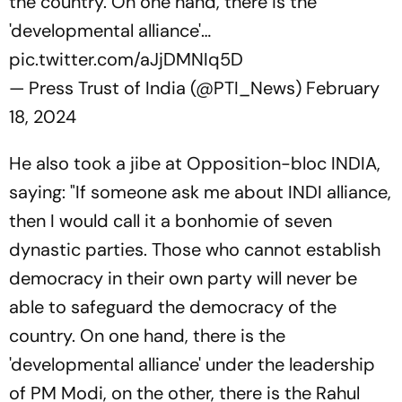
the country. On one hand, there is the
'developmental alliance'…
pic.twitter.com/aJjDMNIq5D
— Press Trust of India (@PTI_News)
February
18, 2024
He also took a jibe at Opposition-bloc INDIA,
saying: "If someone ask me about INDI alliance,
then I would call it a bonhomie of seven
dynastic parties. Those who cannot establish
democracy in their own party will never be
able to safeguard the democracy of the
country. On one hand, there is the
'developmental alliance' under the leadership
of PM Modi, on the other, there is the Rahul