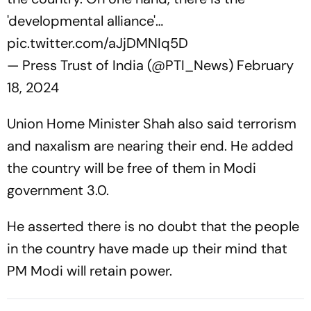
'developmental alliance'…
pic.twitter.com/aJjDMNIq5D
— Press Trust of India (@PTI_News)
February
18, 2024
Union Home Minister Shah also said terrorism
and naxalism are nearing their end. He added
the country will be free of them in Modi
government 3.0.
He asserted there is no doubt that the people
in the country have made up their mind that
PM Modi will retain power.