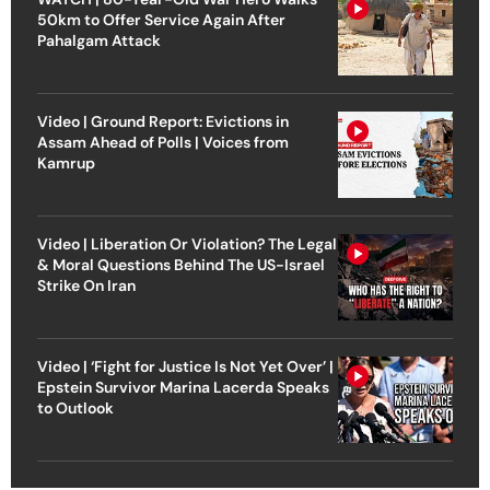
50km to Offer Service Again After
Pahalgam Attack
Video | Ground Report: Evictions in
Assam Ahead of Polls | Voices from
Kamrup
Video | Liberation Or Violation? The Legal
& Moral Questions Behind The US-Israel
Strike On Iran
Video | ‘Fight for Justice Is Not Yet Over’ |
Epstein Survivor Marina Lacerda Speaks
to Outlook