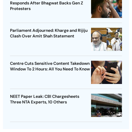
Responds After Bhagwat Backs Gen Z
Protesters
Parliament Adjourned: Kharge and Rijiju
Clash Over Amit Shah Statement
Centre Cuts Sensitive Content Takedown
Window To 2 Hours: All You Need To Know
NEET Paper Leak: CBI Chargesheets
Three NTA Experts, 10 Others