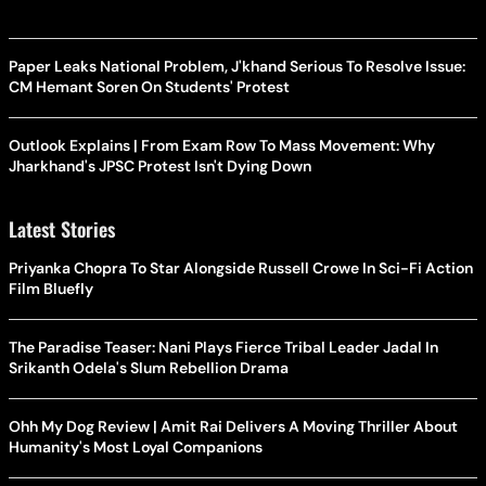
Paper Leaks National Problem, J'khand Serious To Resolve Issue:
CM Hemant Soren On Students' Protest
Outlook Explains | From Exam Row To Mass Movement: Why
Jharkhand's JPSC Protest Isn't Dying Down
Latest Stories
Priyanka Chopra To Star Alongside Russell Crowe In Sci-Fi Action
Film Bluefly
The Paradise Teaser: Nani Plays Fierce Tribal Leader Jadal In
Srikanth Odela's Slum Rebellion Drama
Ohh My Dog Review | Amit Rai Delivers A Moving Thriller About
Humanity's Most Loyal Companions