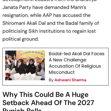
Janata Party have demanded Mann’s
resignation, while AAP has accused the
Shiromani Akali Dal and the Badal family of
politicising Sikh institutions to regain lost
political ground.
Badal-led Akali Dal Faces
A New Challenge:
Accusation Of Religious
Misconduct
By
Ashwani Sharma
Why This Could Be A Huge
Setback Ahead Of The 2027
Punjab Polls