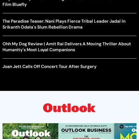
Film Bluefly
The Paradise Teaser: Nani Plays Fierce Tribal Leader Jadal In
Srikanth Odela's Slum Rebellion Drama
Ohh My Dog Review | Amit Rai Delivers A Moving Thriller About
Humanity's Most Loyal Companions
Joan Jett Calls Off Concert Tour After Surgery