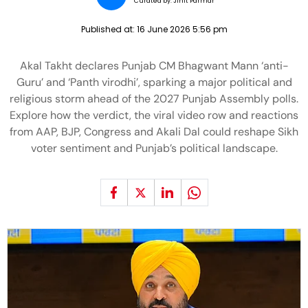
Curated by:
Jinit Parmar
Published at:
16 June 2026 5:56 pm
Akal Takht declares Punjab CM Bhagwant Mann ‘anti-
Guru’ and ‘Panth virodhi’, sparking a major political and
religious storm ahead of the 2027 Punjab Assembly polls.
Explore how the verdict, the viral video row and reactions
from AAP, BJP, Congress and Akali Dal could reshape Sikh
voter sentiment and Punjab’s political landscape.