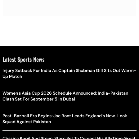
Latest Sports News
Injury Setback For India As Captain Shubman Gill Sits Out Warm-
Up Match
Women's Asia Cup 2026 Schedule Announced: India-Pakistan
Clash Set For September 5 In Dubai
Post-Bazball Era Begins: Joe Root Leads England's New-Look
Squad Against Pakistan
Chasing Kapil And Steyn: Starc Set To Cement His All-Time Great