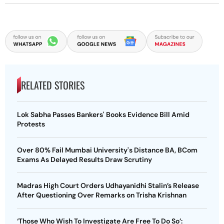
RELATED STORIES
Lok Sabha Passes Bankers' Books Evidence Bill Amid
Protests
Over 80% Fail Mumbai University's Distance BA, BCom
Exams As Delayed Results Draw Scrutiny
Madras High Court Orders Udhayanidhi Stalin’s Release
After Questioning Over Remarks on Trisha Krishnan
‘Those Who Wish To Investigate Are Free To Do So’: