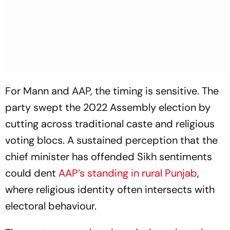
For Mann and AAP, the timing is sensitive. The
party swept the 2022 Assembly election by
cutting across traditional caste and religious
voting blocs. A sustained perception that the
chief minister has offended Sikh sentiments
could dent
AAP’s standing in rural Punjab
,
where religious identity often intersects with
electoral behaviour.