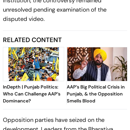
institution, the controversy remained
unresolved pending examination of the
disputed video.
RELATED CONTENT
InDepth | Punjab Politics:
AAP’s Big Political Crisis in
Who Can Challenge AAP’s
Punjab, & the Opposition
Dominance?
Smells Blood
Opposition parties have seized on the
development. Leaders from the Bharatiya