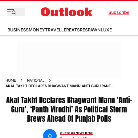
Subscribe
BUSINESS
MONEY
TRAVELLER
EATS
RESPAWN
LUXE
HOME
NATIONAL
AKAL TAKHT DECLARES BHAGWANT MANN ANTI GURU PANTH
VIRODHI AS POLITICAL STORM BREWS AHEAD OF PUNJAB
POLLS
Akal Takht Declares Bhagwant Mann ‘Anti-
Guru’, ‘Panth Virodhi’ As Political Storm
Brews Ahead Of Punjab Polls
OUTLOOK NEWS DESK
O