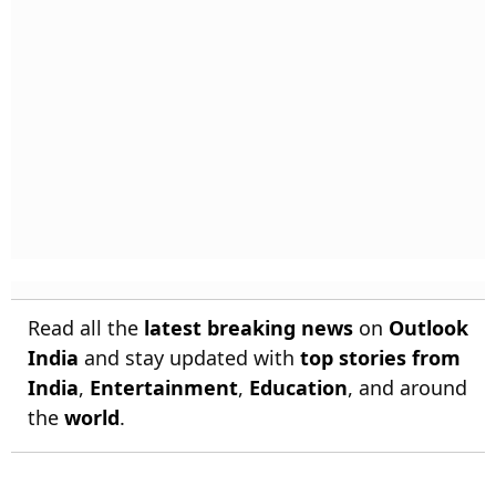
Read all the
latest breaking news
on
Outlook
India
and stay updated with
top stories from
India
,
Entertainment
,
Education
, and around
the
world
.