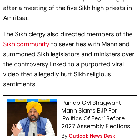
after a meeting of the five Sikh high priests in
Amritsar.
The Sikh clergy also directed members of the
Sikh community
to sever ties with Mann and
summoned Sikh legislators and ministers over
the controversy linked to a purported viral
video that allegedly hurt Sikh religious
sentiments.
Punjab CM Bhagwant
Mann Slams BJP For
'Politics Of Fear' Before
2027 Assembly Elections
By
Outlook News Desk