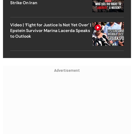
Strike On Iran
Video | ‘Fight for Justice Is Not Yet Over’ |
Epstein Survivor Marina Lacerda Speaks
to Outlook
Advertisement