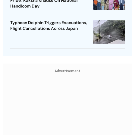
Pride': Raksha Khadse On National
Handloom Day
Typhoon Dolphin Triggers Evacuations,
Flight Cancellations Across Japan
Advertisement