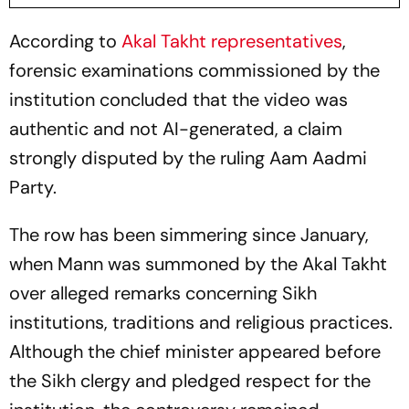
According to
Akal Takht representatives
,
forensic examinations commissioned by the
institution concluded that the video was
authentic and not AI-generated, a claim
strongly disputed by the ruling Aam Aadmi
Party.
The row has been simmering since January,
when Mann was summoned by the Akal Takht
over alleged remarks concerning Sikh
institutions, traditions and religious practices.
Although the chief minister appeared before
the Sikh clergy and pledged respect for the