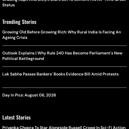
Status
Trending Stories
Growing Old Before Growing Rich: Why Rural India Is Facing An
Ageing Crisis
Outlook Explains | Why Rule 240 Has Become Parliament's New
Political Battleground
Lok Sabha Passes Bankers' Books Evidence Bill Amid Protests
Day In Pics: August 06, 2026
Latest Stories
Priyanka Chopra To Star Alongside Russell Crowe In Sci-Fi Action