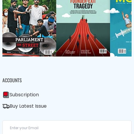
ACCOUNTS
Subscription
Buy Latest Issue