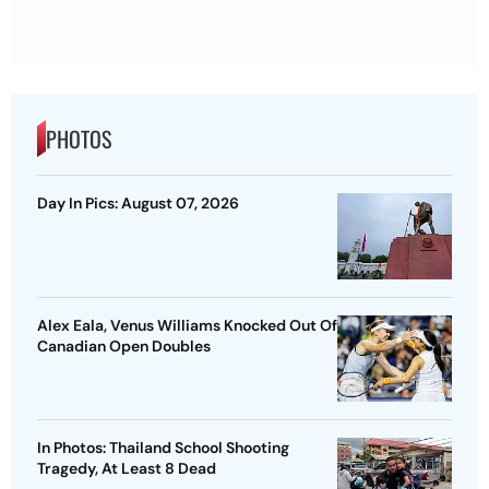
PHOTOS
Day In Pics: August 07, 2026
Alex Eala, Venus Williams Knocked Out Of
Canadian Open Doubles
In Photos: Thailand School Shooting
Tragedy, At Least 8 Dead