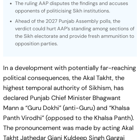
The ruling AAP disputes the findings and accuses
opponents of politicising Sikh institutions.
Ahead of the 2027 Punjab Assembly polls, the
verdict could hurt AAP’s standing among sections of
the Sikh electorate and provide fresh ammunition to
opposition parties.
In a development with potentially far-reaching
political consequences, the Akal Takht, the
highest temporal authority of Sikhism, has
declared Punjab Chief Minister Bhagwant
Mann a “Guru Dokhi” (anti-Guru) and “Khalsa
Panth Virodhi” (opposed to the Khalsa Panth).
The pronouncement was made by acting Akal
Takht Jathedar Giani Kuldeep Singh Gargaj