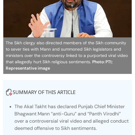
The Sikh clergy also directed members of the Sikh community
to sever ties with Mann and summoned Sikh legislators and
ministers over the controversy linked to a purported viral video
that allegedly hurt Sikh religious sentiments.
Photo: PTI;
Representative image
SUMMARY OF THIS ARTICLE
The Akal Takht has declared Punjab Chief Minister
Bhagwant Mann “anti-Guru” and “Panth Virodhi”
over a controversial viral video and alleged conduct
deemed offensive to Sikh sentiments.