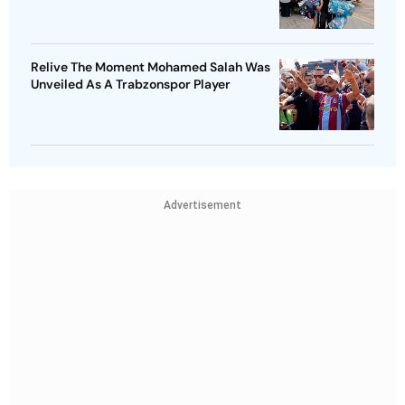
Relive The Moment Mohamed Salah Was
Unveiled As A Trabzonspor Player
Advertisement