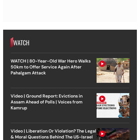
WATCH
WATCH | 80-Year-Old War Hero Walks
50km to Offer Service Again After
Pahalgam Attack
Video | Ground Report: Evictions in
Assam Ahead of Polls | Voices from
Kamrup
Video | Liberation Or Violation? The Legal
& Moral Questions Behind The US-Israel