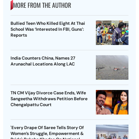
MORE FROM THE AUTHOR
Bullied Teen Who Killed Eight At Thai
School Was ‘Interested In FBI, Guns’:
Reports
India Counters China, Names 27
Arunachal Locations Along LAC
TN CM Vijay Divorce Case Ends, Wife
Sangeetha Withdraws Petition Before
Chengalpattu Court
'Every Drape Of Saree Tells Story Of
Women’s Struggle, Empowerment &