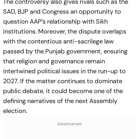
The controversy also gives rivals such as the
SAD, BJP and Congress an opportunity to
question AAP’s relationship with Sikh
institutions. Moreover, the dispute overlaps
with the contentious anti-sacrilege law
passed by the Punjab government, ensuring
that religion and governance remain
intertwined political issues in the run-up to
2027. If the matter continues to dominate
public debate, it could become one of the
defining narratives of the next Assembly
election.