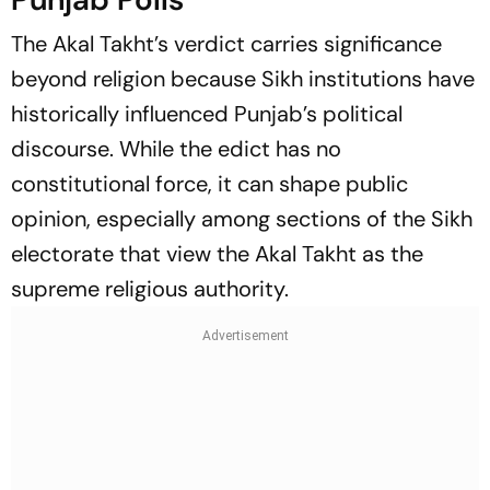
The Akal Takht’s verdict carries significance
beyond religion because Sikh institutions have
historically influenced Punjab’s political
discourse. While the edict has no
constitutional force, it can shape public
opinion, especially among sections of the Sikh
electorate that view the Akal Takht as the
supreme religious authority.