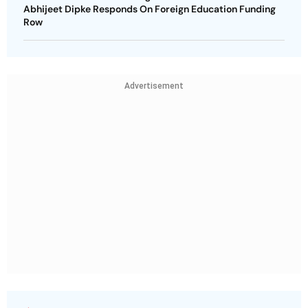
Abhijeet Dipke Responds On Foreign Education Funding
Row
Advertisement