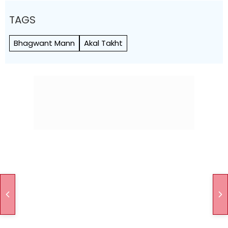
TAGS
Bhagwant Mann
Akal Takht