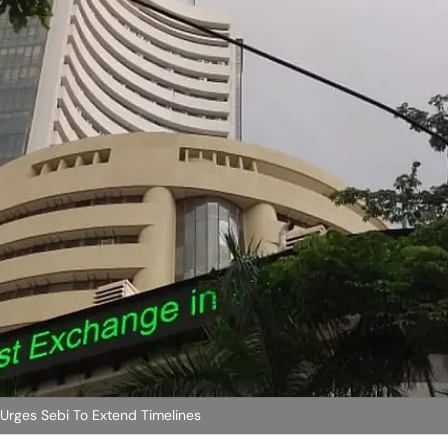
 Urges Sebi To Extend Timelines