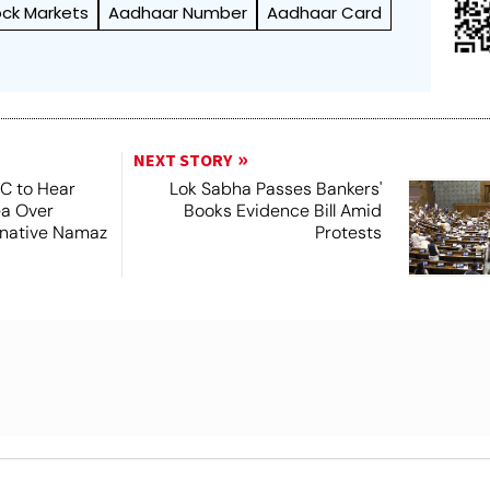
ock Markets
Aadhaar Number
Aadhaar Card
NEXT STORY
SC to Hear
Lok Sabha Passes Bankers'
ea Over
Books Evidence Bill Amid
ernative Namaz
Protests