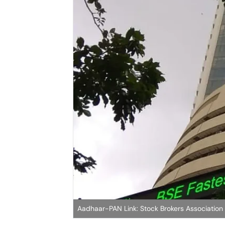
Aadhaar-PAN Link: Stock Brokers Association