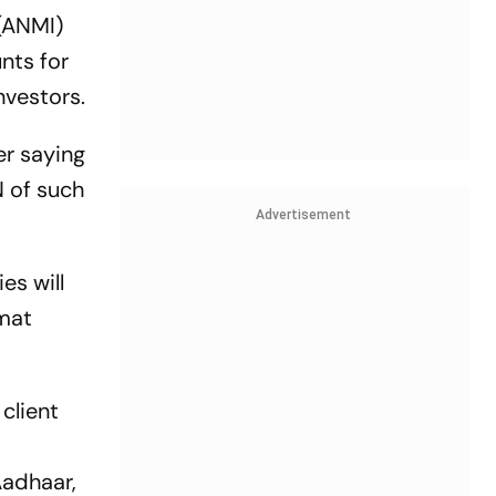
 (ANMI)
nts for
nvestors.
er saying
N of such
Advertisement
es will
emat
client
Aadhaar,