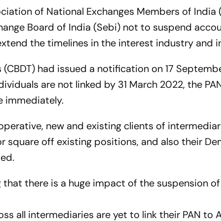
ociation of National Exchanges Members of India
hange Board of India (Sebi) not to suspend accou
xtend the timelines in the interest industry and i
s (CBDT) had issued a notification on 17 Septemb
dividuals are not linked by 31 March 2022, the PA
e immediately.
erative, new and existing clients of intermediari
or square off existing positions, and also their D
ded.
g that there is a huge impact of the suspension of 
ss all intermediaries are yet to link their PAN to 