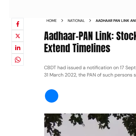
HOME
NATIONAL
AADHAAR PAN LINK ANM
NEWS
Aadhaar-PAN Link: Stoc
Extend Timelines
CBDT had issued a notification on 17 Sept
31 March 2022, the PAN of such persons 