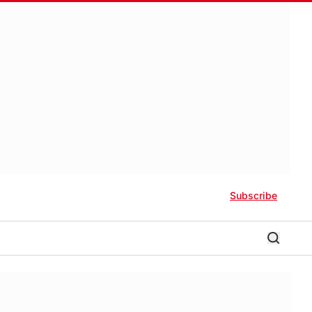
Subscribe