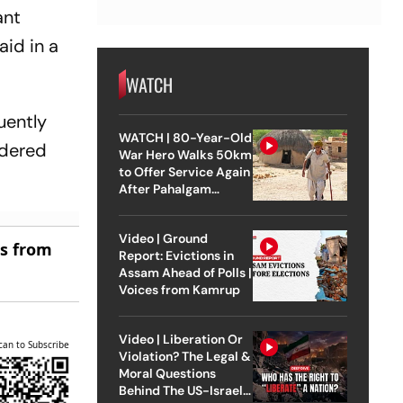
ant
aid in a
WATCH
uently
WATCH | 80-Year-Old
idered
War Hero Walks 50km
to Offer Service Again
After Pahalgam
Attack
Video | Ground
es from
Report: Evictions in
Assam Ahead of Polls |
Voices from Kamrup
Video | Liberation Or
can to Subscribe
Violation? The Legal &
Moral Questions
Behind The US-Israel