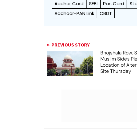
Aadhar Card
SEBI
Pan Card
St
Aadhaar-PAN Link
CBDT
PREVIOUS STORY
Bhojshala Row: 
Muslim Side's Pl
Location of Alt
Site Thursday