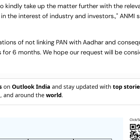
 kindly take up the matter further with the relev
in the interest of industry and investors.," ANMI s
ications of not linking PAN with Aadhar and conseq
 for 6 months. We hope our request will be cons
s
on
Outlook India
and stay updated with
top stori
n
, and around the
world
.
Click/S