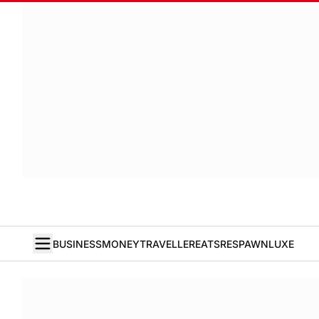
BUSINESS
MONEY
TRAVELLER
EATS
RESPAWN
LUXE