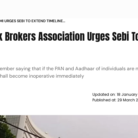
I URGES SEBI TO EXTEND TIMELINES
k Brokers Association Urges Sebi T
ember saying that if the PAN and Aadhaar of individuals are n
shall become inoperative immediately
Updated on:
18 January
Published at:
29 March 2