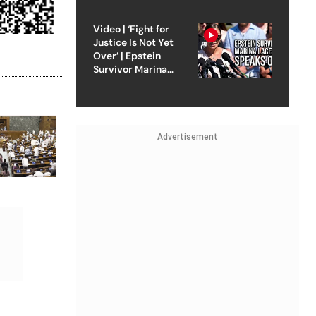
Strike On Iran
Video | ‘Fight for
Justice Is Not Yet
Over’ | Epstein
Survivor Marina
Lacerda Speaks to
Outlook
Advertisement