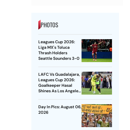
PHOTOS
Leagues Cup 2026:
Liga MX's Toluca
Thrash Holders
Seattle Sounders 3-0
LAFC Vs Guadalajara,
Leagues Cup 2026:
Goalkeeper Hasal
Shines As Los Angeles
Outlast Chivas In
Penalty Drama
Day In Pics: August 06,
2026