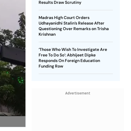
Results Draw Scrutiny
Madras High Court Orders
Udhayanidhi Stalin’s Release After
Questioning Over Remarks on Trisha
Krishnan
‘Those Who Wish To Investigate Are
Free To Do So’: Abhijeet Dipke
Responds On Foreign Education
Funding Row
Advertisement