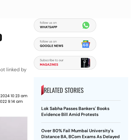
o
ot linked by
RELATED STORIES
 2024 10:23 am
022 9:14 am
Lok Sabha Passes Bankers' Books
Evidence Bill Amid Protests
Over 80% Fail Mumbai University's
Distance BA, BCom Exams As Delayed