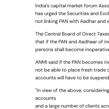
India’s capital market forum Ass
has urged the Securities and Exc
not linking PAN with Aadhar and e
The Central Board of Direct Taxe
that if the PAN and Aadhaar of in
persons shall become inoperativ
ANMI said if the PAN becomes inop
not be able to place fresh trade 
accounts will have to be suspen
"In view of the above, considerin
accounts
and a large number of clients acro