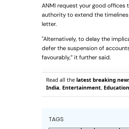
ANMI request your good offices to
authority to extend the timelines 
letter.
"Alternatively, to delay the impl
defer the suspension of accounts
favourably,” it further said.
Read all the
latest breaking new
India
,
Entertainment
,
Educatio
TAGS