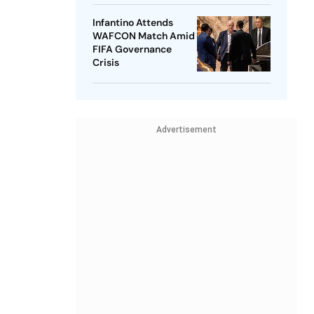
Infantino Attends
WAFCON Match Amid
FIFA Governance
Crisis
Advertisement