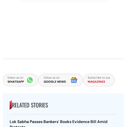
RELATED STORIES
Lok Sabha Passes Bankers' Books Evidence Bill Amid
Protests