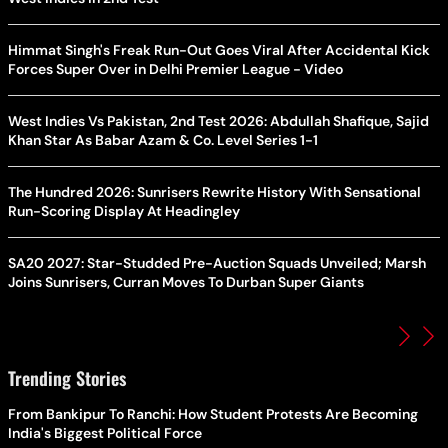
Himmat Singh's Freak Run-Out Goes Viral After Accidental Kick
Forces Super Over in Delhi Premier League - Video
West Indies Vs Pakistan, 2nd Test 2026: Abdullah Shafique, Sajid
Khan Star As Babar Azam & Co. Level Series 1-1
The Hundred 2026: Sunrisers Rewrite History With Sensational
Run-Scoring Display At Headingley
SA20 2027: Star-Studded Pre-Auction Squads Unveiled; Marsh
Joins Sunrisers, Curran Moves To Durban Super Giants
Trending Stories
From Bankipur To Ranchi: How Student Protests Are Becoming
India's Biggest Political Force