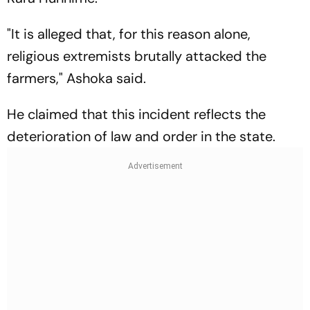
"It is alleged that, for this reason alone,
religious extremists brutally attacked the
farmers," Ashoka said.
He claimed that this incident reflects the
deterioration of law and order in the state.