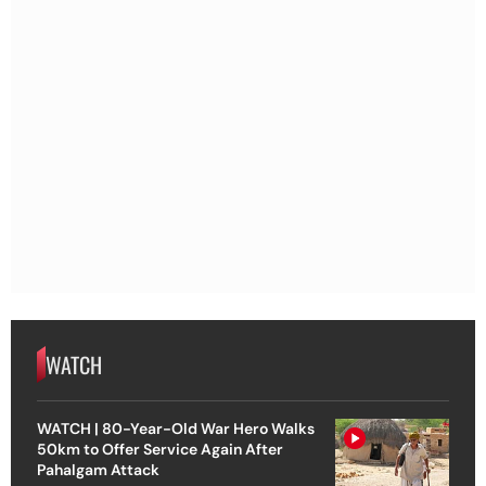
WATCH
WATCH | 80-Year-Old War Hero Walks
50km to Offer Service Again After
Pahalgam Attack