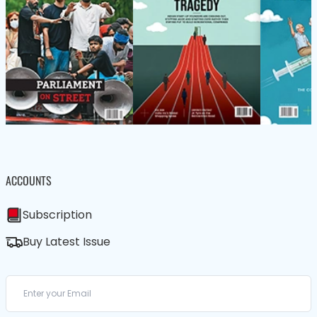
ACCOUNTS
Subscription
Buy Latest Issue