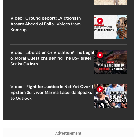
Video | Ground Report: Evictions in
Assam Ahead of Polls | Voices from
Kamrup
Video | Liberation Or Violation? The Legal
& Moral Questions Behind The US-Israel
Strike On Iran
Video | ‘Fight for Justice Is Not Yet Over’ |
Epstein Survivor Marina Lacerda Speaks
to Outlook
Advertisement