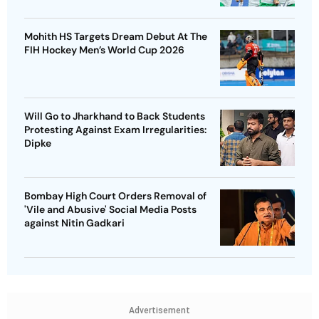
Mohith HS Targets Dream Debut At The
FIH Hockey Men’s World Cup 2026
Will Go to Jharkhand to Back Students
Protesting Against Exam Irregularities:
Dipke
Bombay High Court Orders Removal of
'Vile and Abusive' Social Media Posts
against Nitin Gadkari
Advertisement