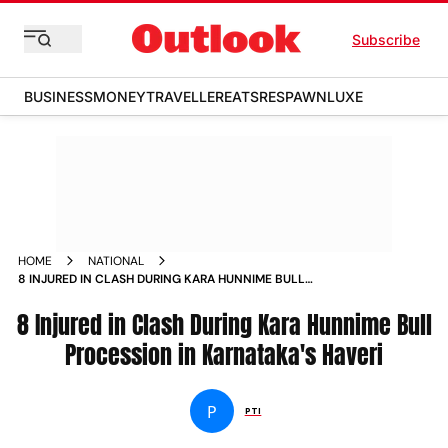
Subscribe
BUSINESS
MONEY
TRAVELLER
EATS
RESPAWN
LUXE
HOME
NATIONAL
8 INJURED IN CLASH DURING KARA HUNNIME BULL
PROCESSION IN KARNATAKAS HAVERI
8 Injured in Clash During Kara Hunnime Bull
Procession in Karnataka's Haveri
P
PTI