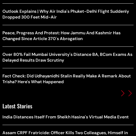
Outlook Explains | Why Air India's Phuket-Delhi Flight Suddenly
Dropped 300 Feet Mid-Air
Peace, Progress And Protest: How Jammu And Kashmir Has
Changed Since Article 370's Abrogation
Over 80% Fail Mumbai University's Distance BA, BCom Exams As
Delayed Results Draw Scrutiny
Fact Check: Did Udhayanidhi Stalin Really Make A Remark About
Trisha? Here's What Happened
Latest Stories
India Distances Itself From Sheikh Hasina's Virtual Media Event
Assam CRPF Fratricide: Officer Kills Two Colleagues, Himself in