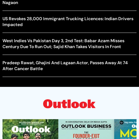
Nagaon
US Revokes 28,000 Immigrant Trucking Licences: Indian Drivers
Impacted
West Indies Vs Pakistan Day 3, 2nd Test: Babar Azam Misses
Century Due To Run Out; Sajid Khan Takes Visitors In Front
Pradeep Rawat, Ghajini And Lagaan Actor, Passes Away At 74
After Cancer Battle