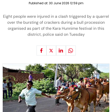
Published at:
30 June 2026 12:59 pm
Eight people were injured in a clash triggered by a quarrel
over the bursting of crackers during a bull procession
organised as part of the Kara Hunnime festival in this
district, police said on Tuesday