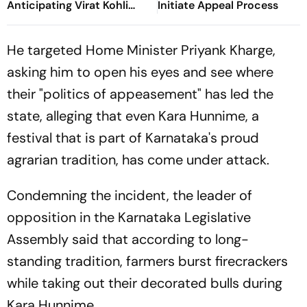
Anticipating Virat Kohli
Initiate Appeal Process
And Gautam Gambhir's IPL
2013 Clash
He targeted Home Minister Priyank Kharge,
asking him to open his eyes and see where
their "politics of appeasement" has led the
state, alleging that even Kara Hunnime, a
festival that is part of Karnataka's proud
agrarian tradition, has come under attack.
Condemning the incident, the leader of
opposition in the Karnataka Legislative
Assembly said that according to long-
standing tradition, farmers burst firecrackers
while taking out their decorated bulls during
Kara Hunnime.