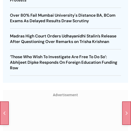
Over 80% Fail Mumbai University's Distance BA, BCom
Exams As Delayed Results Draw Scrutiny
Madras High Court Orders Udhayanidhi Stalin’s Release
After Questioning Over Remarks on Trisha Krishnan
‘Those Who Wish To Investigate Are Free To Do So’:
Abhijeet Dipke Responds On Foreign Education Funding
Row
Advertisement