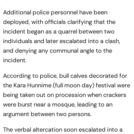
Additional police personnel have been
deployed, with officials clarifying that the
incident began as a quarrel between two
individuals and later escalated into a clash,
and denying any communal angle to the
incident.
According to police, bull calves decorated for
the Kara Hunnime (full moon day) festival were
being taken out on procession when crackers
were burst near a mosque, leading to an
argument between two persons.
The verbal altercation soon escalated into a