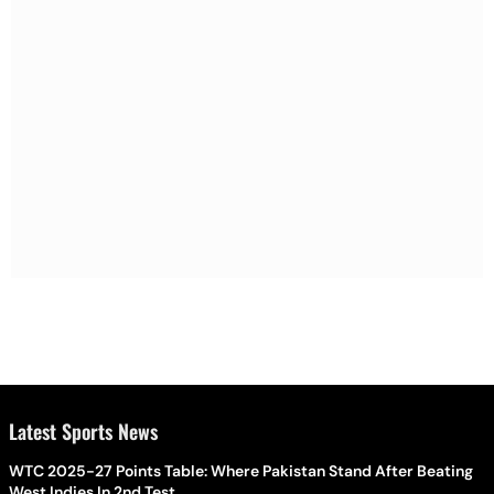
Latest Sports News
WTC 2025-27 Points Table: Where Pakistan Stand After Beating
West Indies In 2nd Test