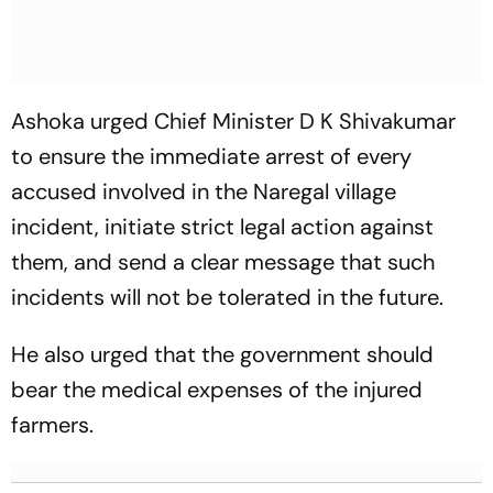
Ashoka urged Chief Minister D K Shivakumar
to ensure the immediate arrest of every
accused involved in the Naregal village
incident, initiate strict legal action against
them, and send a clear message that such
incidents will not be tolerated in the future.
He also urged that the government should
bear the medical expenses of the injured
farmers.