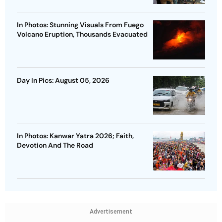
In Photos: Stunning Visuals From Fuego
Volcano Eruption, Thousands Evacuated
Day In Pics: August 05, 2026
In Photos: Kanwar Yatra 2026; Faith,
Devotion And The Road
Advertisement