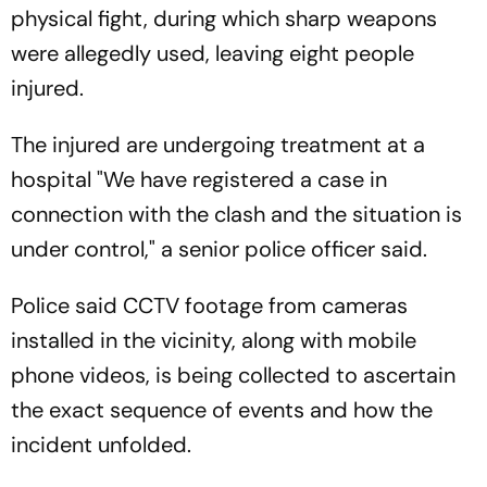
physical fight, during which sharp weapons
were allegedly used, leaving eight people
injured.
The injured are undergoing treatment at a
hospital "We have registered a case in
connection with the clash and the situation is
under control," a senior police officer said.
Police said CCTV footage from cameras
installed in the vicinity, along with mobile
phone videos, is being collected to ascertain
the exact sequence of events and how the
incident unfolded.