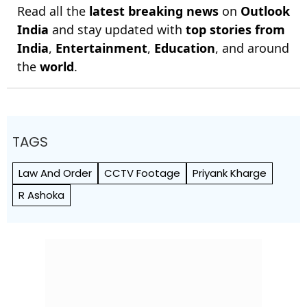
Read all the
latest breaking news
on
Outlook
India
and stay updated with
top stories from
India
,
Entertainment
,
Education
, and around
the
world
.
TAGS
Law And Order
CCTV Footage
Priyank Kharge
R Ashoka