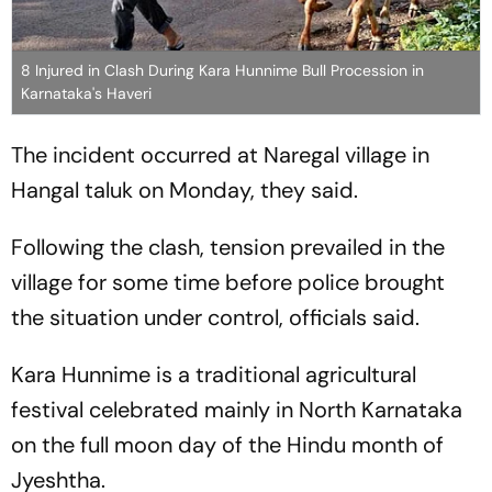
8 Injured in Clash During Kara Hunnime Bull Procession in
Karnataka's Haveri
The incident occurred at Naregal village in
Hangal taluk on Monday, they said.
Following the clash, tension prevailed in the
village for some time before police brought
the situation under control, officials said.
Kara Hunnime is a traditional agricultural
festival celebrated mainly in North Karnataka
on the full moon day of the Hindu month of
Jyeshtha.