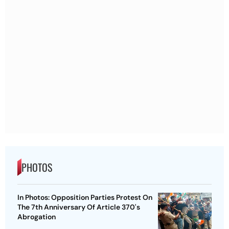
PHOTOS
In Photos: Opposition Parties Protest On
The 7th Anniversary Of Article 370's
Abrogation