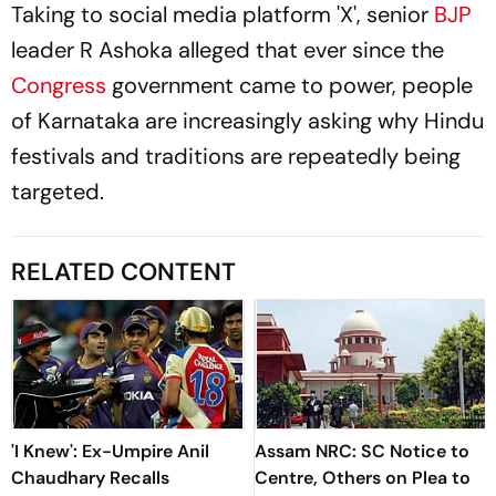
Taking to social media platform 'X', senior
BJP
leader R Ashoka alleged that ever since the
Congress
government came to power, people
of Karnataka are increasingly asking why Hindu
festivals and traditions are repeatedly being
targeted.
RELATED CONTENT
'I Knew': Ex-Umpire Anil
Assam NRC: SC Notice to
Chaudhary Recalls
Centre, Others on Plea to