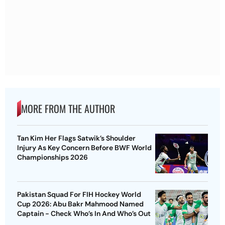
MORE FROM THE AUTHOR
Tan Kim Her Flags Satwik’s Shoulder
Injury As Key Concern Before BWF World
Championships 2026
Pakistan Squad For FIH Hockey World
Cup 2026: Abu Bakr Mahmood Named
Captain - Check Who’s In And Who’s Out