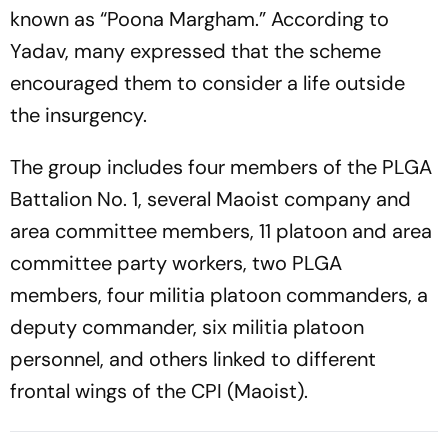
known as “Poona Margham.” According to
Yadav, many expressed that the scheme
encouraged them to consider a life outside
the insurgency.
The group includes four members of the PLGA
Battalion No. 1, several Maoist company and
area committee members, 11 platoon and area
committee party workers, two PLGA
members, four militia platoon commanders, a
deputy commander, six militia platoon
personnel, and others linked to different
frontal wings of the CPI (Maoist).