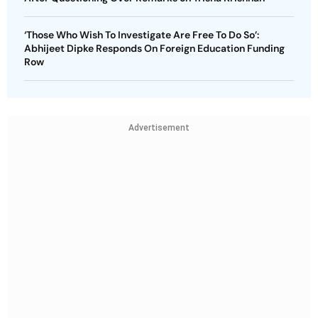
‘Those Who Wish To Investigate Are Free To Do So’:
Abhijeet Dipke Responds On Foreign Education Funding
Row
Advertisement