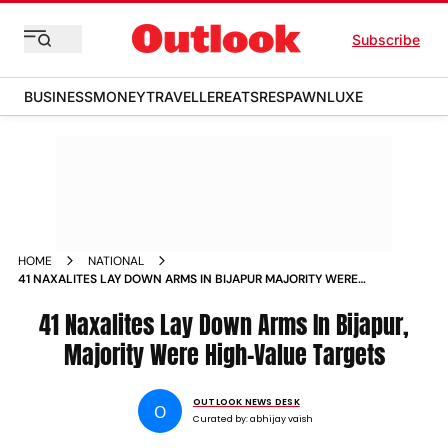
Subscribe
BUSINESS
MONEY
TRAVELLER
EATS
RESPAWN
LUXE
HOME
NATIONAL
41 NAXALITES LAY DOWN ARMS IN BIJAPUR MAJORITY WERE
HIGH VALUE TARGETS
41 Naxalites Lay Down Arms In Bijapur,
Majority Were High-Value Targets
OUTLOOK NEWS DESK
O
Curated by:
abhijay vaish