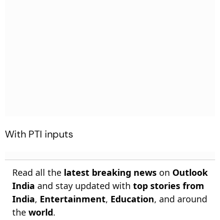
With PTI inputs
Read all the
latest breaking news
on
Outlook
India
and stay updated with
top stories from
India
,
Entertainment
,
Education
, and around
the
world
.