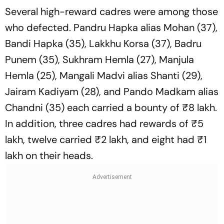
Several high-reward cadres were among those
who defected. Pandru Hapka alias Mohan (37),
Bandi Hapka (35), Lakkhu Korsa (37), Badru
Punem (35), Sukhram Hemla (27), Manjula
Hemla (25), Mangali Madvi alias Shanti (29),
Jairam Kadiyam (28), and Pando Madkam alias
Chandni (35) each carried a bounty of ₹8 lakh.
In addition, three cadres had rewards of ₹5
lakh, twelve carried ₹2 lakh, and eight had ₹1
lakh on their heads.