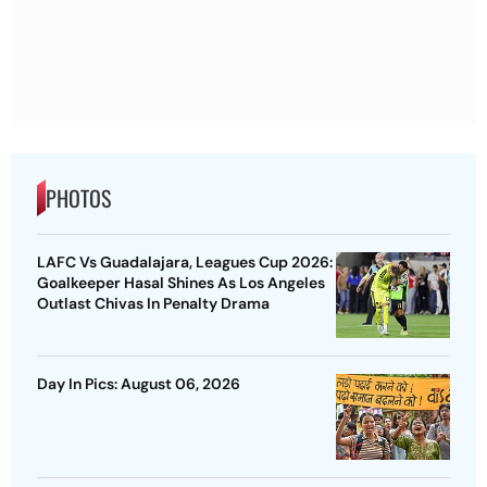
PHOTOS
LAFC Vs Guadalajara, Leagues Cup 2026:
Goalkeeper Hasal Shines As Los Angeles
Outlast Chivas In Penalty Drama
Day In Pics: August 06, 2026