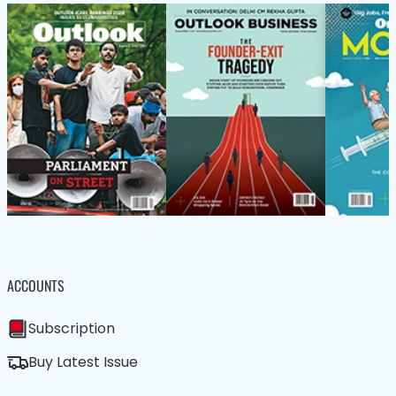
ACCOUNTS
Subscription
Buy Latest Issue