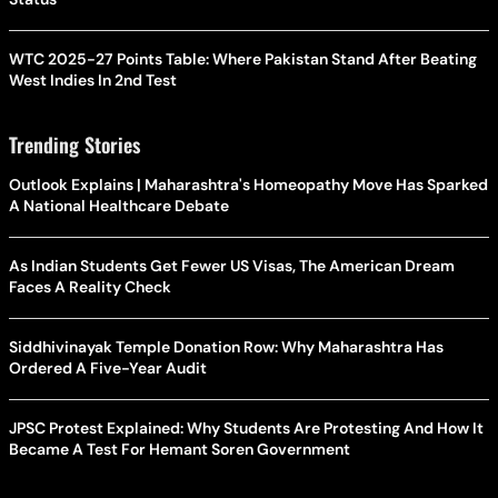
WTC 2025-27 Points Table: Where Pakistan Stand After Beating
West Indies In 2nd Test
Trending Stories
Outlook Explains | Maharashtra's Homeopathy Move Has Sparked
A National Healthcare Debate
As Indian Students Get Fewer US Visas, The American Dream
Faces A Reality Check
Siddhivinayak Temple Donation Row: Why Maharashtra Has
Ordered A Five-Year Audit
JPSC Protest Explained: Why Students Are Protesting And How It
Became A Test For Hemant Soren Government