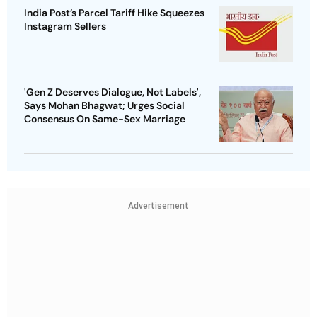
India Post’s Parcel Tariff Hike Squeezes
Instagram Sellers
'Gen Z Deserves Dialogue, Not Labels',
Says Mohan Bhagwat; Urges Social
Consensus On Same-Sex Marriage
Advertisement