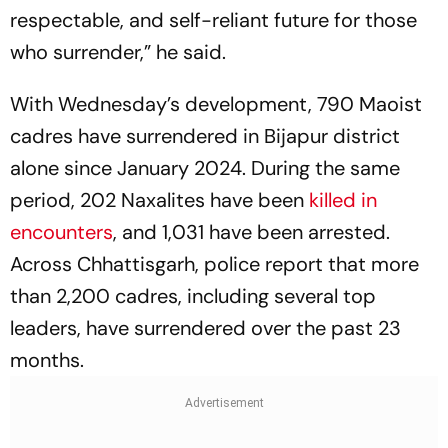
respectable, and self-reliant future for those
who surrender,” he said.
With Wednesday’s development, 790 Maoist
cadres have surrendered in Bijapur district
alone since January 2024. During the same
period, 202 Naxalites have been
killed in
encounters
, and 1,031 have been arrested.
Across Chhattisgarh, police report that more
than 2,200 cadres, including several top
leaders, have surrendered over the past 23
months.