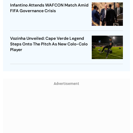
Infantino Attends WAFCON Match Amid
FIFA Governance Crisis
Vozinha Unveiled: Cape Verde Legend
Steps Onto The Pitch As New Colo-Colo
Player
Advertisement