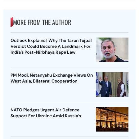
MORE FROM THE AUTHOR
Outlook Explains | Why The Tarun Tejpal
Verdict Could Become A Landmark For
India’s Post-Nirbhaya Rape Law
PM Modi, Netanyahu Exchange Views On
West Asia, Bilateral Cooperation
NATO Pledges Urgent Air Defence
Support For Ukraine Amid Russia’s