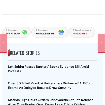
RELATED STORIES
Lok Sabha Passes Bankers' Books Evidence Bill Amid
Protests
Over 80% Fail Mumbai University's Distance BA, BCom
Exams As Delayed Results Draw Scrutiny
Madras High Court Orders Udhayanidhi Stalin’s Release
After Questioning Over Remarks on Trisha Krishnan