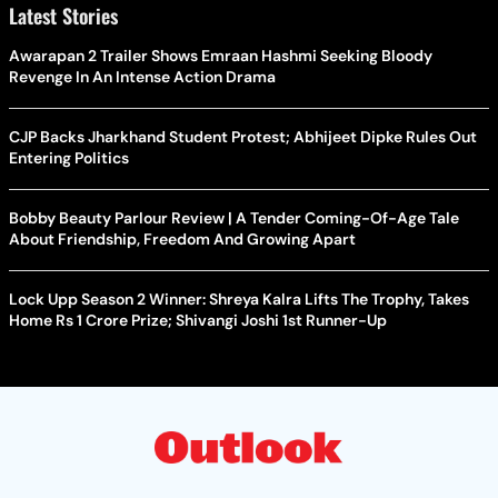
Latest Stories
Awarapan 2 Trailer Shows Emraan Hashmi Seeking Bloody
Revenge In An Intense Action Drama
CJP Backs Jharkhand Student Protest; Abhijeet Dipke Rules Out
Entering Politics
Bobby Beauty Parlour Review | A Tender Coming-Of-Age Tale
About Friendship, Freedom And Growing Apart
Lock Upp Season 2 Winner: Shreya Kalra Lifts The Trophy, Takes
Home Rs 1 Crore Prize; Shivangi Joshi 1st Runner-Up