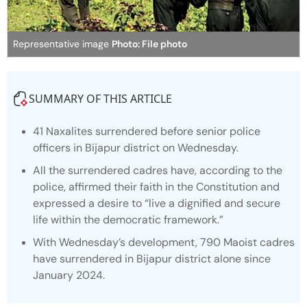
Representative image
Photo: File photo
SUMMARY OF THIS ARTICLE
41 Naxalites surrendered before senior police
officers in Bijapur district on Wednesday.
All the surrendered cadres have, according to the
police, affirmed their faith in the Constitution and
expressed a desire to “live a dignified and secure
life within the democratic framework.”
With Wednesday’s development, 790 Maoist cadres
have surrendered in Bijapur district alone since
January 2024.