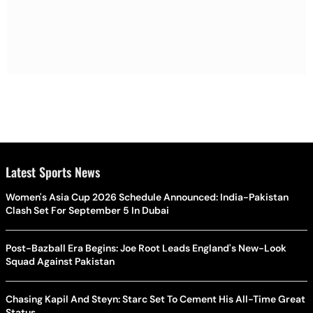
Latest Sports News
Women's Asia Cup 2026 Schedule Announced: India-Pakistan
Clash Set For September 5 In Dubai
Post-Bazball Era Begins: Joe Root Leads England's New-Look
Squad Against Pakistan
Chasing Kapil And Steyn: Starc Set To Cement His All-Time Great
Status