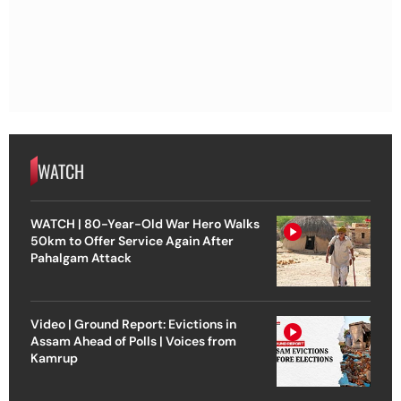
WATCH
WATCH | 80-Year-Old War Hero Walks
50km to Offer Service Again After
Pahalgam Attack
Video | Ground Report: Evictions in
Assam Ahead of Polls | Voices from
Kamrup