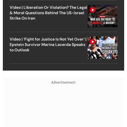
Video | Liberation Or Violation? The Legal
& Moral Questions Behind The US-Israel
Strike On Iran
Video | ‘Fight for Justice Is Not Yet Over’ |
Epstein Survivor Marina Lacerda Speaks
to Outlook
Advertisement