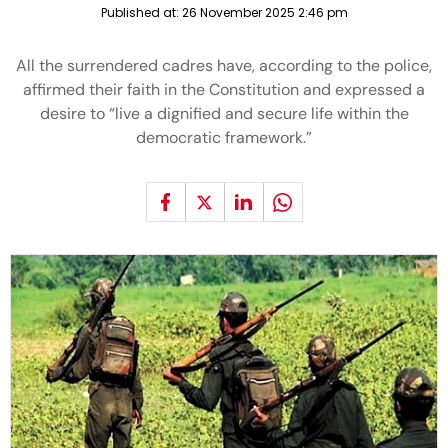
Published at:
26 November 2025 2:46 pm
All the surrendered cadres have, according to the police,
affirmed their faith in the Constitution and expressed a
desire to “live a dignified and secure life within the
democratic framework.”