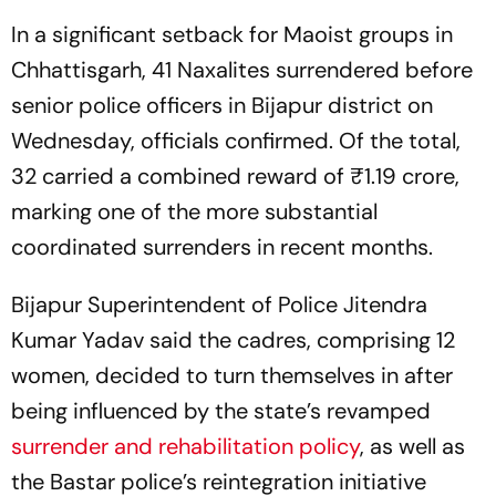
In a significant setback for Maoist groups in
Chhattisgarh, 41 Naxalites surrendered before
senior police officers in Bijapur district on
Wednesday, officials confirmed. Of the total,
32 carried a combined reward of ₹1.19 crore,
marking one of the more substantial
coordinated surrenders in recent months.
Bijapur Superintendent of Police Jitendra
Kumar Yadav said the cadres, comprising 12
women, decided to turn themselves in after
being influenced by the state’s revamped
surrender and rehabilitation policy
, as well as
the Bastar police’s reintegration initiative