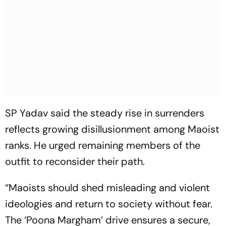
SP Yadav said the steady rise in surrenders
reflects growing disillusionment among Maoist
ranks. He urged remaining members of the
outfit to reconsider their path.
“Maoists should shed misleading and violent
ideologies and return to society without fear.
The ‘Poona Margham’ drive ensures a secure,