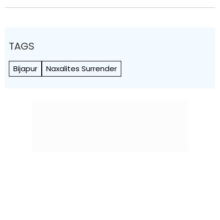
TAGS
Bijapur
Naxalites Surrender