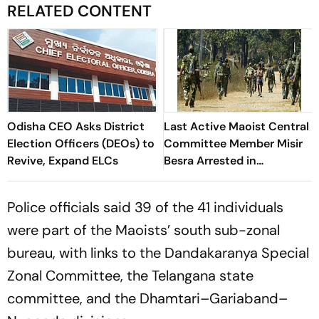
RELATED CONTENT
Odisha CEO Asks District
Last Active Maoist Central
Election Officers (DEOs) to
Committee Member Misir
Revive, Expand ELCs
Besra Arrested in
Jharkhand's Dhanbad
Police officials said 39 of the 41 individuals
were part of the Maoists’ south sub-zonal
bureau, with links to the Dandakaranya Special
Zonal Committee, the Telangana state
committee, and the Dhamtari–Gariaband–