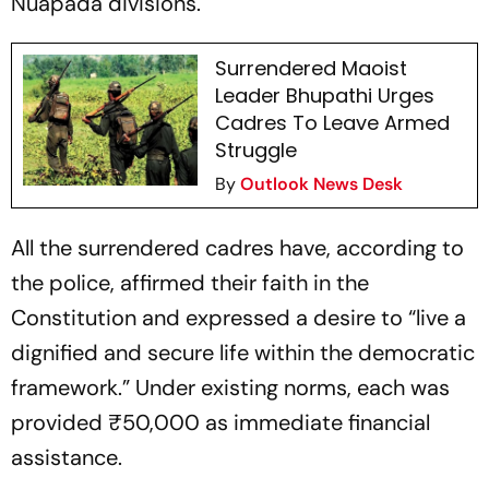
Nuapada divisions.
Surrendered Maoist
Leader Bhupathi Urges
Cadres To Leave Armed
Struggle
By
Outlook News Desk
All the surrendered cadres have, according to
the police, affirmed their faith in the
Constitution and expressed a desire to “live a
dignified and secure life within the democratic
framework.” Under existing norms, each was
provided ₹50,000 as immediate financial
assistance.