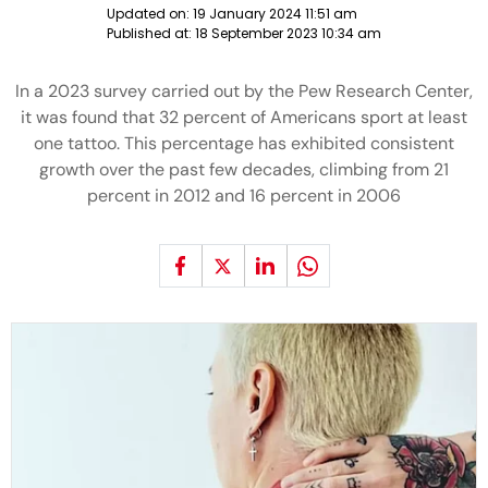
Updated on:
19 January 2024 11:51 am
Published at:
18 September 2023 10:34 am
In a 2023 survey carried out by the Pew Research Center,
it was found that 32 percent of Americans sport at least
one tattoo. This percentage has exhibited consistent
growth over the past few decades, climbing from 21
percent in 2012 and 16 percent in 2006