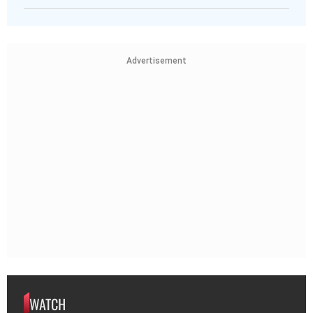
Advertisement
WATCH