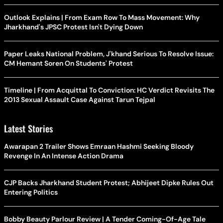
Outlook Explains | From Exam Row To Mass Movement: Why
Jharkhand's JPSC Protest Isn't Dying Down
Paper Leaks National Problem, J'khand Serious To Resolve Issue:
CM Hemant Soren On Students' Protest
Timeline | From Acquittal To Conviction: HC Verdict Revisits The
2013 Sexual Assault Case Against Tarun Tejpal
Latest Stories
Awarapan 2 Trailer Shows Emraan Hashmi Seeking Bloody
Revenge In An Intense Action Drama
CJP Backs Jharkhand Student Protest; Abhijeet Dipke Rules Out
Entering Politics
Bobby Beauty Parlour Review | A Tender Coming-Of-Age Tale