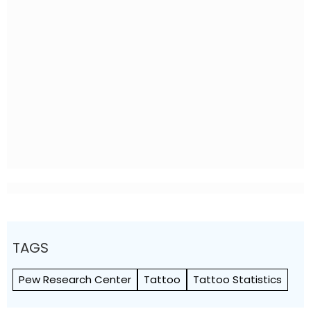
TAGS
Pew Research Center
Tattoo
Tattoo Statistics