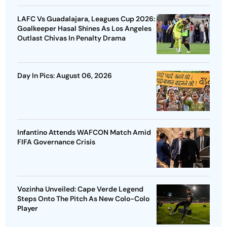
LAFC Vs Guadalajara, Leagues Cup 2026:
Goalkeeper Hasal Shines As Los Angeles
Outlast Chivas In Penalty Drama
Day In Pics: August 06, 2026
Infantino Attends WAFCON Match Amid
FIFA Governance Crisis
Vozinha Unveiled: Cape Verde Legend
Steps Onto The Pitch As New Colo-Colo
Player