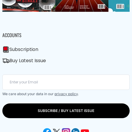
ACCOUNTS
Subscription
Buy Latest Issue
We care about your data in our
privacy policy
.
SUBSCRIBE / BUY LATEST ISSUE