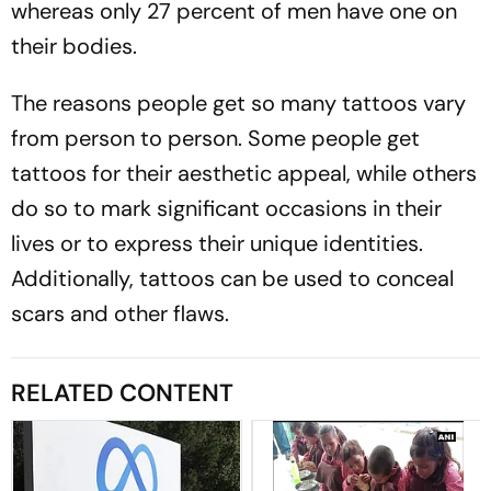
whereas only 27 percent of men have one on
their bodies.
The reasons people get so many tattoos vary
from person to person. Some people get
tattoos for their aesthetic appeal, while others
do so to mark significant occasions in their
lives or to express their unique identities.
Additionally, tattoos can be used to conceal
scars and other flaws.
RELATED CONTENT