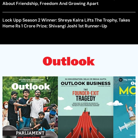
About Friendship, Freedom And Growing Apart
Lock Upp Season 2 Winner: Shreya Kalra Lifts The Trophy, Takes
Home Rs 1 Crore Prize; Shivangi Joshi 1st Runner-Up