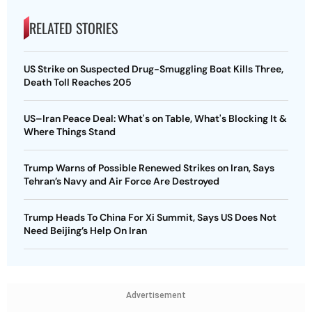
RELATED STORIES
US Strike on Suspected Drug-Smuggling Boat Kills Three,
Death Toll Reaches 205
US–Iran Peace Deal: What's on Table, What's Blocking It &
Where Things Stand
Trump Warns of Possible Renewed Strikes on Iran, Says
Tehran’s Navy and Air Force Are Destroyed
Trump Heads To China For Xi Summit, Says US Does Not
Need Beijing’s Help On Iran
Advertisement