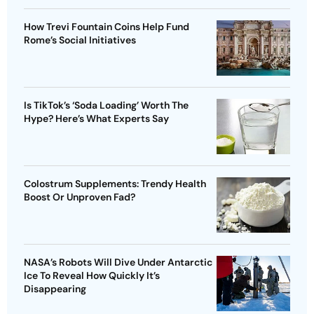
How Trevi Fountain Coins Help Fund
Rome’s Social Initiatives
Is TikTok’s ‘Soda Loading’ Worth The
Hype? Here’s What Experts Say
Colostrum Supplements: Trendy Health
Boost Or Unproven Fad?
NASA’s Robots Will Dive Under Antarctic
Ice To Reveal How Quickly It’s
Disappearing