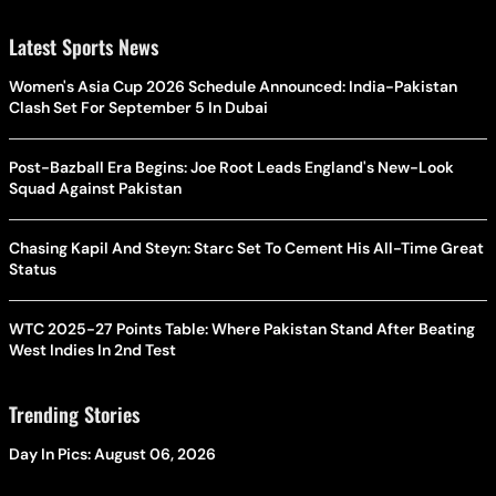
Latest Sports News
Women's Asia Cup 2026 Schedule Announced: India-Pakistan
Clash Set For September 5 In Dubai
Post-Bazball Era Begins: Joe Root Leads England's New-Look
Squad Against Pakistan
Chasing Kapil And Steyn: Starc Set To Cement His All-Time Great
Status
WTC 2025-27 Points Table: Where Pakistan Stand After Beating
West Indies In 2nd Test
Trending Stories
Day In Pics: August 06, 2026