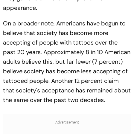
appearance.
On a broader note, Americans have begun to
believe that society has become more
accepting of people with tattoos over the
past 20 years. Approximately 8 in 10 American
adults believe this, but far fewer (7 percent)
believe society has become less accepting of
tattooed people. Another 12 percent claim
that society's acceptance has remained about
the same over the past two decades.