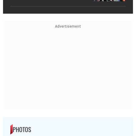
Advertisement
PHOTOS