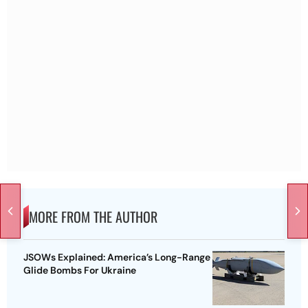
MORE FROM THE AUTHOR
JSOWs Explained: America’s Long-Range
Glide Bombs For Ukraine