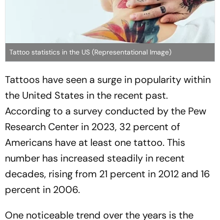
Tattoo statistics in the US (Representational Image)
Tattoos have seen a surge in popularity within
the United States in the recent past.
According to a survey conducted by the Pew
Research Center in 2023, 32 percent of
Americans have at least one tattoo. This
number has increased steadily in recent
decades, rising from 21 percent in 2012 and 16
percent in 2006.
One noticeable trend over the years is the