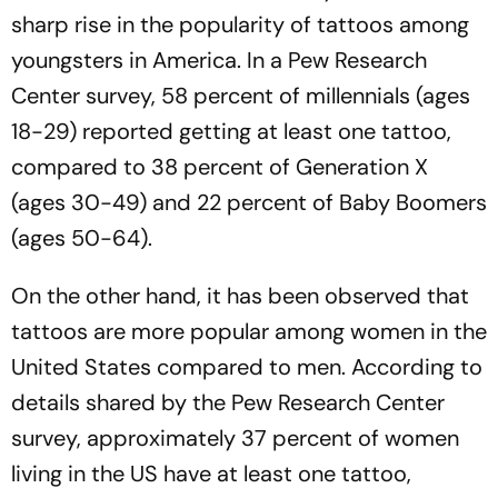
sharp rise in the popularity of tattoos among
youngsters in America. In a Pew Research
Center survey, 58 percent of millennials (ages
18-29) reported getting at least one tattoo,
compared to 38 percent of Generation X
(ages 30-49) and 22 percent of Baby Boomers
(ages 50-64).
On the other hand, it has been observed that
tattoos are more popular among women in the
United States compared to men. According to
details shared by the Pew Research Center
survey, approximately 37 percent of women
living in the US have at least one tattoo,