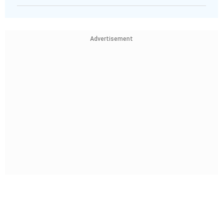
Advertisement