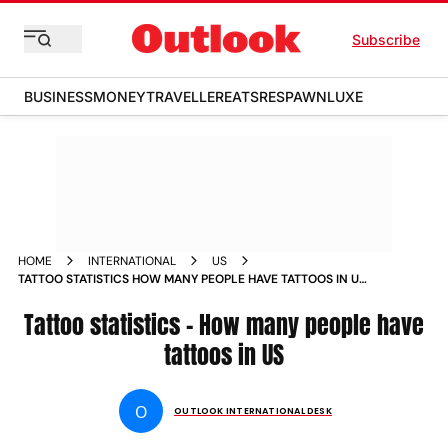
Subscribe
BUSINESS
MONEY
TRAVELLER
EATS
RESPAWN
LUXE
HOME
INTERNATIONAL
US
TATTOO STATISTICS HOW MANY PEOPLE HAVE TATTOOS IN US
NEWS
Tattoo statistics - How many people have
tattoos in US
O
OUTLOOK INTERNATIONAL DESK