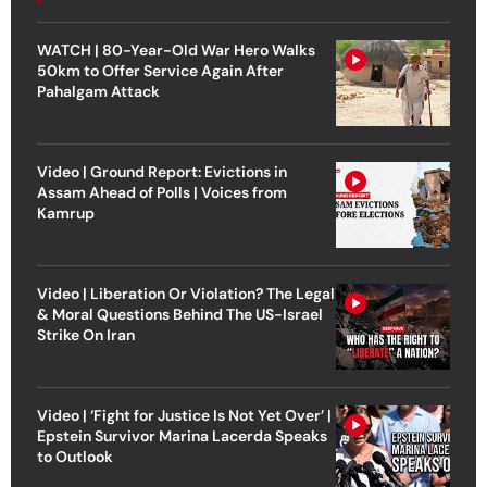
WATCH | 80-Year-Old War Hero Walks
50km to Offer Service Again After
Pahalgam Attack
Video | Ground Report: Evictions in
Assam Ahead of Polls | Voices from
Kamrup
Video | Liberation Or Violation? The Legal
& Moral Questions Behind The US-Israel
Strike On Iran
Video | ‘Fight for Justice Is Not Yet Over’ |
Epstein Survivor Marina Lacerda Speaks
to Outlook