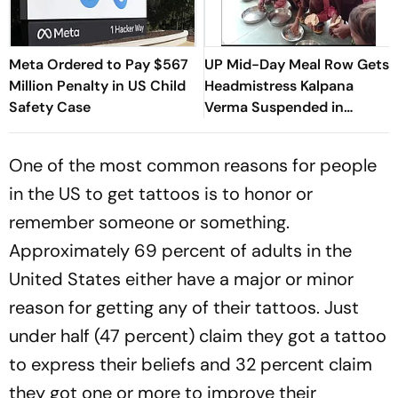
Meta Ordered to Pay $567
UP Mid-Day Meal Row Gets
Million Penalty in US Child
Headmistress Kalpana
Safety Case
Verma Suspended in
Sitapur
One of the most common reasons for people
in the US to get tattoos is to honor or
remember someone or something.
Approximately 69 percent of adults in the
United States either have a major or minor
reason for getting any of their tattoos. Just
under half (47 percent) claim they got a tattoo
to express their beliefs and 32 percent claim
they got one or more to improve their