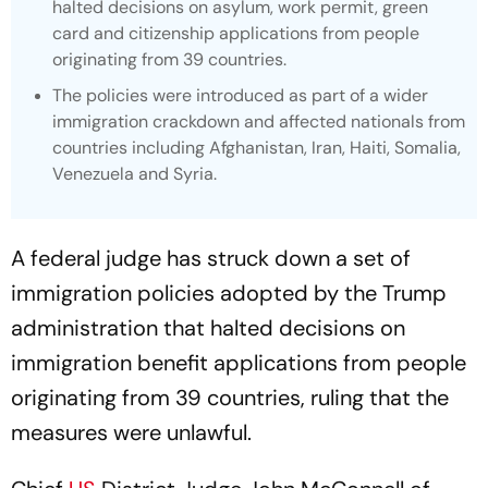
halted decisions on asylum, work permit, green
card and citizenship applications from people
originating from 39 countries.
The policies were introduced as part of a wider
immigration crackdown and affected nationals from
countries including Afghanistan, Iran, Haiti, Somalia,
Venezuela and Syria.
A federal judge has struck down a set of
immigration policies adopted by the Trump
administration that halted decisions on
immigration benefit applications from people
originating from 39 countries, ruling that the
measures were unlawful.