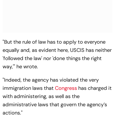
"But the rule of law has to apply to everyone
equally and, as evident here, USCIS has neither
'followed the law' nor 'done things the right
way,'" he wrote.
"Indeed, the agency has violated the very
immigration laws that
Congress
has charged it
with administering, as well as the
administrative laws that govern the agency’s
actions."