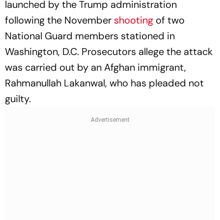
launched by the Trump administration
following the November
shooting
of two
National Guard members stationed in
Washington, D.C. Prosecutors allege the attack
was carried out by an Afghan immigrant,
Rahmanullah Lakanwal, who has pleaded not
guilty.