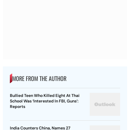
MORE FROM THE AUTHOR
Bullied Teen Who Killed Eight At Thai
School Was ‘Interested In FBI, Guns’:
Reports
India Counters China, Names 27