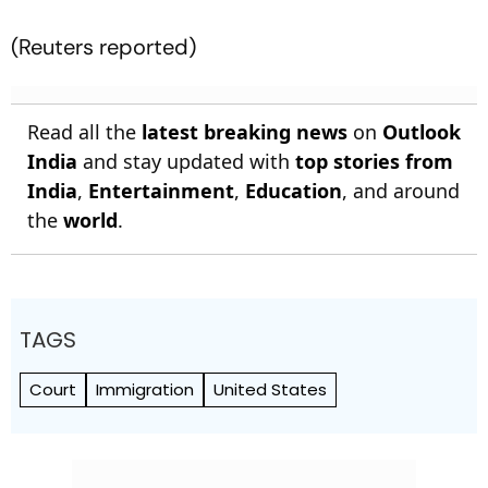
(Reuters reported)
Read all the
latest breaking news
on
Outlook
India
and stay updated with
top stories from
India
,
Entertainment
,
Education
, and around
the
world
.
TAGS
Court
Immigration
United States