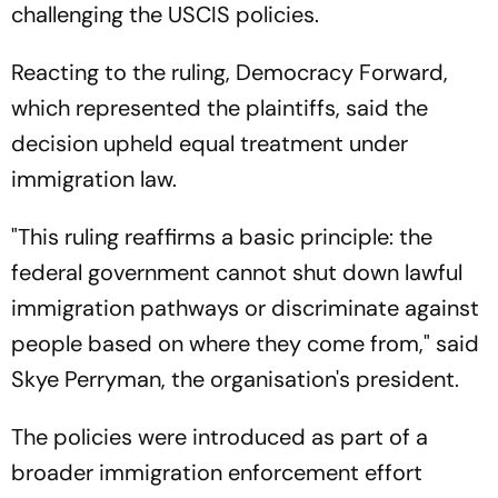
challenging the USCIS policies.
Reacting to the ruling, Democracy Forward,
which represented the plaintiffs, said the
decision upheld equal treatment under
immigration law.
"This ruling reaffirms a basic principle: the
federal government cannot shut down lawful
immigration pathways or discriminate against
people based on where they come from," said
Skye Perryman, the organisation's president.
The policies were introduced as part of a
broader immigration enforcement effort