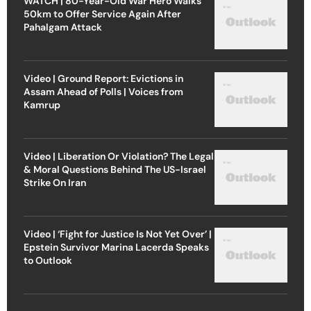
WATCH | 80-Year-Old War Hero Walks
50km to Offer Service Again After
Pahalgam Attack
Video | Ground Report: Evictions in
Assam Ahead of Polls | Voices from
Kamrup
Video | Liberation Or Violation? The Legal
& Moral Questions Behind The US-Israel
Strike On Iran
Video | ‘Fight for Justice Is Not Yet Over’ |
Epstein Survivor Marina Lacerda Speaks
to Outlook