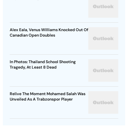
Alex Eala, Venus Williams Knocked Out Of
Canadian Open Doubles
In Photos: Thailand School Shooting
Tragedy, At Least 8 Dead
Relive The Moment Mohamed Salah Was
Unveiled As A Trabzonspor Player