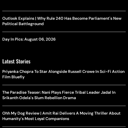
Outlook Explains | Why Rule 240 Has Become Parliament's New
Political Battleground
Day In Pics: August 06, 2026
Latest Stories
Priyanka Chopra To Star Alongside Russell Crowe In Sci-Fi Action
Film Bluefly
The Paradise Teaser: Nani Plays Fierce Tribal Leader Jadal In
Srikanth Odela's Slum Rebellion Drama
Ohh My Dog Review | Amit Rai Delivers A Moving Thriller About
Humanity's Most Loyal Companions