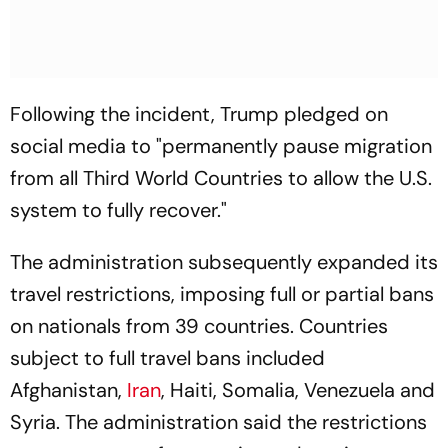
Following the incident, Trump pledged on
social media to "permanently pause migration
from all Third World Countries to allow the U.S.
system to fully recover."
The administration subsequently expanded its
travel restrictions, imposing full or partial bans
on nationals from 39 countries. Countries
subject to full travel bans included
Afghanistan,
Iran
, Haiti, Somalia, Venezuela and
Syria. The administration said the restrictions