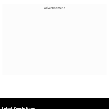
Advertisement
Latest Sports News