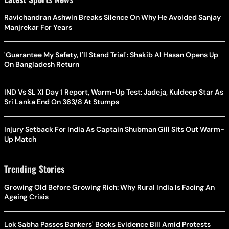
Ravichandran Ashwin Breaks Silence On Why He Avoided Sanjay
Manjrekar For Years
'Guarantee My Safety, I'll Stand Trial': Shakib Al Hasan Opens Up
On Bangladesh Return
IND Vs SL XI Day 1 Report, Warm-Up Test: Jadeja, Kuldeep Star As
Sri Lanka End On 363/8 At Stumps
Injury Setback For India As Captain Shubman Gill Sits Out Warm-
Up Match
Trending Stories
Growing Old Before Growing Rich: Why Rural India Is Facing An
Ageing Crisis
Lok Sabha Passes Bankers' Books Evidence Bill Amid Protests