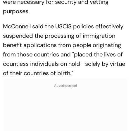
were necessary for security and vetting
purposes.
McConnell said the USCIS policies effectively
suspended the processing of immigration
benefit applications from people originating
from those countries and "placed the lives of
countless individuals on hold—solely by virtue
of their countries of birth."