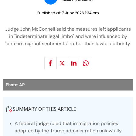
Curated by:
Ainnie Arif
Published at:
7 June 2026 1:34 pm
Judge John McConnell said the measures left applicants
in "indeterminate legal limbo" and were influenced by
"anti-immigrant sentiments" rather than lawful authority.
Photo: AP
SUMMARY OF THIS ARTICLE
A federal judge ruled that immigration policies
adopted by the Trump administration unlawfully