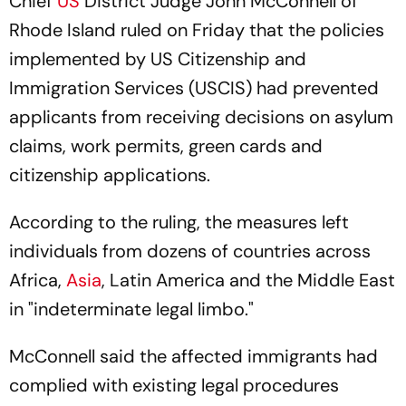
Chief
US
District Judge John McConnell of
Rhode Island ruled on Friday that the policies
implemented by US Citizenship and
Immigration Services (USCIS) had prevented
applicants from receiving decisions on asylum
claims, work permits, green cards and
citizenship applications.
According to the ruling, the measures left
individuals from dozens of countries across
Africa,
Asia
, Latin America and the Middle East
in "indeterminate legal limbo."
McConnell said the affected immigrants had
complied with existing legal procedures