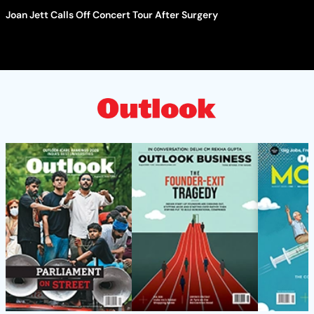
Joan Jett Calls Off Concert Tour After Surgery