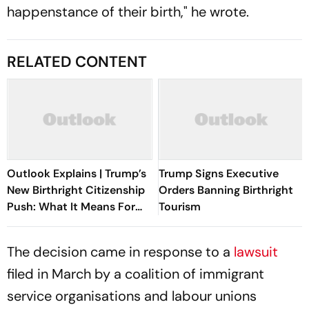
happenstance of their birth," he wrote.
RELATED CONTENT
Outlook Explains | Trump’s
Trump Signs Executive
New Birthright Citizenship
Orders Banning Birthright
Push: What It Means For
Tourism
Indians In The US
The decision came in response to a
lawsuit
filed in March by a coalition of immigrant
service organisations and labour unions