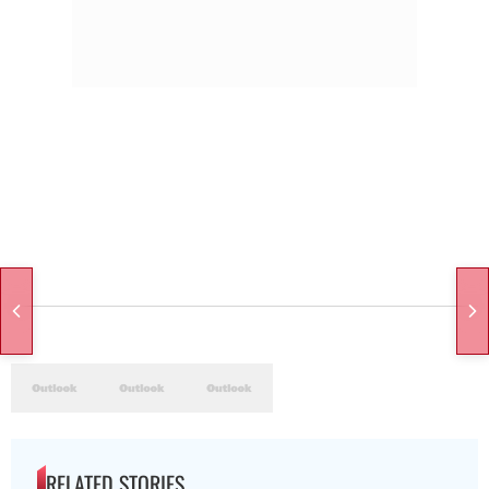
RELATED STORIES