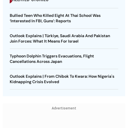
Bullied Teen Who Killed Eight At Thai School Was
‘Interested In FBI, Guns’: Reports
Outlook Explains | Türkiye, Saudi Arabia And Pakistan
Join Forces: What It Means For Israel
Typhoon Dolphin Triggers Evacuations, Flight
Cancellations Across Japan
Outlook Explains | From Chibok To Kwara: How Nigeria's
Kidnapping Crisis Evolved
Advertisement