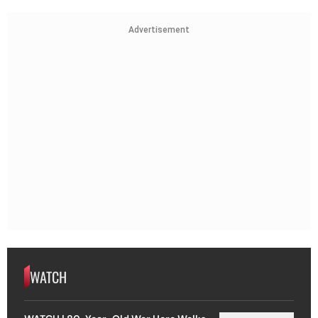
Advertisement
WATCH