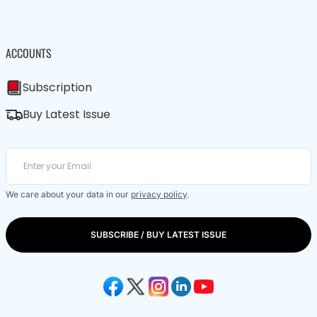
ACCOUNTS
Subscription
Buy Latest Issue
We care about your data in our
privacy policy
.
SUBSCRIBE / BUY LATEST ISSUE