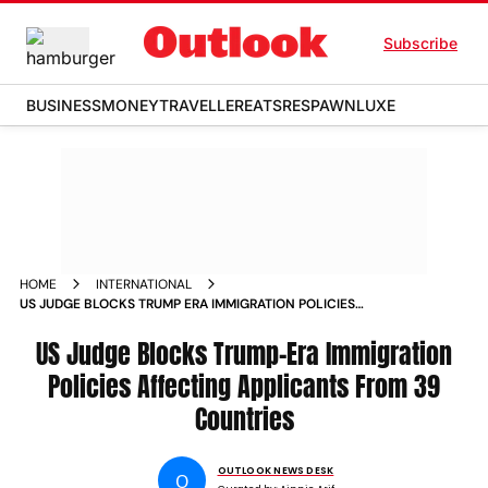
Subscribe
BUSINESS
MONEY
TRAVELLER
EATS
RESPAWN
LUXE
HOME
INTERNATIONAL
US JUDGE BLOCKS TRUMP ERA IMMIGRATION POLICIES
AFFECTING APPLICANTS FROM 39 COUNTRIES
US Judge Blocks Trump-Era Immigration
Policies Affecting Applicants From 39
Countries
OUTLOOK NEWS DESK
O