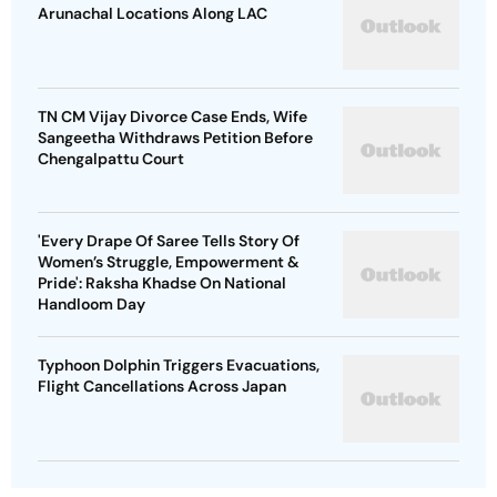
Arunachal Locations Along LAC
TN CM Vijay Divorce Case Ends, Wife
Sangeetha Withdraws Petition Before
Chengalpattu Court
'Every Drape Of Saree Tells Story Of
Women’s Struggle, Empowerment &
Pride': Raksha Khadse On National
Handloom Day
Typhoon Dolphin Triggers Evacuations,
Flight Cancellations Across Japan