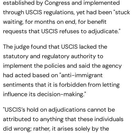
established by Congress and implemented
through USCIS regulations, yet had been "stuck
waiting, for months on end, for benefit
requests that USCIS refuses to adjudicate."
The judge found that USCIS lacked the
statutory and regulatory authority to
implement the policies and said the agency
had acted based on "anti-immigrant
sentiments that it is forbidden from letting
influence its decision-making."
"USCIS’s hold on adjudications cannot be
attributed to anything that these individuals
did wrong; rather, it arises solely by the