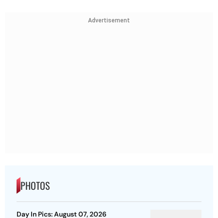
Advertisement
PHOTOS
Day In Pics: August 07, 2026