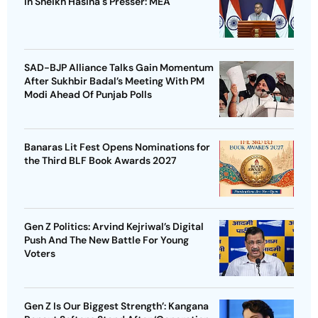
In Sheikh Hasina's Presser: MEA
SAD-BJP Alliance Talks Gain Momentum
After Sukhbir Badal’s Meeting With PM
Modi Ahead Of Punjab Polls
Banaras Lit Fest Opens Nominations for
the Third BLF Book Awards 2027
Gen Z Politics: Arvind Kejriwal’s Digital
Push And The New Battle For Young
Voters
Gen Z Is Our Biggest Strength’: Kangana