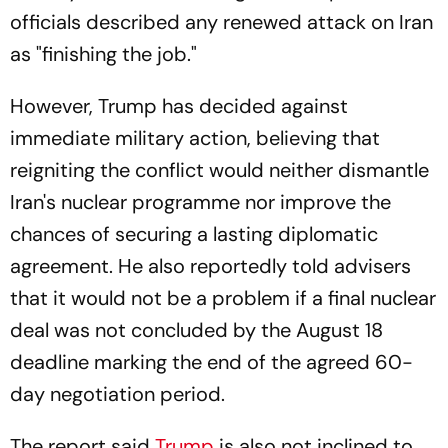
officials described any renewed attack on Iran
as "finishing the job."
However, Trump has decided against
immediate military action, believing that
reigniting the conflict would neither dismantle
Iran's nuclear programme nor improve the
chances of securing a lasting diplomatic
agreement. He also reportedly told advisers
that it would not be a problem if a final nuclear
deal was not concluded by the August 18
deadline marking the end of the agreed 60-
day negotiation period.
The report said
Trump
is also not inclined to