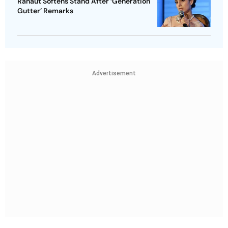
Ranaut Softens Stand After ‘Generation
Gutter’ Remarks
Advertisement