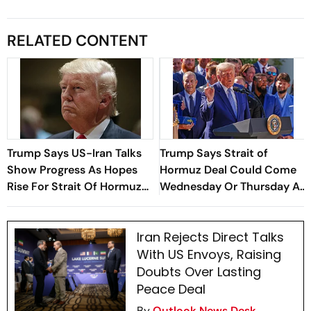
RELATED CONTENT
Trump Says US-Iran Talks
Trump Says Strait of
Show Progress As Hopes
Hormuz Deal Could Come
Rise For Strait Of Hormuz
Wednesday Or Thursday As
Deal
Iran-Oman Talks Advance
Iran Rejects Direct Talks
With US Envoys, Raising
Doubts Over Lasting
Peace Deal
By
Outlook News Desk