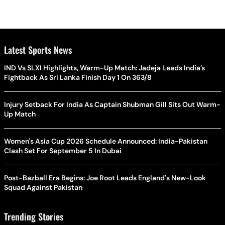
Latest Sports News
IND Vs SLXI Highlights, Warm-Up Match: Jadeja Leads India’s
Fightback As Sri Lanka Finish Day 1 On 363/8
Injury Setback For India As Captain Shubman Gill Sits Out Warm-
Up Match
Women's Asia Cup 2026 Schedule Announced: India-Pakistan
Clash Set For September 5 In Dubai
Post-Bazball Era Begins: Joe Root Leads England's New-Look
Squad Against Pakistan
Trending Stories