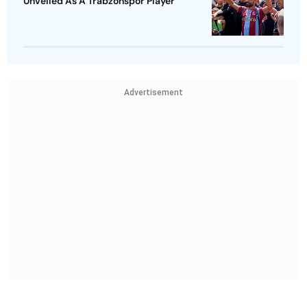
Unveiled As A Trabzonspor Player
Advertisement