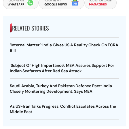
RELATED STORIES
‘Internal Matter’: India Gives US A Reality Check On FCRA
Bill
'Subject Of High Importance': MEA Assures Support For
Indian Seafarers After Red Sea Attack
Saudi Arabia, Turkey And Pakistan Defence Pact: India
Closely Monitoring Development, Says MEA
As US-Iran Talks Progress, Conflict Escalates Across the
Middle East