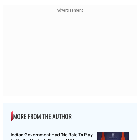
Advertisement
MORE FROM THE AUTHOR
Indian Government Had 'No Role To Play'