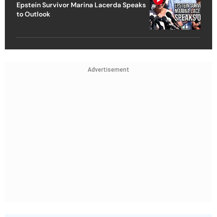
Epstein Survivor Marina Lacerda Speaks
to Outlook
Advertisement