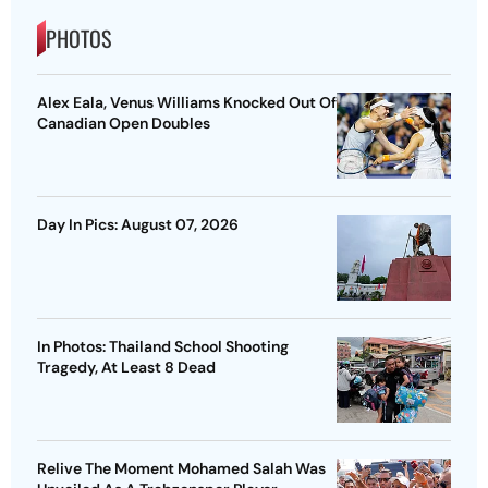
PHOTOS
Alex Eala, Venus Williams Knocked Out Of
Canadian Open Doubles
Day In Pics: August 07, 2026
In Photos: Thailand School Shooting
Tragedy, At Least 8 Dead
Relive The Moment Mohamed Salah Was