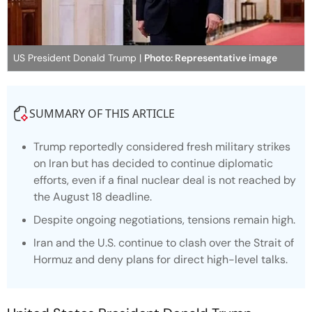
US President Donald Trump |
Photo: Representative image
SUMMARY OF THIS ARTICLE
Trump reportedly considered fresh military strikes
on Iran but has decided to continue diplomatic
efforts, even if a final nuclear deal is not reached by
the August 18 deadline.
Despite ongoing negotiations, tensions remain high.
Iran and the U.S. continue to clash over the Strait of
Hormuz and deny plans for direct high-level talks.