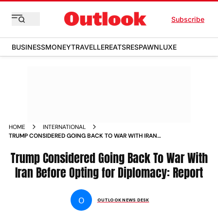
Subscribe
BUSINESS
MONEY
TRAVELLER
EATS
RESPAWN
LUXE
HOME
INTERNATIONAL
TRUMP CONSIDERED GOING BACK TO WAR WITH IRAN
BEFORE OPTING FOR DIPLOMACY REPORT
Trump Considered Going Back To War With
Iran Before Opting for Diplomacy: Report
O
OUTLOOK NEWS DESK