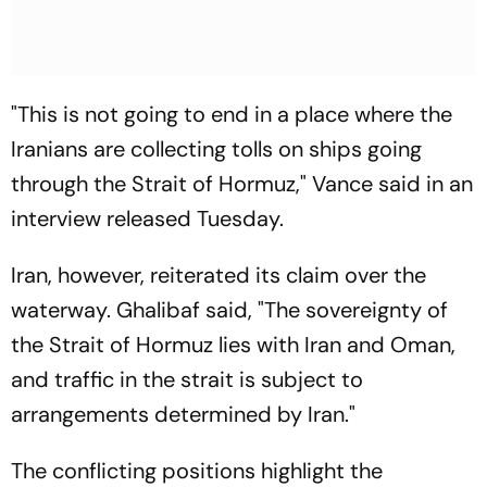
"This is not going to end in a place where the
Iranians are collecting tolls on ships going
through the Strait of Hormuz," Vance said in an
interview released Tuesday.
Iran, however, reiterated its claim over the
waterway. Ghalibaf said, "The sovereignty of
the Strait of Hormuz lies with Iran and Oman,
and traffic in the strait is subject to
arrangements determined by Iran."
The conflicting positions highlight the