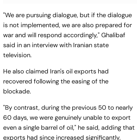
"We are pursuing dialogue, but if the dialogue
is not implemented, we are also prepared for
war and will respond accordingly," Ghalibaf
said in an interview with Iranian state
television.
He also claimed Iran's oil exports had
recovered following the easing of the
blockade.
"By contrast, during the previous 50 to nearly
60 days, we were genuinely unable to export
even a single barrel of oil," he said, adding that
exports had since increased significantly.