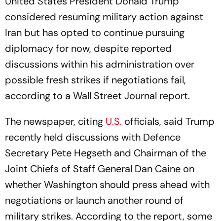
United States President Donald Trump
considered resuming military action against
Iran but has opted to continue pursuing
diplomacy for now, despite reported
discussions within his administration over
possible fresh strikes if negotiations fail,
according to a Wall Street Journal report.
The newspaper, citing
U.S.
officials, said Trump
recently held discussions with Defence
Secretary Pete Hegseth and Chairman of the
Joint Chiefs of Staff General Dan Caine on
whether Washington should press ahead with
negotiations or launch another round of
military strikes. According to the report, some