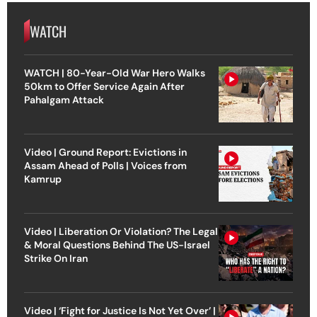
WATCH
WATCH | 80-Year-Old War Hero Walks
50km to Offer Service Again After
Pahalgam Attack
Video | Ground Report: Evictions in
Assam Ahead of Polls | Voices from
Kamrup
Video | Liberation Or Violation? The Legal
& Moral Questions Behind The US-Israel
Strike On Iran
Video | ‘Fight for Justice Is Not Yet Over’ |