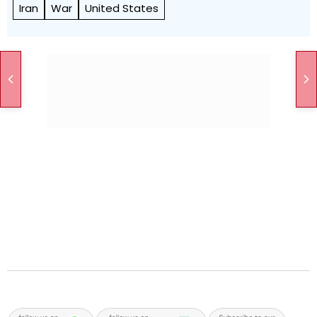
Iran
War
United States