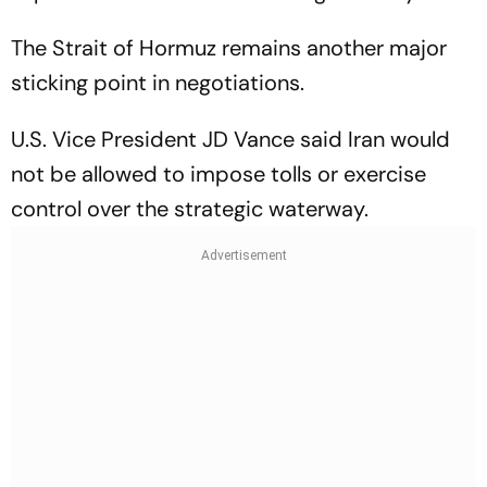
The Strait of Hormuz remains another major
sticking point in negotiations.
U.S. Vice President JD Vance said Iran would
not be allowed to impose tolls or exercise
control over the strategic waterway.