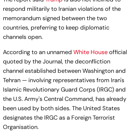
respond militarily to Iranian violations of the
memorandum signed between the two
countries, preferring to keep diplomatic
channels open.
According to an unnamed
White House
official
quoted by the Journal, the deconfliction
channel established between Washington and
Tehran — involving representatives from Iran's
Islamic Revolutionary Guard Corps (IRGC) and
the U.S. Army's Central Command, has already
been used by both sides. The United States
designates the IRGC as a Foreign Terrorist
Organisation.