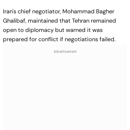
Iran's chief negotiator, Mohammad Bagher
Ghalibaf, maintained that Tehran remained
open to diplomacy but warned it was
prepared for conflict if negotiations failed.