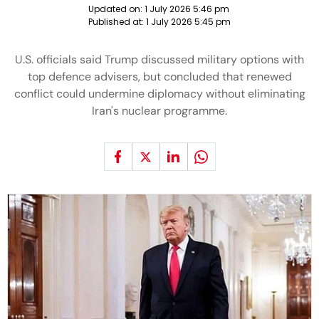
Updated on:
1 July 2026 5:46 pm
Published at:
1 July 2026 5:45 pm
U.S. officials said Trump discussed military options with
top defence advisers, but concluded that renewed
conflict could undermine diplomacy without eliminating
Iran's nuclear programme.