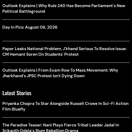
Outlook Explains | Why Rule 240 Has Become Parliament's New
Political Battleground
Day In Pics: August 06, 2026
Paper Leaks National Problem, J'khand Serious To Resolve Issue:
CM Hemant Soren On Students' Protest
Outlook Explains | From Exam Row To Mass Movement: Why
Jharkhand's JPSC Protest Isn't Dying Down
Latest Stories
Priyanka Chopra To Star Alongside Russell Crowe In Sci-Fi Action
Film Bluefly
The Paradise Teaser: Nani Plays Fierce Tribal Leader Jadal In
Srikanth Odela's Slum Rebellion Drama