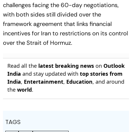
challenges facing the 60-day negotiations,
with both sides still divided over the
framework agreement that links financial
incentives for Iran to restrictions on its control
over the Strait of Hormuz.
Read all the
latest breaking news
on
Outlook
India
and stay updated with
top stories from
India
,
Entertainment
,
Education
, and around
the
world
.
TAGS