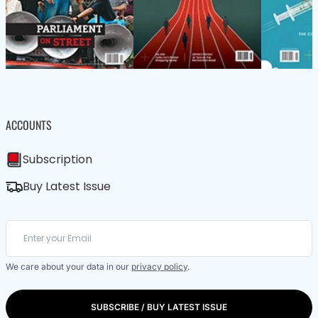
ACCOUNTS
Subscription
Buy Latest Issue
We care about your data in our
privacy policy
.
SUBSCRIBE / BUY LATEST ISSUE