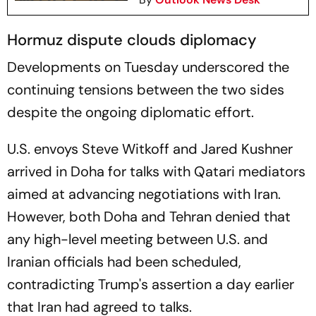
Hormuz dispute clouds diplomacy
Developments on Tuesday underscored the
continuing tensions between the two sides
despite the ongoing diplomatic effort.
U.S. envoys Steve Witkoff and Jared Kushner
arrived in Doha for talks with Qatari mediators
aimed at advancing negotiations with Iran.
However, both Doha and Tehran denied that
any high-level meeting between U.S. and
Iranian officials had been scheduled,
contradicting Trump's assertion a day earlier
that Iran had agreed to talks.