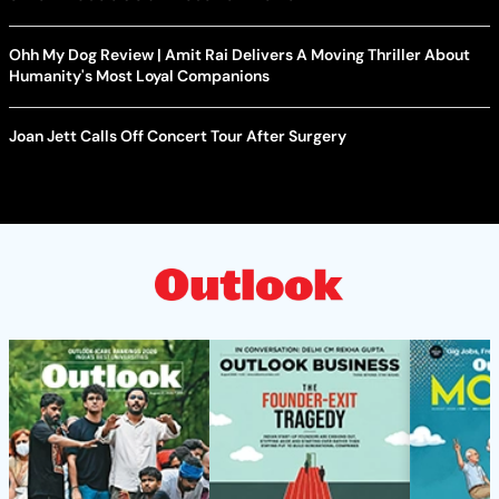
Ohh My Dog Review | Amit Rai Delivers A Moving Thriller About
Humanity's Most Loyal Companions
Joan Jett Calls Off Concert Tour After Surgery