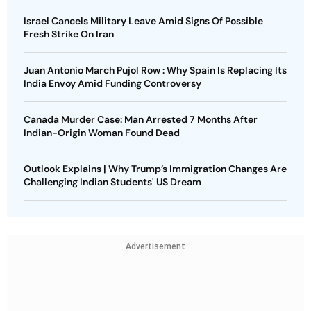
Israel Cancels Military Leave Amid Signs Of Possible
Fresh Strike On Iran
Juan Antonio March Pujol Row : Why Spain Is Replacing Its
India Envoy Amid Funding Controversy
Canada Murder Case: Man Arrested 7 Months After
Indian-Origin Woman Found Dead
Outlook Explains | Why Trump’s Immigration Changes Are
Challenging Indian Students' US Dream
Advertisement