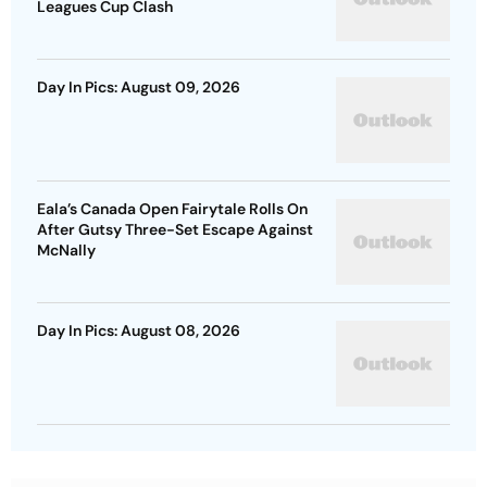
Leagues Cup Clash
Day In Pics: August 09, 2026
Eala’s Canada Open Fairytale Rolls On
After Gutsy Three-Set Escape Against
McNally
Day In Pics: August 08, 2026