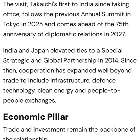
The visit, Takaichi's first to India since taking
office, follows the previous Annual Summit in
Tokyo in 2025 and comes ahead of the 75th
anniversary of diplomatic relations in 2027.
India and Japan elevated ties to a Special
Strategic and Global Partnership in 2014. Since
then, cooperation has expanded well beyond
trade to include infrastructure, defence,
technology, clean energy and people-to-
people exchanges.
Economic Pillar
Trade and investment remain the backbone of
the relationship.