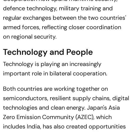
defence technology, military training and
regular exchanges between the two countries'
armed forces, reflecting closer coordination
on regional security.
Technology and People
Technology is playing an increasingly
important role in bilateral cooperation.
Both countries are working together on
semiconductors, resilient supply chains, digital
technologies and clean energy. Japan's Asia
Zero Emission Community (AZEC), which
includes India, has also created opportunities