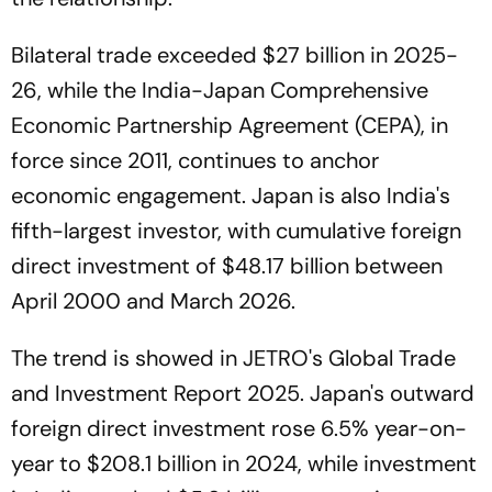
Bilateral trade exceeded $27 billion in 2025-
26, while the India-Japan Comprehensive
Economic Partnership Agreement (CEPA), in
force since 2011, continues to anchor
economic engagement. Japan is also India's
fifth-largest investor, with cumulative foreign
direct investment of $48.17 billion between
April 2000 and March 2026.
The trend is showed in JETRO's Global Trade
and Investment Report 2025. Japan's outward
foreign direct investment rose 6.5% year-on-
year to $208.1 billion in 2024, while investment