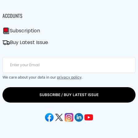
ACCOUNTS
Subscription
Buy Latest Issue
We care about your data in our
privacy policy
.
SUBSCRIBE / BUY LATEST ISSUE