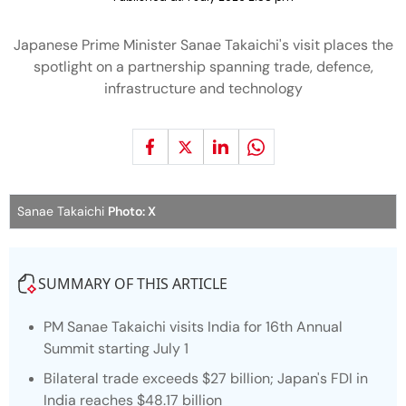
Japanese Prime Minister Sanae Takaichi's visit places the
spotlight on a partnership spanning trade, defence,
infrastructure and technology
Sanae Takaichi
Photo: X
SUMMARY OF THIS ARTICLE
PM Sanae Takaichi visits India for 16th Annual
Summit starting July 1
Bilateral trade exceeds $27 billion; Japan's FDI in
India reaches $48.17 billion