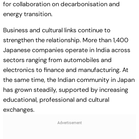
for collaboration on decarbonisation and
energy transition.
Business and cultural links continue to
strengthen the relationship. More than 1,400
Japanese companies operate in India across
sectors ranging from automobiles and
electronics to finance and manufacturing. At
the same time, the Indian community in Japan
has grown steadily, supported by increasing
educational, professional and cultural
exchanges.