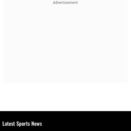
Advertisement
Latest Sports News