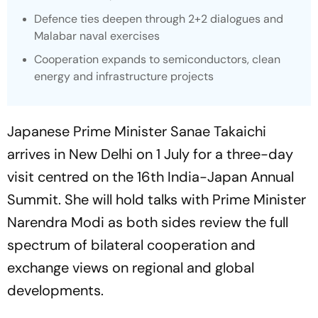
Defence ties deepen through 2+2 dialogues and
Malabar naval exercises
Cooperation expands to semiconductors, clean
energy and infrastructure projects
Japanese Prime Minister Sanae Takaichi
arrives in New Delhi on 1 July for a three-day
visit centred on the 16th India-Japan Annual
Summit. She will hold talks with Prime Minister
Narendra Modi as both sides review the full
spectrum of bilateral cooperation and
exchange views on regional and global
developments.