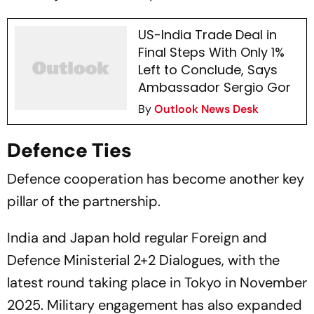
US-India Trade Deal in
Final Steps With Only 1%
Left to Conclude, Says
Ambassador Sergio Gor
By
Outlook News Desk
Defence Ties
Defence cooperation has become another key
pillar of the partnership.
India and Japan hold regular Foreign and
Defence Ministerial 2+2 Dialogues, with the
latest round taking place in Tokyo in November
2025. Military engagement has also expanded