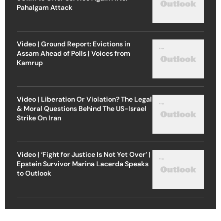
Pahalgam Attack
Video | Ground Report: Evictions in
Assam Ahead of Polls | Voices from
Kamrup
Video | Liberation Or Violation? The Legal
& Moral Questions Behind The US-Israel
Strike On Iran
Video | ‘Fight for Justice Is Not Yet Over’ |
Epstein Survivor Marina Lacerda Speaks
to Outlook