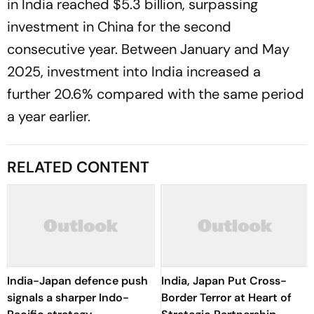
in India reached $5.3 billion, surpassing
investment in China for the second
consecutive year. Between January and May
2025, investment into India increased a
further 20.6% compared with the same period
a year earlier.
RELATED CONTENT
India-Japan defence push
India, Japan Put Cross-
signals a sharper Indo-
Border Terror at Heart of