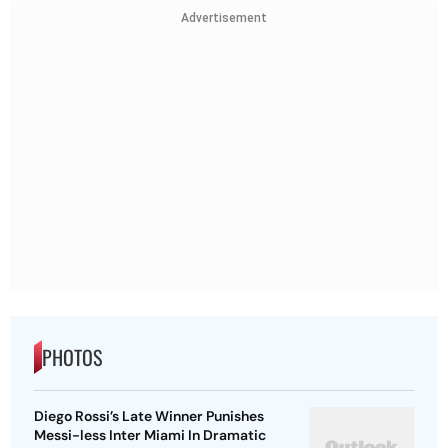
Advertisement
PHOTOS
Diego Rossi’s Late Winner Punishes
Messi-less Inter Miami In Dramatic