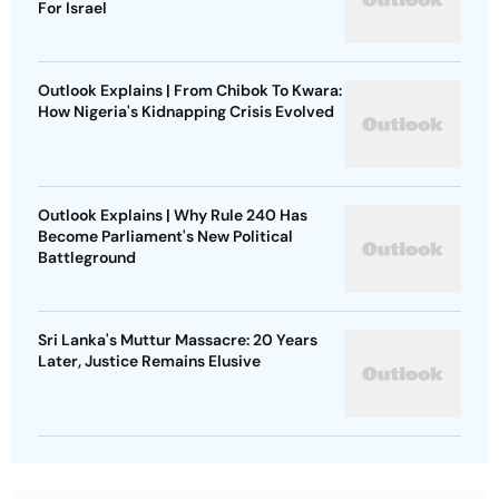
For Israel
Outlook Explains | From Chibok To Kwara:
How Nigeria's Kidnapping Crisis Evolved
Outlook Explains | Why Rule 240 Has
Become Parliament's New Political
Battleground
Sri Lanka's Muttur Massacre: 20 Years
Later, Justice Remains Elusive