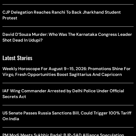
CJP Delegation Reaches Ranchi To Back Jharkhand Student
Protest
David D’Souza Murder: Who Was The Karnataka Congress Leader
Shot Dead In Udupi?
Latest Stories
Weekly Horoscope For August 9–15, 2026: Promotions Shine For
Virgo, Fresh Opportunities Boost Sagittarius And Capricorn
IAF Wing Commander Arrested by Delhi Police Under Official
Secrets Act
US Senate Passes Russia Sanctions Bill, Could Trigger 100% Tariff
On India
PM Modi Meets Sukhbir Badal: BJP-SAD Alliance Speculation