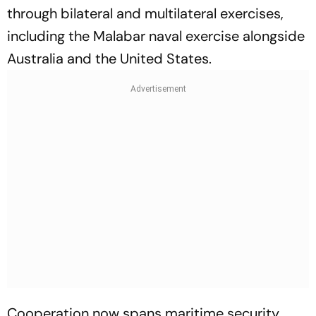
through bilateral and multilateral exercises,
including the Malabar naval exercise alongside
Australia and the United States.
Cooperation now spans maritime security,