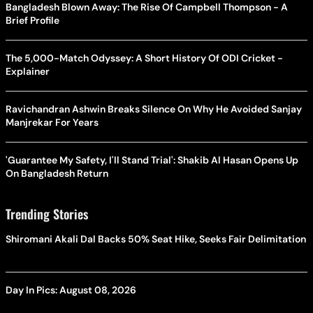
Bangladesh Blown Away: The Rise Of Campbell Thompson - A
Brief Profile
The 5,000-Match Odyssey: A Short History Of ODI Cricket -
Explainer
Ravichandran Ashwin Breaks Silence On Why He Avoided Sanjay
Manjrekar For Years
'Guarantee My Safety, I'll Stand Trial': Shakib Al Hasan Opens Up
On Bangladesh Return
Trending Stories
Shiromani Akali Dal Backs 50% Seat Hike, Seeks Fair Delimitation
Day In Pics: August 08, 2026