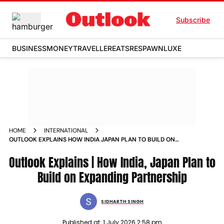
Subscribe
BUSINESS
MONEY
TRAVELLER
EATS
RESPAWN
LUXE
HOME
INTERNATIONAL
OUTLOOK EXPLAINS HOW INDIA JAPAN PLAN TO BUILD ON
EXPANDING PARTNERSHIP
Outlook Explains | How India, Japan Plan to
Build on Expanding Partnership
SIDHARTH SINGH
Published at:
1 July 2026 2:58 pm