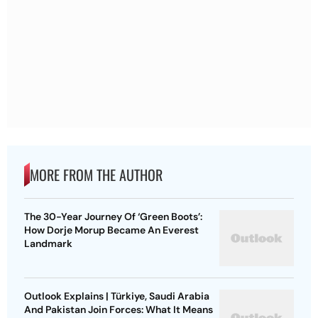
MORE FROM THE AUTHOR
The 30-Year Journey Of ‘Green Boots’:
How Dorje Morup Became An Everest
Landmark
Outlook Explains | Türkiye, Saudi Arabia
And Pakistan Join Forces: What It Means