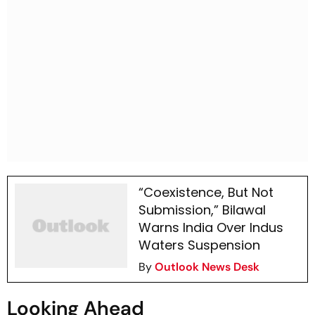
“Coexistence, But Not
Submission,” Bilawal
Warns India Over Indus
Waters Suspension
By
Outlook News Desk
Looking Ahead