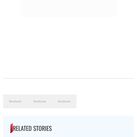
RELATED STORIES