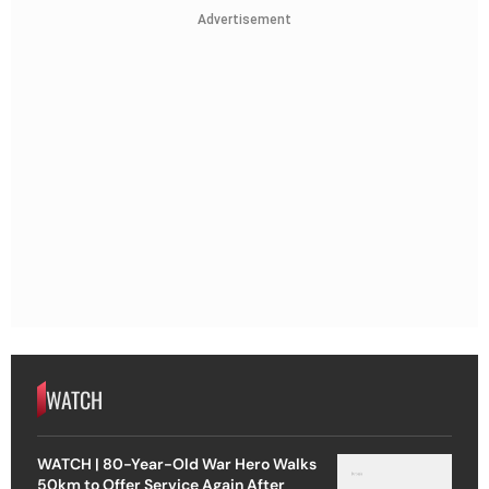
Advertisement
WATCH
WATCH | 80-Year-Old War Hero Walks
50km to Offer Service Again After