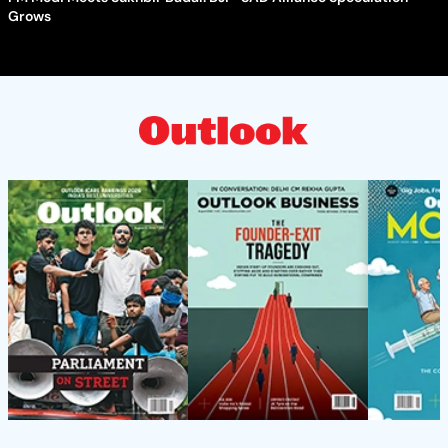
Grows