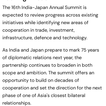
The 16th India-Japan Annual Summit is
expected to review progress across existing
initiatives while identifying new areas of
cooperation in trade, investment,
infrastructure, defence and technology.
As India and Japan prepare to mark 75 years
of diplomatic relations next year, the
partnership continues to broaden in both
scope and ambition. The summit offers an
opportunity to build on decades of
cooperation and set the direction for the next
phase of one of Asia's closest bilateral
relationships.