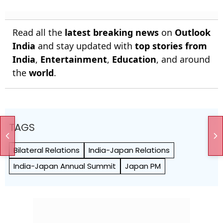
Read all the
latest breaking news
on
Outlook
India
and stay updated with
top stories from
India
,
Entertainment
,
Education
, and around
the
world
.
TAGS
Bilateral Relations
India-Japan Relations
India-Japan Annual Summit
Japan PM