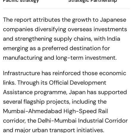
Pacific strategy
Strategic Partnership
The report attributes the growth to Japanese
companies diversifying overseas investments
and strengthening supply chains, with India
emerging as a preferred destination for
manufacturing and long-term investment.
Infrastructure has reinforced those economic
links. Through its Official Development
Assistance programme, Japan has supported
several flagship projects, including the
Mumbai-Ahmedabad High-Speed Rail
corridor, the Delhi-Mumbai Industrial Corridor
and major urban transport initiatives.