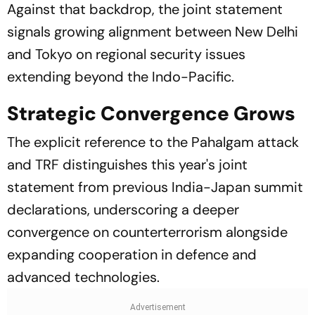
Against that backdrop, the joint statement
signals growing alignment between New Delhi
and Tokyo on regional security issues
extending beyond the Indo-Pacific.
Strategic Convergence Grows
The explicit reference to the Pahalgam attack
and TRF distinguishes this year's joint
statement from previous India-Japan summit
declarations, underscoring a deeper
convergence on counterterrorism alongside
expanding cooperation in defence and
advanced technologies.