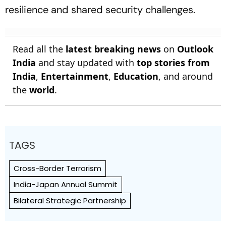
resilience and shared security challenges.
Read all the
latest breaking news
on
Outlook
India
and stay updated with
top stories from
India
,
Entertainment
,
Education
, and around
the
world
.
TAGS
Cross-Border Terrorism
India-Japan Annual Summit
Bilateral Strategic Partnership