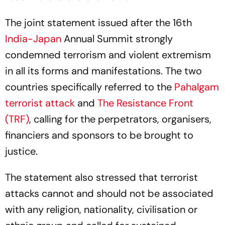
The joint statement issued after the 16th
India-Japan
Annual Summit strongly
condemned terrorism and violent extremism
in all its forms and manifestations. The two
countries specifically referred to the
Pahalgam
terrorist attack
and
The Resistance Front
(TRF)
, calling for the perpetrators, organisers,
financiers and sponsors to be brought to
justice.
The statement also stressed that terrorist
attacks cannot and should not be associated
with any religion, nationality, civilisation or