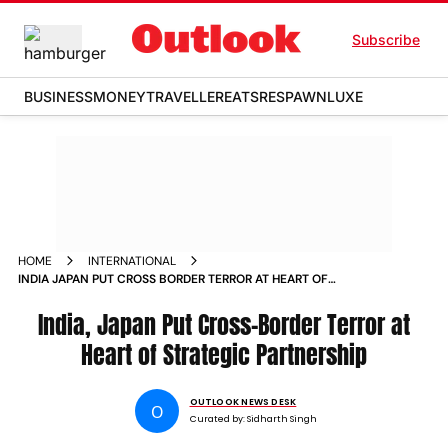
Subscribe
BUSINESS
MONEY
TRAVELLER
EATS
RESPAWN
LUXE
HOME
INTERNATIONAL
INDIA JAPAN PUT CROSS BORDER TERROR AT HEART OF
STRATEGIC PARTNERSHIP
India, Japan Put Cross-Border Terror at
Heart of Strategic Partnership
OUTLOOK NEWS DESK
O
Curated by:
Sidharth Singh