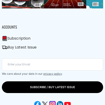
ACCOUNTS
Subscription
Buy Latest Issue
We care about your data in our
privacy policy
.
SUBSCRIBE / BUY LATEST ISSUE