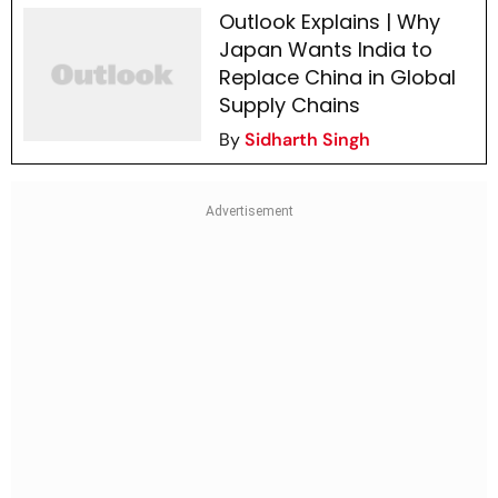
Outlook Explains | Why
Japan Wants India to
Replace China in Global
Supply Chains
By
Sidharth Singh