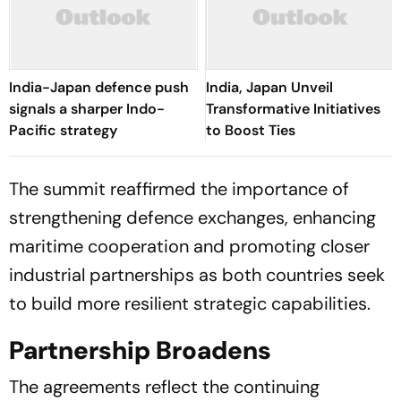
India-Japan defence push
India, Japan Unveil
signals a sharper Indo-
Transformative Initiatives
Pacific strategy
to Boost Ties
The summit reaffirmed the importance of
strengthening defence exchanges, enhancing
maritime cooperation and promoting closer
industrial partnerships as both countries seek
to build more resilient strategic capabilities.
Partnership Broadens
The agreements reflect the continuing