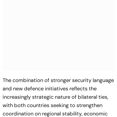
The combination of stronger security language
and new defence initiatives reflects the
increasingly strategic nature of bilateral ties,
with both countries seeking to strengthen
coordination on regional stability, economic