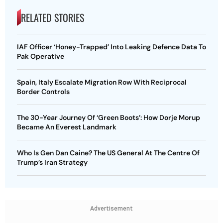
RELATED STORIES
IAF Officer ‘Honey-Trapped’ Into Leaking Defence Data To
Pak Operative
Spain, Italy Escalate Migration Row With Reciprocal
Border Controls
The 30-Year Journey Of ‘Green Boots’: How Dorje Morup
Became An Everest Landmark
Who Is Gen Dan Caine? The US General At The Centre Of
Trump’s Iran Strategy
Advertisement