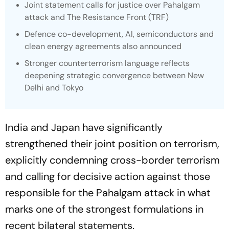
Joint statement calls for justice over Pahalgam
attack and The Resistance Front (TRF)
Defence co-development, AI, semiconductors and
clean energy agreements also announced
Stronger counterterrorism language reflects
deepening strategic convergence between New
Delhi and Tokyo
India and Japan have significantly
strengthened their joint position on terrorism,
explicitly condemning cross-border terrorism
and calling for decisive action against those
responsible for the Pahalgam attack in what
marks one of the strongest formulations in
recent bilateral statements.