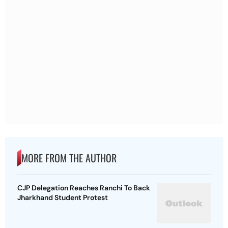
MORE FROM THE AUTHOR
CJP Delegation Reaches Ranchi To Back
Jharkhand Student Protest