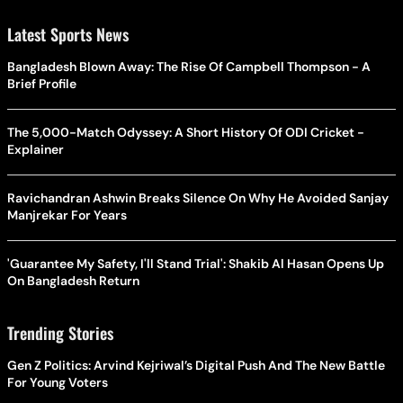
Latest Sports News
Bangladesh Blown Away: The Rise Of Campbell Thompson - A
Brief Profile
The 5,000-Match Odyssey: A Short History Of ODI Cricket -
Explainer
Ravichandran Ashwin Breaks Silence On Why He Avoided Sanjay
Manjrekar For Years
'Guarantee My Safety, I'll Stand Trial': Shakib Al Hasan Opens Up
On Bangladesh Return
Trending Stories
Gen Z Politics: Arvind Kejriwal’s Digital Push And The New Battle
For Young Voters