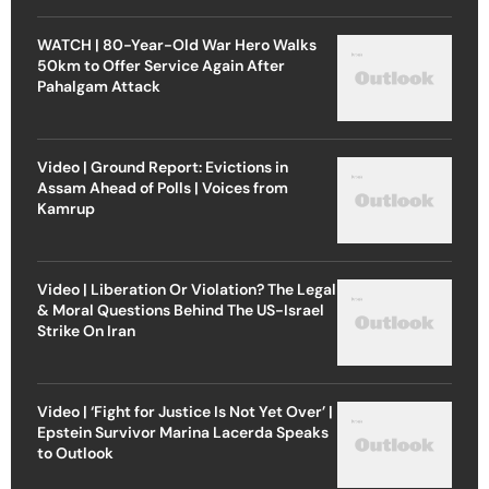
WATCH | 80-Year-Old War Hero Walks
50km to Offer Service Again After
Pahalgam Attack
Video | Ground Report: Evictions in
Assam Ahead of Polls | Voices from
Kamrup
Video | Liberation Or Violation? The Legal
& Moral Questions Behind The US-Israel
Strike On Iran
Video | ‘Fight for Justice Is Not Yet Over’ |
Epstein Survivor Marina Lacerda Speaks
to Outlook