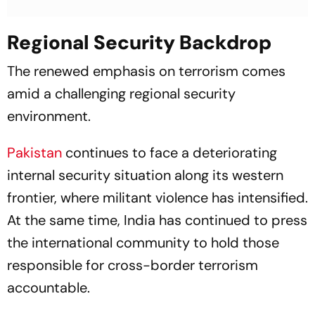
Regional Security Backdrop
The renewed emphasis on terrorism comes
amid a challenging regional security
environment.
Pakistan
continues to face a deteriorating
internal security situation along its western
frontier, where militant violence has intensified.
At the same time, India has continued to press
the international community to hold those
responsible for cross-border terrorism
accountable.