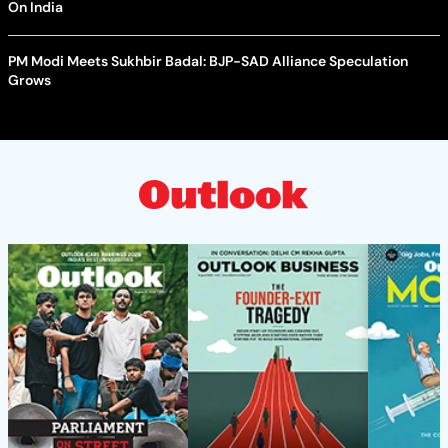
On India
PM Modi Meets Sukhbir Badal: BJP-SAD Alliance Speculation
Grows