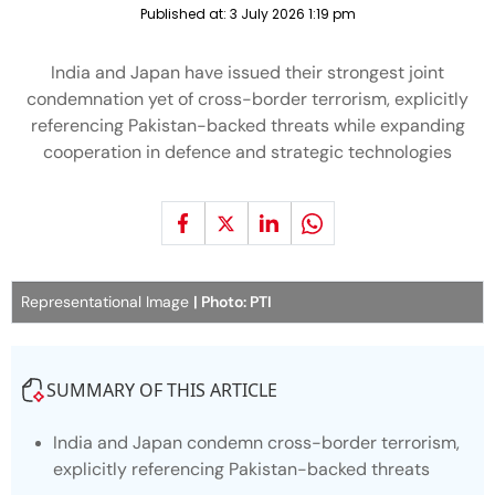
Published at:
3 July 2026 1:19 pm
India and Japan have issued their strongest joint
condemnation yet of cross-border terrorism, explicitly
referencing Pakistan-backed threats while expanding
cooperation in defence and strategic technologies
Representational Image
| Photo: PTI
SUMMARY OF THIS ARTICLE
India and Japan condemn cross-border terrorism,
explicitly referencing Pakistan-backed threats