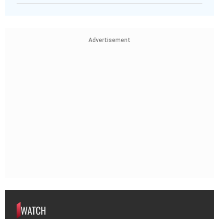
Advertisement
WATCH