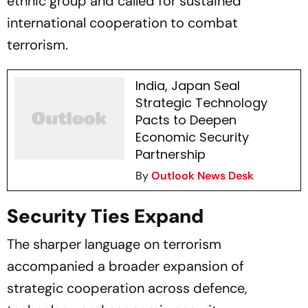
ethnic group and called for sustained
international cooperation to combat
terrorism.
India, Japan Seal
Strategic Technology
Pacts to Deepen
Economic Security
Partnership
By
Outlook News Desk
Security Ties Expand
The sharper language on terrorism
accompanied a broader expansion of
strategic cooperation across defence,