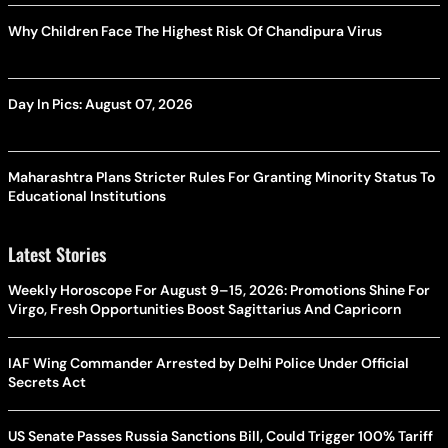
Why Children Face The Highest Risk Of Chandipura Virus
Day In Pics: August 07, 2026
Maharashtra Plans Stricter Rules For Granting Minority Status To
Educational Institutions
Latest Stories
Weekly Horoscope For August 9–15, 2026: Promotions Shine For
Virgo, Fresh Opportunities Boost Sagittarius And Capricorn
IAF Wing Commander Arrested by Delhi Police Under Official
Secrets Act
US Senate Passes Russia Sanctions Bill, Could Trigger 100% Tariff