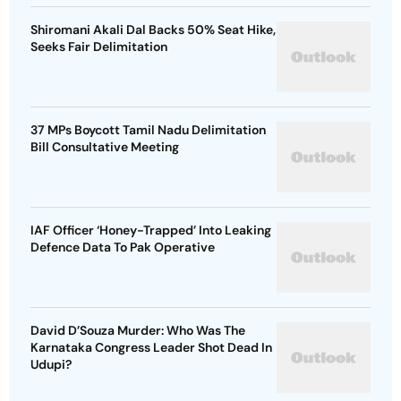
Shiromani Akali Dal Backs 50% Seat Hike,
Seeks Fair Delimitation
37 MPs Boycott Tamil Nadu Delimitation
Bill Consultative Meeting
IAF Officer ‘Honey-Trapped’ Into Leaking
Defence Data To Pak Operative
David D’Souza Murder: Who Was The
Karnataka Congress Leader Shot Dead In
Udupi?