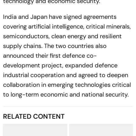
technology and economic security.
India and Japan have signed agreements
covering artificial intelligence, critical minerals,
semiconductors, clean energy and resilient
supply chains. The two countries also
announced their first defence co-
development project, expanded defence
industrial cooperation and agreed to deepen
collaboration in emerging technologies critical
to long-term economic and national security.
RELATED CONTENT