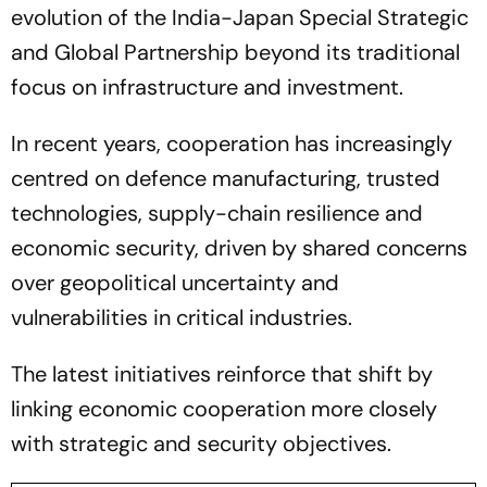
evolution of the India-Japan Special Strategic
and Global Partnership beyond its traditional
focus on infrastructure and investment.
In recent years, cooperation has increasingly
centred on defence manufacturing, trusted
technologies, supply-chain resilience and
economic security, driven by shared concerns
over geopolitical uncertainty and
vulnerabilities in critical industries.
The latest initiatives reinforce that shift by
linking economic cooperation more closely
with strategic and security objectives.