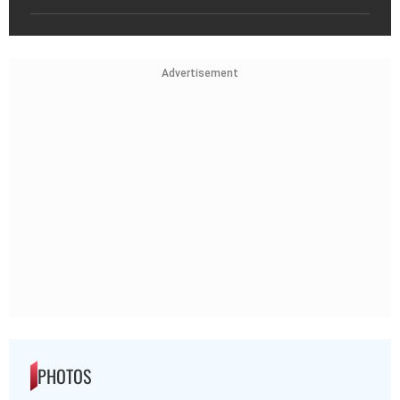
Advertisement
PHOTOS