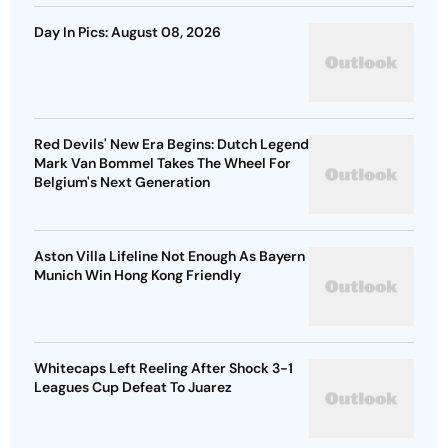
Day In Pics: August 08, 2026
Red Devils' New Era Begins: Dutch Legend
Mark Van Bommel Takes The Wheel For
Belgium's Next Generation
Aston Villa Lifeline Not Enough As Bayern
Munich Win Hong Kong Friendly
Whitecaps Left Reeling After Shock 3-1
Leagues Cup Defeat To Juarez