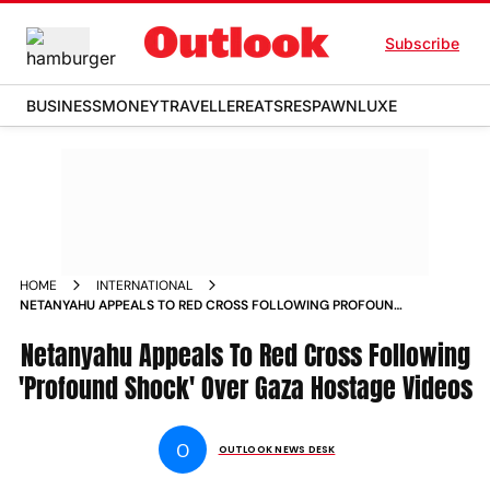
Subscribe
BUSINESS
MONEY
TRAVELLER
EATS
RESPAWN
LUXE
HOME
INTERNATIONAL
NETANYAHU APPEALS TO RED CROSS FOLLOWING PROFOUND
SHOCK OVER GAZA HOSTAGE VIDEOS
Netanyahu Appeals To Red Cross Following
'Profound Shock' Over Gaza Hostage Videos
O
OUTLOOK NEWS DESK