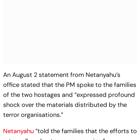
An August 2 statement from Netanyahu’s
office stated that the PM spoke to the families
of the two hostages and “expressed profound
shock over the materials distributed by the
terror organisations.”
Netanyahu
“told the families that the efforts to