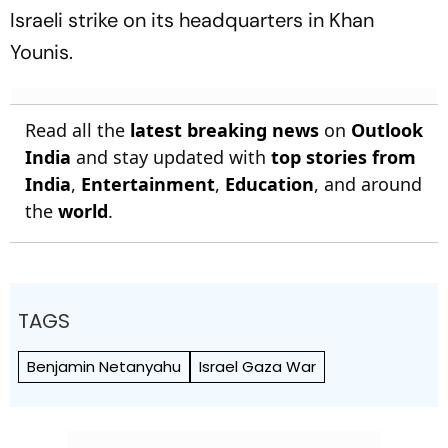
Israeli strike on its headquarters in Khan
Younis.
Read all the
latest breaking news
on
Outlook
India
and stay updated with
top stories from
India
,
Entertainment
,
Education
, and around
the
world
.
TAGS
Benjamin Netanyahu
Israel Gaza War