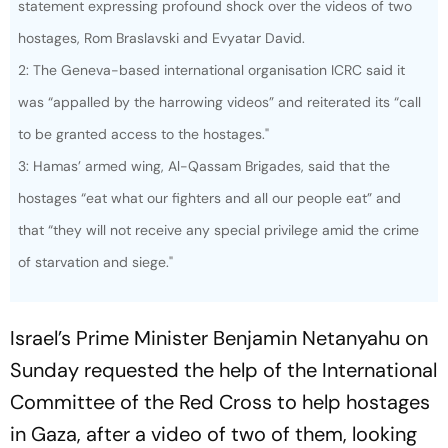
statement expressing profound shock over the videos of two
hostages, Rom Braslavski and Evyatar David.
2: The Geneva-based international organisation ICRC said it
was “appalled by the harrowing videos” and reiterated its “call
to be granted access to the hostages."
3: Hamas’ armed wing, Al-Qassam Brigades, said that the
hostages “eat what our fighters and all our people eat” and
that “they will not receive any special privilege amid the crime
of starvation and siege."
Israel’s Prime Minister Benjamin Netanyahu on
Sunday requested the help of the International
Committee of the Red Cross to help hostages
in Gaza, after a video of two of them, looking