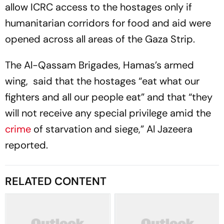
allow ICRC access to the hostages only if
humanitarian corridors for food and aid were
opened across all areas of the Gaza Strip.
The Al-Qassam Brigades, Hamas’s armed
wing, said that the hostages “eat what our
fighters and all our people eat” and that “they
will not receive any special privilege amid the
crime
of starvation and siege,” Al Jazeera
reported.
RELATED CONTENT