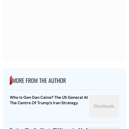
MORE FROM THE AUTHOR
Who Is Gen Dan Caine? The US General At
The Centre Of Trump’s Iran Strategy