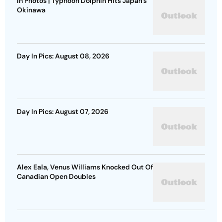
In Photos | Typhoon Dolphin Hits Japan's
Okinawa
Day In Pics: August 08, 2026
Day In Pics: August 07, 2026
Alex Eala, Venus Williams Knocked Out Of
Canadian Open Doubles