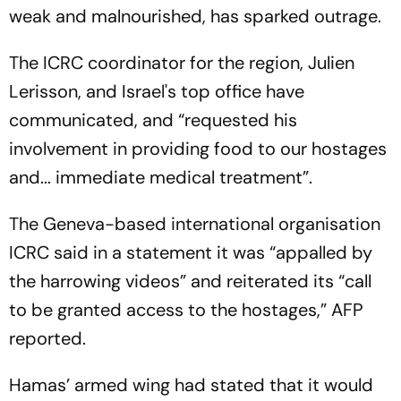
weak and malnourished, has sparked outrage.
The ICRC coordinator for the region, Julien
Lerisson, and Israel's top office have
communicated, and “requested his
involvement in providing food to our hostages
and... immediate medical treatment”.
The Geneva-based international organisation
ICRC said in a statement it was “appalled by
the harrowing videos” and reiterated its “call
to be granted access to the hostages,” AFP
reported.
Hamas’ armed wing had stated that it would