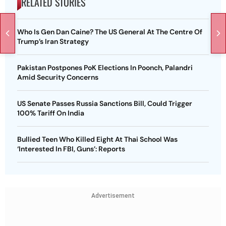
RELATED STORIES
Who Is Gen Dan Caine? The US General At The Centre Of
Trump’s Iran Strategy
Pakistan Postpones PoK Elections In Poonch, Palandri
Amid Security Concerns
US Senate Passes Russia Sanctions Bill, Could Trigger
100% Tariff On India
Bullied Teen Who Killed Eight At Thai School Was
‘Interested In FBI, Guns’: Reports
Advertisement