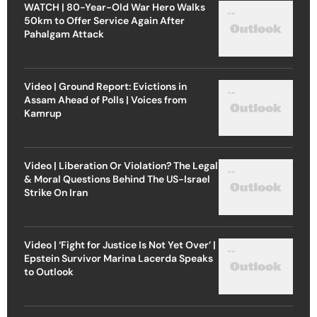
WATCH | 80-Year-Old War Hero Walks
50km to Offer Service Again After
Pahalgam Attack
Video | Ground Report: Evictions in
Assam Ahead of Polls | Voices from
Kamrup
Video | Liberation Or Violation? The Legal
& Moral Questions Behind The US-Israel
Strike On Iran
Video | ‘Fight for Justice Is Not Yet Over’ |
Epstein Survivor Marina Lacerda Speaks
to Outlook