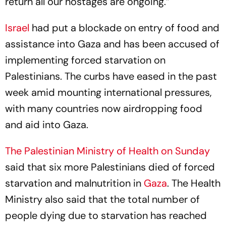
return all our hostages are ongoing.”
Israel
had put a blockade on entry of food and
assistance into Gaza and has been accused of
implementing forced starvation on
Palestinians. The curbs have eased in the past
week amid mounting international pressures,
with many countries now airdropping food
and aid into Gaza.
The Palestinian Ministry of Health on Sunday
said that six more Palestinians died of forced
starvation and malnutrition in
Gaza
. The Health
Ministry also said that the total number of
people dying due to starvation has reached