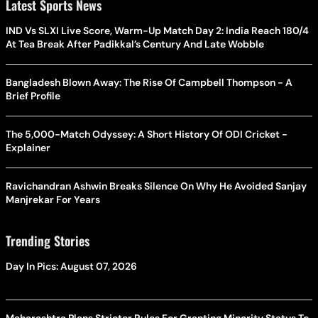
Latest Sports News
IND Vs SLXI Live Score, Warm-Up Match Day 2: India Reach 180/4
At Tea Break After Padikkal’s Century And Late Wobble
Bangladesh Blown Away: The Rise Of Campbell Thompson - A
Brief Profile
The 5,000-Match Odyssey: A Short History Of ODI Cricket -
Explainer
Ravichandran Ashwin Breaks Silence On Why He Avoided Sanjay
Manjrekar For Years
Trending Stories
Day In Pics: August 07, 2026
Maharashtra Plans Stricter Rules For Granting Minority Status To