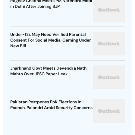
Raghav Chadha Meets PM Narendra Modi
in Delhi After Joining BJP
Under-13s May Need Verified Parental
Consent For Social Media, Gaming Under
New Bill
Jharkhand Govt Meets Devendra Nath
Mahto Over JPSC Paper Leak
Pakistan Postpones PoK Elections In
Poonch, Palandri Amid Security Concerns