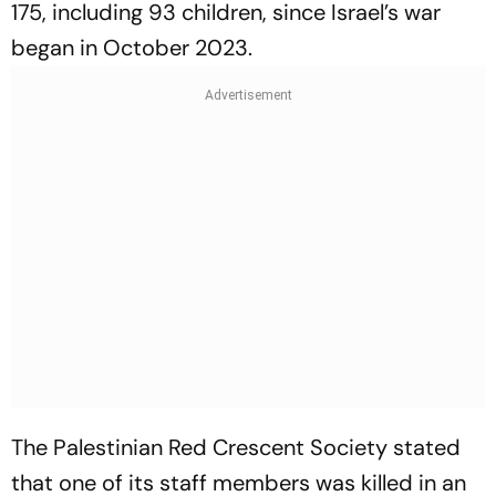
175, including 93 children, since Israel’s war
began in October 2023.
The Palestinian Red Crescent Society stated
that one of its staff members was killed in an