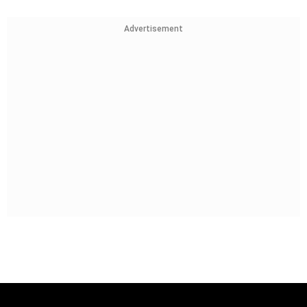
Advertisement