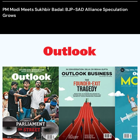
PM Modi Meets Sukhbir Badal: BJP-SAD Alliance Speculation
Grows