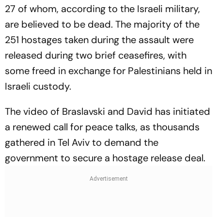
27 of whom, according to the Israeli military,
are believed to be dead. The majority of the
251 hostages taken during the assault were
released during two brief ceasefires, with
some freed in exchange for Palestinians held in
Israeli custody.
The video of Braslavski and David has initiated
a renewed call for peace talks, as thousands
gathered in Tel Aviv to demand the
government to secure a hostage release deal.