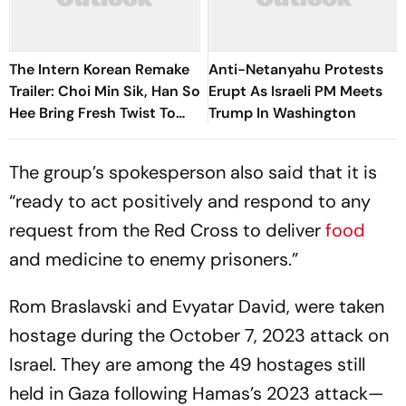
The Intern Korean Remake
Anti-Netanyahu Protests
Trailer: Choi Min Sik, Han So
Erupt As Israeli PM Meets
Hee Bring Fresh Twist To
Trump In Washington
Classic
The group’s spokesperson also said that it is
“ready to act positively and respond to any
request from the Red Cross to deliver
food
and medicine to enemy prisoners.”
Rom Braslavski and Evyatar David, were taken
hostage during the October 7, 2023 attack on
Israel. They are among the 49 hostages still
held in Gaza following Hamas’s 2023 attack—