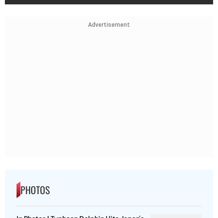
Advertisement
PHOTOS