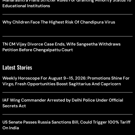
Educational Institutions
Why Children Face The Highest Risk Of Chandipura Virus
TN CM Vijay Divorce Case Ends, Wife Sangeetha Withdraws
Petition Before Chengalpattu Court
Latest Stories
Weekly Horoscope For August 9–15, 2026: Promotions Shine For
Virgo, Fresh Opportunities Boost Sagittarius And Capricorn
IAF Wing Commander Arrested by Delhi Police Under Official
Secrets Act
US Senate Passes Russia Sanctions Bill, Could Trigger 100% Tariff
On India