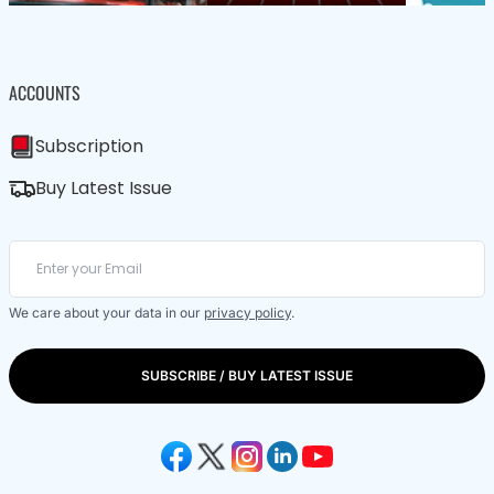
ACCOUNTS
Subscription
Buy Latest Issue
We care about your data in our
privacy policy
.
SUBSCRIBE / BUY LATEST ISSUE