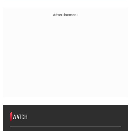
Advertisement
WATCH