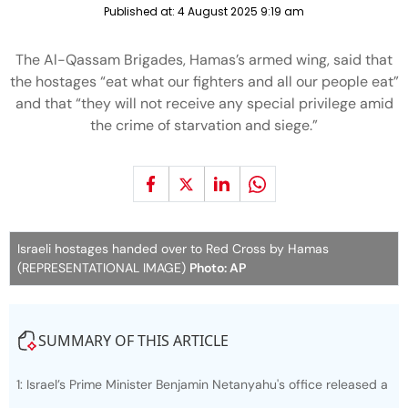
Published at:
4 August 2025 9:19 am
The Al-Qassam Brigades, Hamas’s armed wing, said that
the hostages “eat what our fighters and all our people eat”
and that “they will not receive any special privilege amid
the crime of starvation and siege.”
Israeli hostages handed over to Red Cross by Hamas
(REPRESENTATIONAL IMAGE)
Photo: AP
SUMMARY OF THIS ARTICLE
1: Israel’s Prime Minister Benjamin Netanyahu's office released a