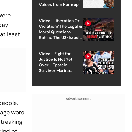
Voices from Kamrup
were
Video | Liberation Or
iday
Violation? The Legal &
Moral Questions
at least
Behind The US-Israel
Strike On Iran
Video | ‘Fight for
Justice Is Not Yet
Over’ | Epstein
Survivor Marina
Lacerda Speaks to
Outlook
Advertisement
 people,
mage were
streaking
kind of