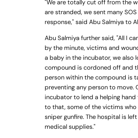
"We are totally cut off from the
are stranded, we sent many SOS 
response," said Abu Salmiya to A
Abu Salmiya further said, "All I ca
by the minute, victims and wound
a baby in the incubator, we also l
compound is cordoned off and the
person within the compound is ta
preventing any person to move. 
incubator to lend a helping hand 
to that, some of the victims who 
sniper gunfire. The hospital is l
medical supplies."