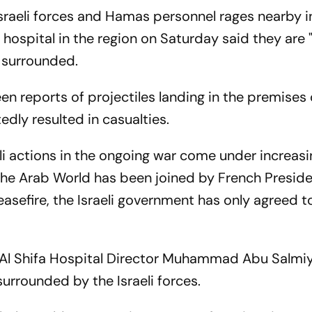
Israeli forces and Hamas personnel rages nearby i
t hospital in the region on Saturday said they are
 surrounded.
een reports of projectiles landing in the premises 
edly resulted in casualties.
i actions in the ongoing war come under increasi
 the Arab World has been joined by French Presid
asefire, the Israeli government has only agreed t
 Al Shifa Hospital Director Muhammad Abu Salmi
surrounded by the Israeli forces.