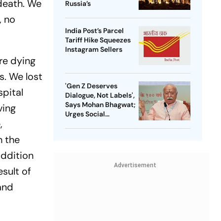
death. We
Russia’s
, no
India Post’s Parcel
Tariff Hike Squeezes
Instagram Sellers
are dying
s. We lost
'Gen Z Deserves
spital
Dialogue, Not Labels',
Says Mohan Bhagwat;
ving
Urges Social
,
Consensus On Same-
Sex Marriage
h the
addition
Advertisement
esult of
 and