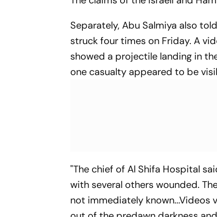
Separately, Abu Salmiya also tol
struck four times on Friday. A vi
showed a projectile landing in th
one casualty appeared to be visi
"The chief of Al Shifa Hospital sai
with several others wounded. The
not immediately known...Videos v
out of the predawn darkness and 