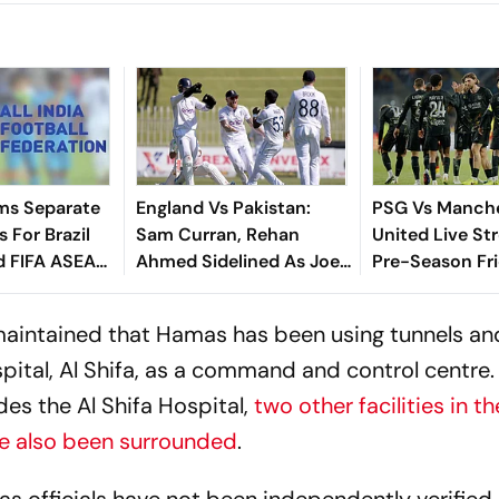
ms Separate
England Vs Pakistan:
PSG Vs Manch
 For Brazil
Sam Curran, Rehan
United Live St
d FIFA ASEAN
Ahmed Sidelined As Joe
Pre-Season Fri
cheduling
Root's Three Lions Seek
Preview, When
Test 'Balance'
Where To Wat
maintained that Hamas has been using tunnels and
ospital, Al Shifa, as a command and control centre.
des the Al Shifa Hospital,
two other facilities in th
ave also been surrounded
.
as officials have not been independently verified