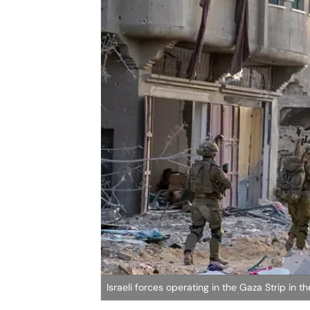
Israeli forces operating in the Gaza Strip in 