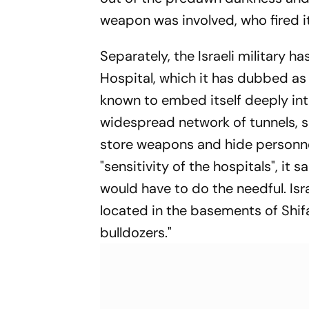
weapon was involved, who fired i
Separately, the Israeli military ha
Hospital, which it has dubbed as 
known to embed itself deeply into
widespread network of tunnels, 
store weapons and hide personnel. 
"sensitivity of the hospitals", it 
would have to do the needful. Isra
located in the basements of Shif
bulldozers."