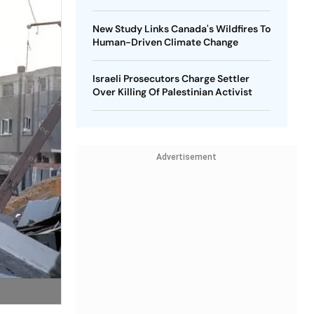
New Study Links Canada's Wildfires To
Human-Driven Climate Change
Israeli Prosecutors Charge Settler
Over Killing Of Palestinian Activist
Advertisement