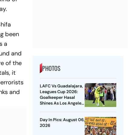
day.
Shifa
ng been
s a
ound and
re of the
PHOTOS
als, it
errorists
LAFC Vs Guadalajara,
anks and
Leagues Cup 2026:
Goalkeeper Hasal
Shines As Los Angeles
Outlast Chivas In
Penalty Drama
Day In Pics: August 06,
2026