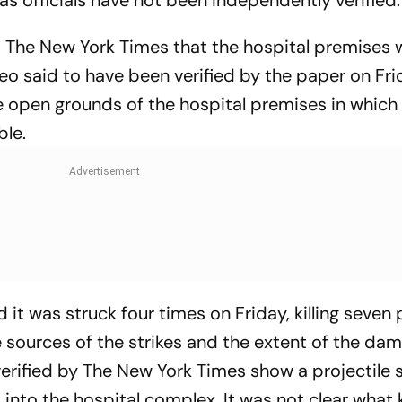
d The New York Times that the hospital premises 
deo said to have been verified by the paper on Fr
e open grounds of the hospital premises in which 
ble.
d it was struck four times on Friday, killing seven
 sources of the strikes and the extent of the da
erified by The New York Times show a projectile 
into the hospital complex. It was not clear what 