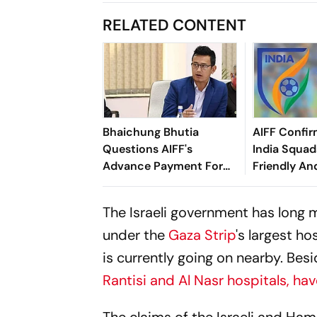
RELATED CONTENT
Bhaichung Bhutia
AIFF Confir
Questions AIFF's
India Squads
Advance Payment For
Friendly An
Brazil Friendly
Cup Amid S
Clash
The Israeli government has long 
under the
Gaza Strip
's largest h
is currently going on nearby. Besi
Rantisi and Al Nasr hospitals, h
The claims of the Israeli and Ham