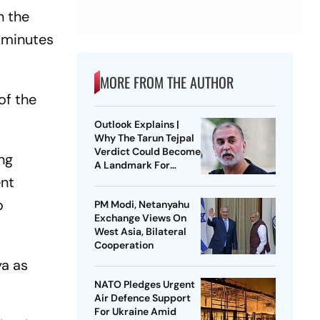
n the
 "minutes
MORE FROM THE AUTHOR
of the
Outlook Explains |
Why The Tarun Tejpal
Verdict Could Become
ng
A Landmark For
India’s Post-Nirbhaya
ent
Rape Law
o
PM Modi, Netanyahu
Exchange Views On
West Asia, Bilateral
Cooperation
ya as
NATO Pledges Urgent
Air Defence Support
For Ukraine Amid