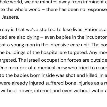
 whole world, we are minutes away from imminent 
to the whole world – there has been no response
l Jazeera.
n say is that we’ve started to lose lives. Patients 
ed are also dying – even babies in the incubator
ost a young man in the intensive care unit. The ho
 buildings of the hospital are targeted. Any mo
rgeted. The Israeli occupation forces are outside
One member of a medical crew who tried to reac
to the babies born inside was shot and killed. In 
were already injured suffered bone injuries as a r
eft without power, internet and even without water