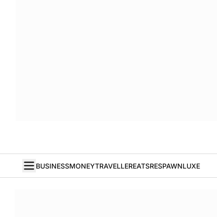
BUSINESS
MONEY
TRAVELLER
EATS
RESPAWN
LUXE