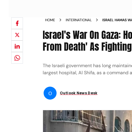
HOME
INTERNATIONAL
ISRAEL HAMAS WA
MINUTES AWAY F
Israel's War On Gaza: H
NEWS
From Death' As Fightin
The Israeli government has long maintain
largest hospital, Al Shifa, as a command a
O
Outlook News Desk