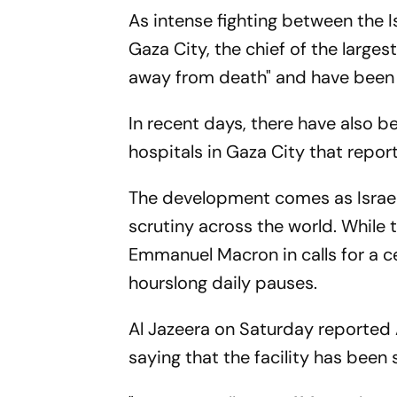
As intense fighting between the 
Gaza City, the chief of the larges
away from death" and have been
In recent days, there have also b
hospitals in Gaza City that report
The development comes as Israel
scrutiny across the world. While
Emmanuel Macron in calls for a ce
hourslong daily pauses.
Al Jazeera on Saturday reported
saying that the facility has been 