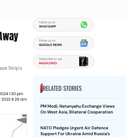
 Away
za Strip's
RELATED STORIES
2024 1:30 pm
r 2023 9:29 am
PM Modi, Netanyahu Exchange Views
On West Asia, Bilateral Cooperation
NATO Pledges Urgent Air Defence
Support For Ukraine Amid Russia’s