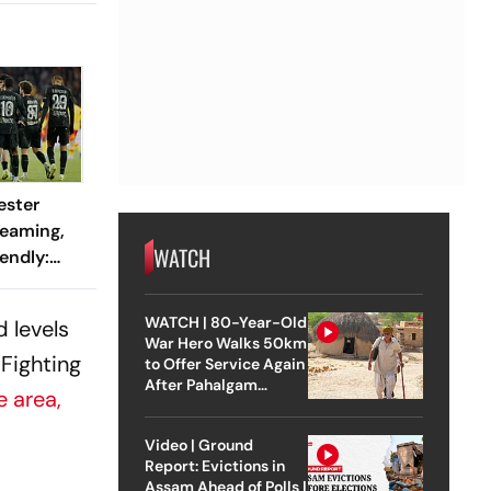
ester
reaming,
WATCH
endly:
 And
ch?
WATCH | 80-Year-Old
 levels
War Hero Walks 50km
 Fighting
to Offer Service Again
After Pahalgam
e area,
Attack
Video | Ground
Report: Evictions in
.
Assam Ahead of Polls |