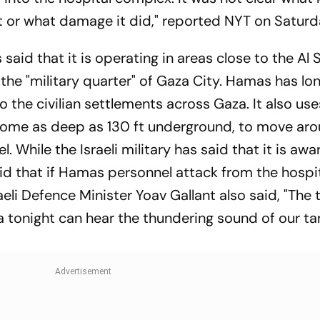
t or what damage it did," reported NYT on Satur
s said that it is operating in areas close to the Al 
the "military quarter" of Gaza City. Hamas has lo
 the civilian settlements across Gaza. It also use
some as deep as 130 ft underground, to move ar
While the Israeli military has said that it is awa
said that if Hamas personnel attack from the hospit
eli Defence Minister Yoav Gallant also said, "The t
a tonight can hear the thundering sound of our t