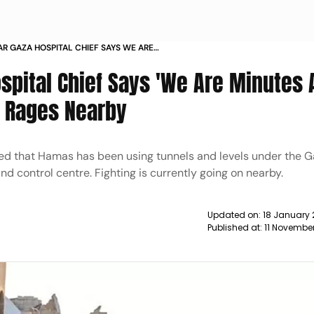
R GAZA HOSPITAL CHIEF SAYS WE ARE
ROM DEATH AS FIGHTING RAGES NEARBY
ospital Chief Says 'We Are Minutes
g Rages Nearby
ed that Hamas has been using tunnels and levels under the Ga
nd control centre. Fighting is currently going on nearby.
Updated on:
18 January 
Published at:
11 Novembe