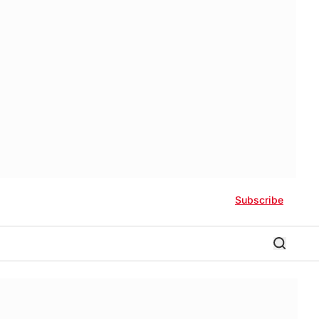
Subscribe