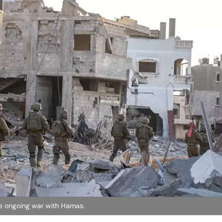
the ongoing war with Hamas.